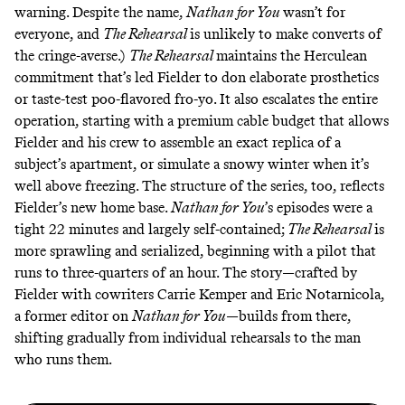
warning. Despite the name,
Nathan for You
wasn’t for
everyone, and
The Rehearsal
is unlikely to make converts of
the cringe-averse.)
The Rehearsal
maintains the Herculean
commitment that’s led Fielder to don
elaborate prosthetics
or taste-test poo-flavored fro-yo. It also escalates the entire
operation, starting with a premium cable budget that allows
Fielder and his crew to assemble an exact replica of a
subject’s apartment, or simulate a snowy winter when it’s
well above freezing. The structure of the series, too, reflects
Fielder’s new home base.
Nathan for You
’s episodes were a
tight 22 minutes and largely self-contained;
The Rehearsal
is
more sprawling and serialized, beginning with a pilot that
runs to three-quarters of an hour. The story—crafted by
Fielder with cowriters Carrie Kemper and Eric Notarnicola,
a former editor on
Nathan for You
—builds from there,
shifting gradually from individual rehearsals to the man
who runs them.