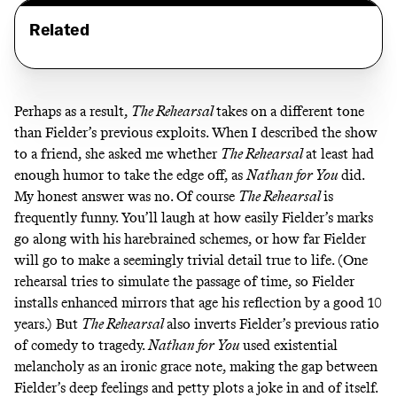
Related
Perhaps as a result,
The Rehearsal
takes on a different tone
than Fielder’s previous exploits. When I described the show
to a friend, she asked me whether
The Rehearsal
at least had
enough humor to take the edge off, as
Nathan for You
did.
My honest answer was no. Of course
The Rehearsal
is
frequently funny. You’ll laugh at how easily Fielder’s marks
go along with his harebrained schemes, or how far Fielder
will go to make a seemingly trivial detail true to life. (One
rehearsal tries to simulate the passage of time, so Fielder
installs enhanced mirrors that age his reflection by a good 10
years.) But
The Rehearsal
also inverts Fielder’s previous ratio
of comedy to tragedy.
Nathan for You
used existential
melancholy as an ironic grace note, making the gap between
Fielder’s deep feelings and petty plots a joke in and of itself.