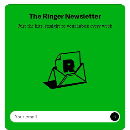
The Ringer Newsletter
Just the hits, straight to your inbox every week