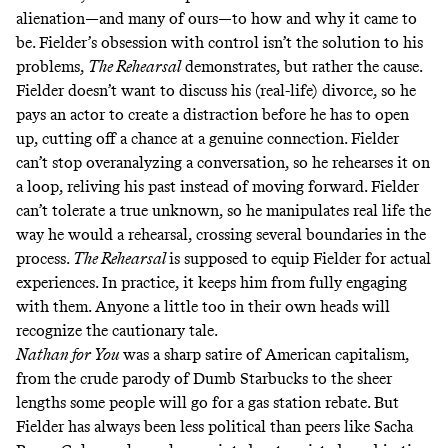
alienation—and many of ours—to how and why it came to
be. Fielder’s obsession with control isn’t the solution to his
problems,
The Rehearsal
demonstrates, but rather the cause.
Fielder doesn’t want to discuss his (real-life) divorce, so he
pays an actor to create a distraction before he has to open
up, cutting off a chance at a genuine connection. Fielder
can’t stop overanalyzing a conversation, so he rehearses it on
a loop, reliving his past instead of moving forward. Fielder
can’t tolerate a true unknown, so he manipulates real life the
way he would a rehearsal, crossing several boundaries in the
process.
The Rehearsal
is supposed to equip Fielder for actual
experiences. In practice, it keeps him from fully engaging
with them. Anyone a little too in their own heads will
recognize the cautionary tale.
Nathan for You
was a sharp satire of American capitalism,
from the crude parody of
Dumb Starbucks
to the sheer
lengths some people will go for a
gas station rebate
. But
Fielder has always been less political than peers like Sacha