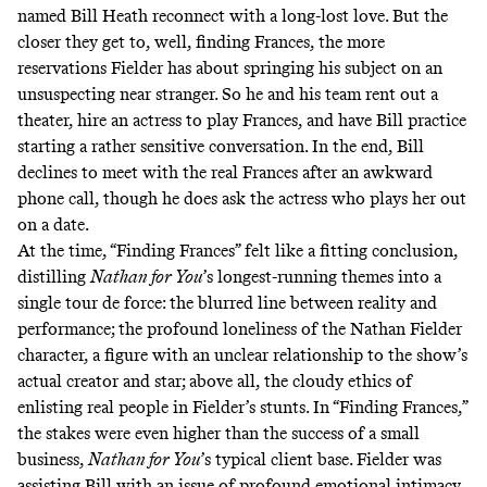
named Bill Heath reconnect with a long-lost love. But the
closer they get to, well, finding Frances, the more
reservations Fielder has about springing his subject on an
unsuspecting near stranger. So he and his team rent out a
theater, hire an actress to play Frances, and have Bill practice
starting a rather sensitive conversation. In the end, Bill
declines to meet with the real Frances after an awkward
phone call, though he does ask the actress who plays her out
on a date.
At the time, “Finding Frances” felt like a fitting conclusion,
distilling
Nathan for You
’s longest-running themes into a
single tour de force: the blurred line between reality and
performance; the profound loneliness of the Nathan Fielder
character, a figure with an unclear relationship to the show’s
actual creator and star; above all, the cloudy ethics of
enlisting real people in Fielder’s stunts. In “Finding Frances,”
the stakes were even higher than the success of a small
business,
Nathan for You
’s typical client base. Fielder was
assisting Bill with an issue of profound emotional intimacy,