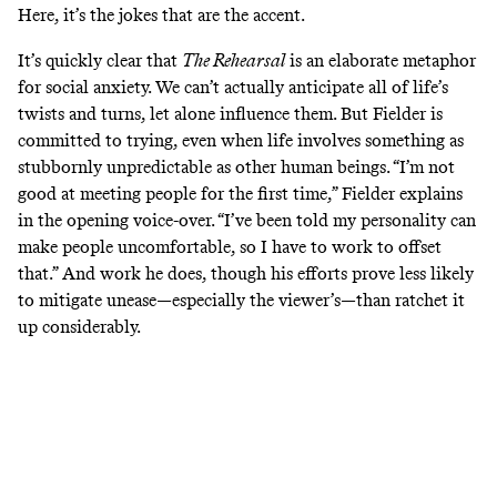
Here, it’s the jokes that are the accent.
It’s quickly clear that
The Rehearsal
is an elaborate metaphor
for social anxiety. We can’t actually anticipate all of life’s
twists and turns, let alone influence them. But Fielder is
committed to trying, even when life involves something as
stubbornly unpredictable as other human beings. “I’m not
good at meeting people for the first time,” Fielder explains
in the opening voice-over. “I’ve been told my personality can
make people uncomfortable, so I have to work to offset
that.” And work he does, though his efforts prove less likely
to mitigate unease—especially the viewer’s—than ratchet it
up considerably.