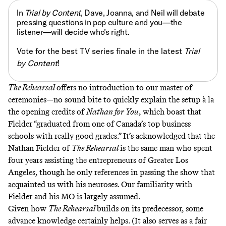
In
Trial by Content
, Dave, Joanna, and Neil will debate
pressing questions in pop culture and you—the
listener—will decide who’s right.
Vote for the best TV series finale in the latest
Trial
by Content
!
The Rehearsal
offers no introduction to our master of
ceremonies—no sound bite to quickly explain the setup à la
the opening credits of
Nathan for You
, which boast that
Fielder “graduated from one of Canada’s top business
schools with really good grades.” It’s acknowledged that the
Nathan Fielder of
The Rehearsal
is the same man who spent
four years assisting the entrepreneurs of Greater Los
Angeles, though he only references in passing the show that
acquainted us with his neuroses. Our familiarity with
Fielder and his MO is largely assumed.
Given how
The Rehearsal
builds on its predecessor, some
advance knowledge certainly helps. (It also serves as a fair