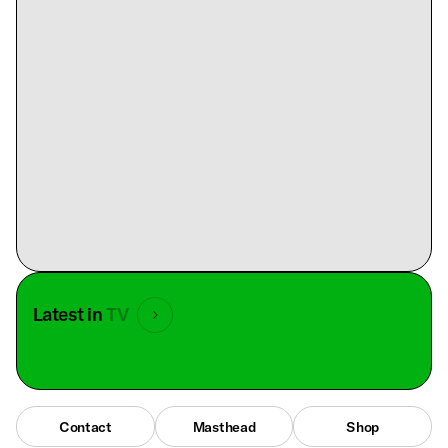
Latest in
TV
Contact
Masthead
Shop