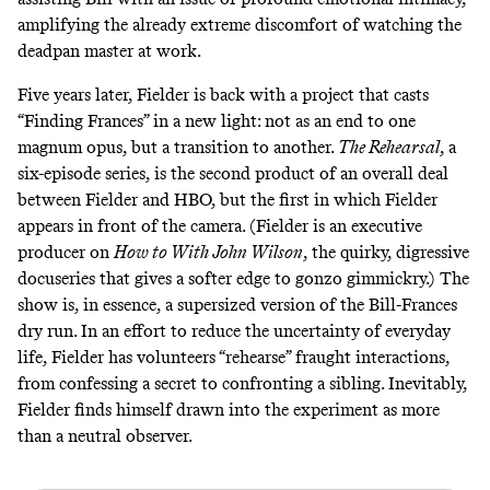
amplifying the already extreme discomfort of watching the
deadpan master at work.
Five years later, Fielder is back with a project that casts
“Finding Frances” in a new light: not as an end to one
magnum opus, but a transition to another.
The Rehearsal
, a
six-episode series, is the second product of an
overall deal
between Fielder and HBO, but the first in which Fielder
appears in front of the camera. (Fielder is an executive
producer on
How to With John Wilson
, the
quirky, digressive
docuseries
that gives a softer edge to gonzo gimmickry.) The
show is, in essence, a supersized version of the Bill-Frances
dry run. In an effort to reduce the uncertainty of everyday
life, Fielder has volunteers “rehearse” fraught interactions,
from confessing a secret to confronting a sibling. Inevitably,
Fielder finds himself drawn into the experiment as more
than a neutral observer.