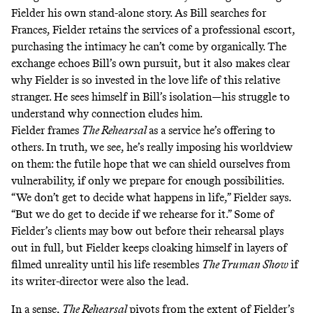
Fielder his own stand-alone story. As Bill searches for
Frances, Fielder retains the services of a professional escort,
purchasing the intimacy he can’t come by organically. The
exchange echoes Bill’s own pursuit, but it also makes clear
why Fielder is so invested in the love life of this relative
stranger. He sees himself in Bill’s isolation—his struggle to
understand why connection eludes him.
Fielder frames
The Rehearsal
as a service he’s offering to
others. In truth, we see, he’s really imposing his worldview
on them: the futile hope that we can shield ourselves from
vulnerability, if only we prepare for enough possibilities.
“We don’t get to decide what happens in life,” Fielder says.
“But we do get to decide if we rehearse for it.” Some of
Fielder’s clients may bow out before their rehearsal plays
out in full, but Fielder keeps cloaking himself in layers of
filmed unreality until his life resembles
The Truman Show
if
its writer-director were also the lead.
In a sense,
The Rehearsal
pivots from the extent of Fielder’s