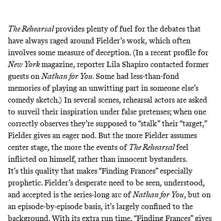
The Rehearsal
provides plenty of fuel for the debates that
have always raged around Fielder’s work, which often
involves some measure of deception. (In a
recent profile
for
New York
magazine, reporter Lila Shapiro contacted former
guests on
Nathan for You.
Some had less-than-fond
memories of playing an unwitting part in someone else’s
comedy sketch.) In several scenes, rehearsal actors are asked
to surveil their inspiration under false pretenses; when one
correctly observes they’re supposed to “stalk” their “target,”
Fielder gives an eager nod. But the more Fielder assumes
center stage, the more the events of
The Rehearsal
feel
inflicted on himself, rather than innocent bystanders.
It’s this quality that makes “Finding Frances” especially
prophetic. Fielder’s desperate need to be seen, understood,
and accepted is the series-long arc of
Nathan for You
, but on
an episode-by-episode basis, it’s largely confined to the
background. With its extra run time, “Finding Frances” gives