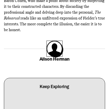
Baron Cohen, who
make a point about society
by subjecting
it to their constructed characters. By discarding the
professional angle and delving deep into the personal,
The
Rehearsal
reads like an unfiltered expression of Fielder’s true
interests. The more complete the illusion, the easier it is to
be honest.
Alison Herman
Keep Exploring