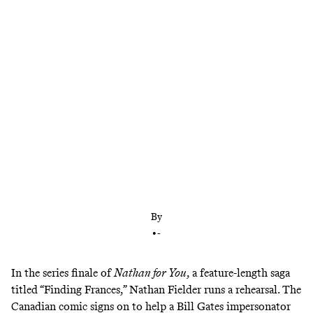
We can’t actually anticipate all of life’s twists and
turns, let alone influence them. But Nathan Fielder
is committed to trying in ‘The Rehearsal,’ even
when life involves something as stubbornly
unpredictable as other human beings.
By
•
-
In the series finale of
Nathan for You
, a feature-length saga
titled “Finding Frances,” Nathan Fielder runs a rehearsal. The
Canadian comic signs on to help a Bill Gates impersonator