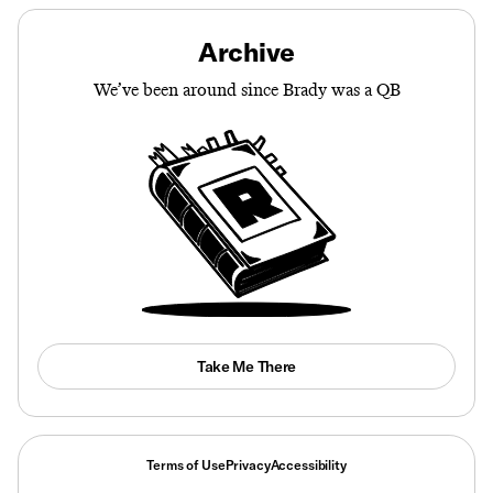
Archive
We’ve been around since Brady was a QB
Take Me There
Terms of Use
Privacy
Accessibility