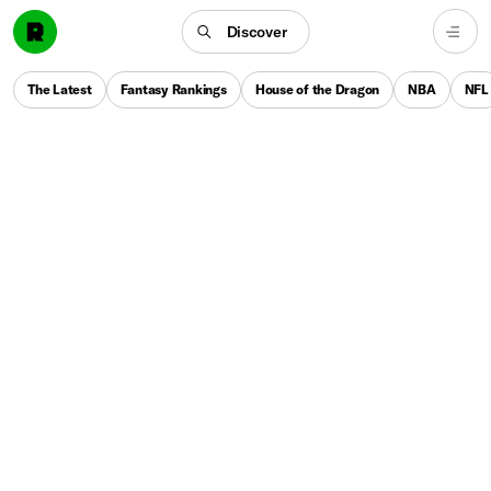
Discover
The Latest
Fantasy Rankings
House of the Dragon
NBA
NFL