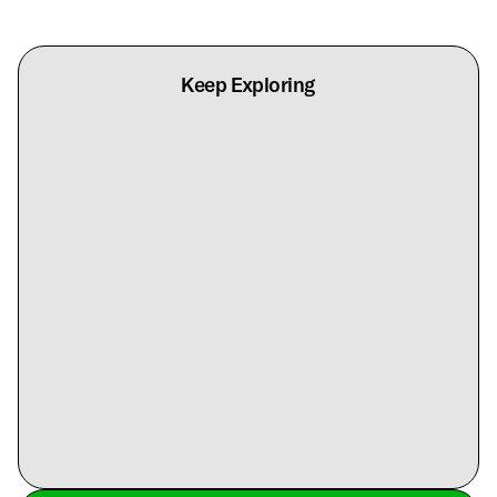
Keep Exploring