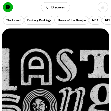
Discover
The Latest
Fantasy Rankings
House of the Dragon
NBA
NFL