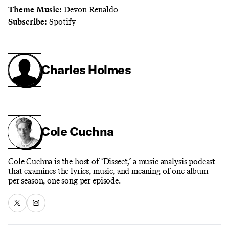
Theme Music:
Devon Renaldo
Subscribe:
Spotify
Charles Holmes
Cole Cuchna
Cole Cuchna is the host of ‘Dissect,’ a music analysis podcast
that examines the lyrics, music, and meaning of one album
per season, one song per episode.