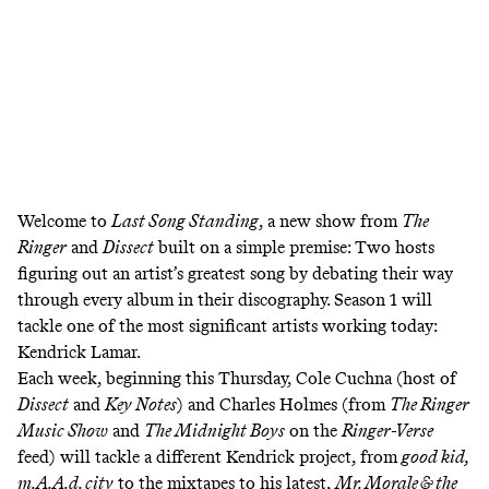
Welcome to
Last Song Standing
, a new show from
The
Ringer
and
Dissect
built on a simple premise: Two hosts
figuring out an artist’s greatest song by debating their way
through every album in their discography. Season 1 will
tackle one of the most significant artists working today:
Kendrick Lamar.
Each week, beginning this Thursday, Cole Cuchna (host of
Dissect
and
Key Notes
) and Charles Holmes (from
The Ringer
Music Show
and
The Midnight Boys
on the
Ringer-Verse
feed) will tackle a different Kendrick project, from
good kid,
m.A.A.d. city
to the mixtapes to his latest,
Mr. Morale & the