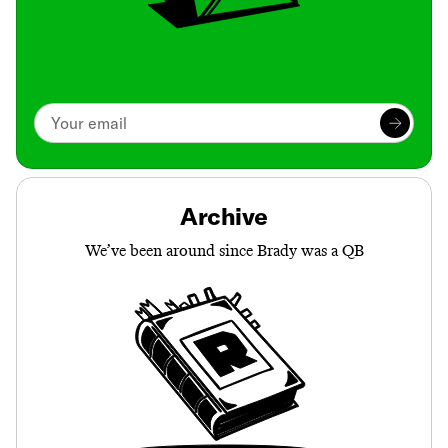
Archive
We’ve been around since Brady was a QB