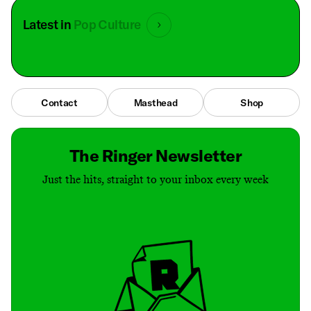
Latest in
Pop Culture
Contact
Masthead
Shop
The Ringer Newsletter
Just the hits, straight to your inbox every week