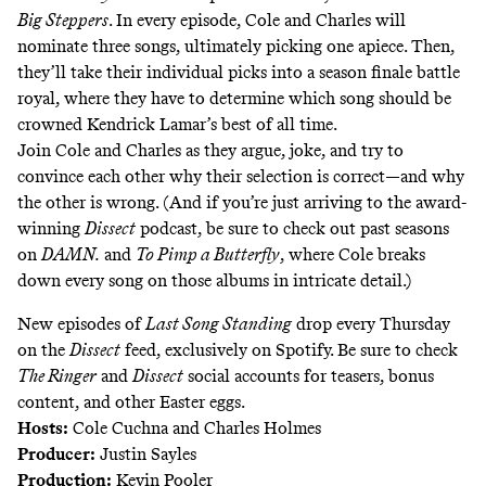
Big Steppers
. In every episode, Cole and Charles will
nominate three songs, ultimately picking one apiece. Then,
they’ll take their individual picks into a season finale battle
royal, where they have to determine which song should be
crowned Kendrick Lamar’s best of all time.
Join Cole and Charles as they argue, joke, and try to
convince each other why their selection is correct—and why
the other is wrong. (And if you’re just arriving to the award-
winning
Dissect
podcast, be sure to check out past seasons
on
DAMN.
and
To Pimp a Butterfly
, where Cole breaks
down every song on those albums in intricate detail.)
New episodes of
Last Song Standing
drop every Thursday
on the
Dissect
feed
, exclusively on Spotify. Be sure to check
The Ringer
and
Dissect
social accounts for teasers, bonus
content, and other Easter eggs.
Hosts:
Cole Cuchna and Charles Holmes
Producer:
Justin Sayles
Production:
Kevin Pooler