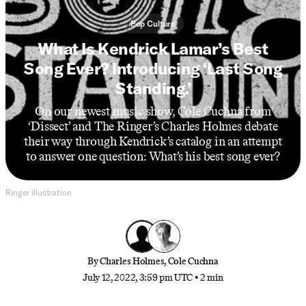
Pop Culture
What Is Kendrick Lamar’s Best
Song Ever? Introducing ‘Last Song
Standing.’
On our newest music show, Cole Cuchna from
‘Dissect’ and The Ringer’s Charles Holmes debate
their way through Kendrick’s catalog in an attempt
to answer one question: What’s his best song ever?
Ringer illustration
By
Charles Holmes
,
Cole Cuchna
July 12, 2022, 3:59 pm UTC
•
2 min