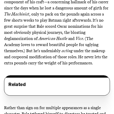
component of his craft—a concerning hallmark of his career
since the days when he lost a dangerous amount of girth for
The Machinist
, only to pack on the pounds again across a
few shorts weeks to play Batman right afterwards. It’s no
great surprise that Bale scored Oscar nominations for his
most obviously physical journeys, the bloating
deglamorization of
American Hustle
and
Vice
. (The
Academy loves to reward beautiful people for uglying
themselves.) But he’s undeniably
acting
under the makeup
and corporeal modification of those roles. He never lets the
extra pounds carry the weight of his performances.
Related
Rather than sign on for multiple appearances as a single
character, Bale tethered himself to directors he trusted and