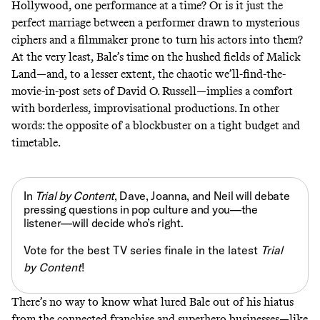
Hollywood, one performance at a time? Or is it just the
perfect marriage between a performer drawn to mysterious
ciphers and a filmmaker prone to turn his actors into them?
At the very least, Bale’s time on the hushed fields of Malick
Land—and, to a lesser extent, the chaotic we’ll-find-the-
movie-in-post sets of David O. Russell—implies a comfort
with borderless, improvisational productions. In other
words: the opposite of a blockbuster on a tight budget and
timetable.
In
Trial by Content
, Dave, Joanna, and Neil will debate
pressing questions in pop culture and you—the
listener—will decide who’s right.
Vote for the best TV series finale in the latest
Trial
by Content
!
There’s no way to know what lured Bale out of his hiatus
from the connected franchise and superhero businesses—like