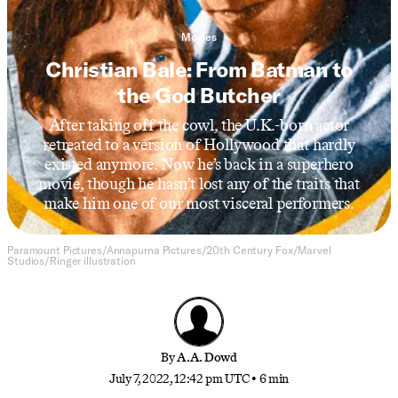
Movies
Christian Bale: From Batman to
the God Butcher
After taking off the cowl, the U.K.-born actor
retreated to a version of Hollywood that hardly
existed anymore. Now he’s back in a superhero
movie, though he hasn’t lost any of the traits that
make him one of our most visceral performers.
Paramount Pictures/Annapurna Pictures/20th Century Fox/Marvel
Studios/Ringer illustration
By
A.A. Dowd
July 7, 2022, 12:42 pm UTC
•
6 min