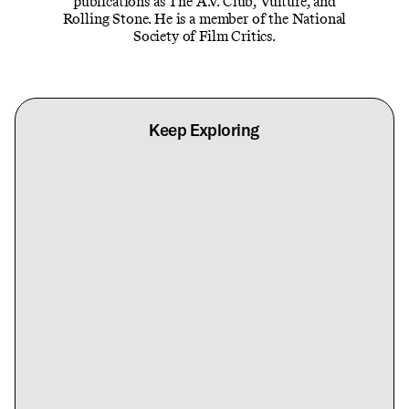
publications as The A.V. Club, Vulture, and
Rolling Stone. He is a member of the National
Society of Film Critics.
Keep Exploring