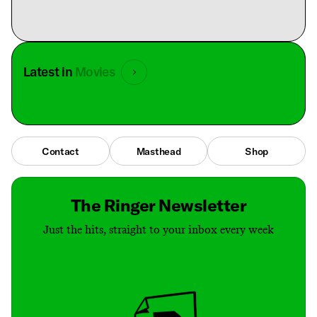
Latest in
Movies
Contact
Masthead
Shop
The Ringer Newsletter
Just the hits, straight to your inbox every week