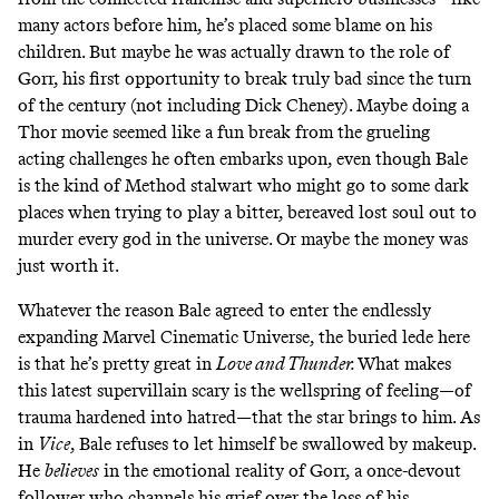
many actors before him, he’s
placed some blame on his
children
. But maybe he was actually drawn to the role of
Gorr, his first opportunity to break truly bad since the turn
of the century (not including Dick Cheney). Maybe doing a
Thor movie seemed like a fun break from the grueling
acting challenges he often embarks upon, even though Bale
is the kind of Method stalwart who might go to some dark
places when trying to play a bitter, bereaved lost soul out to
murder every god in the universe. Or maybe the money was
just worth it.
Whatever the reason Bale agreed to enter the endlessly
expanding Marvel Cinematic Universe, the buried lede here
is that he’s pretty great in
Love and Thunder.
What makes
this latest supervillain scary is the wellspring of feeling—of
trauma hardened into hatred—that the star brings to him. As
in
Vice
, Bale refuses to let himself be swallowed by makeup.
He
believes
in the emotional reality of Gorr, a once-devout
follower who channels his grief over the loss of his