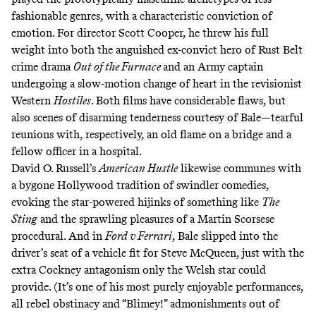
fashionable genres, with a characteristic conviction of
emotion. For director Scott Cooper, he threw his full
weight into both the anguished ex-convict hero of Rust Belt
crime drama
Out of the Furnace
and an Army captain
undergoing a slow-motion change of heart in the revisionist
Western
Hostiles
. Both films have considerable flaws, but
also scenes of disarming tenderness courtesy of Bale—tearful
reunions with, respectively, an old flame on a bridge and a
fellow officer in a hospital.
David O. Russell’s
American Hustle
likewise communes with
a bygone Hollywood tradition of swindler comedies,
evoking the star-powered hijinks of something like
The
Sting
and the sprawling pleasures of a Martin Scorsese
procedural. And in
Ford v Ferrari
, Bale slipped into the
driver’s seat of a vehicle fit for Steve McQueen, just with the
extra Cockney antagonism only the Welsh star could
provide. (It’s one of his most purely enjoyable performances,
all rebel obstinacy and “Blimey!” admonishments out of