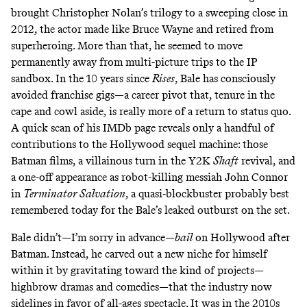
brought Christopher Nolan’s trilogy to a sweeping close in
2012, the actor made like Bruce Wayne and retired from
superheroing. More than that, he seemed to move
permanently away from multi-picture trips to the IP
sandbox. In the 10 years since
Rises
, Bale has consciously
avoided franchise gigs—a career pivot that, tenure in the
cape and cowl aside, is really more of a return to status quo.
A quick scan of his IMDb page reveals only a handful of
contributions to the Hollywood sequel machine: those
Batman films, a villainous turn in the Y2K
Shaft
revival, and
a one-off appearance as robot-killing messiah John Connor
in
Terminator Salvation
, a quasi-blockbuster probably best
remembered today for the Bale’s
leaked outburst on the set
.
Bale didn’t—I’m sorry in advance—
bail
on Hollywood after
Batman. Instead, he carved out a new niche for himself
within it by gravitating toward the kind of projects—
highbrow dramas and comedies—that the industry now
sidelines in favor of all-ages spectacle. It was in the 2010s