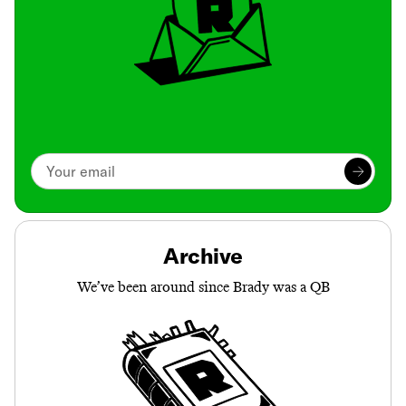
Archive
We’ve been around since Brady was a QB