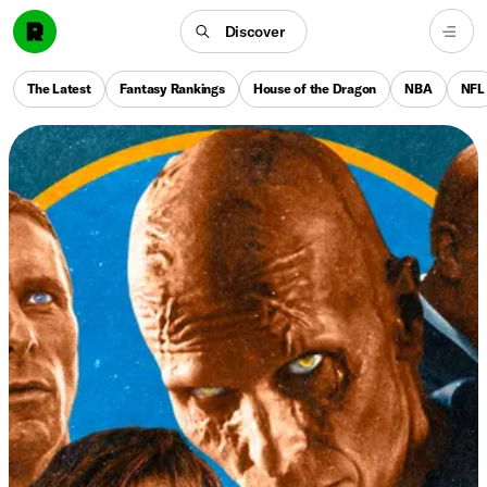
Discover
The Latest
Fantasy Rankings
House of the Dragon
NBA
NFL