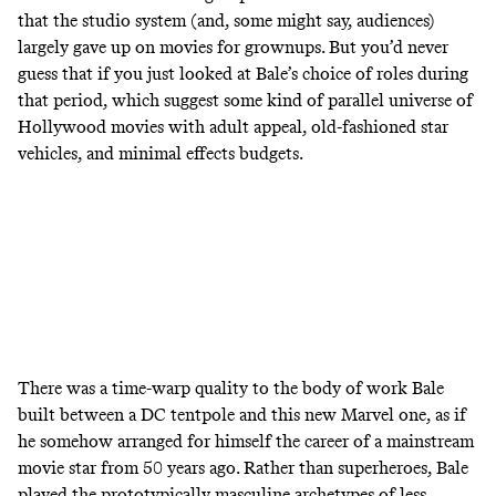
that the studio system (and, some might say, audiences)
largely gave up on movies for grownups. But you’d never
guess that if you just looked at Bale’s choice of roles during
that period, which suggest some kind of parallel universe of
Hollywood movies with adult appeal, old-fashioned star
vehicles, and minimal effects budgets.
There was a time-warp quality to the body of work Bale
built between a DC tentpole and this new Marvel one, as if
he somehow arranged for himself the career of a mainstream
movie star from 50 years ago. Rather than superheroes, Bale
played the prototypically masculine archetypes of less