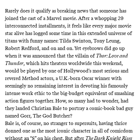
Rarely does it qualify as breaking news that someone has
joined the cast of a Marvel movie. After a whopping 29
interconnected installments, it feels like every major movie
star alive has logged some time in this extended universe of
titans with funny names: Tilda Swinton, Tony Leung,
Robert Redford, and on and on. Yet eyebrows did go up
when it was announced that the villain of
Thor: Love and
Thunder
, which hits theaters worldwide this weekend,
would be played by one of Hollywood’s most serious and
revered Method actors, a U.K.-born Oscar winner with
seemingly no remaining interest in devoting his famously
intense work ethic to the big-budget equivalent of smashing
action figures together. How, so many had to wonder, had
they landed Christian Bale to portray a comic-book bad guy
named Gorr, The God Butcher?
Bale is, of course, no stranger to supersuits, having thrice
donned one as the most iconic character in all of comicdom
without an “S” on his chest. But after
The Dark Knight Rises