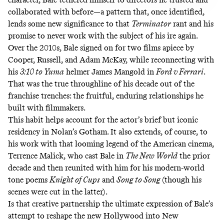
collaborated with before—a pattern that, once identified,
lends some new significance to that
Terminator
rant and his
promise to never work with the subject of his ire again.
Over the 2010s, Bale signed on for two films apiece by
Cooper, Russell, and Adam McKay, while reconnecting with
his
3:10 to Yuma
helmer James Mangold in
Ford v Ferrari
.
That was the true throughline of his decade out of the
franchise trenches: the fruitful, enduring relationships he
built with filmmakers.
This habit helps account for the actor’s brief but iconic
residency in Nolan’s Gotham. It also extends, of course, to
his work with that looming legend of the American cinema,
Terrence Malick, who cast Bale in
The New World
the prior
decade and then reunited with him for his modern-world
tone poems
Knight of Cups
and
Song to Song
(though his
scenes were cut in the latter).
Is that creative partnership the ultimate expression of Bale’s
attempt to reshape the new Hollywood into New