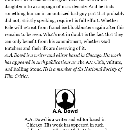
daughter into a campaign of mass deicide. And he finds
something human in an outsized bad-guy part that probably
did not, strictly speaking, require his full effort. Whether
Bale will retreat from franchise blockbusters again after this
remains to be seen. What’s not in doubt is the fact that they
can only benefit from his commitment, whether God
Butchers and their ilk are deserving of it.
A.A. Dowd is a writer and editor based in Chicago. His work
has appeared in such publications as
The A.V. Club
,
Vulture
,
and
Rolling Stone
. He is a member of the National Society of
Film Critics.
A.A. Dowd
A.A. Dowd is a writer and editor based in
Chicago. His work has appeared in such