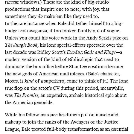
racecar windows.) These are the kind of big-studio
productions that inspire one to note, with joy, that
sometimes they
do
make ’em like they used to.
In the rare instance when Bale did tether himself to a big-
budget extravaganza, it too looked faintly out of vogue.
Unless you count his voice work in the Andy Serkis take on
The Jungle Book
, his lone special-effects spectacle over the
last decade was Ridley Scott’s
Exodus: Gods and Kings
—a
modern version of the kind of Biblical epic that used to
dominate the box office before Stan Lee creations became
the new gods of American multiplexes. (Bale’s character,
Moses, is
kind
of a superhero, come to think of it.) The lone
true flop on the actor’s CV during this period, meanwhile,
was
The Promise
, an expensive, archaic historical epic about
the Armenian genocide.
While his fellow marquee headliners put on muscle and
makeup to join the ranks of the Avengers or the Justice
League, Bale treated full-body transformation as an essential