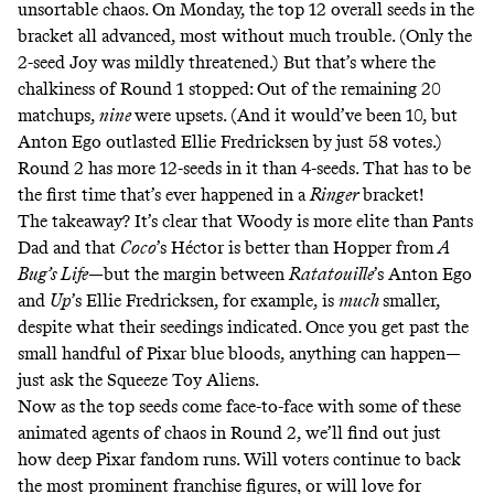
unsortable chaos. On Monday, the top 12 overall seeds in the
bracket all advanced, most without much trouble. (Only the
2-seed Joy was mildly threatened.) But that’s where the
chalkiness of Round 1 stopped: Out of the remaining 20
matchups,
nine
were upsets. (And it would’ve been 10, but
Anton Ego outlasted Ellie Fredricksen by just 58 votes.)
Round 2 has more 12-seeds in it than 4-seeds. That has to be
the first time that’s ever happened in a
Ringer
bracket!
The takeaway? It’s clear that Woody is more elite than Pants
Dad and that
Coco
’s Héctor is better than Hopper from
A
Bug’s Life
—but the margin between
Ratatouille
’s Anton Ego
and
Up
’s Ellie Fredricksen, for example, is
much
smaller,
despite what their seedings indicated. Once you get past the
small handful of Pixar blue bloods, anything can happen—
just ask the Squeeze Toy Aliens.
Now as the top seeds come face-to-face with some of these
animated agents of chaos in Round 2, we’ll find out just
how deep Pixar fandom runs. Will voters continue to back
the most prominent franchise figures, or will love for