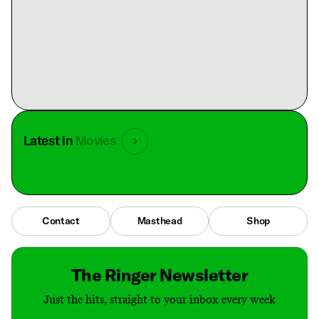
Latest in
Movies
Contact
Masthead
Shop
The Ringer Newsletter
Just the hits, straight to your inbox every week