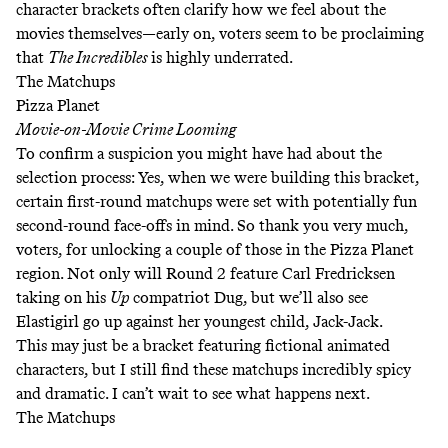
character brackets often clarify how we feel about the
movies themselves—early on, voters seem to be proclaiming
that
The Incredibles
is highly underrated.
The Matchups
Pizza Planet
Movie-on-Movie Crime Looming
To confirm a suspicion you might have had about the
selection process: Yes, when we were building this bracket,
certain first-round matchups were set with potentially fun
second-round face-offs in mind. So thank you very much,
voters, for unlocking a couple of those in the Pizza Planet
region. Not only will Round 2 feature Carl Fredricksen
taking on his
Up
compatriot Dug, but we’ll also see
Elastigirl go up against her youngest child, Jack-Jack.
This may just be a bracket featuring fictional animated
characters, but I still find these matchups incredibly spicy
and dramatic. I can’t wait to see what happens next.
The Matchups