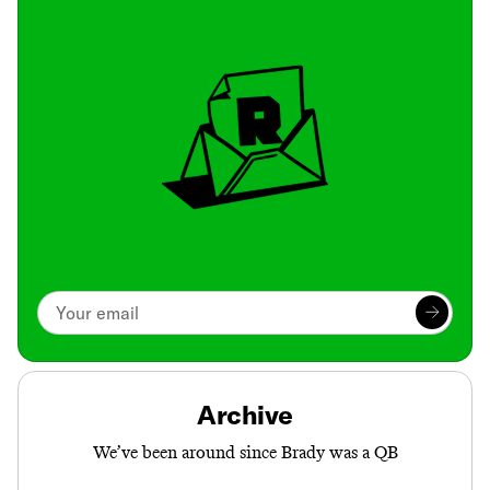
Archive
We’ve been around since Brady was a QB