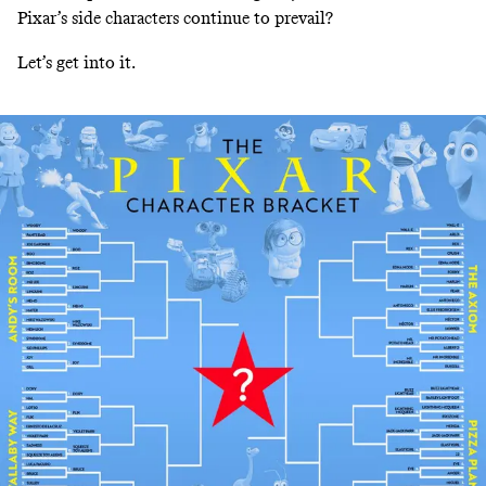
Pixar’s side characters continue to prevail?
Let’s get into it.