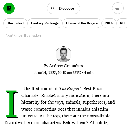
Round 2
Discover
A striking amount of upsets was the story of Round
1. Now can Pixar’s cherished side characters knock
The Latest
Fantasy Rankings
House of the Dragon
NBA
NFL
off established franchise favorites?
Pixar/Ringer illustration
By
Andrew Gruttadaro
June 14, 2022, 10:10 am UTC
•
4 min
I
f the first round of
The Ringer
’s Best Pixar
Character Bracket is any indication, there is a
hierarchy for the toys, animals, superheroes, and
waste-compacting bots that inhabit this film
universe. At the top, there are the unassailable
favorites; the main characters. Below them? Absolute,