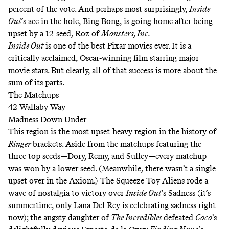
percent of the vote. And perhaps most surprisingly,
Inside
Out
’s ace in the hole, Bing Bong, is going home after being
upset by a 12-seed, Roz of
Monsters, Inc.
Inside Out
is one of the best Pixar movies ever. It is a
critically acclaimed, Oscar-winning film starring major
movie stars. But clearly, all of that success is more about the
sum of its parts.
The Matchups
42 Wallaby Way
Madness Down Under
This region is the most upset-heavy region in the history of
Ringer
brackets. Aside from the matchups featuring the
three top seeds—Dory, Remy, and Sulley—every matchup
was won by a lower seed. (Meanwhile, there wasn’t a single
upset over in the Axiom.) The Squeeze Toy Aliens rode a
wave of nostalgia to victory over
Inside Out
’s Sadness (it’s
summertime, only Lana Del Rey is celebrating sadness right
now); the angsty daughter of
The Incredibles
defeated
Coco
’s