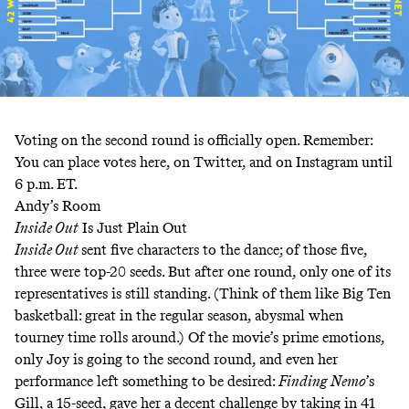
Voting on the second round is officially open. Remember:
You can place votes here, on Twitter, and on Instagram until
6 p.m. ET.
Andy’s Room
Inside Out
Is Just Plain Out
Inside Out
sent five characters to the dance; of those five,
three were top-20 seeds. But after one round, only one of its
representatives is still standing. (Think of them like Big Ten
basketball: great in the regular season, abysmal when
tourney time rolls around.) Of the movie’s prime emotions,
only Joy is going to the second round, and even her
performance left something to be desired:
Finding Nemo
’s
Gill, a 15-seed, gave her a decent challenge by taking in 41