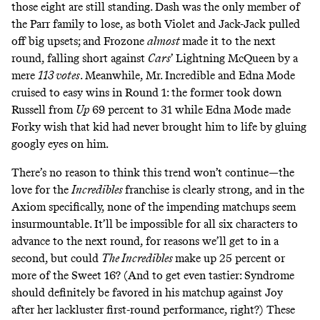
those eight are still standing. Dash was the only member of
the Parr family to lose, as both Violet and Jack-Jack pulled
off big upsets; and Frozone
almost
made it to the next
round, falling short against
Cars
’ Lightning McQueen by a
mere
113 votes
. Meanwhile, Mr. Incredible and Edna Mode
cruised to easy wins in Round 1: the former took down
Russell from
Up
69 percent to 31 while Edna Mode made
Forky wish that kid had never brought him to life by gluing
googly eyes on him.
There’s no reason to think this trend won’t continue—the
love for the
Incredibles
franchise is clearly strong, and in the
Axiom specifically, none of the impending matchups seem
insurmountable. It’ll be impossible for all six characters to
advance to the next round, for reasons we’ll get to in a
second, but could
The Incredibles
make up 25 percent or
more of the Sweet 16? (And to get even tastier: Syndrome
should definitely be favored in his matchup against Joy
after her lackluster first-round performance, right?) These