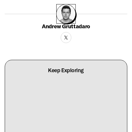
Andrew Gruttadaro
Keep Exploring