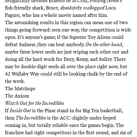
delightfully devious Ernesto de la Cruz;
Finding Nemo
’s
fish-friendly shark, Bruce, absolutely
wallopped
Luca
Paguro, who has a whole movie named after him.
The astonishing results in this region can mean one of two
things going forward: seen one way, the competition is wide
open. It’s anyone’s game; if the Squeeze Toy Aliens could
defeat Sadness ,they can beat anybody.
On the other hand
,
maybe these lower seeds are just wiping each other out and
doing all the hard work for Dory, Remy, and Sulley. There
may be double-digit seeds all over the place right now, but
42 Wallaby Way could still be looking chalk by the end of
the week.
The Matchups
The Axiom
Watch Out for the Incredibles
If
Inside Out
is the Pixar stand-in for Big Ten basketball,
then
The Incredibles
is the ACC: slightly under-hyped
coming in, but totally reliable once the games begin. The
franchise had eight competitors in the first round, and six of