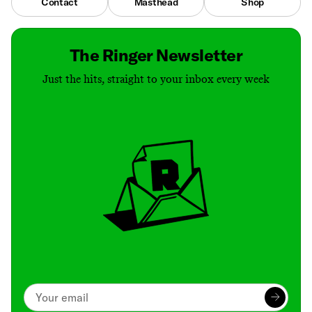
Contact
Masthead
Shop
The Ringer Newsletter
Just the hits, straight to your inbox every week