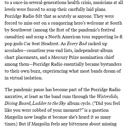
to a once-in-several-generations health crisis, musicians at all
levels were forced to scrap their carefully laid plans.
Porridge Radio felt that as acutely as anyone. They were
forced to miss out on a conquering hero’s welcome at South
by Southwest (among the first of the pandemic’s festival
casualties) and scrap a North American tour supporting lo-fi
pop gods Car Seat Headrest. As
Every Bad
racked up
accolades—countless year-end lists, independent-album
chart placements, and a Mercury Prize nomination chief
among them—Porridge Radio essentially became bystanders
to their own buzz, experiencing what most bands dream of
in virtual isolation.
The pandemic pause has become part of the Porridge Radio
narrative, at least as the band runs through the
Waterslide,
Diving Board, Ladder to the Sky
album cycle. (“Did you feel
like you were robbed of your moment?” is a question
Margolin now laughs at because she’s heard it so many
times.) But if Margolin feels any bitterness about missing