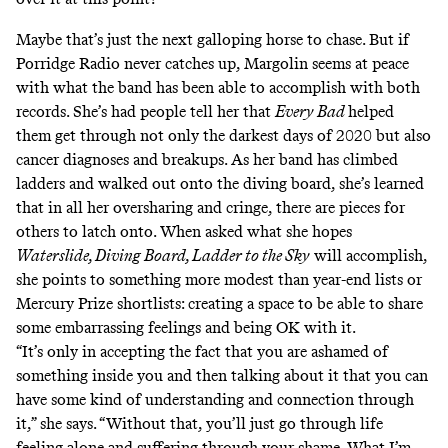
Maybe that’s just the next galloping horse to chase. But if
Porridge Radio never catches up, Margolin seems at peace
with what the band has been able to accomplish with both
records. She’s had people tell her that
Every Bad
helped
them get through not only the darkest days of 2020 but also
cancer diagnoses and breakups. As her band has climbed
ladders and walked out onto the diving board, she’s learned
that in all her oversharing and cringe, there are pieces for
others to latch onto. When asked what she hopes
Waterslide, Diving Board, Ladder to the Sky
will accomplish,
she points to something more modest than year-end lists or
Mercury Prize shortlists: creating a space to be able to share
some embarrassing feelings and being OK with it.
“It’s only in accepting the fact that you are ashamed of
something inside you and then talking about it that you can
have some kind of understanding and connection through
it,” she says. “Without that, you’ll just go through life
feeling alone and suffering through your shame. What I’m