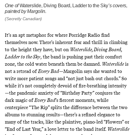
One of
Waterslide, Diving Board, Ladder to the Sky
’s covers,
painted by Margolin.
(Secretly Canadian)
It’s an apt metaphor for where Porridge Radio find
themselves now. There’s inherent fear and thrill in climbing
to the height they have, but on
Waterslide, Diving Board,
Ladder to the Sky
, the band is pushing past their comfort
zone, the cold water beneath them be damned.
Waterslide
is
not a retread of
Every Bad
—Margolin says she wanted to
write more patient songs and “not just bash out chords.” So
while it’s not completely devoid of fire-breathing intensity
—the pandemic anxiety of “Birthday Party” conjures the
dark magic of
Every Bad
’s fiercest moments, while
centerpiece “The Rip” splits the difference between the two
albums to stunning results—there’s a refined elegance to
many of the tracks, like the plaintive, piano-led “Flowers” or
“End of Last Year,” a love letter to the band itself.
Waterslide