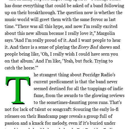
has done everything that could be asked of a band following
up on their breakthrough. The question now is whether the
music world will greet them with the same fervor as last
time. “There was all this hype, and now I’m really excited
about this new album because I really love it,” Margolin
says. “And I’m really proud of it. And I want people to hear
it. And there is a sense of playing the
Every Bad
shows and
people being like, ‘Oh, I really wish I could have seen you
on that album.’ And I’m like, ‘Yeah, but fuck. Trying to
catch the horse.’”
T
he strangest thing about Porridge Radio’s
current predicament is that the band never
seemed destined for all the trappings of indie
fame, from the awards to the glowing reviews
to the sometimes-daunting press runs. That’s
not for lack of talent or songcraft: Scouring the early lo-fi
releases on their Bandcamp page reveals
a group full of
passion and a knack for melody
, even if it’s buried under