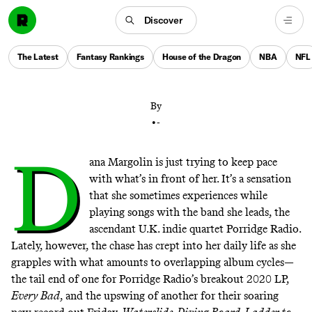
Porridge Radio were becoming indie pop darlings at
Discover
the same time the world was shutting down. Two
years and one new album later, they’re finally ready to
The Latest
Fantasy Rankings
House of the Dragon
NBA
NFL
soak it all up.
By
•
-
D
ana Margolin is just trying to keep pace
with what’s in front of her. It’s a sensation
that she sometimes experiences while
playing songs with the band she leads, the
ascendant U.K. indie quartet Porridge Radio.
Lately, however, the chase has crept into her daily life as she
grapples with what amounts to overlapping album cycles—
the tail end of one for Porridge Radio’s breakout 2020 LP,
Every Bad
, and the upswing of another for their soaring