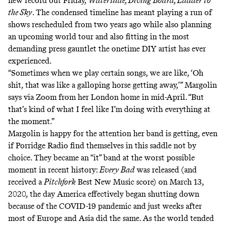
new record out Friday,
Waterslide, Diving Board, Ladder to
the Sky
. The condensed timeline has meant playing a run of
shows rescheduled from two years ago while also planning
an upcoming world tour
and also fitting in the most
demanding press gauntlet the onetime DIY artist has ever
experienced.
“Sometimes when we play certain songs, we are like, ‘Oh
shit, that was like a galloping horse getting away,’” Margolin
says via Zoom from her London home in mid-April. “But
that’s kind of what I feel like I’m doing with everything at
the moment.”
Margolin is happy for the attention her band is getting, even
if Porridge Radio find themselves in this saddle not by
choice. They became an “it” band at the worst possible
moment in recent history:
Every Bad
was released (and
received
a
Pitchfork
Best New Music score
) on March 13,
2020, the day America effectively began shutting down
because of the COVID-19 pandemic and just weeks after
most of Europe and Asia did the same. As the world tended