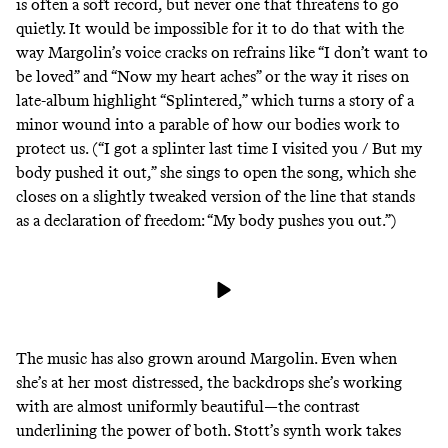
is often a soft record, but never one that threatens to go
quietly. It would be impossible for it to do that with the
way Margolin’s voice cracks on refrains like “I don’t want to
be loved” and “Now my heart aches” or the way it rises on
late-album highlight “Splintered,” which turns a story of a
minor wound into a parable of how our bodies work to
protect us. (“​​I got a splinter last time I visited you / But my
body pushed it out,” she sings to open the song, which she
closes on a slightly tweaked version of the line that stands
as a declaration of freedom: “My body pushes you out.”)
The music has also grown around Margolin. Even when
she’s at her most distressed, the backdrops she’s working
with are almost uniformly beautiful—the contrast
underlining the power of both. Stott’s synth work takes