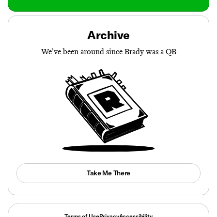
Archive
We’ve been around since Brady was a QB
Take Me There
Terms of Use
Privacy
Accessibility