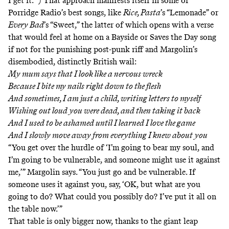
I get it.’”) That approach manifests itself in some of
Porridge Radio’s best songs, like
Rice, Pasta
’s “Lemonade” or
Every Bad
’s “Sweet,” the latter of which opens with a verse
that would feel at home on a Bayside or Saves the Day song
if not for the punishing post-punk riff and Margolin’s
disembodied, distinctly British wail:
My mum says that I look like a nervous wreck
Because I bite my nails right down to the flesh
And sometimes, I am just a child, writing letters to myself
Wishing out loud you were dead, and then taking it back
And I used to be ashamed until I learned I love the game
And I slowly move away from everything I knew about you
“You get over the hurdle of ‘I’m going to bear my soul, and
I’m going to be vulnerable, and someone might use it against
me,’” Margolin says. “You just go and be vulnerable. If
someone uses it against you, say, ‘OK, but what are you
going to do? What could you possibly do? I’ve put it all on
the table now.’”
That table is only bigger now, thanks to the giant leap