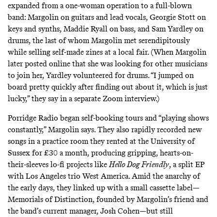
expanded from a one-woman operation to a full-blown
band: Margolin on guitars and lead vocals, Georgie Stott on
keys and synths, Maddie Ryall on bass, and Sam Yardley on
drums, the last of whom Margolin met serendipitously
while selling self-made zines at a local fair. (When Margolin
later posted online that she was looking for other musicians
to join her, Yardley volunteered for drums. “I jumped on
board pretty quickly after finding out about it, which is just
lucky,” they say in a separate Zoom interview.)
Porridge Radio began self-booking tours and “playing shows
constantly,” Margolin says. They also rapidly recorded new
songs in a practice room they rented at the University of
Sussex for £30 a month, producing gripping, hearts-on-
their-sleeves lo-fi projects like
Hello Dog Friendly
, a split EP
with Los Angeles trio West America. Amid the anarchy of
the early days, they linked up with a small cassette label—
Memorials of Distinction, founded by Margolin’s friend and
the band’s current manager, Josh Cohen—but still