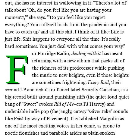
out, she has no interest in wallowing in it. “There’s a lot of
talk about ‘Oh, do you feel like you are having your
moment?,’” she says. “‘Do you feel like you regret
everything? You suffered loads from the pandemic and you
have to catch up’ and all this shit. I think of it like: Life is
just life. Shit happens to everyone all the time. It’s really
hard sometimes. You just deal with what comes your way.”
F
or Porridge Radio,
dealing with it
has meant
returning with a new album that packs all of
the richness of its predecessor while pushing
the music to new heights, even if those heights
are sometimes frightening.
Every Bad
, their
second LP and debut for famed label Secretly Canadian, is a
big record built around punishing riffs (the quiet-loud-quiet
bang of
“Sweet”
evokes
Rid of Me
–era PJ Harvey) and
undeniable indie pop (the jangly, cutesy
“Give/Take”
sounds
like
Feist
by way of Pavement). It established Margolin as
one of the most exciting voices in her genre, as prone to
poetic flourishes and parabolic asides as plain-spoken