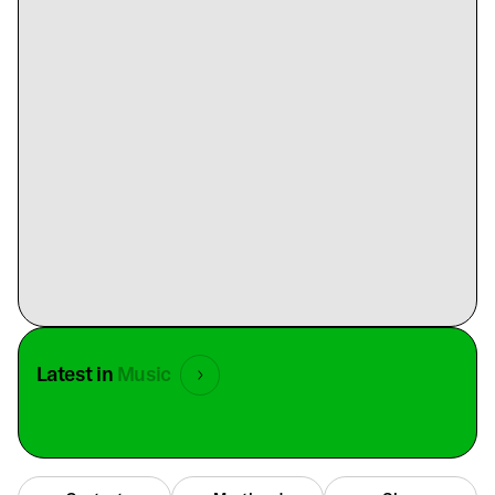
Latest in
Music