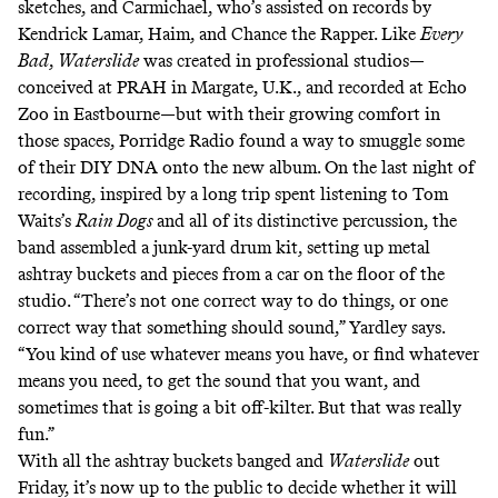
sketches, and Carmichael, who’s assisted on records by
Kendrick Lamar, Haim, and Chance the Rapper. Like
Every
Bad
,
Waterslide
was created in professional studios—
conceived at PRAH in Margate, U.K., and recorded at Echo
Zoo in Eastbourne—but with their growing comfort in
those spaces, Porridge Radio found a way to smuggle some
of their DIY DNA onto the new album. On the last night of
recording, inspired by a long trip spent listening to Tom
Waits’s
Rain Dogs
and all of its distinctive percussion, the
band assembled a junk-yard drum kit, setting up metal
ashtray buckets and pieces from a car on the floor of the
studio. “There’s not one correct way to do things, or one
correct way that something should sound,” Yardley says.
“You kind of use whatever means you have, or find whatever
means you need, to get the sound that you want, and
sometimes that is going a bit off-kilter. But that was really
fun.”
With all the ashtray buckets banged and
Waterslide
out
Friday, it’s now up to the public to decide whether it will