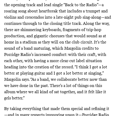
the opening track and lead single “Back to the Radio”—a
roaring song about heartbreak that includes a trumpet and
violins and crescendos into a late-night pub sing-along—and
continues through to the closing title track. Along the way,
there are shimmering keyboards, fragments of trip-hop
production, and gigantic choruses that would sound as at
home in a stadium as they will on the club circuit. It’s the
sound of a band maturing, which Margolin credits to
Porridge Radio’s increased comfort: with their craft, with
each other, with having a more clear-cut label situation
heading into the creation of the record. “I think I got a lot
better at playing guitar and I got a lot better at singing,”
Margolin says. “As a band, we collaborate better now than
we have done in the past. There’s a lot of things on this
album where we all kind of sat together, and it felt like it
gels better.”
By taking everything that made them special and refining it
—and in many respects improving upon it—Porridge Radio