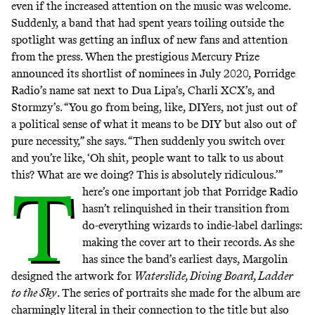
even if the increased attention on the music was welcome.
Suddenly, a band that had spent years toiling outside the
spotlight was getting an influx of new fans and attention
from the press. When the prestigious Mercury Prize
announced its shortlist of nominees in July 2020, Porridge
Radio’s name sat next to Dua Lipa’s, Charli XCX’s, and
Stormzy’s. “You go from being, like, DIYers, not just out of
a political sense of what it means to be DIY but also out of
pure necessity,” she says. “Then suddenly you switch over
and you’re like, ‘Oh shit, people want to talk to us about
this? What are we doing? This is absolutely ridiculous.’”
T
here’s one important job that Porridge Radio
hasn’t relinquished in their transition from
do-everything wizards to indie-label darlings:
making the cover art to their records. As she
has since the band’s earliest days, Margolin
designed the artwork for
Waterslide, Diving Board, Ladder
to the Sky
. The series of portraits she made for the album are
charmingly literal in their connection to the title but also