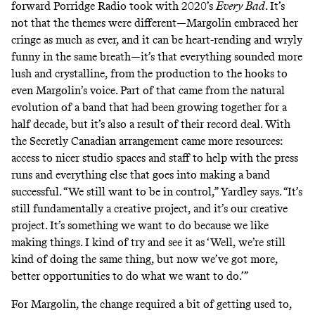
forward Porridge Radio took with 2020’s
Every Bad
. It’s
not that the themes were different—Margolin embraced her
cringe as much as ever, and it can be heart-rending and wryly
funny in the same breath—it’s that everything sounded more
lush and crystalline, from the production to the hooks to
even Margolin’s voice. Part of that came from the natural
evolution of a band that had been growing together for a
half decade, but it’s also a result of their record deal. With
the Secretly Canadian arrangement came more resources:
access to nicer studio spaces and staff to help with the press
runs and everything else that goes into making a band
successful. “We still want to be in control,” Yardley says. “It’s
still fundamentally a creative project, and it’s our creative
project. It’s something we want to do because we like
making things. I kind of try and see it as ‘Well, we’re still
kind of doing the same thing, but now we’ve got more,
better opportunities to do what we want to do.’”
For Margolin, the change required a bit of getting used to,