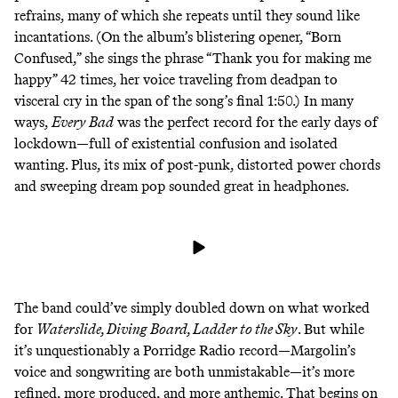
refrains, many of which she repeats until they sound like
incantations. (On the album’s blistering opener, “Born
Confused,” she sings the phrase “Thank you for making me
happy” 42 times, her voice traveling from deadpan to
visceral cry in the span of the song’s final 1:50.) In many
ways,
Every Bad
was the perfect record for the early days of
lockdown—full of existential confusion and isolated
wanting. Plus, its mix of post-punk, distorted power chords
and sweeping dream pop sounded great in headphones.
The band could’ve simply doubled down on what worked
for
Waterslide, Diving Board, Ladder to the Sky
. But while
it’s unquestionably a Porridge Radio record—Margolin’s
voice and songwriting are both unmistakable—it’s more
refined, more produced, and more anthemic. That begins on