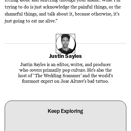
trying to do is just acknowledge the painful things, or the
shameful things, and talk about it, because otherwise, it’s
just going to eat me alive.”
Justin Sayles
Justin Sayles is an editor, writer, and producer
who covers primarily pop culture. He’s also the
host of ‘The Wedding Scammer’ and the world’s
foremost expert on Jose Altuve’s bad tattoo.
Keep Exploring