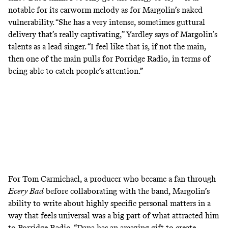
notable for its earworm melody as for Margolin’s naked
vulnerability. “She has a very intense, sometimes guttural
delivery that’s really captivating,” Yardley says of Margolin’s
talents as a lead singer. “I feel like that is, if not the main,
then one of the main pulls for Porridge Radio, in terms of
being able to catch people’s attention.”
For Tom Carmichael, a producer who became a fan through
Every Bad
before collaborating with the band, Margolin’s
ability to write about highly specific personal matters in a
way that feels universal was a big part of what attracted him
to Porridge Radio. “Dana has an amazing gift to create