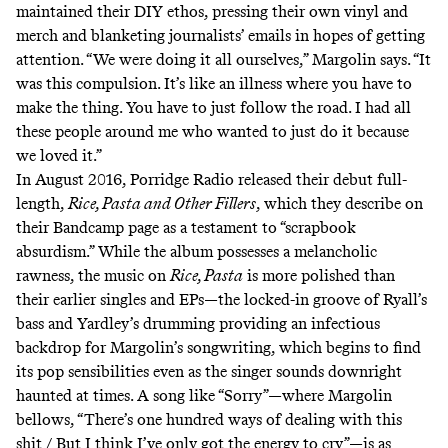
maintained their DIY ethos, pressing their own vinyl and
merch and blanketing journalists’ emails in hopes of getting
attention. “We were doing it all ourselves,” Margolin says. “It
was this compulsion. It’s like an illness where you have to
make the thing. You have to just follow the road. I had all
these people around me who wanted to just do it because
we loved it.”
In August 2016, Porridge Radio released their debut full-
length,
Rice, Pasta and Other Fillers
, which they describe on
their Bandcamp page as a testament to “
scrapbook
absurdism
.” While the album possesses a melancholic
rawness, the music on
Rice, Pasta
is more polished than
their earlier singles and EPs—the locked-in groove of Ryall’s
bass and Yardley’s drumming providing an infectious
backdrop for Margolin’s songwriting, which begins to find
its pop sensibilities even as the singer sounds downright
haunted at times. A song like “Sorry”—where Margolin
bellows, “There’s one hundred ways of dealing with this
shit / But I think I’ve only got the energy to cry”—is as