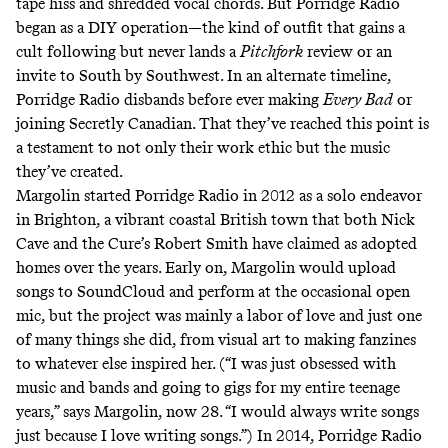
tape hiss and shredded vocal chords. But Porridge Radio
began as a DIY operation—the kind of outfit that gains a
cult following but never lands a
Pitchfork
review or an
invite to South by Southwest. In an alternate timeline,
Porridge Radio disbands before ever making
Every Bad
or
joining Secretly Canadian. That they’ve reached this point is
a testament to not only their work ethic but the music
they’ve created.
Margolin started Porridge Radio in 2012 as a solo endeavor
in Brighton, a vibrant coastal British town that both Nick
Cave and the Cure’s Robert Smith have claimed as adopted
homes over the years. Early on, Margolin would upload
songs to SoundCloud and perform at the occasional open
mic, but the project was mainly a labor of love and just one
of many things she did, from visual art to making fanzines
to whatever else inspired her. (“I was just obsessed with
music and bands and going to gigs for my entire teenage
years,” says Margolin, now 28. “I would always write songs
just because I love writing songs.”) In 2014, Porridge Radio