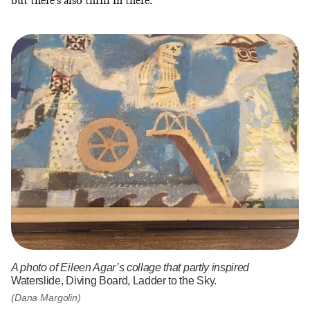
but there’s also thrill in there.”
A photo of Eileen Agar’s collage that partly inspired
Waterslide, Diving Board, Ladder to the Sky.
(Dana Margolin)