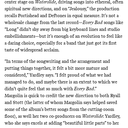
center stage on
Waterslide
, driving songs into ethereal, often
spiritual new directions, and on “Jealousy,” the production
recalls Portishead and Deftones in equal measure. It’s not a
wholesale change from the last record—
Every Bad
songs like
“Long” didn’t shy away from big keyboard lines and studio
embellishments—but it’s enough of an evolution to feel like
a daring choice, especially for a band that just got its first
taste of widespread acclaim.
“In terms of the songwriting and the arrangement and
putting things together, it felt a bit more mature and
considered,” Yardley says. “I felt proud of what we had
managed to do, and maybe there is an extent to which we
didn’t quite feel that so much with
Every Bad
.”
Margolin is quick to credit the new direction to both Ryall
and Stott (the latter of whom Margolin says helped saved
some of the album’s better songs from the cutting-room
floor), as well her two co-producers on
Waterslide
: Yardley,
who she says excels at adding “beautiful little parts” to her