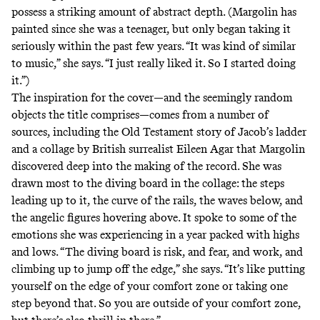
possess a striking amount of abstract depth. (Margolin has
painted since she was a teenager, but only began taking it
seriously within the past few years. “It was kind of similar
to music,” she says. “I just really liked it. So I started doing
it.”)
The inspiration for the cover—and the seemingly random
objects the title comprises—comes from a number of
sources, including the Old Testament story of Jacob’s ladder
and a collage by British surrealist Eileen Agar that Margolin
discovered deep into the making of the record. She was
drawn most to the diving board in the collage: the steps
leading up to it, the curve of the rails, the waves below, and
the angelic figures hovering above. It spoke to some of the
emotions she was experiencing in a year packed with highs
and lows. “The diving board is risk, and fear, and work, and
climbing up to jump off the edge,” she says. “It’s like putting
yourself on the edge of your comfort zone or taking one
step beyond that. So you are outside of your comfort zone,