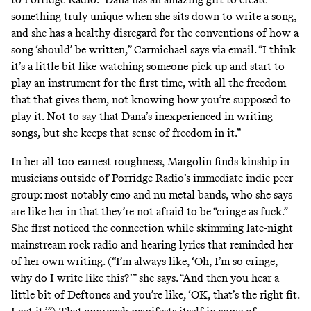
something truly unique when she sits down to write a song,
and she has a healthy disregard for the conventions of how a
song ‘should’ be written,” Carmichael says via email. “I think
it’s a little bit like watching someone pick up and start to
play an instrument for the first time, with all the freedom
that that gives them, not knowing how you’re supposed to
play it. Not to say that Dana’s inexperienced in writing
songs, but she keeps that sense of freedom in it.”
In her all-too-earnest roughness, Margolin finds kinship in
musicians outside of Porridge Radio’s immediate indie peer
group: most notably emo and nu metal bands, who she says
are like her in that they’re not afraid to be “cringe as fuck.”
She first noticed the connection while skimming late-night
mainstream rock radio and hearing lyrics that reminded her
of her own writing. (“I’m always like, ‘Oh, I’m so cringe,
why do I write like this?’” she says. “And then you hear a
little bit of Deftones and you’re like, ‘OK, that’s the right fit.