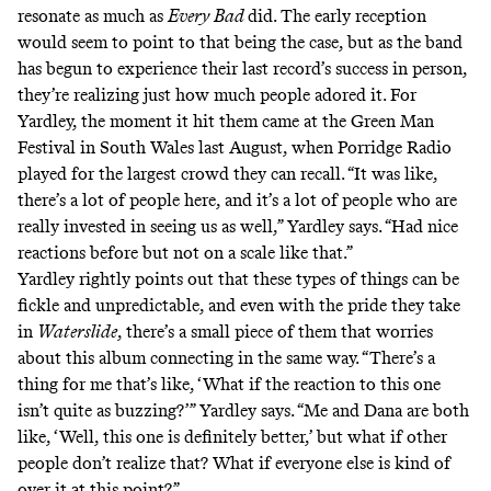
resonate as much as
Every Bad
did. The
early
reception
would
seem
to point
to that being the case, but as the band
has begun to experience their last record’s success in person,
they’re realizing just how much people adored it. For
Yardley, the moment it hit them came at the Green Man
Festival in South Wales last August, when Porridge Radio
played for the largest crowd they can recall. “It was like,
there’s a lot of people here, and it’s a lot of people who are
really invested in seeing us as well,” Yardley says. “Had nice
reactions before but not on a scale like that.”
Yardley rightly points out that these types of things can be
fickle and unpredictable, and even with the pride they take
in
Waterslide
, there’s a small piece of them that worries
about this album connecting in the same way. “There’s a
thing for me that’s like, ‘What if the reaction to this one
isn’t quite as buzzing?’” Yardley says. “Me and Dana are both
like, ‘Well, this one is definitely better,’ but what if other
people don’t realize that? What if everyone else is kind of
over it at this point?”