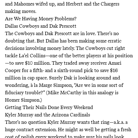
and Mahomes wifed up, and Herbert and the Chargers
making moves.
Are We Having Money Problems?
Dallas Cowboys and Dak Prescott
The Cowboys and Dak Prescott are in love. There’s no
doubting that. But Dallas has been making some erratic
decisions involving money lately. The Cowboys cut right
tackle La’el Collins—one of the better players at his position
—to save $10 million. They traded away receiver Amari
Cooper for a fifth- and a sixth-round pick to save $16
million in cap space. Surely Dak is looking around and
wondering, à la
Marge Simpson
, “Are we in some sort of
fiduciary trouble?” (Mike McCarthy in this analogy is
Homer Simpson.)
Getting Their Nails Done Every Weekend
Kyler Murray and the Arizona Cardinals
There’s no question Kyler Murray wants that ring—a.k.a. a
huge contract extension. He might as well be getting a fresh
coat of polish every weekend to make sure his nails look