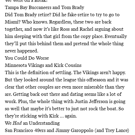
We Were on a Break!
Tampa Bay Buccaneers and Tom Brady
Did Tom Brady retire? Did he fake-retire to try to go to
Miami? Who knows. Regardless, these two are back
together, and now it’s like Ross and Rachel arguing about
him sleeping with that girl from the copy place. Eventually
they’ll put this behind them and pretend the whole thing
never happened.
You Could Do Worse
Minnesota Vikings and Kirk Cousins
This is the definition of settling. The Vikings aren’t happy.
But they looked around the league this offseason and it was
clear that other couples are even more miserable than they
are. Getting back out there and dating seems like a lot of
work. Plus, the whole thing with Justin Jefferson is going
so well that maybe it’s better to just not rock the boat. So
they’re sticking with Kirk … again.
We
Had
an Understanding
San Francisco 49ers and Jimmy Garoppolo (and Trey Lance)