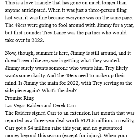
This is a love triangle that has gone on much longer than
anyone anticipated. When it was just a three-person fling
last year, it was fine because everyone was on the same page.
The 49ers were going to fool around with Jimmy for a year,
but first-rounder Trey Lance was the partner who would
take over in 2022.
Now, though, summer is here, Jimmy is still around, and it
doesn’t seem like
anyone
is getting what they wanted.
Jimmy surely wants someone who wants him. Trey likely
wants some clarity. And the 49ers need to make up their
mind. Is Jimmy the main for 2022, with Trey serving as the
side piece again? What’s the deal?
Promise Ring
Las Vegas Raiders and Derek Carr
The Raiders signed Carr to an extension last month that was
reported as a three-year deal worth $121.5 million. In reality,
Carr got a $4 million raise this year, and no guaranteed
money beyond this season (except for injury). When your