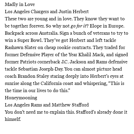
Madly in Love
Los Angeles Chargers and Justin Herbert
These two are young and in love. They know they want to
be together forever. So why not
go for it
? Elope in Europe.
Backpack across Australia. Sign a bunch of veterans to try to
win a Super Bowl. They’ve got Herbert and left tackle
Rashawn Slater on cheap rookie contracts. They traded for
former Defensive Player of the Year Khalil Mack, and signed
former Patriots cornerback J.C. Jackson and Rams defensive
tackle Sebastian Joseph-Day. You can almost picture head
coach Brandon Staley staring deeply into Herbert’s eyes at
sunrise along the California coast and whispering, “This is
the time in our lives to do this.”
Honeymooning
Los Angeles Rams and Matthew Stafford
You don’t need me to explain this. Stafford’s already done it
himself.