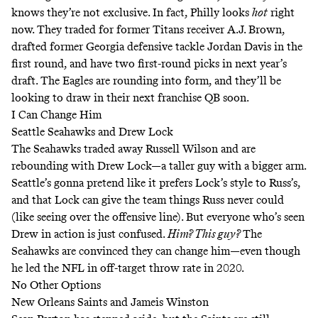
knows they’re not exclusive. In fact, Philly looks
hot
right
now. They traded for former Titans receiver A.J. Brown,
drafted former Georgia defensive tackle Jordan Davis in the
first round, and have two first-round picks in next year’s
draft. The Eagles are rounding into form, and they’ll be
looking to draw in their next franchise QB soon.
I Can Change Him
Seattle Seahawks and Drew Lock
The Seahawks traded away Russell Wilson and are
rebounding with Drew Lock—a taller guy with a bigger arm.
Seattle’s gonna pretend like it prefers Lock’s style to Russ’s,
and that Lock can give the team things Russ never could
(like seeing over the offensive line). But everyone who’s seen
Drew in action is just confused.
Him? This guy?
The
Seahawks are convinced they can change him—even though
he led the NFL in off-target throw rate in 2020.
No Other Options
New Orleans Saints and Jameis Winston