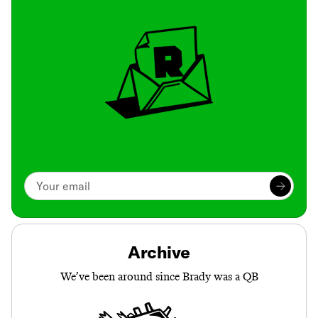
Archive
We’ve been around since Brady was a QB