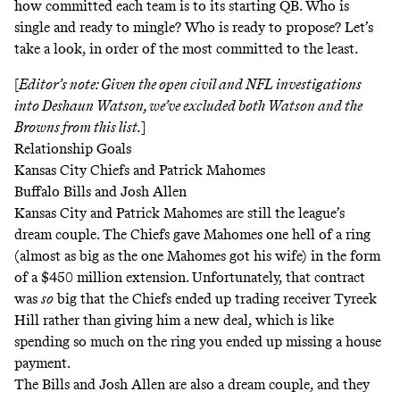
how committed each team is to its starting QB. Who is
single and ready to mingle? Who is ready to propose? Let’s
take a look, in order of the most committed to the least.
[
Editor’s note: Given the open
civil
and NFL investigations
into Deshaun Watson, we’ve excluded both Watson and the
Browns from this list.
]
Relationship Goals
Kansas City Chiefs and Patrick Mahomes
Buffalo Bills and Josh Allen
Kansas City and Patrick Mahomes are still the league’s
dream couple. The Chiefs gave Mahomes one hell of a ring
(almost as big as the one
Mahomes got his wife
) in the form
of a
$450 million extension
. Unfortunately, that contract
was
so
big that the Chiefs ended up trading receiver Tyreek
Hill rather than giving him a new deal, which is like
spending so much on the ring you ended up missing a house
payment.
The Bills and Josh Allen are also a dream couple, and they