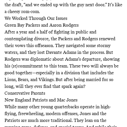
the draft, “and we ended up with the guy next door.” It’s like
a cheesy rom-com.
We Worked Through Our Issues
Green Bay Packers and Aaron Rodgers
After a year and a half of fighting in public and
contemplating divorce, the Packers and Rodgers renewed
their vows this offseason. They navigated some stormy
waters, and they lost Davante Adams in the process. But
Rodgers was diplomatic about Adams’s departure, showing
his (re)commitment to this team. These two will always be
good together—especially in a division that includes the
Lions, Bears, and Vikings. But after being married for so
long, will they ever find that spark again?
Conservative Parents
New England Patriots and Mac Jones
While many other young quarterbacks operate in high-
flying, freewheeling, modern offenses, Jones and the
Patriots are much more traditional. They lean on the