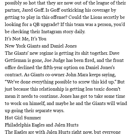
possibly so hot that they are now out of the league of their
partner, Jared Goff. Is Goff outkicking his coverage by
getting to play in this offense? Could the Lions secretly be
looking for a QB upgrade? If this team was a person, you’d
be checking their Instagram story daily.
It’s Not Me, It’s You
New York Giants and Daniel Jones
The Giants’ new regime is getting its shit together. Dave
Gettleman is gone, Joe Judge has been fired, and the front
office declined the fifth-year option on Daniel Jones’s
contract. As Giants co-owner John Mara keeps saying,
“We’ve done everything possible to screw this kid up.” But
just because this relationship is getting less toxic doesn’t
mean it needs to continue. Jones has got to take some time
to work on himself, and maybe he and the Giants will wind
up going their separate ways.
Hot Girl Summer
Philadelphia Eagles and Jalen Hurts
The Eagles are with Jalen Hurts right now, but everyone