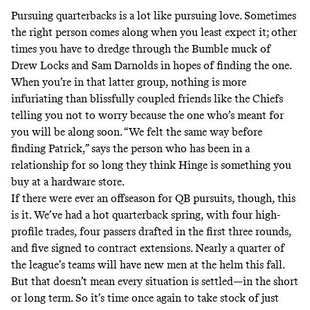
Pursuing quarterbacks is a lot like pursuing love. Sometimes
the right person comes along when you least expect it; other
times you have to dredge through the Bumble muck of
Drew Locks and Sam Darnolds in hopes of finding the one.
When you’re in that latter group, nothing is more
infuriating than blissfully coupled friends like the Chiefs
telling you not to worry because the one who’s meant for
you will be along soon. “We felt the same way before
finding Patrick,” says the person who has been in a
relationship for so long they think Hinge is something you
buy at a hardware store.
If there were ever an offseason for QB pursuits, though, this
is it. We’ve had a hot quarterback spring, with four high-
profile trades, four passers drafted in the first three rounds,
and five signed to contract extensions. Nearly a quarter of
the league’s teams will have new men at the helm this fall.
But that doesn’t mean every situation is settled—in the short
or long term. So it’s time once again to take stock of just