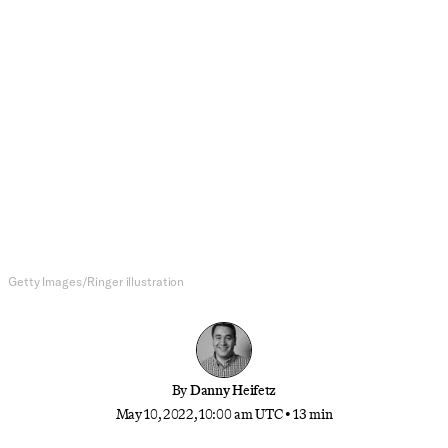
NFL
The 2022 NFL QB Commitment
Index, Post-Draft Edition
With the draft, most of free agency, and much trade
activity in the books, it’s time to look at which
teams are locked in with their QBs for the long
haul, and which are looking to have a hot girl
season
Getty Images/Ringer illustration
By
Danny Heifetz
May 10, 2022, 10:00 am UTC
•
13 min