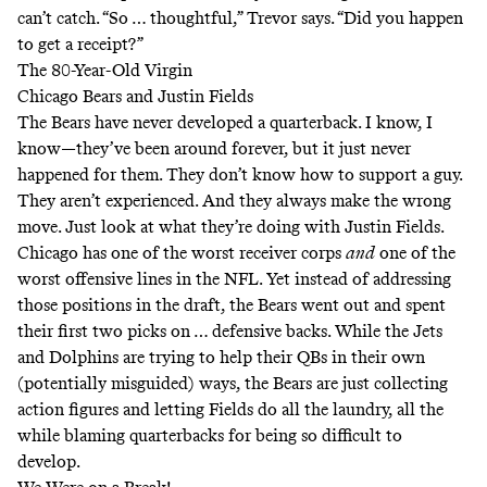
can’t catch. “So … thoughtful,” Trevor says. “Did you happen
to get a receipt?”
The 80-Year-Old Virgin
Chicago Bears and Justin Fields
The Bears have never developed a quarterback. I know, I
know—they’ve been around forever, but it just never
happened for them. They don’t know how to support a guy.
They aren’t experienced. And they always make the wrong
move. Just look at what they’re doing with Justin Fields.
Chicago has one of the worst receiver corps
and
one of the
worst offensive lines in the NFL. Yet instead of addressing
those positions in the draft, the Bears went out and spent
their first two picks on … defensive backs. While the Jets
and Dolphins are trying to help their QBs in their own
(potentially misguided) ways, the Bears are just collecting
action figures and letting Fields do all the laundry, all the
while blaming quarterbacks for being so difficult to
develop.