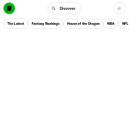
Discover
The Latest
Fantasy Rankings
House of the Dragon
NBA
NFL