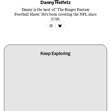
Danny Heifetz
Danny is the host of ‘The Ringer Fantasy
Football Show.’ He’s been covering the NFL since
2016.
Keep Exploring