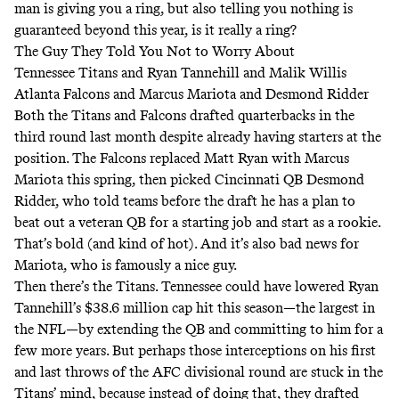
man is giving you a ring, but also telling you nothing is
guaranteed beyond this year, is it really a ring?
The Guy They Told You Not to Worry About
Tennessee Titans and Ryan Tannehill and Malik Willis
Atlanta Falcons and Marcus Mariota and Desmond Ridder
Both the Titans and Falcons drafted quarterbacks in the
third round last month despite already having starters at the
position. The Falcons replaced Matt Ryan with Marcus
Mariota this spring, then picked Cincinnati QB Desmond
Ridder, who told teams before the draft he has a plan to
beat out a veteran QB for a starting job and start as a rookie.
That’s bold (and kind of hot). And it’s also bad news for
Mariota, who is famously
a nice guy
.
Then there’s the Titans. Tennessee could have lowered Ryan
Tannehill’s $38.6 million cap hit this season—the largest in
the NFL—by extending the QB and committing to him for a
few more years. But perhaps those interceptions on his first
and last throws of the AFC divisional round are stuck in the
Titans’ mind, because instead of doing that, they drafted