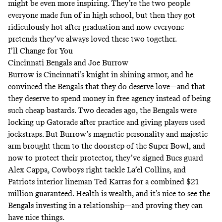
might be even more inspiring. They’re the two people
everyone made fun of in high school, but then they got
ridiculously hot after graduation and now everyone
pretends they’ve always loved these two together.
I’ll Change for You
Cincinnati Bengals and Joe Burrow
Burrow is Cincinnati’s knight in shining armor, and he
convinced the Bengals that they do deserve love—and that
they deserve to spend money in free agency instead of being
such cheap bastards. Two decades ago, the Bengals were
locking up Gatorade after practice and giving players
used
jockstraps
. But Burrow’s magnetic personality and majestic
arm brought them to the doorstep of the Super Bowl, and
now to protect their protector, they’ve signed Bucs guard
Alex Cappa, Cowboys right tackle La’el Collins, and
Patriots interior lineman Ted Karras for a combined $21
million guaranteed. Health is wealth, and it’s nice to see the
Bengals investing in a relationship—and proving they can
have nice things.