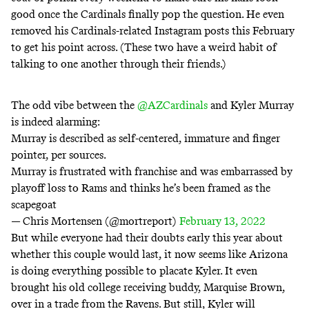
good once the Cardinals finally pop the question. He even
removed his Cardinals-related Instagram posts this February
to get his point across. (These two have a
weird habit
of
talking to one another
through their friends
.)
The odd vibe between the
@AZCardinals
and Kyler Murray
is indeed alarming:
Murray is described as self-centered, immature and finger
pointer, per sources.
Murray is frustrated with franchise and was embarrassed by
playoff loss to Rams and thinks he’s been framed as the
scapegoat
— Chris Mortensen (@mortreport)
February 13, 2022
But while everyone had their doubts early this year about
whether this couple would last, it now seems like Arizona
is doing everything possible to placate Kyler. It even
brought his old college receiving buddy
, Marquise Brown,
over in a trade from the Ravens. But still, Kyler will