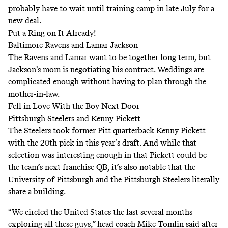
probably have to wait until training camp in late July for a
new deal.
Put a Ring on It Already!
Baltimore Ravens and Lamar Jackson
The Ravens and Lamar want to be together long term, but
Jackson’s mom is negotiating his contract. Weddings are
complicated enough without having to plan through the
mother-in-law.
Fell in Love With the Boy Next Door
Pittsburgh Steelers and Kenny Pickett
The Steelers took former Pitt quarterback Kenny Pickett
with the 20th pick in this year’s draft. And while that
selection was interesting enough in that Pickett could be
the team’s next franchise QB, it’s also notable that the
University of Pittsburgh and the Pittsburgh Steelers literally
share a building.
“We circled the United States the last several months
exploring all these guys,” head coach Mike Tomlin said after