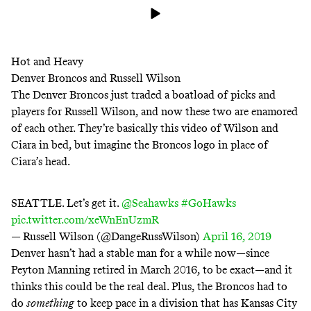
Hot and Heavy
Denver Broncos and Russell Wilson
The Denver Broncos just traded a boatload of picks and
players for Russell Wilson, and now these two are enamored
of each other. They’re basically this video of Wilson and
Ciara in bed, but imagine the Broncos logo in place of
Ciara’s head.
SEATTLE. Let’s get it.
@Seahawks
#GoHawks
pic.twitter.com/xeWnEnUzmR
— Russell Wilson (@DangeRussWilson)
April 16, 2019
Denver hasn’t had a stable man for a while now—since
Peyton Manning retired in March 2016, to be exact—and it
thinks this could be the real deal. Plus, the Broncos had to
do
something
to keep pace in a division that has Kansas City