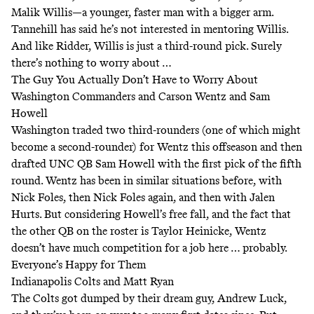
Malik Willis—a younger, faster man with a bigger arm.
Tannehill has said he’s
not interested
in mentoring Willis.
And like Ridder, Willis is just a third-round pick. Surely
there’s nothing to worry about …
The Guy You Actually Don’t Have to Worry About
Washington Commanders and Carson Wentz and Sam
Howell
Washington traded two third-rounders (one of which might
become a second-rounder) for Wentz this offseason and then
drafted UNC QB Sam Howell with the first pick of the fifth
round. Wentz has been in similar situations before, with
Nick Foles, then Nick Foles again, and then with Jalen
Hurts. But considering Howell’s free fall, and the fact that
the other QB on the roster is Taylor Heinicke, Wentz
doesn’t have much competition for a job here … probably.
Everyone’s Happy for Them
Indianapolis Colts and Matt Ryan
The Colts got dumped by their dream guy, Andrew Luck,