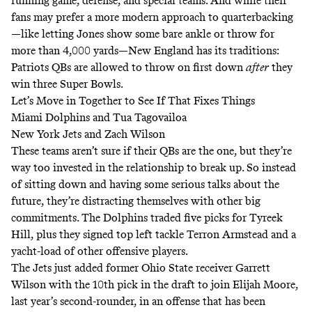
running game, defense, and special teams. And while their
fans may prefer a more modern approach to quarterbacking
—like letting Jones show some bare ankle or throw for
more than 4,000 yards—New England has its traditions:
Patriots QBs are allowed to throw on first down
after
they
win three Super Bowls.
Let’s Move in Together to See If That Fixes Things
Miami Dolphins and Tua Tagovailoa
New York Jets and Zach Wilson
These teams aren’t sure if their QBs are the one, but they’re
way too invested in the relationship to break up. So instead
of sitting down and having some serious talks about the
future, they’re distracting themselves with other big
commitments. The Dolphins traded five picks for Tyreek
Hill, plus they signed top left tackle Terron Armstead and a
yacht-load of other offensive players.
The Jets just added former Ohio State receiver Garrett
Wilson with the 10th pick in the draft to join Elijah Moore,
last year’s second-rounder, in an offense that has been