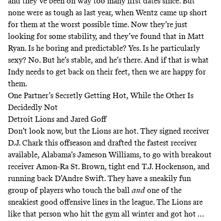
and they’ve been on way too many first dates since. But
none were as tough as last year, when Wentz came up short
for them at the worst possible time. Now they’re just
looking for some stability, and they’ve found that in Matt
Ryan. Is he boring and predictable? Yes. Is he particularly
sexy? No. But he’s stable, and he’s there. And if that is what
Indy needs to get back on their feet, then we are happy for
them.
One Partner’s Secretly Getting Hot, While the Other Is
Decidedly Not
Detroit Lions and Jared Goff
Don’t look now, but the Lions are hot. They signed receiver
D.J. Chark this offseason and drafted the fastest receiver
available, Alabama’s Jameson Williams, to go with breakout
receiver Amon-Ra St. Brown, tight end T.J. Hockenson, and
running back D’Andre Swift. They have a sneakily fun
group of players who touch the ball
and
one of the
sneakiest good offensive lines in the league. The Lions are
like that person who hit the gym all winter and got hot …