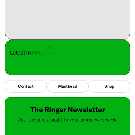
Latest in
NFL
Contact
Masthead
Shop
The Ringer Newsletter
Just the hits, straight to your inbox every week