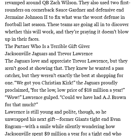
revamped around QB Zach Wilson. They also used two first-
rounders on cornerback Sauce Gardner and defensive end
Jermaine Johnson II to fix what was the worst defense in
football last season. These teams are going all in to discover
whether this will work, and they’re praying it doesn’t blow
up in their faces.
The Partner Who Is a Terrible Gift Giver
Jacksonville Jaguars and Trevor Lawrence
The Jaguars love and appreciate Trevor Lawrence, but they
aren’t good at showing that. They knew he wanted a pass
catcher, but they weren’t exactly the best at shopping for
one. “We got you Christian Kirk!” the Jaguars proudly
proclaimed, “for the low, low price of $18 million a year!”
“Wow!” Lawrence gulped. “Could we have had A.J. Brown
for that much?”
Lawrence is still young and polite, though, so he
unwrapped his next gift—former Giants tight end Evan
Engram—with a smile while silently wondering how
Jacksonville spent $9 million a year for a tight end who