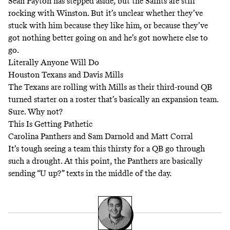
Sean Payton has stepped aside, but the Saints are still
rocking with Winston. But it’s unclear whether they’ve
stuck with him because they like him, or because they’ve
got nothing better going on and he’s got nowhere else to
go.
Literally Anyone Will Do
Houston Texans and Davis Mills
The Texans are rolling with Mills as their third-round QB
turned starter on a roster that’s basically an expansion team.
Sure. Why not?
This Is Getting Pathetic
Carolina Panthers and Sam Darnold and Matt Corral
It’s tough seeing a team this thirsty for a QB go through
such a drought. At this point, the Panthers are basically
sending “U up?” texts in the middle of the day.