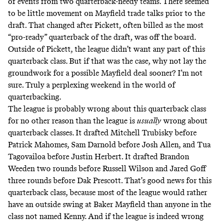
of events from two quarterback-needy teams. There seemed
to be little movement on Mayfield trade talks prior to the
draft. That changed after Pickett, often billed as the most
“pro-ready” quarterback of the draft, was off the board.
Outside of Pickett, the league didn’t want any part of this
quarterback class. But if that was the case, why not lay the
groundwork for a possible Mayfield deal sooner? I’m not
sure. Truly a perplexing weekend in the world of
quarterbacking.
The league is probably wrong about this quarterback class
for no other reason than the league is
usually
wrong about
quarterback classes. It drafted Mitchell Trubisky before
Patrick Mahomes, Sam Darnold before Josh Allen, and Tua
Tagovailoa before Justin Herbert. It drafted Brandon
Weeden two rounds before Russell Wilson and Jared Goff
three rounds before Dak Prescott. That’s good news for this
quarterback class, because most of the league would rather
have an outside swing at Baker Mayfield than anyone in the
class not named Kenny. And if the league is indeed wrong