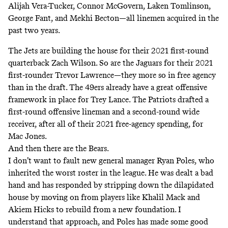
Alijah Vera-Tucker, Connor McGovern, Laken Tomlinson,
George Fant, and Mekhi Becton—all linemen acquired in the
past two years.
The Jets are building the house for their 2021 first-round
quarterback Zach Wilson. So are the Jaguars for their 2021
first-rounder Trevor Lawrence—they more so in free agency
than in the draft. The 49ers already have a great offensive
framework in place for Trey Lance. The Patriots drafted a
first-round offensive lineman and a second-round wide
receiver, after all of their 2021 free-agency spending, for
Mac Jones.
And then there are the Bears.
I don’t want to fault new general manager Ryan Poles, who
inherited the worst roster in the league. He was dealt a bad
hand and has responded by stripping down the dilapidated
house by moving on from players like Khalil Mack and
Akiem Hicks to rebuild from a new foundation. I
understand that approach, and Poles has made some good