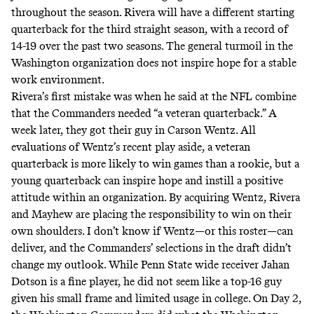
throughout the season. Rivera will have a different starting
quarterback for the third straight season, with a record of
14-19 over the past two seasons. The general turmoil in the
Washington organization does not inspire hope for a stable
work environment.
Rivera’s first mistake was when he said at the NFL combine
that the Commanders needed “
a veteran quarterback
.” A
week later, they got their guy in Carson Wentz. All
evaluations of Wentz’s recent play aside, a veteran
quarterback is more likely to win games than a rookie, but a
young quarterback can inspire hope and instill a positive
attitude within an organization. By acquiring Wentz, Rivera
and Mayhew are placing the responsibility to win on their
own shoulders. I don’t know if Wentz—or this roster—can
deliver, and the Commanders’ selections in the draft didn’t
change my outlook. While Penn State wide receiver Jahan
Dotson is a fine player, he did not seem like a top-16 guy
given his small frame and limited usage in college. On Day 2,