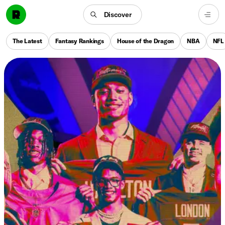
Discover
The Latest
Fantasy Rankings
House of the Dragon
NBA
NFL