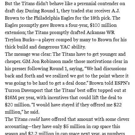
But the Titans didn’t behave like a perennial contender on
draft day. During Round 1, they traded star receiver A.J.
Brown to the Philadelphia Eagles for the 18th pick. The
Eagles promptly
gave Brown a four-year, $100 million
extension
; the Titans promptly drafted Arkansas WR
Treylon Burks—a player comped by many to Brown for his
thick build and dangerous YAC ability.
The message was clear: The Titans have to get younger and
cheaper.
GM Jon Robinson made those motivations clear in
his presser following Round 1
, saying, “We had discussions
back and forth and we realized we got to the point where it
was going to be hard to get a deal done.”
Brown told ESPN’s
Turron Davenport that the Titans’ best offer topped out at
$16M per year
, with incentives that could lift the deal to
$20 million. “I would have stayed if they offered me $22
million,” he said.
The Titans
could
have offered that amount with some clever
accounting—they have only $5 million in cap space this
season and $2.2 million in cap space next year, as numbers