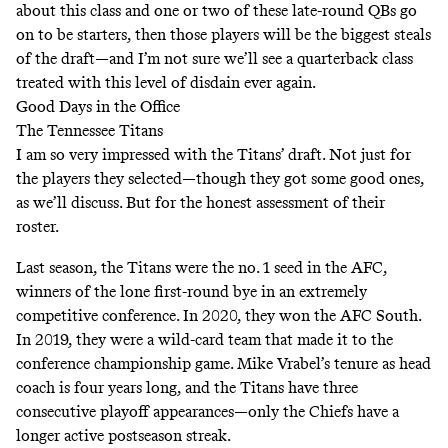
about this class and one or two of these late-round QBs go
on to be starters, then those players will be the biggest steals
of the draft—and I’m not sure we’ll see a quarterback class
treated with this level of disdain ever again.
Good Days in the Office
The Tennessee Titans
I am so very impressed with the Titans’ draft. Not just for
the players they selected—though they got some good ones,
as we’ll discuss. But for the honest assessment of their
roster.
Last season, the Titans were the no. 1 seed in the AFC,
winners of the lone first-round bye in an extremely
competitive conference. In 2020, they won the AFC South.
In 2019, they were a wild-card team that made it to the
conference championship game. Mike Vrabel’s tenure as head
coach is four years long, and the Titans have three
consecutive playoff appearances—only the Chiefs have a
longer active postseason streak.