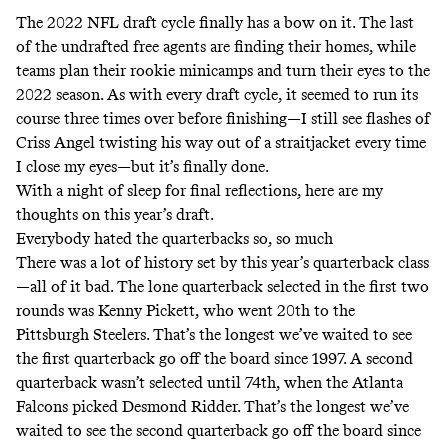
The 2022 NFL draft cycle finally has a bow on it. The last
of the undrafted free agents are finding their homes, while
teams plan their rookie minicamps and turn their eyes to the
2022 season. As with every draft cycle, it seemed to run its
course three times over before finishing—I still see flashes of
Criss Angel twisting his way out of a straitjacket
every time
I close my eyes—but it’s finally done.
With a night of sleep for final reflections, here are my
thoughts on this year’s draft.
Everybody hated the quarterbacks so, so much
There was a lot of history set by this year’s quarterback class
—all of it bad. The lone quarterback selected in the first two
rounds was Kenny Pickett, who went 20th to the
Pittsburgh Steelers. That’s the longest we’ve waited to see
the first quarterback go off the board since 1997. A second
quarterback wasn’t selected until 74th, when the Atlanta
Falcons picked Desmond Ridder. That’s the longest we’ve
waited to see the second quarterback go off the board since