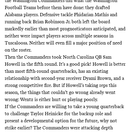
the Washington Commanders did what the Washington
Football Teams before them have done: they drafted
Alabama players. Defensive tackle Phidarian Mathis and
running back Brian Robinson Jr. both left the board
markedly earlier than most prognosticators anticipated, and
neither were impact players across multiple seasons in
Tuscaloosa. Neither will even fill a major position of need
on the roster.
Then the Commanders took North Carolina QB Sam
Howell in the fifth round. It’s a good pick! Howell is better
than most fifth-round quarterbacks, has an existing
relationship with second-year receiver Dyami Brown, and a
strong competitive fire. But if Howell’s taking reps this
season, the things that couldn’t go wrong already went
wrong: Wentz is either hurt or playing poorly.
If the Commanders are willing to take a young quarterback
to challenge Taylor Heinicke for the backup role and
present a developmental option for the future, why not
strike earlier? The Commanders were attacking depth