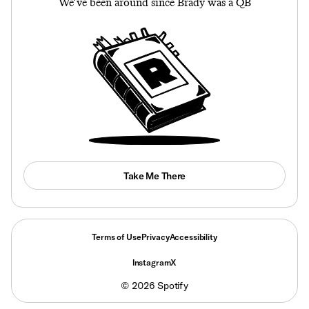
We’ve been around since Brady was a QB
Take Me There
Terms of Use
Privacy
Accessibility
Instagram
X
©
2026
Spotify