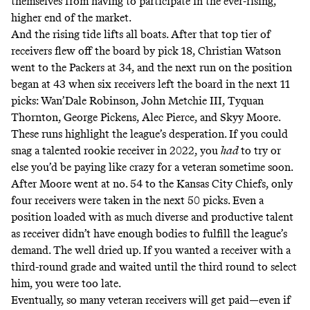
themselves from having to participate in the ever-rising,
higher end of the market.
And the rising tide lifts all boats. After that top tier of
receivers flew off the board by pick 18, Christian Watson
went to the Packers at 34, and the next run on the position
began at 43 when six receivers left the board in the next 11
picks: Wan’Dale Robinson, John Metchie III, Tyquan
Thornton, George Pickens, Alec Pierce, and Skyy Moore.
These runs highlight the league’s desperation. If you could
snag a talented rookie receiver in 2022, you
had
to try or
else you’d be paying like crazy for a veteran sometime soon.
After Moore went at no. 54 to the Kansas City Chiefs, only
four receivers were taken in the next 50 picks. Even a
position loaded with
as much diverse and productive talent
as receiver
didn’t have enough bodies to fulfill the league’s
demand. The well dried up. If you wanted a receiver with a
third-round grade and waited until the third round to select
him, you were too late.
Eventually, so many veteran receivers will get paid—even if