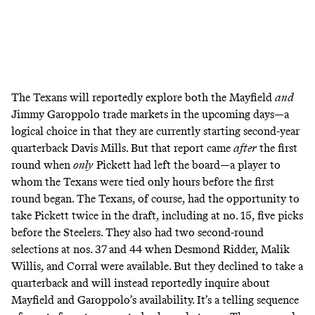
The Texans will reportedly explore both the Mayfield
and
Jimmy Garoppolo trade markets
in the upcoming days—a
logical choice in that they are currently starting second-year
quarterback Davis Mills. But that report came
after
the first
round when
only
Pickett had left the board—
a player to
whom the Texans were tied only hours before the first
round began
. The Texans, of course, had the opportunity to
take Pickett twice in the draft, including at no. 15, five picks
before the Steelers. They also had two second-round
selections at nos. 37 and 44 when Desmond Ridder, Malik
Willis, and Corral were available. But they declined to take a
quarterback and will instead reportedly inquire about
Mayfield and Garoppolo’s availability. It’s a telling sequence