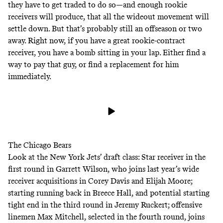
they have to get traded to do so—and enough rookie
receivers will produce, that all the wideout movement will
settle down. But that’s probably still an offseason or two
away. Right now, if you have a great rookie-contract
receiver, you have a bomb sitting in your lap. Either find a
way to pay that guy, or find a replacement for him
immediately.
The Chicago Bears
Look at the New York Jets’ draft class: Star receiver in the
first round in Garrett Wilson, who joins last year’s wide
receiver acquisitions in Corey Davis and Elijah Moore;
starting running back in Breece Hall, and potential starting
tight end in the third round in Jeremy Ruckert; offensive
linemen Max Mitchell, selected in the fourth round, joins