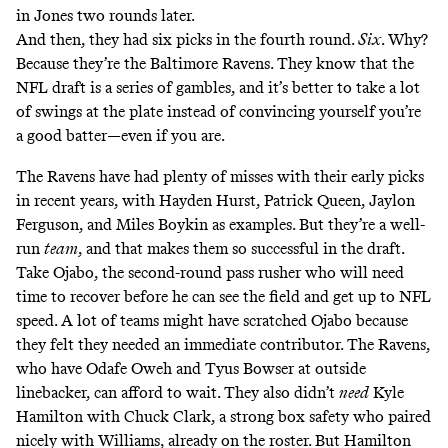
in Jones two rounds later.
And then, they had six picks in the fourth round.
Six
. Why?
Because they’re the Baltimore Ravens. They know that the
NFL draft is a series of gambles, and it’s better to take a lot
of swings at the plate instead of convincing yourself you’re
a good batter—even if you are.
The Ravens have had plenty of misses with their early picks
in recent years, with Hayden Hurst, Patrick Queen, Jaylon
Ferguson, and Miles Boykin as examples. But they’re a well-
run
team
, and that makes them so successful in the draft.
Take Ojabo, the second-round pass rusher who will need
time to recover before he can see the field and get up to NFL
speed. A lot of teams might have scratched Ojabo because
they felt they needed an immediate contributor. The Ravens,
who have Odafe Oweh and Tyus Bowser at outside
linebacker, can afford to wait. They also didn’t
need
Kyle
Hamilton with Chuck Clark, a strong box safety who paired
nicely with Williams, already on the roster. But Hamilton