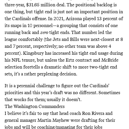
three-year, $31.65 million deal
. The positional backlog is
one thing, but tight end is just not an important position in
the Cardinals offense. In 2021,
Arizona played 13 percent of
its snaps in 10 personnel
—a grouping that consists of one
running back and
zero
tight ends. That number led the
league comfortably (the Jets and Bills were next-closest at 8
and 7 percent, respectively; no other team was above 4
percent). Kingsbury has increased his tight end usage during
his NFL tenure, but unless the Ertz contract and McBride
selection foretells a dramatic shift to more two-tight end
sets, it’s a rather perplexing decision.
It is a perennial challenge to figure out the Cardinals’
priorities and this year’s draft was no different. Sometimes
that works for them; usually it doesn’t.
The Washington Commanders
I believe it’s fair to say that head coach Ron Rivera and
general manager Martin Mayhew were drafting for their
jobs and will be coaching/managing for their jobs