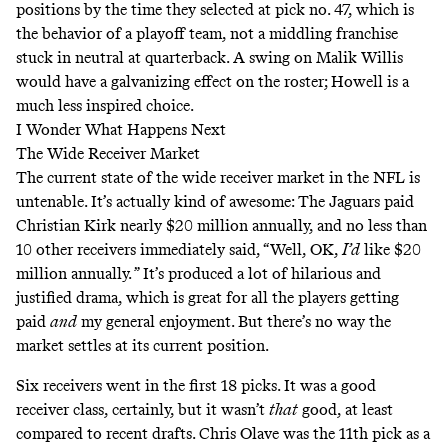
positions by the time they selected at pick no. 47, which is
the behavior of a playoff team, not a middling franchise
stuck in neutral at quarterback. A swing on Malik Willis
would have a galvanizing effect on the roster; Howell is a
much less inspired choice.
I Wonder What Happens Next
The Wide Receiver Market
The current state of the wide receiver market in the NFL is
untenable. It’s actually kind of awesome: The Jaguars paid
Christian Kirk nearly $20 million annually, and no less than
10 other receivers immediately said, “Well, OK,
I’d
like $20
million annually. ” It’s produced a lot of hilarious and
justified drama, which is great for all the players getting
paid
and
my general enjoyment. But there’s no way the
market settles at its current position.
Six receivers went in the first 18 picks. It was a good
receiver class, certainly, but it wasn’t
that
good, at least
compared to recent drafts. Chris Olave was the 11th pick as a