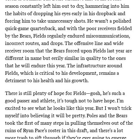
season constantly left him out to dry, hammering into him
the habits of dropping his eyes early in his dropback and
forcing him to take unnecessary shots. He wasn’t a polished
quick-game quarterback, and with the poor receivers fielded
by the Bears, Fields regularly endured miscommunications,
incorrect routes, and drops. The offensive line and wide
receiver room that the Bears forced upon Fields last year are
different in name but eerily similar in quality to the ones
that he will endure this year. The infrastructure around
Fields, which is critical to his development, remains a
detriment to his health and his growth.
There is still plenty of hope for Fields—gosh, he’s such a
good passer and athlete, it’s tough not to have hope. I’m
excited to see what he looks like this year. But I won’t trick
myself into believing it will be pretty. Poles and the Bears
took the first of many steps in pulling themselves out of the
ruins of Ryan Pace’s roster in this draft, and there’s a lot
more trash to sift through if they’re ever going to emerge