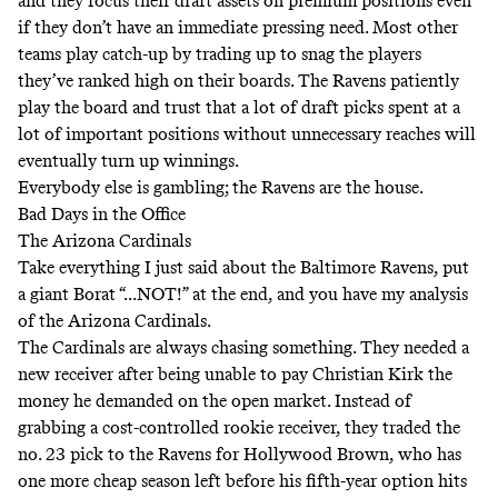
and they focus their draft assets on premium positions even
if they don’t have an immediate pressing need. Most other
teams play catch-up by trading up to snag the players
they’ve ranked high on their boards. The Ravens patiently
play the board and trust that a lot of draft picks spent at a
lot of important positions without unnecessary reaches will
eventually turn up winnings.
Everybody else is gambling; the Ravens are the house.
Bad Days in the Office
The Arizona Cardinals
Take everything I just said about the Baltimore Ravens, put
a giant Borat “...NOT!” at the end, and you have my analysis
of the Arizona Cardinals.
The Cardinals are always chasing something. They needed a
new receiver after being unable to pay Christian Kirk the
money he demanded on the open market. Instead of
grabbing a cost-controlled rookie receiver, they traded the
no. 23 pick to the Ravens for Hollywood Brown, who has
one more cheap season left before his fifth-year option hits