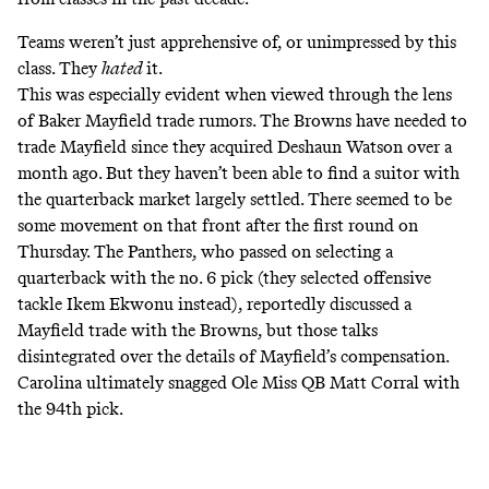
Teams weren’t just apprehensive of, or unimpressed by this
class. They
hated
it.
This was especially evident when viewed through the lens
of Baker Mayfield trade rumors. The Browns have needed to
trade Mayfield since they acquired Deshaun Watson over a
month ago. But they haven’t been able to find a suitor with
the quarterback market largely settled. There seemed to be
some movement on that front after the first round on
Thursday. The Panthers, who passed on selecting a
quarterback with the no. 6 pick (they selected offensive
tackle Ikem Ekwonu instead), reportedly
discussed a
Mayfield trade with the Browns,
but those talks
disintegrated over the details of Mayfield’s compensation
.
Carolina ultimately snagged Ole Miss QB Matt Corral with
the 94th pick.