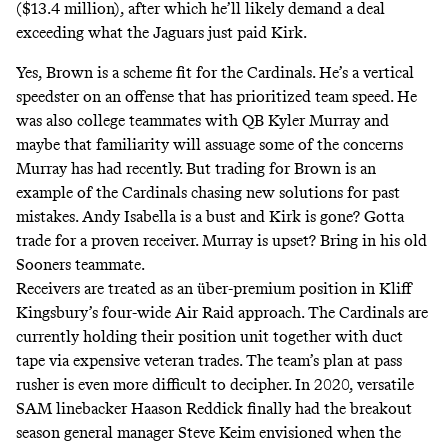
($13.4 million), after which he’ll likely demand a deal
exceeding what the Jaguars just paid Kirk.
Yes, Brown is a scheme fit for the Cardinals. He’s a vertical
speedster on an offense that has prioritized team speed. He
was also college teammates with QB Kyler Murray and
maybe that familiarity will assuage some of the concerns
Murray has had recently. But trading for Brown is an
example of the Cardinals chasing new solutions for past
mistakes. Andy Isabella is a bust and Kirk is gone? Gotta
trade for a proven receiver. Murray is upset? Bring in his old
Sooners teammate.
Receivers are treated as an über-premium position in Kliff
Kingsbury’s four-wide Air Raid approach. The Cardinals are
currently holding their position unit together with duct
tape via expensive veteran trades. The team’s plan at pass
rusher is even more difficult to decipher. In 2020, versatile
SAM linebacker Haason Reddick finally had the breakout
season general manager Steve Keim envisioned when the