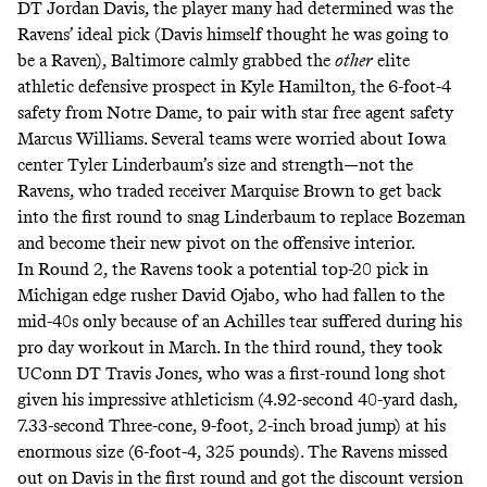
DT Jordan Davis, the player many had determined was the
Ravens’ ideal pick (
Davis himself thought he was going to
be a Raven)
, Baltimore calmly grabbed the
other
elite
athletic defensive prospect in Kyle Hamilton, the 6-foot-4
safety from Notre Dame, to pair with star free agent safety
Marcus Williams. Several teams were worried about Iowa
center Tyler Linderbaum’s size and strength—not the
Ravens, who traded receiver Marquise Brown to get back
into the first round to snag Linderbaum to replace Bozeman
and become their new pivot on the offensive interior.
In Round 2, the Ravens took a potential top-20 pick in
Michigan edge rusher David Ojabo, who had fallen to the
mid-40s only
because of an Achilles tear suffered during his
pro day workout in March
. In the third round, they took
UConn DT Travis Jones, who was a first-round long shot
given his
impressive athleticism
(4.92-second 40-yard dash,
7.33-second Three-cone, 9-foot, 2-inch broad jump) at his
enormous size (6-foot-4, 325 pounds). The Ravens missed
out on Davis in the first round and got the discount version