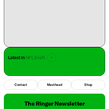
Latest in
NFL Draft
Contact
Masthead
Shop
The Ringer Newsletter