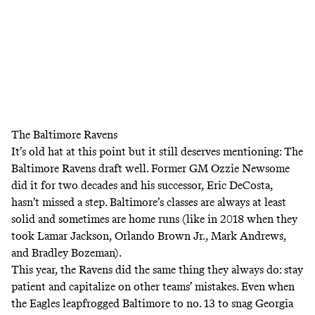
The Baltimore Ravens
It’s old hat at this point but it still deserves mentioning: The
Baltimore Ravens draft well. Former GM Ozzie Newsome
did it for two decades and his successor, Eric DeCosta,
hasn’t missed a step. Baltimore’s classes are always at least
solid and sometimes are home runs (like in 2018 when they
took Lamar Jackson, Orlando Brown Jr., Mark Andrews,
and Bradley Bozeman).
This year, the Ravens did the same thing they always do: stay
patient and capitalize on other teams’ mistakes. Even when
the Eagles leapfrogged Baltimore to no. 13 to snag Georgia