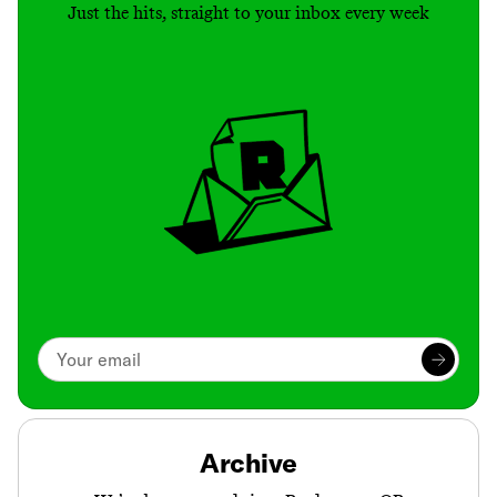
Just the hits, straight to your inbox every week
Archive