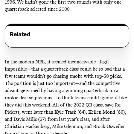
1996. We hadn’t gone the first two rounds with only one
quarterback selected since 2000.
Related
In the modern NFL, it seemed inconceivable—legit
impossible—that a quarterback class could be so bad that a
few teams wouldn’t go chasing smoke with top-50 picks.
The position is just too important—and the competitive
advantage earned by having a winning quarterback on a
rookie deal so precious—to think teams could ignore it like
they did this weekend. All of the 2022 QB class, save for
Pickett, went later than Kyle Trask (64), Kellen Mond (66),
and Davis Mills (67) from last year’s class, and after
Christian Hackenberg, Mike Glennon, and Brock Osweiler
from classes in the past decade.