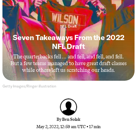
NFL Draft
Seven Takeaways From the 2022
NFL Draft
The quarterbacks fell … and fell, and fell, and fell.
But a few teams managed to have great draft classes
while others left us scratching our heads.
Getty Images/Ringer illustration
By
Ben Solak
May 2, 2022, 12:59 am UTC
•
17 min