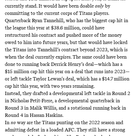
currently stand. It would have been doable
only
by
committing to the current corps of Titans players.
Quarterback Ryan Tannehill, who has the biggest cap hit in
the league this year at $38.6 million,
could have
restructured his contract and pushed more of the money
owed to him into future years
, but that would have locked
the Titans into Tannehill’s contract beyond 2023, which is
when the deal currently expires. The same could have been
done to running back Derrick Henry’s deal—which has a
$15 million cap hit this year on a deal that runs into 2023
—
or left tackle Taylor Lewan’s deal, which has a
$14.7 million
cap hit this year, with two years remaining
.
Instead, they drafted a developmental left tackle in Round 2
in Nicholas Petit-Frere, a developmental quarterback in
Round 3 in Malik Willis, and a rotational running back in
Round 4 in Hassan Haskins.
In
no
way are the Titans punting on the 2022 season and
admitting defeat in a loaded AFC. They still have a strong