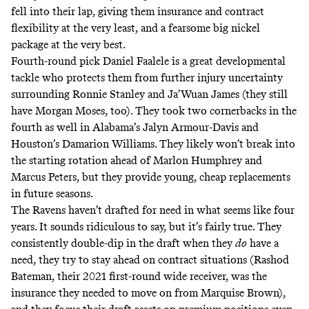
fell into their lap, giving them insurance and contract
flexibility at the very least, and a fearsome big nickel
package at the very best.
Fourth-round pick Daniel Faalele is a great developmental
tackle who protects them from further injury uncertainty
surrounding Ronnie Stanley and Ja’Wuan James (they still
have Morgan Moses, too). They took two cornerbacks in the
fourth as well in Alabama’s Jalyn Armour-Davis and
Houston’s Damarion Williams. They likely won’t break into
the starting rotation ahead of Marlon Humphrey and
Marcus Peters, but they provide young, cheap replacements
in future seasons.
The Ravens haven’t drafted for need in what seems like four
years. It sounds ridiculous to say, but it’s fairly true. They
consistently double-dip in the draft when they
do
have a
need, they try to stay ahead on contract situations (Rashod
Bateman, their 2021 first-round wide receiver, was the
insurance they needed to move on from Marquise Brown),