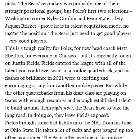
picks. The Bears’ secondary was probably one of their
stronger positional groups, but Poles’s first two selections—
Washington corner Kyler Gordon and Penn State safety
Jaquan Brisker—prove he is in talent acquisition mode, no
matter the position. The Bears just need to get good players
—
any
good players.
This is a tough reality for Poles, for new head coach Matt
Eberflus, for everyone in Chicago—but it’s especially tough
on Justin Fields. Fields entered the league with all of the
talent you could ever want in a rookie quarterback, and his
flashes of brilliance in 2021 were as exciting and
encouraging as any from another rookie passer. But while
the other quarterbacks from his draft class are playing on
teams with enough resources and enough established talent
to build around them
right now
, the Bears have to take the
long road. In doing so, they leave Fields exposed.
Fields brought some bad habits into the NFL from his time
at Ohio State. He takes a lot of sacks and gets banged up too
often as a runner. The Bears offensive line of his rookie