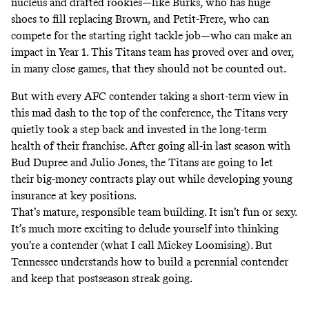
nucleus and drafted rookies—like Burks, who has huge
shoes to fill replacing Brown, and Petit-Frere, who can
compete for the starting right tackle job—who can make an
impact in Year 1. This Titans team has proved over and over,
in many close games, that they should not be counted out.
But with every AFC contender taking a short-term view in
this mad dash to the top of the conference, the Titans very
quietly took a step back and invested in the long-term
health of their franchise. After going all-in last season with
Bud Dupree and Julio Jones, the Titans are going to let
their big-money contracts play out while developing young
insurance at key positions.
That’s mature, responsible team building. It isn’t fun or sexy.
It’s much more exciting to delude yourself into thinking
you’re a contender (what I call Mickey Loomising). But
Tennessee understands how to build a perennial contender
and keep that postseason streak going.