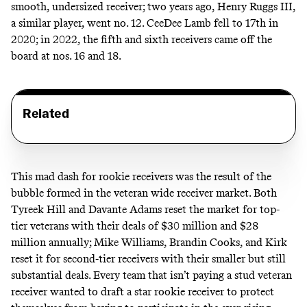
smooth, undersized receiver; two years ago, Henry Ruggs III,
a similar player, went no. 12. CeeDee Lamb fell to 17th in
2020; in 2022, the fifth and sixth receivers came off the
board at nos. 16 and 18.
Related
This mad dash for rookie receivers was the result of the
bubble formed in the veteran wide receiver market.
Both
Tyreek Hill and Davante Adams reset the market for top-
tier veterans with their deals of $30 million and $28
million annually
; Mike Williams, Brandin Cooks, and Kirk
reset it for second-tier receivers with their smaller but still
substantial deals. Every team that isn’t paying a stud veteran
receiver wanted to draft a star rookie receiver to protect