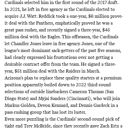
Cardinals selected him in the first round of the 2017 draft.
In 2021, he left in free agency as the Cardinals elected to
acquire J.J. Watt. Reddick took a one-year, $6 million prove-
it deal with the Panthers, emphatically proved he was a
great pass rusher, and recently signed a three-year, $45
million deal with the Eagles. This offseason, the Cardinals
let Chandler Jones leave in free agency. Jones, one of the
league’s most dominant sack-getters of the past five seasons,
had clearly expressed his frustrations over not getting a
desirable contract offer from the team.
He signed a three-
year, $51 million deal with the Raiders in March.
Arizona’s plan to replace these quality starters at a premium
position apparently boiled down to 2022 third-round
selections of outside linebackers Cameron Thomas (San
Diego State) and Myjai Sanders (Cincinnati), who will join
Markus Golden, Devon Kennard, and Dennis Gardeck in a
pass-rushing group that has lost its luster.
Even more puzzling is the Cardinals’ second-round pick of
tight end Trey McBride, since they recently gave Zach Ertz a