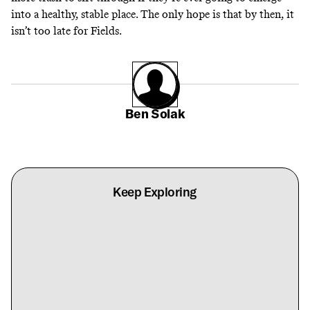
into a healthy, stable place. The only hope is that by then, it
isn’t too late for Fields.
Ben Solak
Keep Exploring