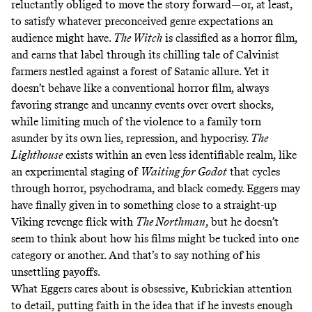
reluctantly obliged to move the story forward—or, at least,
to satisfy whatever preconceived genre expectations an
audience might have.
The Witch
is classified as a horror film,
and earns that label through its chilling tale of Calvinist
farmers nestled against a forest of Satanic allure. Yet it
doesn’t behave like a conventional horror film, always
favoring strange and uncanny events over overt shocks,
while limiting much of the violence to a family torn
asunder by its own lies, repression, and hypocrisy.
The
Lighthouse
exists within an even less identifiable realm, like
an experimental staging of
Waiting for Godot
that cycles
through horror, psychodrama, and black comedy. Eggers may
have finally given in to something close to a straight-up
Viking revenge flick with
The Northman
, but he doesn’t
seem to think about how his films might be tucked into one
category or another. And that’s to say nothing of his
unsettling payoffs.
What Eggers cares about is obsessive, Kubrickian attention
to detail, putting faith in the idea that if he invests enough