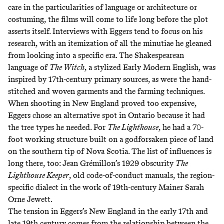
care in the particularities of language or architecture or
costuming, the films will come to life long before the plot
asserts itself. Interviews with Eggers
tend to focus on his
research
, with
an itemization of all the minutiae
he gleaned
from looking into a specific era. The Shakespearean
language of
The Witch
, a stylized Early Modern English, was
inspired by 17th-century primary sources, as were the hand-
stitched and woven garments and the farming techniques.
When shooting in New England proved too expensive,
Eggers chose an alternative spot in Ontario because it had
the tree types he needed. For
The Lighthouse
, he had a 70-
foot working structure built on a godforsaken piece of land
on the southern tip of Nova Scotia.
The list of influences is
long there, too
: Jean Grémillon’s 1929 obscurity
The
Lighthouse Keeper
, old code-of-conduct manuals, the region-
specific dialect in the work of 19th-century Mainer Sarah
Orne Jewett.
The tension in Eggers’s New England in the early 17th and
late 19th century comes from the relationship between the