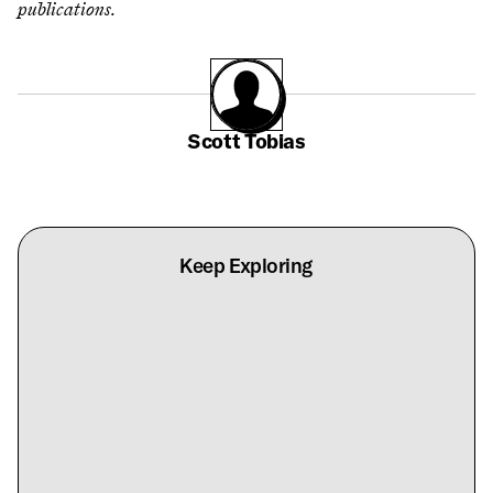
publications.
Scott Tobias
Keep Exploring