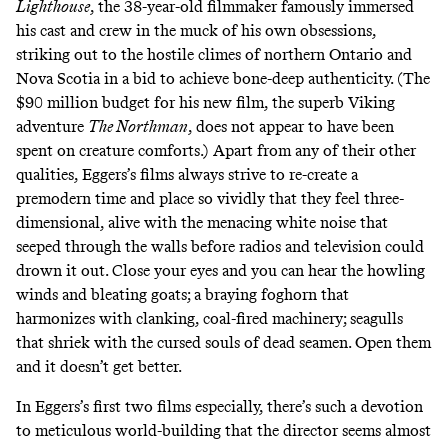
Lighthouse
, the 38-year-old filmmaker famously immersed
his cast and crew in the muck of his own obsessions,
striking out to the hostile climes of northern Ontario and
Nova Scotia in a bid to achieve bone-deep authenticity. (The
$90 million budget for his new film, the superb Viking
adventure
The Northman
, does not appear to have been
spent on creature comforts.) Apart from any of their other
qualities, Eggers’s films always strive to re-create a
premodern time and place so vividly that they feel three-
dimensional, alive with the menacing white noise that
seeped through the walls before radios and television could
drown it out. Close your eyes and you can hear the howling
winds and bleating goats; a braying foghorn that
harmonizes with clanking, coal-fired machinery; seagulls
that shriek with the cursed souls of dead seamen. Open them
and it doesn’t get better.
In Eggers’s first two films especially, there’s such a devotion
to meticulous world-building that the director seems almost