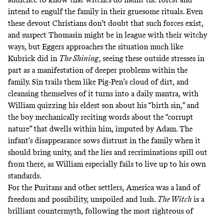
intend to engulf the family in their gruesome rituals. Even
these devout Christians don’t doubt that such forces exist,
and suspect Thomasin might be in league with their witchy
ways, but Eggers approaches the situation much like
Kubrick did in
The Shining
, seeing these outside stresses in
part as a manifestation of deeper problems within the
family. Sin trails them like Pig-Pen’s cloud of dirt, and
cleansing themselves of it turns into a daily mantra, with
William quizzing his eldest son about his “birth sin,” and
the boy mechanically reciting words about the “corrupt
nature” that dwells within him, imputed by Adam. The
infant’s disappearance sows distrust in the family when it
should bring unity, and the lies and recriminations spill out
from there, as William especially fails to live up to his own
standards.
For the Puritans and other settlers, America was a land of
freedom and possibility, unspoiled and lush.
The Witch
is a
brilliant countermyth, following the most righteous of