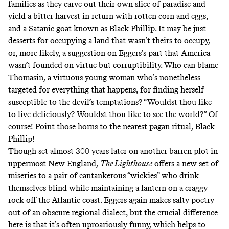
families as they carve out their own slice of paradise and
yield a bitter harvest in return with rotten corn and eggs,
and a Satanic goat known as Black Phillip. It may be just
desserts for occupying a land that wasn’t theirs to occupy,
or, more likely, a suggestion on Eggers’s part that America
wasn’t founded on virtue but corruptibility. Who can blame
Thomasin, a virtuous young woman who’s nonetheless
targeted for everything that happens, for finding herself
susceptible to the devil’s temptations? “Wouldst thou like
to live deliciously? Wouldst thou like to see the world?” Of
course! Point those horns to the nearest pagan ritual, Black
Phillip!
Though set almost 300 years later on another barren plot in
uppermost New England,
The Lighthouse
offers a new set of
miseries to a pair of cantankerous “wickies” who drink
themselves blind while maintaining a lantern on a craggy
rock off the Atlantic coast. Eggers again makes salty poetry
out of an obscure regional dialect, but the crucial difference
here is that it’s often uproariously funny, which helps to