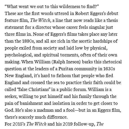
“What went we out to this wilderness to find?”
These are the first words uttered in Robert Eggers’s debut
feature film,
The Witch
, a line that now reads like a thesis
statement for a director whose career feels singular just
three films in. None of Eggers’s films takes place any later
than the 1890s, and all are rich in the ascetic hardships of
people exiled from society and laid low by physical,
psychological, and spiritual torments, often of their own
making. When William (Ralph Ineson) barks this rhetorical
question at the leaders of a Puritan community in 1630s
New England, it’s hard to fathom that people who fled
England and crossed the sea to practice their faith could be
called “false Christians” in a public forum. William is a
seeker, willing to put himself and his family through the
pain of banishment and isolation in order to get closer to
God. He’s also a madman and a fool—but in an Eggers film,
there’s scarcely much difference.
For 2015’s
The Witch
and his 2019 follow-up,
The