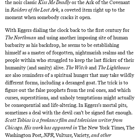
the noir classic
Kiss Me Deadly
or the Ark of the Covenant
in
Raiders of the Lost Ark
, a coveted item right up to the
moment when somebody cracks it open.
With Eggers dialing the clock back to the first century for
The Northman
and using another imposing site of human
barbarity as his backdrop, he seems to be establishing
himself as a master of forgotten, nightmarish realms and the
people within who struggled to keep the last flicker of their
humanity (and sanity) alive.
The Witch
and
The Lighthouse
are also reminders of a spiritual hunger that may take wildly
different forms, including a deranged goat. The trick is to
figure out the false prophets from the real ones, and which
curses, superstitions, and unholy temptations might actually
be consequential and life-altering. In Eggers’s mortal pits,
sometimes a deal with the devil can’t be signed fast enough.
Scott Tobias is a freelance film and television writer from
Chicago. His work has appeared in
The New York Times
,
The
Washington Post
, NPR,
Vulture
,
Variety
, and other