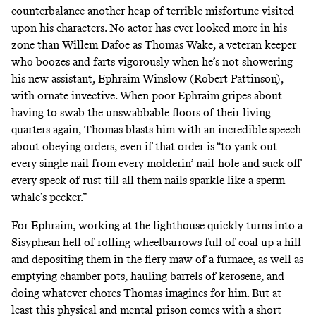
counterbalance another heap of terrible misfortune visited
upon his characters. No actor has ever looked more in his
zone than Willem Dafoe as Thomas Wake, a veteran keeper
who boozes and farts vigorously when he’s not showering
his new assistant, Ephraim Winslow (Robert Pattinson),
with ornate invective. When poor Ephraim gripes about
having to swab the unswabbable floors of their living
quarters again, Thomas blasts him with an incredible speech
about obeying orders, even if that order is “to yank out
every single nail from every molderin’ nail-hole and suck off
every speck of rust till all them nails sparkle like a sperm
whale’s pecker.”
For Ephraim, working at the lighthouse quickly turns into a
Sisyphean hell of rolling wheelbarrows full of coal up a hill
and depositing them in the fiery maw of a furnace, as well as
emptying chamber pots, hauling barrels of kerosene, and
doing whatever chores Thomas imagines for him. But at
least this physical and mental prison comes with a short