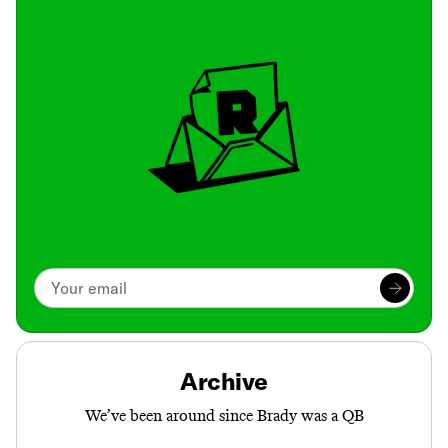
Archive
We’ve been around since Brady was a QB