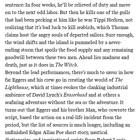
sentence: In four weeks, he’ll be relieved of duty and move
on to the next odd labor. But then he kills one of the gulls
that had been pecking at him like he was Tippi Hedren, not
realizing that it’s bad luck to kill seabirds, which Thomas
claims host the angry souls of departed sailors. Sure enough,
the wind shifts and the island is pummeled by a never-
ending storm that spoils the food supply and any remaining
goodwill between these two men. Ahead lies madness and
death, just as it does in
The Witch
.
Beyond the lead performances, there’s much to savor in how
far Eggers and his crew go in creating the world of
The
Lighthouse
, which at times evokes the clanking industrial
ambience of David Lynch’s
Eraserhead
and at others a
seafaring adventure without the sea or the adventure. It
turns out that Eggers and his brother Max, who cowrote the
script,
based the action on a real-life incident from the
period
, but the list of sources is much longer, including an
unfinished Edgar Allan Poe short story, nautical
dictionaries, and inspirational assists from Robert Louis