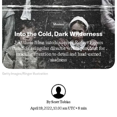
Movies
Into the Cold, Dark Wilderness
Just three films into his career, Robert Eggers
stands as a singular director with a penchant for
exacting attention to detail and hard-earned
madness
Getty Images/Ringer illustration
By
Scott Tobias
April 19, 2022, 10:30 am UTC
•
8 min