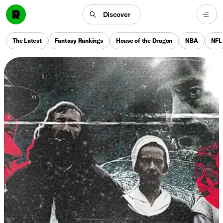
Discover
The Latest
Fantasy Rankings
House of the Dragon
NBA
NFL