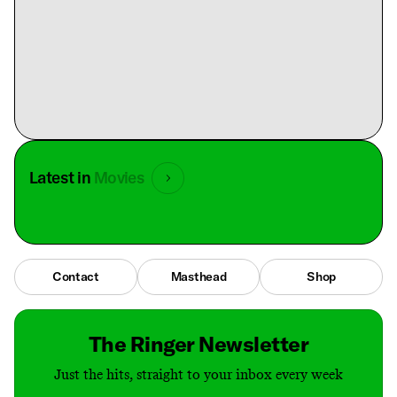
Latest in
Movies
Contact
Masthead
Shop
The Ringer Newsletter
Just the hits, straight to your inbox every week