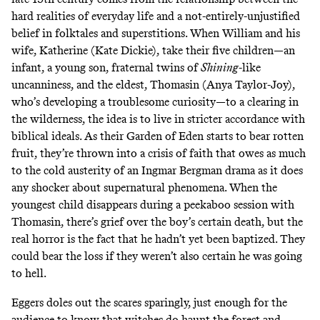
hard realities of everyday life and a not-entirely-unjustified
belief in folktales and superstitions. When William and his
wife, Katherine (Kate Dickie), take their five children—an
infant, a young son, fraternal twins of
Shining
-like
uncanniness, and the eldest, Thomasin (Anya Taylor-Joy),
who’s developing a troublesome curiosity—to a clearing in
the wilderness, the idea is to live in stricter accordance with
biblical ideals. As their Garden of Eden starts to bear rotten
fruit, they’re thrown into a crisis of faith that owes as much
to the cold austerity of an Ingmar Bergman drama as it does
any shocker about supernatural phenomena. When the
youngest child disappears during a peekaboo session with
Thomasin, there’s grief over the boy’s certain death, but the
real horror is the fact that he hadn’t yet been baptized. They
could bear the loss if they weren’t also certain he was going
to hell.
Eggers doles out the scares sparingly, just enough for the
audience to know that witches do haunt the forest and