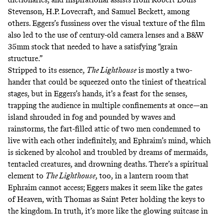
Stevenson, H.P. Lovecraft, and Samuel Beckett, among
others. Eggers’s fussiness over the visual texture of the film
also led to the use of century-old camera lenses and a B&W
35mm stock that needed to have a satisfying “grain
structure.”
Stripped to its essence,
The Lighthouse
is mostly a two-
hander that could be squeezed onto the tiniest of theatrical
stages, but in Eggers’s hands, it’s a feast for the senses,
trapping the audience in multiple confinements at once—an
island shrouded in fog and pounded by waves and
rainstorms, the fart-filled attic of two men condemned to
live with each other indefinitely, and Ephraim’s mind, which
is sickened by alcohol and troubled by dreams of mermaids,
tentacled creatures, and drowning deaths. There’s a spiritual
element to
The Lighthouse
, too, in a lantern room that
Ephraim cannot access; Eggers makes it seem like the gates
of Heaven, with Thomas as Saint Peter holding the keys to
the kingdom. In truth, it’s more like the glowing suitcase in