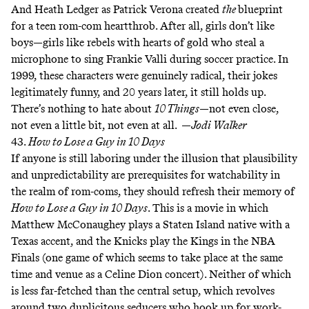
And Heath Ledger as Patrick Verona created
the
blueprint
for a teen rom-com heartthrob. After all, girls don’t like
boys—girls like rebels with hearts of gold who steal a
microphone to sing Frankie Valli during soccer practice. In
1999, these characters were genuinely radical, their jokes
legitimately funny, and 20 years later, it still holds up.
There’s nothing to hate about
10 Things
—not even close,
not even a little bit
, not even at all. —
Jodi Walker
43.
How to Lose a Guy in 10 Days
If anyone is still laboring under the illusion that plausibility
and unpredictability are prerequisites for watchability in
the realm of rom-coms, they should refresh their memory of
How to Lose a Guy in 10 Days
. This is a movie in which
Matthew McConaughey plays a Staten Island native with a
Texas accent, and
the Knicks play the Kings
in the NBA
Finals (one game of which
seems to take place
at the same
time and venue as a Celine Dion concert). Neither of which
is less far-fetched than the central setup, which revolves
around two duplicitous seducers who hook up for work-