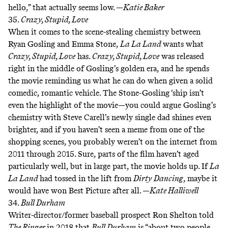
hello,” that actually seems low. —
Katie Baker
35.
Crazy, Stupid, Love
When it comes to the scene-stealing chemistry between
Ryan Gosling and Emma Stone,
La La Land
wants what
Crazy, Stupid, Love
has.
Crazy, Stupid, Love
was released
right in the middle of Gosling’s golden era, and he spends
the movie reminding us what he can do when given a solid
comedic, romantic vehicle. The Stone-Gosling ‘ship isn’t
even the highlight of the movie—you could argue Gosling’s
chemistry with Steve Carell’s newly single dad shines even
brighter, and if you haven’t seen
a meme from one of the
shopping scenes
, you probably weren’t on the internet from
2011 through 2015. Sure, parts of the film haven’t aged
particularly well, but in large part, the movie holds up. If
La
La Land
had tossed in
the lift from
Dirty Dancing
, maybe it
would have won Best Picture after all. —
Kate Halliwell
34.
Bull Durham
Writer-director/former baseball prospect Ron Shelton
told
The Ringer
in 2018
that
Bull Durham
is “about two people