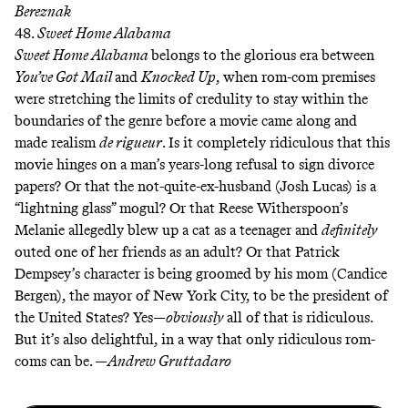
Bereznak
48.
Sweet Home Alabama
Sweet Home Alabama
belongs to the glorious era between
You’ve Got Mail
and
Knocked Up
, when rom-com premises
were stretching the limits of credulity to stay within the
boundaries of the genre before a movie came along and
made realism
de rigueur
. Is it completely ridiculous that this
movie hinges on a man’s years-long refusal to sign divorce
papers? Or that the not-quite-ex-husband (Josh Lucas) is a
“lightning glass” mogul? Or that Reese Witherspoon’s
Melanie allegedly blew up a cat as a teenager and
definitely
outed one of her friends as an adult? Or that Patrick
Dempsey’s character is being groomed by his mom (Candice
Bergen), the mayor of New York City, to be the president of
the United States? Yes—
obviously
all of that is ridiculous.
But it’s also delightful, in a way that only ridiculous rom-
coms can be. —
Andrew Gruttadaro