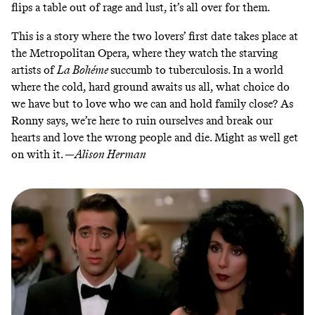
flips a table out of rage and lust, it’s all over for them.
This is a story where the two lovers’ first date takes place at
the Metropolitan Opera, where they watch the starving
artists of
La Bohéme
succumb to tuberculosis. In a world
where the cold, hard ground awaits us all, what choice do
we have but to love who we can and hold family close? As
Ronny says, we’re here to ruin ourselves and break our
hearts and love the wrong people and die. Might as well get
on with it. —
Alison Herman