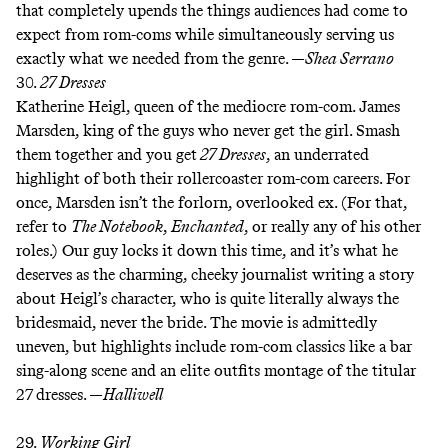
that completely upends the things audiences had come to
expect from rom-coms while simultaneously serving us
exactly what we needed from the genre. —
Shea Serrano
30.
27 Dresses
Katherine Heigl, queen of the mediocre rom-com. James
Marsden, king of the guys who never get the girl. Smash
them together and you get
27 Dresses
, an underrated
highlight of both their rollercoaster rom-com careers. For
once, Marsden isn’t the forlorn, overlooked ex. (For that,
refer to
The Notebook
,
Enchanted
, or really any of his other
roles.) Our guy locks it down this time, and it’s what he
deserves as the charming, cheeky journalist writing a story
about Heigl’s character, who is quite literally always the
bridesmaid, never the bride. The movie is admittedly
uneven, but highlights include rom-com classics like a
bar
sing-along scene
and an elite
outfits montage
of the titular
27 dresses. —
Halliwell
29.
Working Girl