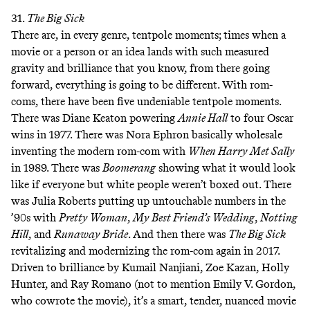
31.
The Big Sick
There are, in every genre, tentpole moments; times when a
movie or a person or an idea lands with such measured
gravity and brilliance that you know, from there going
forward, everything is going to be different. With rom-
coms, there have been five undeniable tentpole moments.
There was Diane Keaton powering
Annie Hall
to four Oscar
wins in 1977. There was Nora Ephron basically wholesale
inventing the modern rom-com with
When Harry Met Sally
in 1989. There was
Boomerang
showing what it would look
like if everyone but white people weren’t boxed out. There
was Julia Roberts putting up untouchable numbers in the
’90s with
Pretty Woman
,
My Best Friend’s Wedding
,
Notting
Hill
, and
Runaway Bride
. And then there was
The Big Sick
revitalizing and modernizing the rom-com again in 2017.
Driven to brilliance by Kumail Nanjiani, Zoe Kazan, Holly
Hunter, and Ray Romano (not to mention Emily V. Gordon,
who cowrote the movie), it’s a smart, tender, nuanced movie