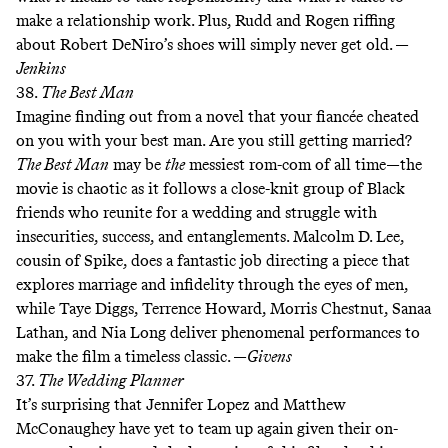
make a relationship work. Plus, Rudd and Rogen
riffing
about Robert DeNiro’s shoes
will simply never get old. —
Jenkins
38.
The Best Man
Imagine finding out from a novel that your fiancée cheated
on you with your best man. Are you still getting married?
The Best Man
may be
the
messiest rom-com of all time—the
movie is chaotic as it follows a close-knit group of Black
friends who reunite for a wedding and struggle with
insecurities, success, and entanglements. Malcolm D. Lee,
cousin of Spike, does a fantastic job directing a piece that
explores marriage and infidelity through the eyes of men,
while Taye Diggs, Terrence Howard, Morris Chestnut, Sanaa
Lathan, and Nia Long deliver phenomenal performances to
make the film a timeless classic. —
Givens
37.
The Wedding Planner
It’s surprising that Jennifer Lopez and Matthew
McConaughey have yet to team up again given their on-