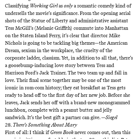
Classifying
Working Girl
as
only
a romantic comedy kind of
undersells the movie’s significance. From the opening aerial
shots of the Statue of Liberty and administrative assistant
Tess McGill’s (Melanie Griffith) commute into Manhattan
on the Staten Island Ferry, it’s clear that director Mike
Nichols is going to be tackling big themes—the American
Dream, sexism in the workplace, the cruelty of the
corporate ladder, classism. Yet, in addition
to all that, there’s
a goosebump-inducing love story between Tess and
Harrison Ford’s Jack Trainer. The two team up and fall in
love. Their final scene together may be one of the most
iconic in rom-com history; they eat breakfast as Tess gets
ready to head off to the first day of her new job. Before she
leaves, Jack sends her off with a brand-new monogrammed
lunchbox, complete with a peanut butter and jelly
sandwich. It’s the best gift a partner can give. —
Siegel
28.
There’s Something About Mary
First of all: I think if
Green Book
never comes out, then this