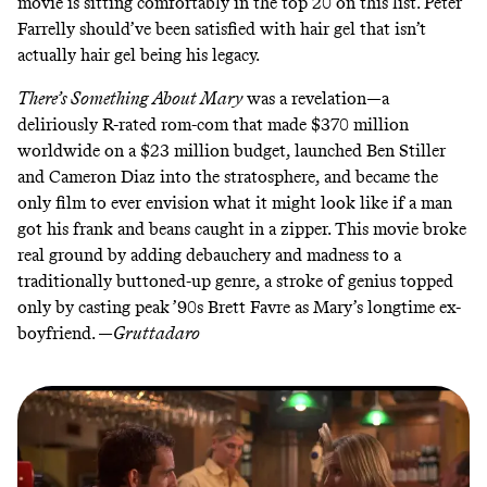
movie is sitting comfortably in the top 20 on this list. Peter
Farrelly should’ve been satisfied with hair gel that isn’t
actually hair gel being his legacy.
There’s Something About Mary
was a revelation—a
deliriously R-rated rom-com that made $370 million
worldwide on a $23 million budget, launched Ben Stiller
and Cameron Diaz into the stratosphere, and became the
only film to ever envision what it might look like if a man
got his frank and beans caught in a zipper. This movie broke
real ground by adding debauchery and madness to a
traditionally buttoned-up genre, a stroke of genius topped
only by casting peak ’90s Brett Favre as Mary’s longtime ex-
boyfriend. —
Gruttadaro