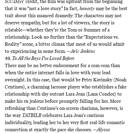
500 Days
’ credit, the film was upfront from the beginning
that it was “not a love story.” In fact,
honesty
may be the best
trait about this nuanced dramedy: The characters may not
deserve sympathy, but for a lot of viewers, the story is
relatable—whether they’re the Tom or Summer of a
relationship. Look no further than the
“Expectations vs.
Reality” scene
, a bitter climax that most of us would admit
to experiencing in some form. —
Aric Jenkins
49.
To All the Boys I’ve Loved Before
There may be no better endorsement for a rom-com than
when the entire internet
falls in love
with your lead
overnight. In this case, that would be Peter Kavinsky (Noah
Centineo), a charming lacrosse player who establishes a fake
relationship with shy outcast Lara Jean (Lana Condor) to
make his ex jealous before promptly falling for her. More
refreshing than Centineo’s on-screen charisma, however, is
the way
TATBILB
celebrates Lara Jean’s cautious
individuality, leading her to her very first real-life romantic
connection at exactly the pace she chooses. —
Alyssa