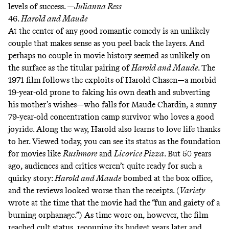
levels of success. —
Julianna Ress
46.
Harold and Maude
At the center of any good romantic comedy is an unlikely
couple that makes sense as you peel back the layers. And
perhaps no couple in movie history seemed as unlikely on
the surface as the titular pairing of
Harold and Maude
. The
1971 film follows the exploits of Harold Chasen—a morbid
19-year-old prone to faking his own death and subverting
his mother’s wishes—who falls for Maude Chardin, a sunny
79-year-old concentration camp survivor who
loves a good
joyride
. Along the way, Harold also learns to love life thanks
to her. Viewed today, you can see its status as the foundation
for movies like
Rushmore
and
Licorice Pizza
. But 50 years
ago, audiences and critics weren’t quite ready for such a
quirky story:
Harold and Maude
bombed at the box office,
and the reviews looked worse than the receipts. (
Variety
wrote at the time that the movie had the “fun and gaiety of a
burning orphanage.”) As time wore on, however, the film
reached cult status, recouping its budget years later and