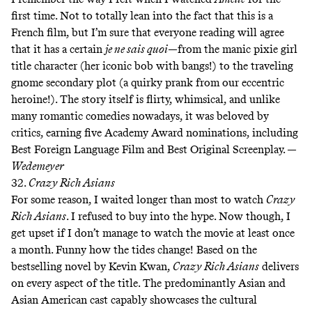
first time. Not to totally lean into the fact that this is a
French film, but I’m sure that everyone reading will agree
that it has a certain
je ne sais quoi
—from the manic pixie girl
title character (her iconic bob with bangs!) to the traveling
gnome secondary plot (a quirky prank from our eccentric
heroine!). The story itself is flirty, whimsical, and unlike
many romantic comedies nowadays, it was beloved by
critics, earning five Academy Award nominations, including
Best Foreign Language Film and Best Original Screenplay. —
Wedemeyer
32.
Crazy Rich Asians
For some reason, I waited longer than most to watch
Crazy
Rich Asians
. I refused to buy into the hype. Now though, I
get upset if I don’t manage to watch the movie at least once
a month. Funny how the tides change! Based on the
bestselling novel by Kevin Kwan,
Crazy Rich Asians
delivers
on every aspect of the title. The predominantly Asian and
Asian American cast capably showcases the cultural