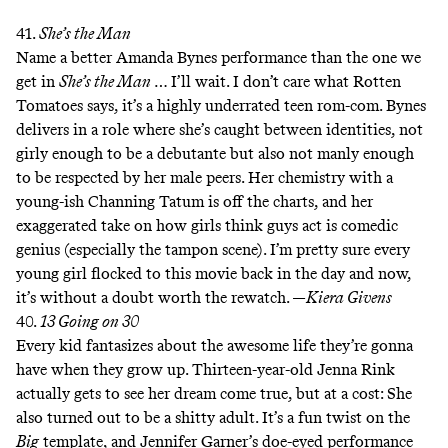
41.
She’s the Man
Name a better Amanda Bynes performance than the one we
get in
She’s the Man
… I’ll wait. I don’t care what Rotten
Tomatoes says, it’s a highly underrated teen rom-com. Bynes
delivers in a role where she’s caught between identities, not
girly enough to be a debutante but also not manly enough
to be respected by her male peers. Her chemistry with a
young-ish Channing Tatum is off the charts, and her
exaggerated take on how girls think guys act is comedic
genius (especially the tampon scene). I’m pretty sure every
young girl flocked to this movie back in the day and now,
it’s without a doubt worth the rewatch. —
Kiera Givens
40.
13 Going on 30
Every kid fantasizes about the awesome life they’re gonna
have when they grow up. Thirteen-year-old Jenna Rink
actually gets to see her dream come true, but at a cost: She
also turned out to be a shitty adult. It’s a fun twist on the
Big
template, and Jennifer Garner’s doe-eyed performance