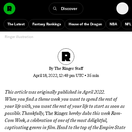
The 50 Best Rom-Coms Since 1970
Discover
From ‘My Big Fat Greek Wedding’ to ‘Forgetting
Sarah Marshall’ to ‘Sleepless in Seattle,’ here’s the best
The Latest
Fantasy Rankings
House of the Dragon
NBA
NFL
of an endlessly watchable genre
Ringer illustration
By
The Ringer Staff
April 18, 2022, 12:49 pm UTC
•
35 min
This article was originally published in April 2022.
When you find a theme week you want to spend the rest of
your life with, you want the rest of your life to start as soon as
possible. Thankfully,
The Ringer
hereby dubs this week Rom-
Com Week, a celebration of one of the most delightful,
captivating genres in film. Head to the top of the Empire State