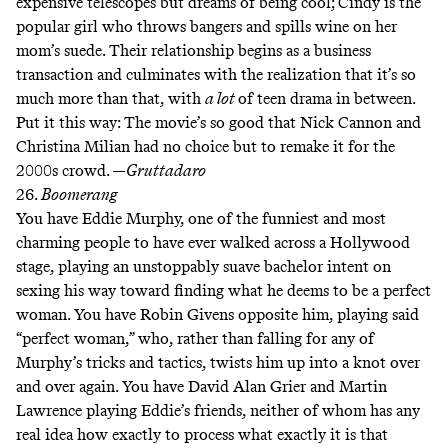
expensive telescopes but dreams of being cool; Cindy is the
popular girl who throws bangers and spills wine on her
mom’s suede. Their relationship begins as a business
transaction and culminates with the realization that it’s so
much more than that, with
a lot
of teen drama in between.
Put it this way: The movie’s so good that Nick Cannon and
Christina Milian had no choice but to remake it for the
2000s crowd. —
Gruttadaro
26.
Boomerang
You have Eddie Murphy, one of the funniest and most
charming people to have ever walked across a Hollywood
stage, playing an unstoppably suave bachelor intent on
sexing his way toward finding what he deems to be a perfect
woman. You have Robin Givens opposite him, playing said
“perfect woman,” who, rather than falling for any of
Murphy’s tricks and tactics, twists him up into a knot over
and over again. You have David Alan Grier and Martin
Lawrence playing Eddie’s friends, neither of whom has any
real idea how exactly to process what exactly it is that