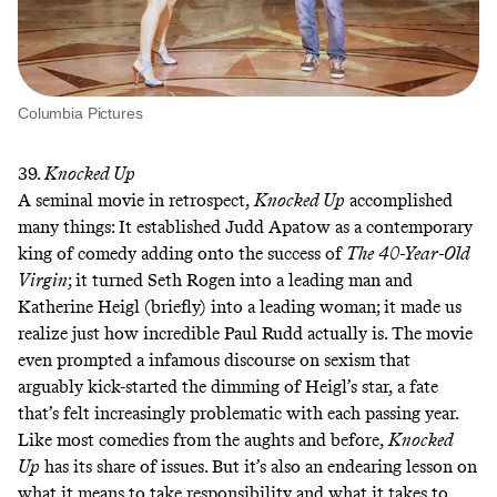
Columbia Pictures
39.
Knocked Up
A seminal movie in retrospect,
Knocked Up
accomplished
many things: It established Judd Apatow as a contemporary
king of comedy adding onto the success of
The
40-Year-Old
Virgin
; it turned Seth Rogen into a leading man and
Katherine Heigl (briefly) into a leading woman; it made us
realize just how incredible Paul Rudd actually is. The movie
even prompted a infamous discourse on sexism that
arguably kick-started the dimming of Heigl’s star
, a fate
that’s felt increasingly problematic with each passing year.
Like most comedies from the aughts and before,
Knocked
Up
has its share of issues. But it’s also an endearing lesson on
what it means to take responsibility and what it takes to