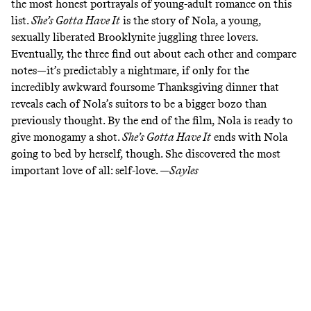
the most honest portrayals of young-adult romance on this
list.
She’s Gotta Have It
is the story of Nola, a young,
sexually liberated Brooklynite juggling three lovers.
Eventually, the three find out about each other and compare
notes—it’s predictably a nightmare, if only for the
incredibly
awkward foursome Thanksgiving dinner
that
reveals each of Nola’s suitors to be a bigger bozo than
previously thought. By the end of the film, Nola is ready to
give monogamy a shot.
She’s Gotta Have It
ends with Nola
going to bed by herself, though. She discovered the most
important love of all: self-love. —
Sayles