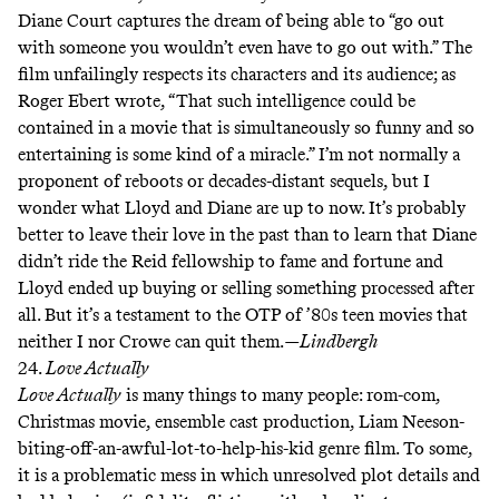
Diane Court captures the dream of being able to “go out
with someone you wouldn’t even have to go out with.” The
film unfailingly respects its characters and its audience; as
Roger Ebert
wrote
, “That such intelligence could be
contained in a movie that is simultaneously so funny and so
entertaining is some kind of a miracle.” I’m not normally a
proponent of reboots or decades-distant sequels, but I
wonder what Lloyd and Diane are up to now. It’s probably
better to leave their love in the past than to learn that Diane
didn’t ride the Reid fellowship to fame and fortune and
Lloyd ended up buying or selling something processed after
all. But it’s a testament to the
OTP
of ’80s teen movies that
neither I nor Crowe
can
quit
them
.
—Lindbergh
24.
Love Actually
Love Actually
is many things to many people: rom-com,
Christmas movie, ensemble cast production, Liam Neeson-
biting-off-an-awful-lot-to-help-his-kid genre film. To some,
it is a problematic mess in which unresolved plot details and