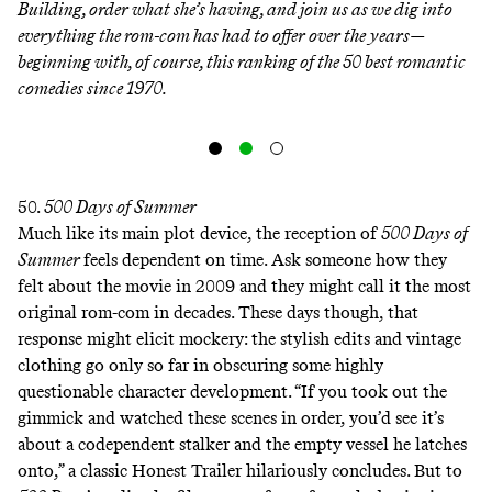
Building, order what she’s having, and join us as we dig into
everything the rom-com has had to offer over the years—
beginning with, of course, this ranking of the 50 best romantic
comedies since 1970.
50.
500 Days of Summer
Much like its main plot device, the reception of
500 Days of
Summer
feels dependent on time. Ask someone how they
felt about the movie in 2009 and they might call it the most
original rom-com in decades. These days though, that
response might elicit mockery: the stylish edits and vintage
clothing go only so far in obscuring some highly
questionable character development. “If you took out the
gimmick and watched these scenes in order, you’d see it’s
about a codependent stalker and the empty vessel he latches
onto,” a classic
Honest Trailer
hilariously concludes. But to