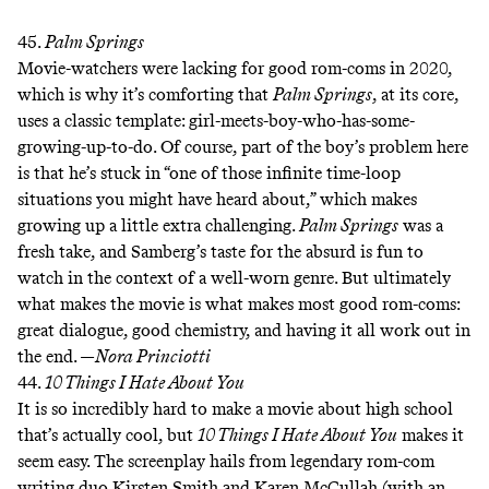
45.
Palm Springs
Movie-watchers were lacking for good rom-coms in 2020,
which is why it’s comforting that
Palm Springs
, at its core,
uses a classic template: girl-meets-boy-who-has-some-
growing-up-to-do. Of course, part of the boy’s problem here
is that he’s stuck in “one of those infinite time-loop
situations you might have heard about,” which makes
growing up a little extra challenging.
Palm Springs
was a
fresh take, and Samberg’s taste for the absurd is fun to
watch in the context of a well-worn genre. But ultimately
what makes the movie is what makes most good rom-coms:
great dialogue, good chemistry, and having it all work out in
the end. —
Nora Princiotti
44.
10 Things I Hate About You
It is so incredibly hard to make a movie about high school
that’s actually cool, but
10 Things I Hate About You
makes it
seem easy. The screenplay hails from legendary rom-com
writing duo Kirsten Smith and Karen McCullah (with an