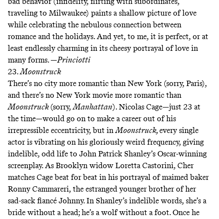
bad behavior (infidelity, flirting with subordinates,
traveling to Milwaukee) paints a shallow picture of love
while celebrating the nebulous connection between
romance and the holidays. And yet, to me, it is perfect, or at
least endlessly charming in its cheesy portrayal of love in
many forms. —
Princiotti
23.
Moonstruck
There’s no city more romantic than New York (sorry, Paris),
and there’s no New York movie more romantic than
Moonstruck
(sorry,
Manhattan
). Nicolas Cage—just 23 at
the time—would go on to make a career out of his
irrepressible eccentricity, but in
Moonstruck,
every single
actor is vibrating on his gloriously weird frequency, giving
indelible, odd life to John Patrick Shanley’s Oscar-winning
screenplay. As Brooklyn widow Loretta Castorini, Cher
matches Cage beat for beat in his portrayal of maimed baker
Ronny Cammareri, the estranged younger brother of her
sad-sack fiancé Johnny. In Shanley’s indelible words, she’s a
bride without a head; he’s a wolf without a foot. Once he