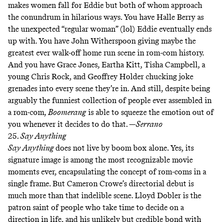
makes women fall for Eddie but both of whom approach
the conundrum in hilarious ways. You have Halle Berry as
the unexpected “regular woman” (lol) Eddie eventually ends
up with. You have John Witherspoon giving maybe the
greatest ever walk-off home run scene in rom-com history.
And you have Grace Jones, Eartha Kitt, Tisha Campbell, a
young Chris Rock, and Geoffrey Holder chucking joke
grenades into every scene they’re in. And still, despite being
arguably the funniest collection of people ever assembled in
a rom-com,
Boomerang
is able to squeeze the emotion out of
you whenever it decides to do that. —
Serrano
25.
Say Anything
Say Anything
does not live by boom box alone. Yes, its
signature image is among the most recognizable movie
moments ever, encapsulating the concept of rom-coms in a
single frame. But Cameron Crowe’s directorial debut is
much more than that indelible scene. Lloyd Dobler is the
patron saint of people who take time to decide on a
direction in life, and his unlikely but credible bond with