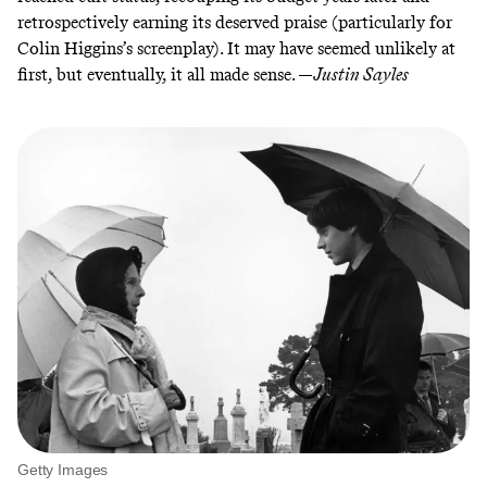
retrospectively earning its deserved praise (particularly for
Colin Higgins’s screenplay
). It may have seemed unlikely at
first, but eventually, it all made sense. —
Justin Sayles
Getty Images