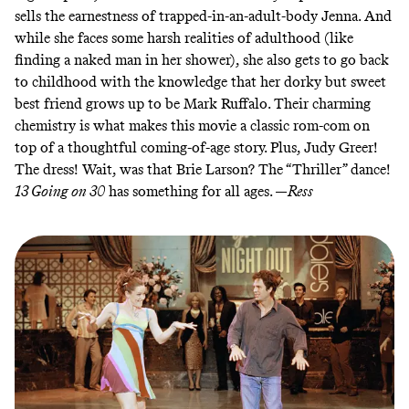
sells the earnestness of trapped-in-an-adult-body Jenna. And
while she faces some harsh realities of adulthood (like
finding a naked man in her shower), she also gets to go back
to childhood with the knowledge that her dorky but sweet
best friend grows up to be Mark Ruffalo. Their charming
chemistry is what makes this movie a classic rom-com on
top of a thoughtful coming-of-age story. Plus, Judy Greer!
The dress!
Wait, was that Brie Larson? The “Thriller” dance!
13 Going on 30
has something for all ages. —
Ress