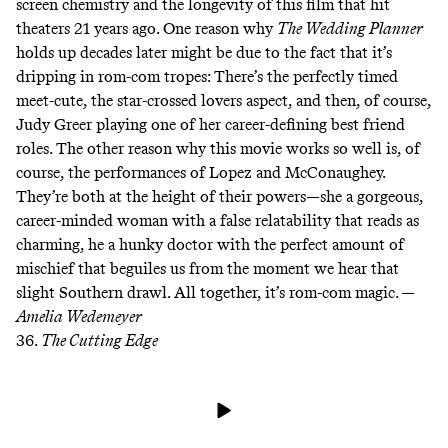
screen chemistry and the longevity of this film that hit
theaters 21 years ago. One reason why
The Wedding Planner
holds up decades later might be due to the fact that it’s
dripping in rom-com tropes: There’s the perfectly timed
meet-cute, the star-crossed lovers aspect, and then, of course,
Judy Greer playing one of her career-defining best friend
roles. The other reason why this movie works so well is, of
course, the performances of Lopez and McConaughey.
They’re both at the height of their powers—she a gorgeous,
career-minded woman with a false relatability that reads as
charming, he a hunky doctor with the perfect amount of
mischief that beguiles us from the moment we hear that
slight Southern drawl. All together, it’s rom-com magic. —
Amelia Wedemeyer
36.
The Cutting Edge