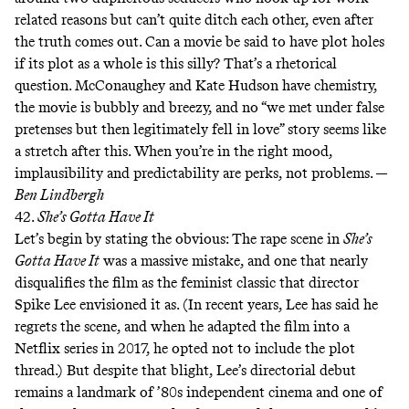
related reasons but can’t quite ditch each other, even after
the truth comes out. Can a movie be said to have plot holes
if its plot as a whole is this silly? That’s a rhetorical
question. McConaughey and Kate Hudson have chemistry,
the movie is bubbly and breezy, and no “we met under false
pretenses but then legitimately fell in love” story seems like
a stretch after this. When you’re in the right mood,
implausibility and predictability are perks, not problems. —
Ben Lindbergh
42.
She’s Gotta Have It
Let’s begin by stating the obvious: The rape scene in
She’s
Gotta Have It
was a massive mistake, and one that nearly
disqualifies the film as the feminist classic that director
Spike Lee envisioned it as. (In recent years, Lee has said
he
regrets the scene
, and when he adapted the film into a
Netflix series in 2017, he
opted not to include the plot
thread
.) But despite that blight, Lee’s directorial debut
remains a landmark of ’80s independent cinema and one of