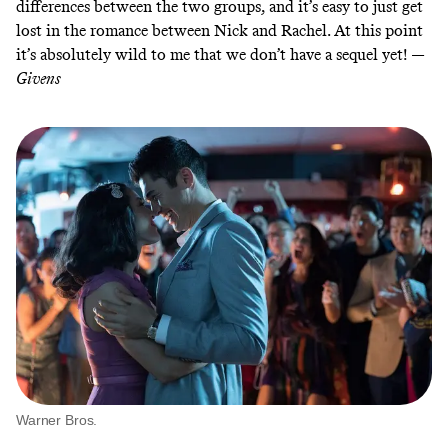
differences between the two groups, and it’s easy to just get
lost in the romance between Nick and Rachel. At this point
it’s absolutely wild to me that we don’t have a sequel yet! —
Givens
Warner Bros.