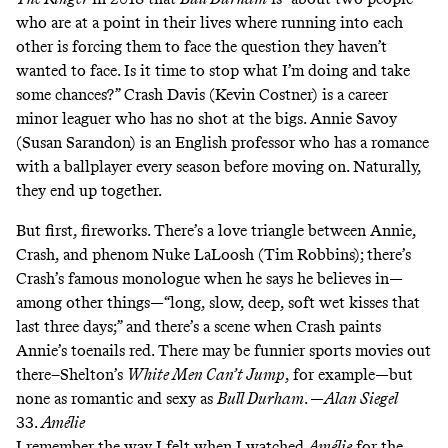
who are at a point in their lives where running into each
other is forcing them to face the question they haven’t
wanted to face. Is it time to stop what I’m doing and take
some chances?” Crash Davis (Kevin Costner) is a career
minor leaguer who has no shot at the bigs. Annie Savoy
(Susan Sarandon) is an English professor who has a romance
with a ballplayer every season before moving on. Naturally,
they end up together.
But first, fireworks. There’s a love triangle between Annie,
Crash, and phenom Nuke LaLoosh (Tim Robbins); there’s
Crash’s famous monologue when he says he believes in—
among other things—“long, slow, deep, soft wet kisses that
last three days;” and there’s a scene when Crash paints
Annie’s toenails red. There may be funnier sports movies out
there–Shelton’s
White Men Can’t Jump
, for example—but
none as romantic and sexy as
Bull Durham
. —
Alan Siegel
33.
Amélie
I remember the way I felt when I watched
Amélie
for the