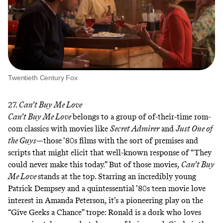
Twentieth Century Fox
27.
Can’t Buy Me Love
Can’t Buy Me Love
belongs to a group of of-their-time rom-
com classics with movies like
Secret Admirer
and
Just One of
the Guys
—those ’80s films with the sort of premises and
scripts that might elicit that well-known response of “They
could never make this today.” But of those movies,
Can’t Buy
Me Love
stands at the top. Starring an incredibly young
Patrick Dempsey and a quintessential ’80s teen movie love
interest in Amanda Peterson, it’s a pioneering play on the
“Give Geeks a Chance” trope: Ronald is a dork who loves