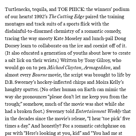
Turtlenecks
,
tequila
, and TOE PIIICK: the winners’ podium
of our hearts! 1992’s
The Cutting Edge
paired the
training
montages
and track suits of a sports flick with the
disdainful-to-disarmed chemistry of a romantic comedy,
tracing the way snooty Kate Moseley and lunch-pail Doug
Dorsey learn to collaborate on the ice and coexist off of it.
(It also educated a generation of youths about how to create
a salt lick on their wrists.) Written by Tony Gilroy, who
would go on to pen
Michael Clayton
,
Armageddon
, and
almost every
Bourne
movie, the script was brought to life by
D.B. Sweeney’s hockey-inflected chirps and Moira Kelly’s
haughty sputter. (No other human on Earth can mimic the
way she pronounces “please don’t let me
keep you from the
trough
;” somehow, much of the movie was shot while she
had a broken foot.)
Sweeney told
Entertainment Weekly
that
in the decades since the movie’s release, “I hear ‘toe pick’ five
times a day.” And honestly? For a romantic catchphrase on
par with “Here’s looking at you, kid” and “You had me at