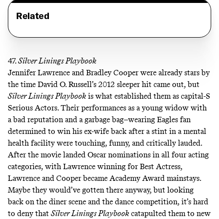
Related
47.
Silver Linings Playbook
Jennifer Lawrence and Bradley Cooper were already stars by
the time David O. Russell’s 2012 sleeper hit came out, but
Silver Linings Playbook
is what established them as capital-S
Serious Actors. Their performances as a young widow with
a bad reputation and a garbage bag–wearing Eagles fan
determined to win his ex-wife back after a stint in a mental
health facility were touching, funny, and critically lauded.
After the movie landed Oscar nominations in all four acting
categories, with Lawrence winning for Best Actress,
Lawrence and Cooper became Academy Award mainstays.
Maybe they would’ve gotten there anyway, but looking
back on
the diner scene
and
the dance competition
, it’s hard
to deny that
Silver Linings Playbook
catapulted them to new