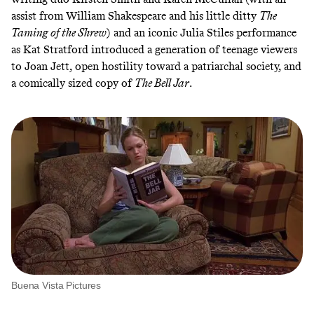
assist from William Shakespeare and his little ditty
The
Taming of the Shrew
) and an iconic Julia Stiles performance
as Kat Stratford introduced a generation of teenage viewers
to Joan Jett, open hostility toward a patriarchal society, and
a comically sized copy of
The Bell Jar
.
Buena Vista Pictures