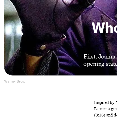
Who
First, Joanna
opening state
Warner Bros.
Inspired by 
Batman’s grea
(3:36) and d