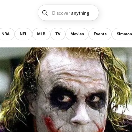
Discover
anything
NBA
NFL
MLB
TV
Movies
Events
Simmon