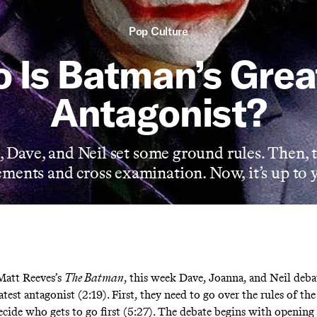
Pop Culture
 Is Batman’s Grea
Antagonist?
, Dave, and Neil set some ground rules. Then, 
ments and cross examination. Now, it’s up to 
Matt Reeves’s
The Batman
, this week Dave, Joanna, and Neil deba
test antagonist (2:19). First, they need to go over the rules of th
ecide who gets to go first (5:27). The debate begins with opening