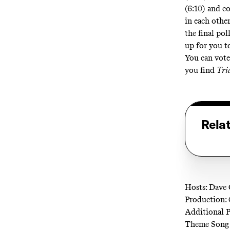
(6:10) and c
in each othe
the final pol
up for you t
You can vote
you find
Tri
Rela
Hosts: Dave 
Production: 
Additional 
Theme Song 