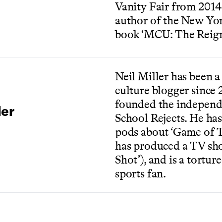
Vanity Fair from 2014-
author of the New Yor
book ‘MCU: The Reign
Neil Miller has been 
culture blogger since
founded the independ
ler
School Rejects. He ha
pods about ‘Game of T
has produced a TV sh
Shot’), and is a tortur
sports fan.