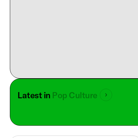
Latest in
Pop Culture