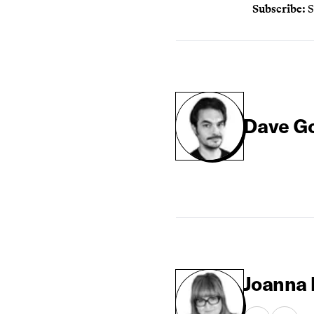
Subscribe:
S
Dave G
Joanna 