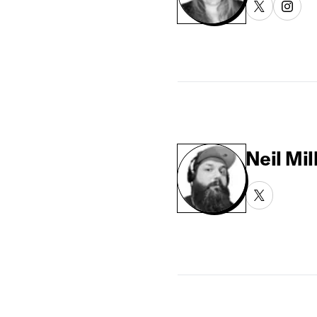
Neil Mil