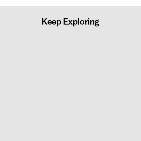
Keep Exploring