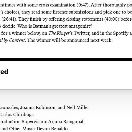
ontinues with some cross examination (9:47). After thoroughly p
r’s choices, they read some listener submissions and pick one to b
l (26:41). They finish by offering closing statements (40:00) befor
o decide. Who is Batman’s greatest antagonist?
 for a winner below, on
The Ringer
’s Twitter, and in the Spotify
al by Content
. The winner will be announced next week!
ted
Gonzales, Joanna Robinson, and Neil Miller
Carlos Chiriboga
Production Supervision: Arjuna Ramgopal
and Other Music: Devon Renaldo