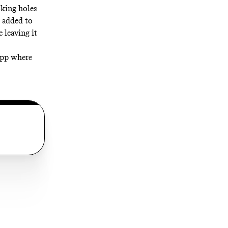
oking holes
e added to
e leaving it
 app where