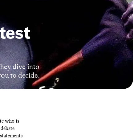
test
they dive into
you to decide.
te who is
e debate
 statements