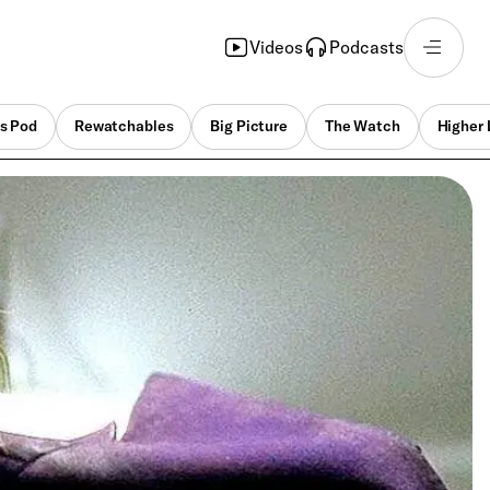
Videos
Podcasts
s Pod
Rewatchables
Big Picture
The Watch
Higher 