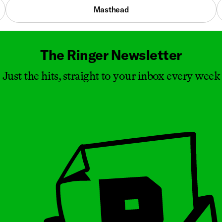
Masthead
The Ringer Newsletter
Just the hits, straight to your inbox every week