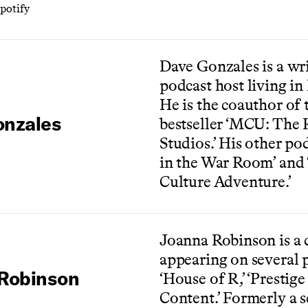
potify
Dave Gonzales is a wri
podcast host living in
He is the coauthor of
onzales
bestseller ‘MCU: The 
Studios.’ His other po
in the War Room’ and 
Culture Adventure.’
Joanna Robinson is a c
appearing on several 
Robinson
‘House of R,’ ‘Prestige
Content.’ Formerly a s