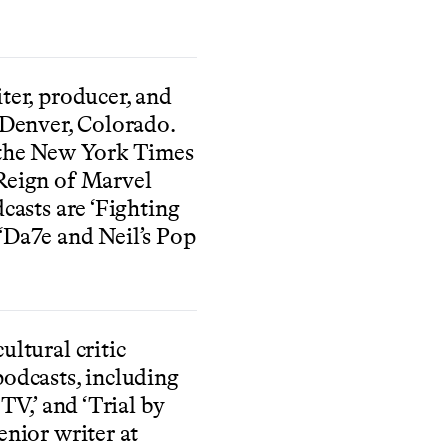
ter, producer, and
 Denver, Colorado.
 the New York Times
Reign of Marvel
dcasts are ‘Fighting
‘Da7e and Neil’s Pop
ultural critic
podcasts, including
 TV,’ and ‘Trial by
enior writer at