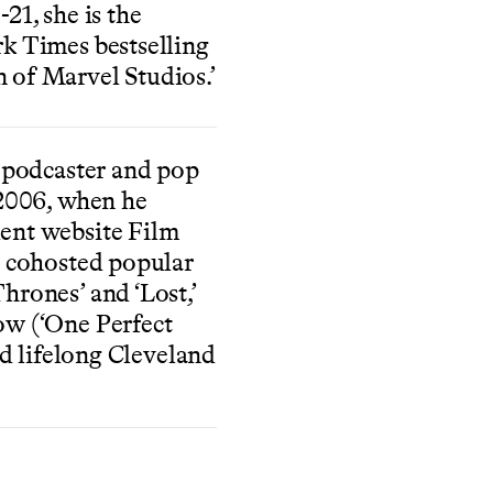
21, she is the
k Times bestselling
 of Marvel Studios.’
a podcaster and pop
 2006, when he
ent website Film
s cohosted popular
hrones’ and ‘Lost,’
ow (‘One Perfect
ed lifelong Cleveland