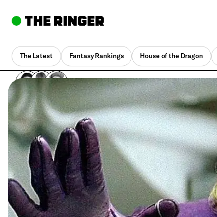
The Latest
Fantasy Rankings
House of the Dragon
By
Dave Gonzales
,
Joanna Robinson
,
Neil Miller
March 15, 2022, 12:30 pm UTC
•
1 min