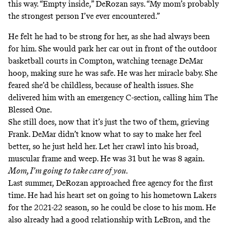
this way. “Empty inside,” DeRozan says. “My mom’s probably
the strongest person I’ve ever encountered.”
He felt he had to be strong for her, as she had always been
for him. She would park her car out in front of the outdoor
basketball courts in Compton, watching teenage DeMar
hoop, making sure he was safe. He was her miracle baby. She
feared she’d be childless, because of health issues. She
delivered him with an emergency C-section, calling him The
Blessed One.
She still does, now that it’s just the two of them, grieving
Frank. DeMar didn’t know what to say to make her feel
better, so he just held her. Let her crawl into his broad,
muscular frame and weep. He was 31 but he was 8 again.
Mom, I’m going to take care of you.
Last summer, DeRozan approached free agency for the first
time. He had his heart set on going to his hometown Lakers
for the 2021-22 season, so he could be close to his mom. He
also already had a good relationship with LeBron, and the