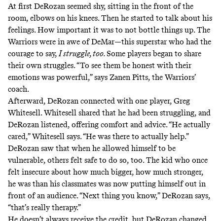
At first DeRozan seemed shy, sitting in the front of the
room, elbows on his knees. Then he started to talk about his
feelings. How important it was to not bottle things up. The
Warriors were in awe of DeMar—this superstar who had the
courage to say,
I struggle, too.
Some players began to share
their own struggles. “To see them be honest with their
emotions was powerful,” says Zanen Pitts, the Warriors’
coach.
Afterward, DeRozan connected with one player, Greg
Whitesell. Whitesell shared that he had been struggling, and
DeRozan listened, offering comfort and advice. “He actually
cared,” Whitesell says. “He was there to actually help.”
DeRozan saw that when he allowed himself to be
vulnerable, others felt safe to do so, too. The kid who once
felt insecure about how much bigger, how much stronger,
he was than his classmates was now putting himself out in
front of an audience. “Next thing you know,” DeRozan says,
“that’s really therapy.”
He doesn’t always receive the credit, but DeRozan changed