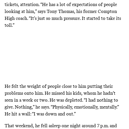
tickets, attention. “He has a lot of expectations of people
looking at him,” says Tony Thomas, his former Compton
High coach. “It’s just so much pressure. It started to take its
toll.”
He felt the weight of people close to him putting their
problems onto him. He missed his kids, whom he hadn’t
seen in a week or two. He was depleted. “I had nothing to
give. Nothing,” he says. “Physically, emotionally, mentally.”
He hit a wall: “I was down and out.”
That weekend, he fell asleep one night around 7 p.m. and