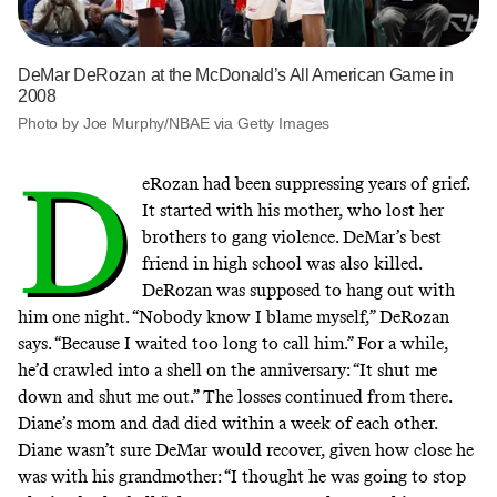
DeMar DeRozan at the McDonald’s All American Game in
2008
Photo by Joe Murphy/NBAE via Getty Images
D
eRozan had been suppressing years of grief.
It started with his mother, who lost her
brothers to gang violence. DeMar’s best
friend in high school was also killed.
DeRozan was supposed to hang out with
him one night. “Nobody know I blame myself,” DeRozan
says. “Because I waited too long to call him.” For a while,
he’d crawled into a shell on the anniversary: “It shut me
down and shut me out.” The losses continued from there.
Diane’s mom and dad died within a week of each other.
Diane wasn’t sure DeMar would recover, given how close he
was with his grandmother: “I thought he was going to stop