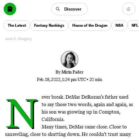
opens up about dealing with his grief, finding new
success amid a record-breaking season, and
Discover
discovering that life is about more than just
surviving. “It’s about
The Latest
Fantasy Rankings
House of the Dragon
NBA
NFL
livingu003cemu003e.u003c/emu003e”
Jack C. Gregory
By
Mirin Fader
Feb. 18, 2022, 1:24 pm UTC
•
20 min
N
ever break. DeMar DeRozan’s father used
to say those two words, again and again, as
his son was growing up in Compton,
California.
Many times, DeMar came close. Close to
unraveling, close to shutting down. He couldn’t trust many