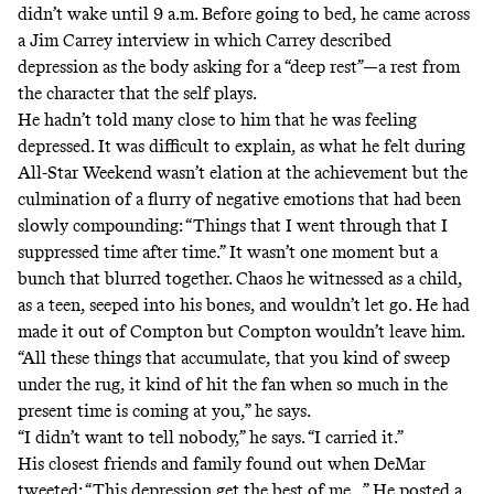
didn’t wake until 9 a.m. Before going to bed, he came across
a Jim Carrey interview
in which Carrey described
depression as the body asking for a “deep rest”—a rest from
the character that the self plays.
He hadn’t told many close to him that he was feeling
depressed. It was difficult to explain, as what he felt during
All-Star Weekend wasn’t elation at the achievement but the
culmination of a flurry of negative emotions that had been
slowly compounding: “Things that I went through that I
suppressed time after time.” It wasn’t one moment but a
bunch that blurred together. Chaos he witnessed as a child,
as a teen, seeped into his bones, and wouldn’t let go. He had
made it out of Compton but Compton wouldn’t leave him.
“All these things that accumulate, that you kind of sweep
under the rug, it kind of hit the fan when so much in the
present time is coming at you,” he says.
“I didn’t want to tell nobody,” he says. “I carried it.”
His closest friends and family found out when DeMar
tweeted
: “This depression get the best of me...” He posted a