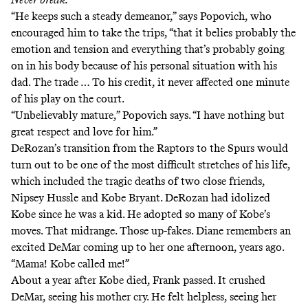
“He keeps such a steady demeanor,” says Popovich, who
encouraged him to take the trips, “that it belies probably the
emotion and tension and everything that’s probably going
on in his body because of his personal situation with his
dad. The trade … To his credit, it never affected one minute
of his play on the court.
“Unbelievably mature,” Popovich says. “I have nothing but
great respect and love for him.”
DeRozan’s transition from the Raptors to the Spurs would
turn out to be one of the most difficult stretches of his life,
which included the tragic deaths of two close friends,
Nipsey Hussle
and Kobe Bryant. DeRozan had idolized
Kobe since he was a kid. He adopted so many of Kobe’s
moves. That midrange. Those up-fakes. Diane remembers an
excited DeMar coming up to her one afternoon, years ago.
“Mama! Kobe called me!”
About a year after Kobe died, Frank passed. It crushed
DeMar, seeing his mother cry. He felt helpless, seeing her