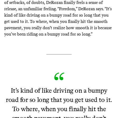
of setbacks, of doubts, DeRozan finally feels a sense of
release, an unfamiliar feeling. “Freedom,” DeRozan says. “It’s
kind of like driving on a bumpy road for so long that you
get used to it. To where, when you finally hit the smooth
pavement, you really don’t realize how smooth it is because
you’ve been riding on a bumpy road for so long.”
It’s kind of like driving on a bumpy
road for so long that you get used to it.
To where, when you finally hit the
smooth pavement, you really don’t