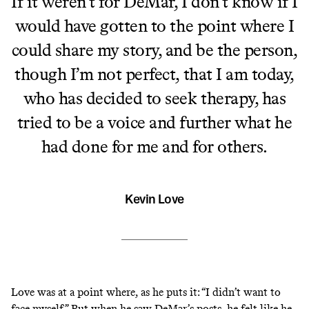
If it weren’t for DeMar, I don’t know if I
would have gotten to the point where I
could share my story, and be the person,
though I’m not perfect, that I am today,
who has decided to seek therapy, has
tried to be a voice and further what he
had done for me and for others.
Kevin Love
Love was at a point where, as he puts it: “I didn’t want to
face myself.” But when he saw DeMar’s posts, he felt like he