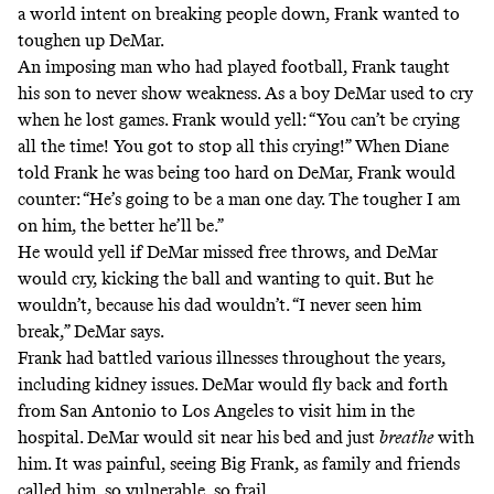
a world intent on breaking people down, Frank wanted to
toughen up DeMar.
An imposing man who had played football, Frank taught
his son to never show weakness. As a boy DeMar used to cry
when he lost games. Frank would yell: “You can’t be crying
all the time! You got to stop all this crying!” When Diane
told Frank he was being too hard on DeMar, Frank would
counter: “He’s going to be a man one day. The tougher I am
on him, the better he’ll be.”
He would yell if DeMar missed free throws, and DeMar
would cry, kicking the ball and wanting to quit. But he
wouldn’t, because his dad wouldn’t. “I never seen him
break,” DeMar says.
Frank had battled various illnesses throughout the years,
including kidney issues. DeMar would fly back and forth
from San Antonio to Los Angeles to visit him in the
hospital. DeMar would sit near his bed and just
breathe
with
him. It was painful, seeing Big Frank, as family and friends
called him, so vulnerable, so frail.