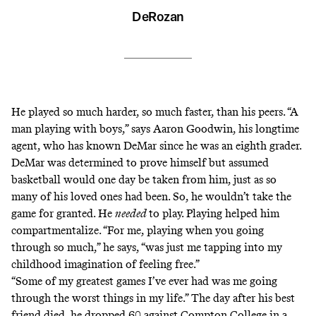
DeRozan
He played so much harder, so much faster, than his peers. “A
man playing with boys,” says Aaron Goodwin, his longtime
agent, who has known DeMar since he was an eighth grader.
DeMar was determined to prove himself but assumed
basketball would one day be taken from him, just as so
many of his loved ones had been. So, he wouldn’t take the
game for granted. He
needed
to play. Playing helped him
compartmentalize. “For me, playing when you going
through so much,” he says, “was just me tapping into my
childhood imagination of feeling free.”
“Some of my greatest games I’ve ever had was me going
through the worst things in my life.” The day after his best
friend died, he dropped 60 against Compton College in a