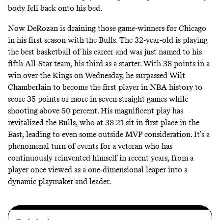
body fell back onto his bed.
Now DeRozan is draining those
game-winners
for Chicago
in his first season with the Bulls. The 32-year-old is playing
the best basketball of his career and was just named to his
fifth All-Star team, his third as a starter. With 38 points in a
win over the Kings on Wednesday, he surpassed Wilt
Chamberlain to become the first player in NBA history to
score 35 points or more in seven straight games while
shooting above 50 percent. His magnificent play has
revitalized the Bulls, who at 38-21 sit in first place in the
East, leading to even some outside
MVP
consideration. It’s a
phenomenal turn of events for a veteran who has
continuously reinvented himself in recent years, from a
player once viewed as a one-dimensional leaper into a
dynamic playmaker and leader.