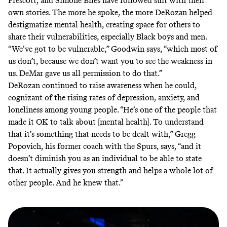
Prescott
, and
Simone Biles
have followed suit with their
own stories. The more he spoke, the more DeRozan helped
destigmatize mental health, creating space for others to
share their vulnerabilities, especially Black boys and men.
“We’ve got to be vulnerable,” Goodwin says, “which most of
us don’t, because we don’t want you to see the weakness in
us. DeMar gave us all permission to do that.”
DeRozan continued to raise awareness when he could,
cognizant of the
rising
rates of depression, anxiety, and
loneliness among young people. “He’s one of the people that
made it OK to talk about [mental health]. To understand
that it’s something that needs to be dealt with,” Gregg
Popovich, his former coach with the Spurs, says, “and it
doesn’t diminish you as an individual to be able to state
that. It actually gives you strength and helps a whole lot of
other people. And he knew that.”