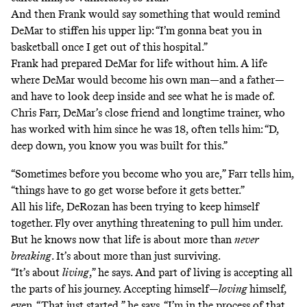
And then Frank would say something that would remind
DeMar to stiffen his upper lip: “I’m gonna beat you in
basketball once I get out of this hospital.”
Frank had prepared DeMar for life without him. A life
where DeMar would become his own man—and a father—
and have to look deep inside and see what he is made of.
Chris Farr, DeMar’s close friend and longtime trainer, who
has worked with him since he was 18, often tells him: “D,
deep down, you know you was built for this.”
“Sometimes before you become who you are,” Farr tells him,
“things have to go get worse before it gets better.”
All his life, DeRozan has been trying to keep himself
together. Fly over anything threatening to pull him under.
But he knows now that life is about more than
never
breaking
. It’s about more than just surviving.
“It’s about
living
,” he says. And part of living is accepting all
the parts of his journey. Accepting himself—
loving
himself,
even. “That just started,” he says. “I’m in the process of that