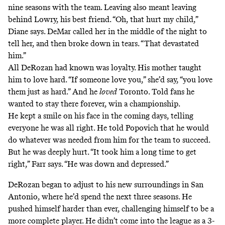
nine seasons with the team. Leaving also meant leaving
behind Lowry, his best friend. “Oh, that hurt my child,”
Diane says. DeMar called her in the middle of the night to
tell her, and then broke down in tears. “That devastated
him.”
All DeRozan had known was loyalty. His mother taught
him to love hard. “If someone love you,” she’d say, “you love
them just as hard.” And he
loved
Toronto. Told fans he
wanted to stay there forever, win a championship.
He kept a smile on his face in the coming days, telling
everyone he was all right. He told Popovich that he would
do whatever was needed from him for the team to succeed.
But he was deeply hurt. “It took him a long time to get
right,” Farr says. “He was down and depressed.”
DeRozan began to adjust to his new surroundings in San
Antonio, where he’d spend the next three seasons. He
pushed himself harder than ever, challenging himself to be a
more complete player. He didn’t come into the league as a 3-