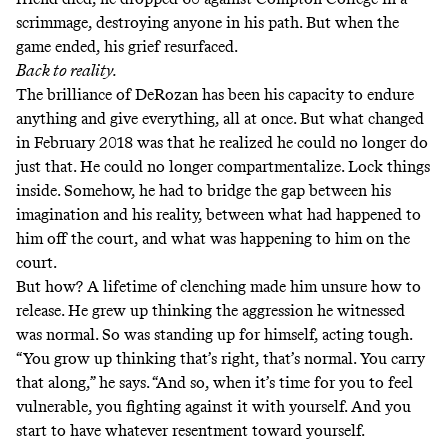
scrimmage, destroying anyone in his path. But when the
game ended, his grief resurfaced.
Back to reality.
The brilliance of DeRozan has been his capacity to endure
anything and give everything, all at once. But what changed
in February 2018 was that he realized he could no longer do
just that. He could no longer compartmentalize. Lock things
inside. Somehow, he had to bridge the gap between his
imagination and his reality, between what had happened to
him off the court, and what was happening to him on the
court.
But how? A lifetime of clenching made him unsure how to
release. He grew up thinking the aggression he witnessed
was normal. So was standing up for himself, acting tough.
“You grow up thinking that’s right, that’s normal. You carry
that along,” he says. “And so, when it’s time for you to feel
vulnerable, you fighting against it with yourself. And you
start to have whatever resentment toward yourself.