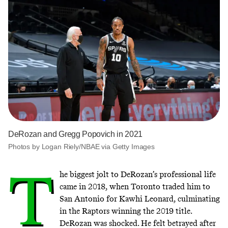
DeRozan and Gregg Popovich in 2021
Photos by Logan Riely/NBAE via Getty Images
T
he biggest jolt to DeRozan’s professional life
came in 2018, when Toronto traded him to
San Antonio for Kawhi Leonard, culminating
in the Raptors winning the 2019 title.
DeRozan was shocked. He felt betrayed after