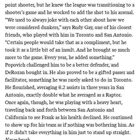
point shooter, but he knew the league was transitioning to a
shooter’s game and he worked to add the shot to his arsenal.
“We used to always joke with each other about how we
were considered dunkers,” says Rudy Gay, one of his closest
friends, who played with him in Toronto and San Antonio.
“Certain people would take that as a compliment, but he
took it as a little bit of an insult. And he brought so much
more to the game. Every year, he added something.”
Popovich challenged him to be a better defender, and
DeRozan bought in. He also proved to be a gifted passer and
facilitator, something he was rarely asked to do in Toronto.
He flourished, averaging 6.2 assists in three years in San
Antonio, exactly double what he averaged as a Raptor.
Once again, though, he was playing with a heavy heart,
traveling back and forth between San Antonio and
California to see Frank as his health declined. He continued
to show up for his team as if nothing was bothering him. As
if it didn’t take everything in him just to stand up straight.
Never break.