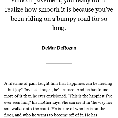
realize how smooth it is because you’ve
been riding on a bumpy road for so
long.
DeMar DeRozan
A lifetime of pain taught him that happiness can be fleeting
—but joy? Joy lasts longer, he’s learned. And he has found
more of it than he ever envisioned. “This is the happiest I’ve
ever seen him,” his mother says. She can see it in the way her
son walks onto the court. He is sure of who he is on the
floor, and who he wants to become off of it. He has