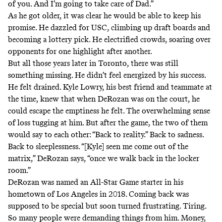
of you. And I’m going to take care of Dad.”
As he got older, it was clear he would be able to keep his
promise. He dazzled for USC, climbing up draft boards and
becoming a lottery pick. He electrified crowds, soaring over
opponents for one highlight after another.
But all those years later in Toronto, there was still
something missing. He didn’t feel energized by his success.
He felt drained. Kyle Lowry, his best friend and teammate at
the time, knew that when DeRozan was on the court, he
could escape the emptiness he felt. The overwhelming sense
of loss tugging at him. But after the game, the two of them
would say to each other: “Back to reality.” Back to sadness.
Back to sleeplessness. “[Kyle] seen me come out of the
matrix,” DeRozan says, “once we walk back in the locker
room.”
DeRozan was named an All-Star Game starter in his
hometown of Los Angeles in 2018. Coming back was
supposed to be special but soon turned frustrating. Tiring.
So many people were demanding things from him. Money,