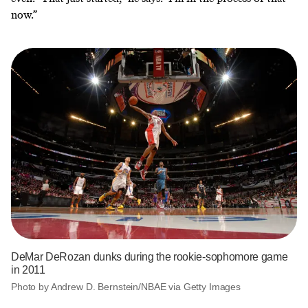
now.”
DeMar DeRozan dunks during the rookie-sophomore game
in 2011
Photo by Andrew D. Bernstein/NBAE via Getty Images