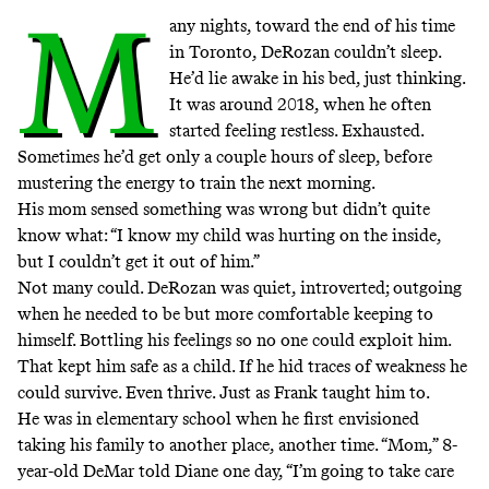
M
any nights, toward the end of his time
in Toronto, DeRozan couldn’t sleep.
He’d lie awake in his bed, just thinking.
It was around 2018, when he often
started feeling restless. Exhausted.
Sometimes he’d get only a couple hours of sleep, before
mustering the energy to train the next morning.
His mom sensed something was wrong but didn’t quite
know what: “I know my child was hurting on the inside,
but I couldn’t get it out of him.”
Not many could. DeRozan was quiet, introverted; outgoing
when he needed to be but more comfortable keeping to
himself. Bottling his feelings so no one could exploit him.
That kept him safe as a child. If he hid traces of weakness he
could survive. Even thrive. Just as Frank taught him to.
He was in elementary school when he first envisioned
taking his family to another place, another time. “Mom,” 8-
year-old DeMar told Diane one day, “I’m going to take care