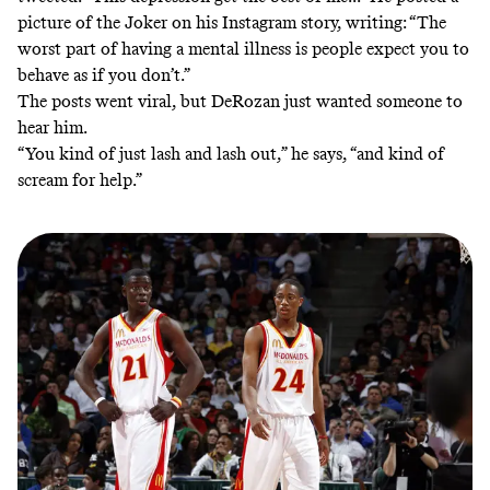
picture of the Joker on his Instagram story, writing: “The
worst part of having a mental illness is people expect you to
behave as if you don’t.”
The posts went viral, but DeRozan just wanted someone to
hear him.
“You kind of just lash and lash out,” he says, “and kind of
scream for help.”