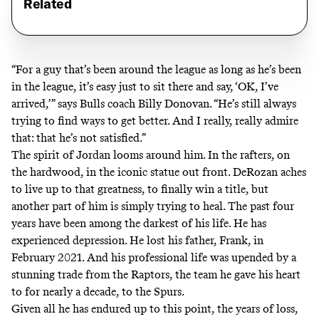
Related
“For a guy that’s been around the league as long as he’s been
in the league, it’s easy just to sit there and say, ‘OK, I’ve
arrived,’” says Bulls coach Billy Donovan. “He’s still always
trying to find ways to get better. And I really, really admire
that: that he’s not satisfied.”
The spirit of Jordan looms around him. In the rafters, on
the hardwood, in the iconic statue out front. DeRozan aches
to live up to that greatness, to finally win a title, but
another part of him is simply trying to heal. The past four
years have been among the darkest of his life. He has
experienced depression. He lost his father, Frank, in
February 2021. And his professional life was upended by a
stunning trade from the Raptors, the team he gave his heart
to for nearly a decade, to the Spurs.
Given all he has endured up to this point, the years of loss,