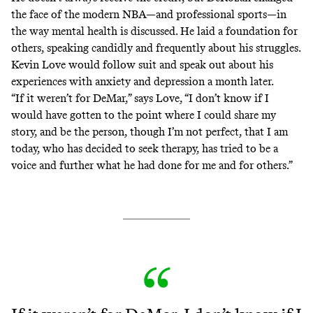
the face of the modern NBA—and professional sports—in
the way mental health is discussed. He laid a foundation for
others, speaking candidly and frequently about his struggles.
Kevin Love would follow suit and
speak out
about his
experiences with anxiety and depression a month later.
“If it weren’t for DeMar,” says Love, “I don’t know if I
would have gotten to the point where I could share my
story, and be the person, though I’m not perfect, that I am
today, who has decided to seek therapy, has tried to be a
voice and further what he had done for me and for others.”