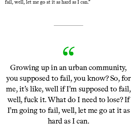
fail, well, let me go at it as hard as I can.”
Growing up in an urban community,
you supposed to fail, you know? So, for
me, it’s like, well if I’m supposed to fail,
well, fuck it. What do I need to lose? If
I’m going to fail, well, let me go at it as
hard as I can.