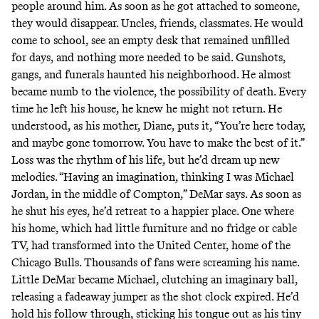
people around him. As soon as he got attached to someone,
they would disappear. Uncles, friends, classmates. He would
come to school, see an empty desk that remained unfilled
for days, and nothing more needed to be said. Gunshots,
gangs, and funerals haunted his neighborhood. He almost
became numb to the violence, the possibility of death. Every
time he left his house, he knew he might not return. He
understood, as his mother, Diane, puts it, “You’re here today,
and maybe gone tomorrow. You have to make the best of it.”
Loss was the rhythm of his life, but he’d dream up new
melodies. “Having an imagination, thinking I was Michael
Jordan, in the middle of Compton,” DeMar says. As soon as
he shut his eyes, he’d retreat to a happier place. One where
his home, which had little furniture and no fridge or cable
TV, had transformed into the United Center, home of the
Chicago Bulls. Thousands of fans were screaming his name.
Little DeMar became Michael, clutching an imaginary ball,
releasing a fadeaway jumper as the shot clock expired. He’d
hold his follow through, sticking his tongue out as his tiny