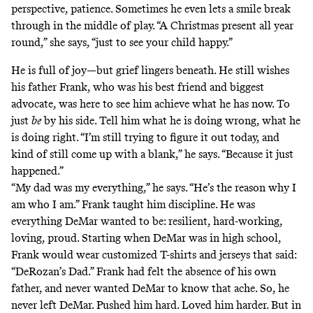
perspective, patience. Sometimes he even lets a smile break
through in the middle of play. “A Christmas present all year
round,” she says, “just to see your child happy.”
He is full of joy—but grief lingers beneath. He still wishes
his father Frank, who was his best friend and biggest
advocate, was here to see him achieve what he has now. To
just
be
by his side. Tell him what he is doing wrong, what he
is doing right. “I’m still trying to figure it out today, and
kind of still come up with a blank,” he says. “Because it just
happened.”
“My dad was my everything,” he says. “He’s the reason why I
am who I am.” Frank taught him discipline. He was
everything DeMar wanted to be: resilient, hard-working,
loving, proud. Starting when DeMar was in high school,
Frank would wear customized T-shirts and jerseys that said:
“DeRozan’s Dad.” Frank had felt the absence of his own
father, and never wanted DeMar to know that ache. So, he
never left DeMar. Pushed him hard. Loved him harder. But in