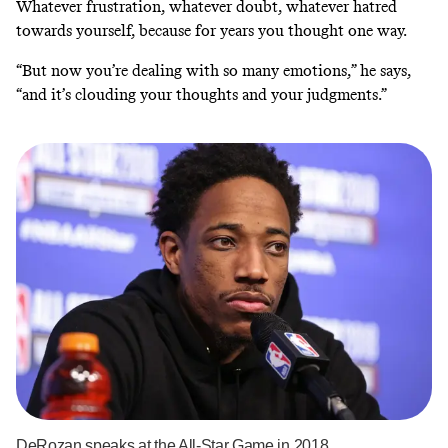
Whatever frustration, whatever doubt, whatever hatred
towards yourself, because for years you thought one way.
“But now you’re dealing with so many emotions,” he says,
“and it’s clouding your thoughts and your judgments.”
DeRozan speaks at the All-Star Game in 2018