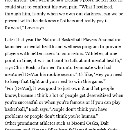
could start to confront his own pain. “What I realized,
through him, is only when we own our darkness, can we be
present with the darkness of others and really pay it
forward,” Love says.
Later that year the National Basketball Players Association
launched a mental health and wellness
program
to provide
players with better access to counselors. “Athletes, at one
point in time, it was not cool to talk about mental health,”
says Chris Bosh, a former Toronto teammate who had
mentored DeMar his rookie season. “It’s like, ‘Hey you need
to keep that tight and you need to win this game.’”
“For [DeMar], it was good to just own it and let people
know, because I think a lot of people get desensitized when
you’re successful or when you’re famous or if you can play
basketball,” Bosh says. “People don’t think you have
problems or people don’t think you’re human.”
Other prominent athletes such as
Naomi Osaka
,
Dak