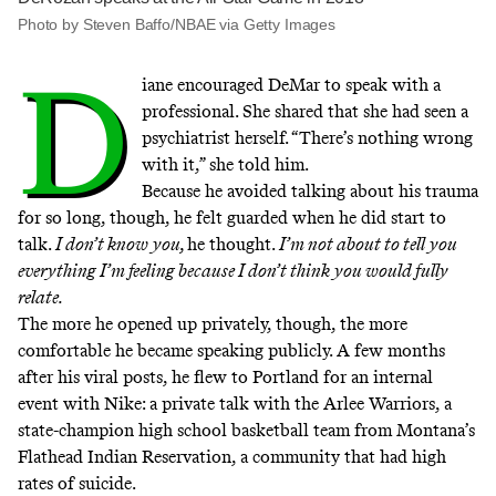
Photo by Steven Baffo/NBAE via Getty Images
D
iane encouraged DeMar to speak with a
professional. She shared that she had seen a
psychiatrist herself. “There’s nothing wrong
with it,” she told him.
Because he avoided talking about his trauma
for so long, though, he felt guarded when he did start to
talk.
I don’t know you,
he thought.
I’m not about to tell you
everything I’m feeling because I don’t think you would fully
relate.
The more he opened up privately, though, the more
comfortable he became speaking publicly. A few months
after his viral posts, he flew to Portland for an internal
event with Nike: a private talk with the Arlee Warriors, a
state-champion high school basketball team from Montana’s
Flathead Indian Reservation, a community that had
high
rates
of suicide.