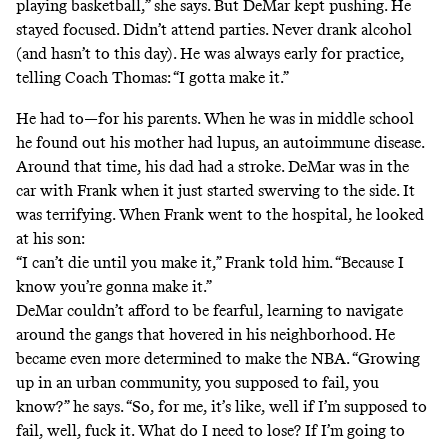
playing basketball,” she says. But DeMar kept pushing. He
stayed focused. Didn’t attend parties. Never drank alcohol
(and hasn’t to this day). He was always early for practice,
telling Coach Thomas: “I gotta make it.”
He had to—for his parents. When he was in middle school
he found out his mother had lupus, an autoimmune disease.
Around that time, his dad had a stroke. DeMar was in the
car with Frank when it just started swerving to the side. It
was terrifying. When Frank went to the hospital, he looked
at his son:
“I can’t die until you make it,” Frank told him. “Because I
know you’re gonna make it.”
DeMar couldn’t afford to be fearful, learning to navigate
around the gangs that hovered in his neighborhood. He
became even more determined to make the NBA. “Growing
up in an urban community, you supposed to fail, you
know?” he says. “So, for me, it’s like, well if I’m supposed to
fail, well, fuck it. What do I need to lose? If I’m going to