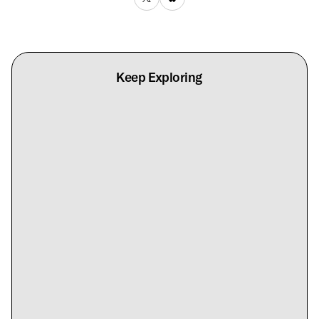
Keep Exploring