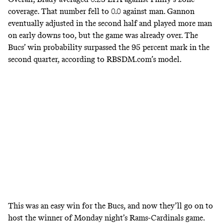
coverage. That number fell to 0.0 against man. Gannon
eventually adjusted in the second half and played more man
on early downs too, but the game was already over. The
Bucs’ win probability surpassed the 95 percent mark in the
second quarter, according to RBSDM.com’s model.
This was an easy win for the Bucs, and now they’ll go on to
host the winner of Monday night’s Rams-Cardinals game.