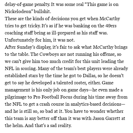
delay-of-game penalty. It was some real “This game is on
Nickelodeon” bullshit.
These are the kinds of decisions you get when McCarthy
tries to get tricky. It’s as if he was banking on the 49ers
coaching staff being as ill-prepared as his staff was.
Unfortunately for him, it was not.
After Sunday’s display, it’s fair to ask what McCarthy brings
to the table. The Cowboys are not running his offense, so
we can’t give him too much credit for this unit leading the
NFL in scoring. Many of the team’s best players were already
established stars by the time he got to Dallas, so he doesn’t
get to say he developed a talented roster, either. Game
management is his only job on game days—
he even made a
pilgrimage to Pro Football Focus during his time away from
the NFL to get a crash course in analytics-based decisions
—
and he is still so, so bad at it. You have to wonder whether
this team is any better off than it was with Jason Garrett at
the helm. And that’s a sad reality.