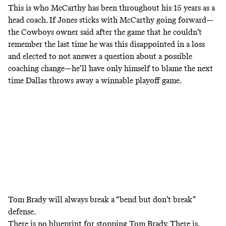
This is who McCarthy has been throughout his 15 years as a
head coach. If Jones sticks with McCarthy going forward—
the Cowboys owner said after the game that he couldn’t
remember the last time he was this disappointed
in a loss
and elected to not answer a question about a possible
coaching change—he’ll have only himself to blame the next
time Dallas throws away a winnable playoff game.
Tom Brady will always break a “bend but don’t break”
defense.
There is no blueprint for stopping Tom Brady. There is,