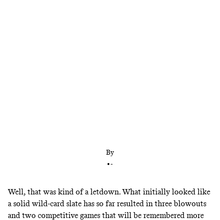
After three blowouts, one legitimately close game,
and another that will be remembered for a series of
Mike McCarthy blunders, wild-card weekend is
almost in the books. And there’s plenty to learn
from what transpired.
By
•
-
Well, that was kind of a letdown. What initially looked like
a solid wild-card slate has so far resulted in three blowouts
and two competitive games that will be remembered more