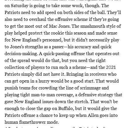
on Saturday is going to take some work, though. The
Patriots need to add speed on both sides of the ball. They’ll
also need to overhaul the offensive scheme if they’re going
to get the most out of Mac Jones. The smashmouth style of
play helped protect the rookie this season and made sense
for New England’s personnel,
but it didn’t necessarily play
to Jones’s strengths as a passer
—his accuracy and quick
decision-making. A quick-passing offense that operates out
of the spread would do that, but you need the right
collection of players to run such a scheme—and the 2021
Patriots simply did not have it. Bringing in receivers who
can get open in a hurry would be a good start. That would
punish teams for crowding the line of scrimmage and
playing tight man-to-man coverage, a defensive strategy that
gave New England issues down the stretch. That won’t be
enough to close the gap on Buffalo, but it would give the
Patriots offense a chance to keep up when Allen goes into
human flamethrower mode.