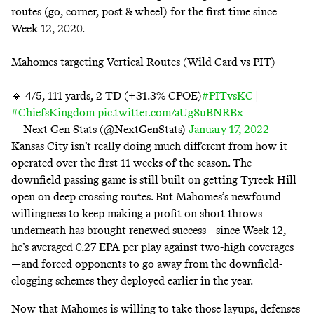
routes (go, corner, post & wheel) for the first time since
Week 12, 2020.
Mahomes targeting Vertical Routes (Wild Card vs PIT)
🔹 4/5, 111 yards, 2 TD (+31.3% CPOE)
#PITvsKC
|
#ChiefsKingdom
pic.twitter.com/aUg8uBNRBx
— Next Gen Stats (@NextGenStats)
January 17, 2022
Kansas City isn’t really doing much different from how it
operated over the first 11 weeks of the season. The
downfield passing game is still built on getting Tyreek Hill
open on deep crossing routes. But Mahomes’s newfound
willingness to keep making a profit on short throws
underneath has brought renewed success—since Week 12,
he’s averaged 0.27 EPA per play against two-high coverages
—and forced opponents to go away from the downfield-
clogging schemes they deployed earlier in the year.
Now that Mahomes is willing to take those layups, defenses