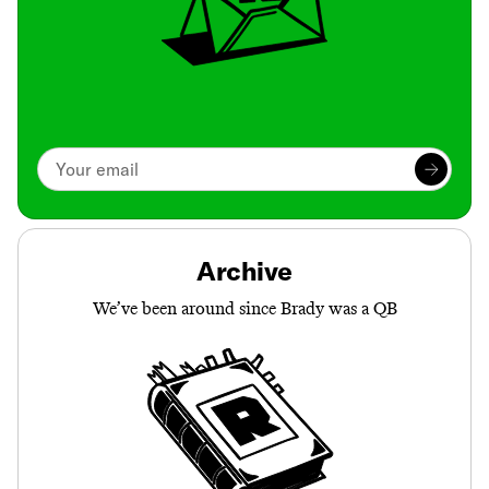
Archive
We’ve been around since Brady was a QB