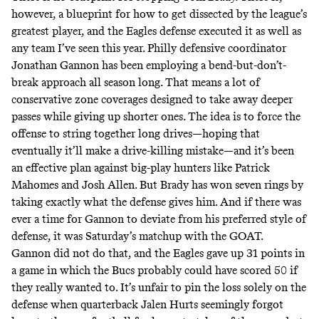
however, a blueprint for how to get dissected by the league’s
greatest player, and the Eagles defense executed it as well as
any team I’ve seen this year. Philly defensive coordinator
Jonathan Gannon has been employing a bend-but-don’t-
break approach all season long. That means a lot of
conservative zone coverages designed to take away deeper
passes while giving up shorter ones. The idea is to force the
offense to string together long drives—hoping that
eventually it’ll make a drive-killing mistake—and it’s been
an effective plan against big-play hunters like Patrick
Mahomes and Josh Allen. But Brady has won seven rings by
taking exactly what the defense gives him. And if there was
ever a time for Gannon to deviate from his preferred style of
defense, it was Saturday’s matchup with the GOAT.
Gannon did not do that, and the Eagles gave up 31 points in
a game in which the Bucs probably could have scored 50 if
they really wanted to. It’s unfair to pin the loss solely on the
defense when quarterback Jalen Hurts seemingly forgot