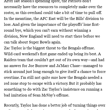
After last season’s spending spree, the Patriots don’t
necessarily have the resources to completely make over the
roster, so this overhaul could take a bit of time to pull off.
In the meantime, the AFC East will be the Bills’ division to
lose. And given the importance of the playoffs’ lone first-
round bye, which you can’t earn without winning a
division, New England will need to start there before we
can talk about Super Bowls again.
Zac Taylor is the biggest threat to the Bengals offense.
Wild-card weekend’s first game ended up being its best. A
Raiders team that couldn’t get out of its own way—and had
no answer for Joe Burrow and Ja’Marr Chase—managed to
stick around just long enough to give itself a chance to force
overtime. I’m still not quite sure how the Bengals needed a
red zone stop to escape with a victory. But it probably has
something to do with Zac Taylor’s insistence on running a
bad imitation of Sean McVay’s offense.
Recently, Taylor has done a better job of turning things over