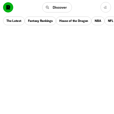
Discover
The Latest
Fantasy Rankings
House of the Dragon
NBA
NFL