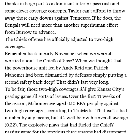
thanks in large part to a dominant interior pass rush and
some clever coverage concepts. Taylor can’t afford to throw
away those early downs against Tennessee. If he does, the
Bengals will need more than another superhuman effort
from Burrow to advance.
The Chiefs offense has officially adjusted to two-high
coverages.
Remember back in early November when we were all
worried about the Chiefs offense? When we thought that
the powerhouse unit led by Andy Reid and Patrick
Mahomes had been dismantled by defenses simply putting a
second safety back deep? That didn’t last very long.
To be fair, those two-high coverages
did
give Kansas City’s
passing game all sorts of issues. Over the first 11 weeks of
the season, Mahomes averaged 0.10 EPA per play against
two-high coverages, according to TruMedia. That isn’t a bad
number by any means, but it’s well below his overall average
(0.22). The explosive plays that had fueled the Chiefs’
passing game for the previous three seasons had disappeared,