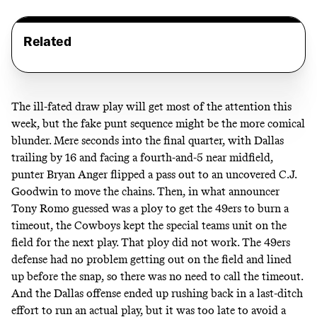
Related
The ill-fated draw play will get most of the attention this
week, but the fake punt sequence might be the more comical
blunder. Mere seconds into the final quarter, with Dallas
trailing by 16 and facing a fourth-and-5 near midfield,
punter Bryan Anger flipped a pass out to an uncovered C.J.
Goodwin to move the chains. Then, in what announcer
Tony Romo guessed was a ploy to get the 49ers to burn a
timeout, the Cowboys kept the special teams unit on the
field for the next play. That ploy did not work. The 49ers
defense had no problem getting out on the field and lined
up before the snap, so there was no need to call the timeout.
And the Dallas offense ended up rushing back in a last-ditch
effort to run an actual play, but it was too late to avoid a