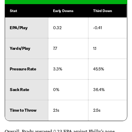
Stat
Early Downs
Third Down
EPA/Play
0.32
-0.41
Yards/Play
7.7
1.1
Pressure Rate
3.3%
45.5%
Sack Rate
0%
36.4%
Time to Throw
2.1s
2.5s
Overall, Brady averaged 0.23 EPA against Philly’s zone