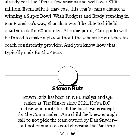
already cost the 49ers a few seasons and well over $100
million. Eventually, it may cost this year’s team a chance at
winning a Super Bowl. With Rodgers and Brady standing in
San Francisco’s way, Shanahan won’t be able to hide his
quarterback for 60 minutes. At some point, Garoppolo will
be forced to make a play without the schematic crutches his
coach consistently provides. And you know how that
typically ends for the 49ers.
Steven Ruiz
Steven Ruiz has been an NFL analyst and QB
ranker at The Ringer since 2021. He’s a D.C.
native who roots for all the local teams except
for the Commanders. As a child, he knew enough
ball to not pick the team owned by Dan Snyder—
but not enough to avoid choosing the Panthers.