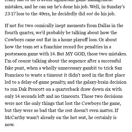
mistakes, and he can say he’s done his job. Well, in Sunday’s
23-17 loss to the 49ers, he decidedly did
not
do his job.
If not for two comically inept moments from Dallas in the
fourth quarter, we’d probably be talking about how the
Cowboys came out flat in a home playoff loss. Or about
how the team set a franchise record for penalties in a
postseason game with 14. But MY GOD, those two mistakes.
I’m of course talking about the sequence after a successful
fake punt, when a wholly unnecessary gambit to trick San
Francisco to waste a timeout it didn’t need in the first place
led to a delay-of-game penalty, and the galaxy-brain decision
to run Dak Prescott on a quarterback draw down six with
only 14 seconds left and no timeouts. Those two decisions
were not the only things that lost the Cowboys the game,
but they were so bad that the rest doesn’t even matter. If
McCarthy wasn’t already on the hot seat, he certainly is
now.