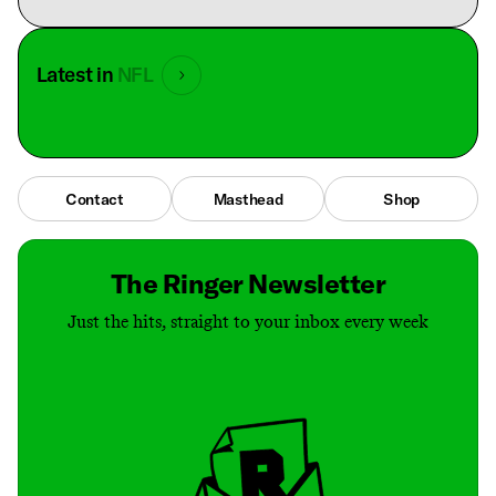
Latest in
NFL
Contact
Masthead
Shop
The Ringer Newsletter
Just the hits, straight to your inbox every week