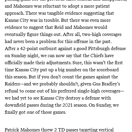
and Mahomes was reluctant to adopt a more patient
approach. There was tangible evidence suggesting that
Kansas City was in trouble. But there was even more
evidence to suggest that Reid and Mahomes would
eventually figure things out. After all, two-high coverages
had never been a problem for this offense in the past.
After a 42-point outburst against a good Pittsburgh defense
on Sunday night, we can now say that the Chiefs have
officially made their adjustments. Sure, this wasn’t the first
time Kansas City put up a big number on the scoreboard
this season. But if you don’t count the games against the
Raiders—and we probably shouldn’t, given Gus Bradley’s
refusal to come out of his preferred single-high coverages—
we had yet to see Kansas City destroy a defense with
downfield passes during the 2021 season. On Sunday, we
finally got one of those games.
Patrick Mahomes threw 2 TD passes targeting vertical