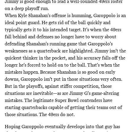
Jimmy is good enough to lead a well-rounded 49ers roster
on a deep playoff run.
When Kyle Shanahan’s offense is humming, Garoppolo is an
ideal point guard. He gets rid of the ball quickly and
typically gets it to his intended target. It’s when the 49ers
fall behind and defenses no longer have to worry about
defending Shanahan’s running game that Garoppolo’s
weaknesses as a quarterback are highlighted. Jimmy isn’t the
quickest thinker in the pocket, and his accuracy falls off the
longer he’s forced to hold on to the ball. That’s when the
mistakes happen. Because Shanahan is so good on early
downs, Garoppolo isn’t put in those situations very often.
But in the playoffs, against stiffer competition, those
situations are inevitable—as are Jimmy G’s game-altering
mistakes. The legitimate Super Bowl contenders have
starting quarterbacks capable of getting their teams out of
those situations. The 49ers do not.
Hoping Garoppolo eventually develops into that guy has