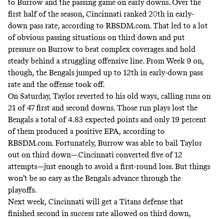
to Burrow and the passing game on early downs. Over the
first half of the season, Cincinnati ranked 20th in early-
down pass rate, according to RBSDM.com. That led to a lot
of obvious passing situations on third down and put
pressure on Burrow to beat complex coverages and hold
steady behind a struggling offensive line. From Week 9 on,
though, the Bengals jumped up to 12th in early-down pass
rate and the offense took off.
On Saturday, Taylor reverted to his old ways,
calling runs on
21 of 47 first and second downs
. Those run plays lost the
Bengals a total of 4.83 expected points and only 19 percent
of them produced a positive EPA,
according to
RBSDM.com
. Fortunately, Burrow was able to bail Taylor
out on third down—Cincinnati converted five of 12
attempts—just enough to avoid a first-round loss. But things
won’t be so easy as the Bengals advance through the
playoffs.
Next week, Cincinnati will get a Titans defense that
finished second in success rate allowed on third down,