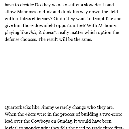
have to decide: Do they want to suffer a slow death and
allow Mahomes to dink and dunk his way down the field
with ruthless efficiency? Or do they want to tempt fate and
give him those downfield opportunities? With Mahomes
playing like
this
, it doesn’t really matter which option the
defense chooses. The result will be the same.
Quarterbacks like Jimmy G rarely change who they are.
When the 49ers were in the process of building a two-score
lead over the Cowboys on Sunday, it would have been
logical to wonder why they felt the need to trade three first-