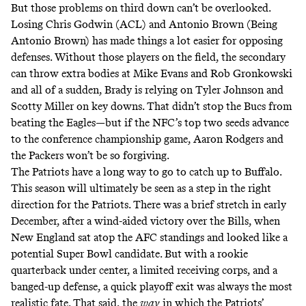
But those problems on third down can’t be overlooked.
Losing Chris Godwin (ACL) and Antonio Brown (Being
Antonio Brown) has made things a lot easier for opposing
defenses. Without those players on the field, the secondary
can throw extra bodies at Mike Evans and Rob Gronkowski
and all of a sudden, Brady is relying on Tyler Johnson and
Scotty Miller on key downs. That didn’t stop the Bucs from
beating the Eagles—but if the NFC’s top two seeds advance
to the conference championship game, Aaron Rodgers and
the Packers won’t be so forgiving.
The Patriots have a long way to go to catch up to Buffalo.
This season will ultimately be seen as a step in the right
direction for the Patriots. There was a brief stretch in early
December, after a wind-aided victory over the Bills, when
New England sat atop the AFC standings and looked like a
potential Super Bowl candidate. But with a rookie
quarterback under center, a limited receiving corps, and a
banged-up defense, a quick playoff exit was always the most
realistic fate. That said, the
way
in which the Patriots’