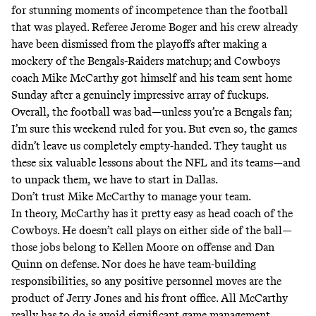
for stunning moments of incompetence than the football
that was played.
Referee Jerome Boger and his crew already
have been dismissed from the playoffs
after making a
mockery of the Bengals-Raiders matchup; and Cowboys
coach Mike McCarthy got himself and his team sent home
Sunday after a genuinely impressive array of fuckups.
Overall, the football was bad—unless you’re a Bengals fan;
I’m sure this weekend ruled for you. But even so, the games
didn’t leave us completely empty-handed. They taught us
these six valuable lessons about the NFL and its teams—and
to unpack them, we have to start in Dallas.
Don’t trust Mike McCarthy to manage your team.
In theory, McCarthy has it pretty easy as head coach of the
Cowboys. He doesn’t call plays on either side of the ball—
those jobs belong to Kellen Moore on offense and Dan
Quinn on defense. Nor does he have team-building
responsibilities, so any positive personnel moves are the
product of Jerry Jones and his front office. All McCarthy
really has to do is avoid significant game management