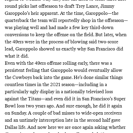
round picks last offseason to draft Trey Lance, Jimmy
Garoppolo’s heir apparent. At the time, Garoppolo—
the
quarterback the team will reportedly shop in the offseason
—
was playing well and had made a few key third-down
conversions to keep the offense on the field. But later, when
the 49ers were in the process of blowing said two-score
lead, Garoppolo showed us exactly why San Francisco did
what it did.
Even with the 49ers offense rolling early, there was a
persistent feeling that Garoppolo would eventually allow
the Cowboys back into the game. He’s done similar things
countless times in the 2021 season—
including in a
particularly ugly display in a nationally televised loss
against the Titans
—and even did it in San Francisco’s Super
Bowl loss two years ago. And sure enough, he did it again
on Sunday. A couple of bad misses to wide-open receivers
and an untimely interception late in the second half gave
Dallas life. And now here we are once again asking whether