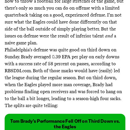
how to throw a football for large stretches of the game, but
there’s only so much you can do on offense with a limited
quarterback taking on a good, experienced defense. I’m not
sure what the Eagles could have done differently on that
side of the ball outside of simply playing better. But the
issues on defense were the result of inferior talent
and
a
naive game plan.
Philadelphia’s defense was quite good on third down on
Sunday. Brady averaged 0.39 EPA per play on early downs
with a success rate of 58 percent on passes,
according to
RBSDM.com
. Both of those marks would have (easily) led
the league during the regular season. But on third down,
when the Eagles played more man coverage, Brady had
problems finding open receivers and was forced to hang on
to the ball a bit longer, leading to a season-high four sacks.
The splits are quite telling:
Tom Brady’s Performance Fell Off on Third Down vs.
the Eagles