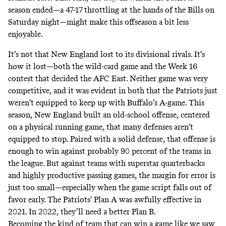
season ended—a 47-17 throttling at the hands of the Bills on
Saturday night—might make this offseason a bit less
enjoyable.
It’s not that New England lost to its divisional rivals. It’s
how it lost—both the wild-card game and the Week 16
contest that decided the AFC East. Neither game was very
competitive, and it was evident in both that the Patriots just
weren’t equipped to keep up with Buffalo’s A-game. This
season, New England built an old-school offense, centered
on a physical running game, that many defenses aren’t
equipped to stop. Paired with a solid defense, that offense is
enough to win against probably 90 percent of the teams in
the league. But against teams with superstar quarterbacks
and highly productive passing games, the margin for error is
just too small—especially when the game script falls out of
favor early. The Patriots’ Plan A was awfully effective in
2021. In 2022, they’ll need a better Plan B.
Becoming the kind of team that can win a game like we saw