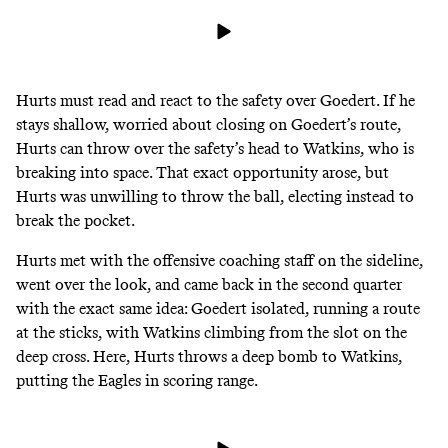
Hurts must read and react to the safety over Goedert. If he
stays shallow, worried about closing on Goedert’s route,
Hurts can throw over the safety’s head to Watkins, who is
breaking into space. That exact opportunity arose, but
Hurts was unwilling to throw the ball, electing instead to
break the pocket.
Hurts met with the offensive coaching staff on the sideline,
went over the look, and came back in the second quarter
with the exact same idea: Goedert isolated, running a route
at the sticks, with Watkins climbing from the slot on the
deep cross. Here, Hurts throws a deep bomb to Watkins,
putting the Eagles in scoring range.