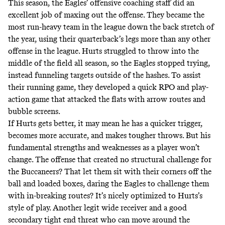
This season, the Eagles’ offensive coaching staff did an
excellent job of maxing out the offense. They became the
most run-heavy team in the league down the back stretch of
the year, using their quarterback’s legs more than any other
offense in the league. Hurts struggled to throw into the
middle of the field all season, so the Eagles stopped trying,
instead funneling targets outside of the hashes. To assist
their running game, they developed a quick RPO and play-
action game that attacked the flats with arrow routes and
bubble screens.
If Hurts gets better, it may mean he has a quicker trigger,
becomes more accurate, and makes tougher throws. But his
fundamental strengths and weaknesses as a player won’t
change. The offense that created no structural challenge for
the Buccaneers? That let them sit with their corners off the
ball and loaded boxes, daring the Eagles to challenge them
with in-breaking routes? It’s nicely optimized to Hurts’s
style of play. Another legit wide receiver and a good
secondary tight end threat who can move around the