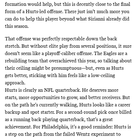
formation would help, but this is decently close to the final
form of a Hurts-led offense. There just isn’t much more you
can do to help this player beyond what Sirianni already did
this season.
That offense was perfectly respectable down the back
stretch. But without elite play from several positions, it sure
doesn’t seem like a playoff-caliber offense. The Eagles are a
rebuilding team that overachieved this year, so talking about
their ceiling might be presumptuous—but, even as Hurts
gets better, sticking with him feels like a low-ceiling
approach.
Hurts is clearly an NFL quarterback. He deserves more
starts, more opportunities to grow, and better receivers. But
on the path he’s currently walking, Hurts looks like a career
backup and spot starter. For a second-round pick once billed
as a running back playing quarterback, that’s a great
achievement. For Philadelphia, it’s a good reminder: Hurts is
a step on the path from the failed Wentz experiment to