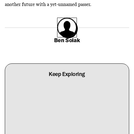
another future with a yet-unnamed passer.
Ben Solak
Keep Exploring