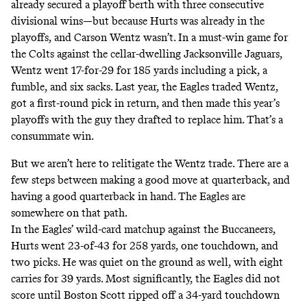
already secured a playoff berth with three consecutive
divisional wins—but because Hurts was already in the
playoffs, and Carson Wentz wasn’t. In a must-win game for
the Colts against the cellar-dwelling Jacksonville Jaguars,
Wentz went 17-for-29 for 185 yards including a pick, a
fumble, and six sacks. Last year, the Eagles traded Wentz,
got a first-round pick in return, and then made this year’s
playoffs with the guy they drafted to replace him. That’s a
consummate win.
But we aren’t here to relitigate the Wentz trade. There are a
few steps between making a good move at quarterback, and
having a good quarterback in hand. The Eagles are
somewhere on that path.
In the Eagles’ wild-card matchup against the Buccaneers,
Hurts went 23-of-43 for 258 yards, one touchdown, and
two picks. He was quiet on the ground as well, with eight
carries for 39 yards. Most significantly, the Eagles did not
score until Boston Scott ripped off a 34-yard touchdown