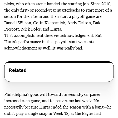
picks, who often aren’t handed the starting job. Since 2010,
the only first- or second-year quarterbacks to start most of a
season for their team and then start a playoff game are
Russell Wilson, Colin Kaepernick, Andy Dalton, Dak
Prescott, Nick Foles, and Hurts.
That accomplishment deserves acknowledgement. But
Hurts’s performance in that playoff start warrants
acknowledgement as well. It was really bad.
Related
Philadelphia’s goodwill toward its second-year passer
increased each game, and its peak came last week. Not
necessarily because Hurts ended the season with a bang—he
didn’t play a single snap in Week 18, as the Eagles had