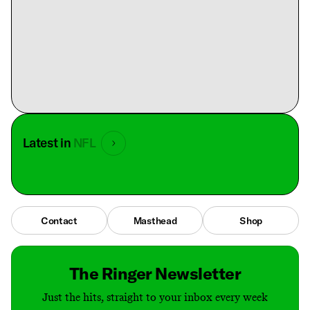
Latest in
NFL
Contact
Masthead
Shop
The Ringer Newsletter
Just the hits, straight to your inbox every week