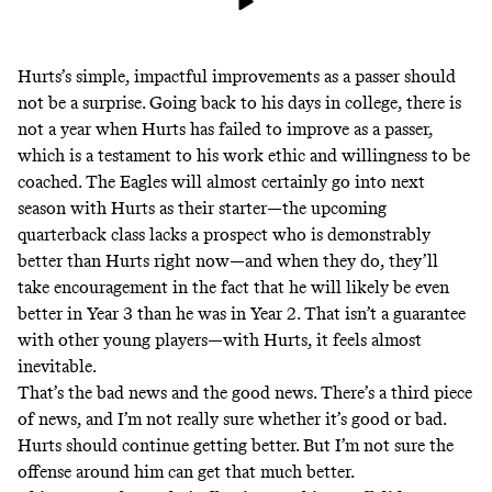
Hurts’s simple, impactful improvements as a passer should
not be a surprise. Going back to his days in college, there is
not a year when Hurts has failed to improve as a passer,
which is a testament to his work ethic and willingness to be
coached. The Eagles will almost certainly go into next
season with Hurts as their starter—the upcoming
quarterback class lacks a prospect who is demonstrably
better than Hurts right now—and when they do, they’ll
take encouragement in the fact that he will likely be even
better in Year 3 than he was in Year 2. That isn’t a guarantee
with other young players—with Hurts, it feels almost
inevitable.
That’s the bad news and the good news. There’s a third piece
of news, and I’m not really sure whether it’s good or bad.
Hurts should continue getting better. But I’m not sure the
offense around him can get that much better.