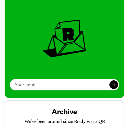
Archive
We’ve been around since Brady was a QB