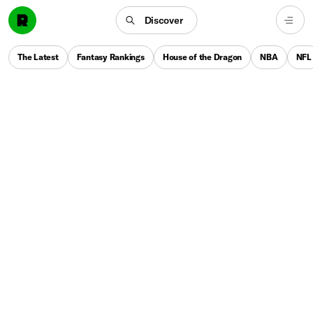
Discover
The Latest
Fantasy Rankings
House of the Dragon
NBA
NFL