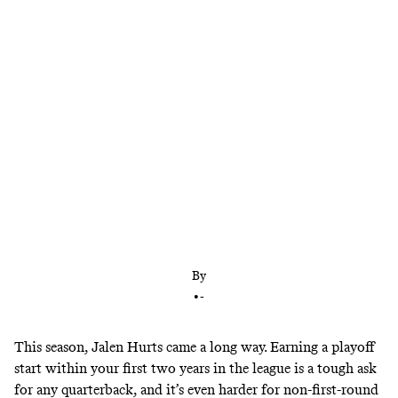
The second-year quarterback played well enough in
2021 to earn more time as a starter. But the team’s
blowout playoff loss to the Buccaneers exposed the
ceiling of any Hurts-led football team.
By
•
-
This season, Jalen Hurts came a long way. Earning a playoff
start within your first two years in the league is a tough ask
for any quarterback, and it’s even harder for non-first-round