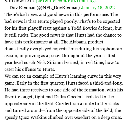
Still down 31-0.
pic.twitter.com/PVKUmhTiQU
— Dov Kleiman (@NFL_DovKleiman)
January 16, 2022
There’s bad news and good news in this performance. The
bad news is that Hurts played poorly. That’s to be expected
for his first playoff start against a Todd Bowles defense, but
it still sucks. The good news is that Hurts had the chance to
have this performance at all. The Alabama product
dramatically overplayed expectations during his sophomore
season, improving as a passer throughout the year as first-
year head coach Nick Sirianni learned, in real time, how to
cater his offense to Hurts.
We can see an example of Hurts’s learning curve in this very
game. Early in the first quarter, Hurts faced a third-and-long.
He had three receivers to one side of the formation, with his
favorite target, tight end Dallas Goedert, isolated to the
opposite side of the field. Goedert ran a route to the sticks
and turned around—from the opposite side of the field, the
speedy Quez Watkins climbed over Goedert on a deep cross.