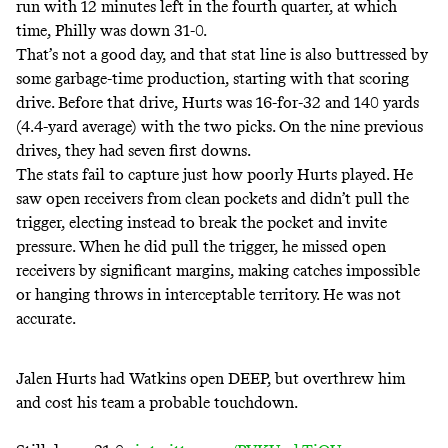
run with 12 minutes left in the fourth quarter, at which
time, Philly was down 31-0.
That’s not a good day, and that stat line is also buttressed by
some garbage-time production, starting with that scoring
drive. Before that drive, Hurts was 16-for-32 and 140 yards
(4.4-yard average) with the two picks. On the nine previous
drives, they had seven first downs.
The stats fail to capture just how poorly Hurts played. He
saw open receivers from clean pockets and didn’t pull the
trigger, electing instead to break the pocket and invite
pressure. When he did pull the trigger, he missed open
receivers by significant margins, making catches impossible
or hanging throws in interceptable territory. He was not
accurate.
Jalen Hurts had Watkins open DEEP, but overthrew him
and cost his team a probable touchdown.