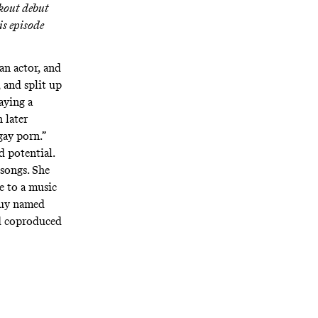
akout debut
is episode
an actor, and
, and split up
aying a
 later
gay porn.”
d potential.
songs. She
e to a music
 guy named
d coproduced