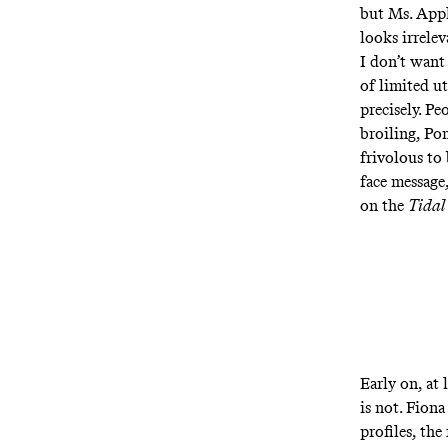
but Ms. Appl
looks irrelev
I don’t want
of limited ut
precisely. Pe
broiling, Po
frivolous to 
face message
on the
Tidal
Early on, at 
is not. Fion
profiles, the