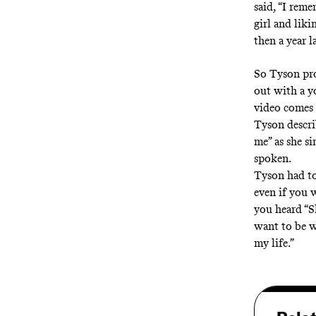
said, “I reme
girl and liki
then a year 
So Tyson pro
out with a 
video comes 
Tyson descri
me” as she s
spoken.
Tyson had to
even if you 
you heard “S
want to be w
my life.”