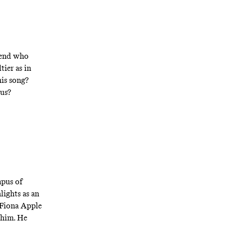
riend who
ltier as in
is song?
rus?
mpus of
lights as an
 Fiona Apple
 him. He