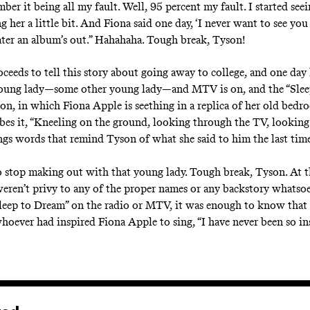
mber it being all my fault. Well, 95 percent my fault. I started see
ng her a little bit. And Fiona said one day, ‘I never want to see you
later an album’s out.” Hahahaha. Tough break, Tyson!
ceeds to tell this story about going away to college, and one day
young lady—some other young lady—and MTV is on, and the “Slee
on, in which Fiona Apple is seething in a replica of her old bedro
bes it, “Kneeling on the ground, looking through the TV, looking 
ings words that remind Tyson of what she said to him the last tim
 stop making out with that young lady. Tough break, Tyson. At t
weren’t privy to any of the proper names or any backstory whatso
leep to Dream” on the radio or MTV, it was enough to know that 
hoever had inspired Fiona Apple to sing, “I have never been so ins