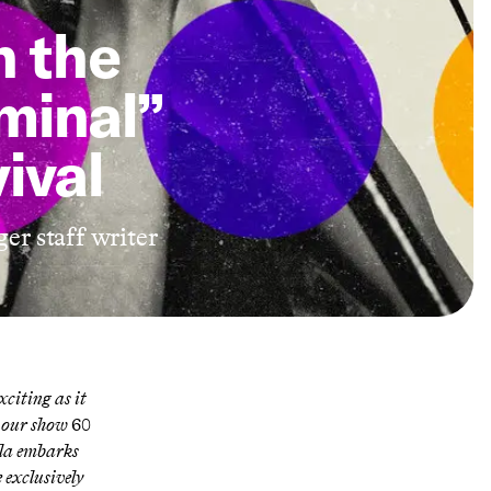
n the
iminal”
ival
ger staff writer
citing as it
n our show
60
lla embarks
ee exclusively