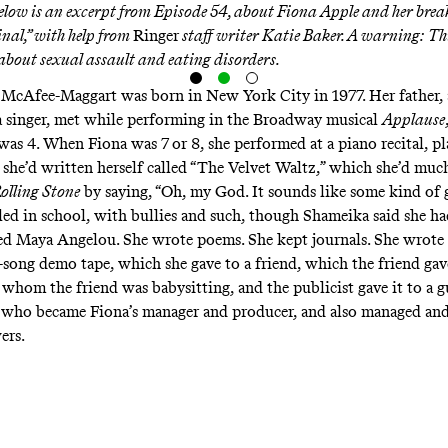
Below is an excerpt from
Episode 54
, about Fiona Apple and her bre
inal,” with help from
Ringer
staff writer Katie Baker. A warning:
Th
 about sexual assault and eating disorders.
McAfee-Maggart was born in New York City in 1977. Her father, 
a singer, met while performing in the Broadway musical
Applause
as 4. When Fiona was 7 or 8, she performed at a piano recital, pl
she’d written herself called “The Velvet Waltz,” which she’d much
olling Stone
by saying, “Oh, my God. It sounds like some kind of 
led in school, with bullies and such, though Shameika said she ha
ed Maya Angelou. She wrote poems. She kept journals. She wrote 
-song demo tape, which she gave to a friend, which the friend gav
r whom the friend was babysitting, and the publicist gave it to a
 who became Fiona’s manager and producer, and also managed an
ers.