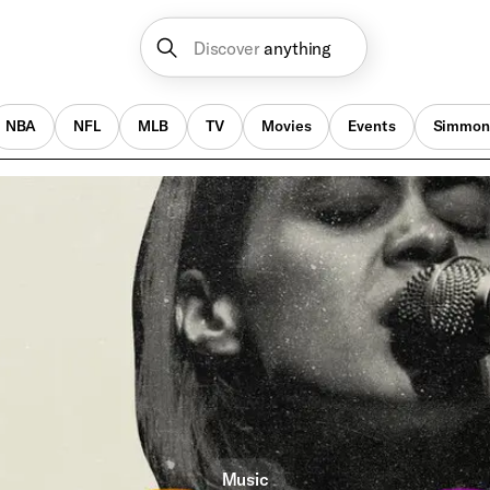
Discover
anything
NBA
NFL
MLB
TV
Movies
Events
Simmon
Music