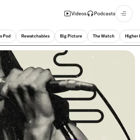
Videos
Podcasts
s Pod
Rewatchables
Big Picture
The Watch
Higher 