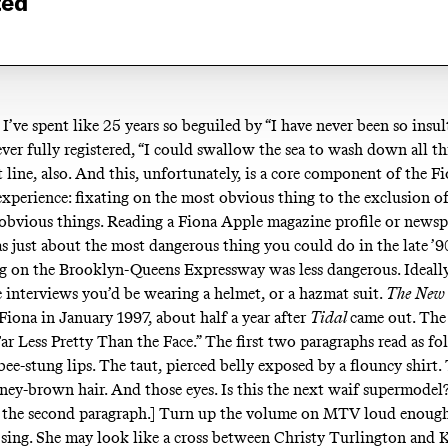
ted
, I’ve spent like 25 years so beguiled by “I have never been so insul
never fully registered, “I could swallow the sea to wash down all thi
t line, also. And this, unfortunately, is a core component of the 
xperience: fixating on the most obvious thing to the exclusion of
s-obvious things. Reading a Fiona Apple magazine profile or news
s just about the most dangerous thing you could do in the late ’9
g on the Brooklyn-Queens Expressway was less dangerous. Ideall
e interviews you’d be wearing a helmet, or a hazmat suit.
The
New 
Fiona in January 1997, about half a year after
Tidal
came out. The 
ar Less Pretty Than the Face.” The first two paragraphs read as fo
ee-stung lips. The taut, pierced belly exposed by a flouncy shirt.
ney-brown hair. And those eyes. Is this the next waif supermodel
s the second paragraph.] Turn up the volume on MTV loud enough
sing. She may look like a cross between Christy Turlington and 