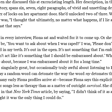
en she discussed this at excruciating length. Her description, in 
tory, spans six, seven, eight paragraphs, of vivid and unsettling d
r of locks on her apartment door. She’d unlocked two of three. 
e
was, “I thought that ultimately, no matter what happens, if I lie a
at that says.”
in every interview, Fiona sat and waited for it to come up. Or she 
d be, ‘You want to ask about when I was raped?’ I was, ‘Please don’t
 in my teeth. It’s out in the open. It’s not something that I’m em
’t act like it’s something that I should be embarrassed about.’ Wh
 about, because I was embarrassed about it for a long time.”
 singularly great, but occasionally truly awful about listening to
way a random word can detonate the way
the word
my
detonates t
any early Fiona profiles arrive at—because Fiona says this explici
r songs less as therapy than as a matter of outright
survival
. She 
 in that
New York Times
article, by saying, ‘’I didn’t think of it as
ght it was the only thing I could do.’’