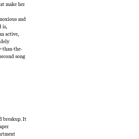
hat make her
obnoxious and
 is,
an active,
udely
y-than-the-
e second song
d breakup. It
aper
partment