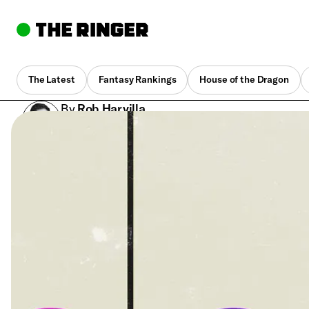
The Latest
Fantasy Rankings
House of the Dragon
By
Rob Harvilla
Dec. 15, 2021, 1:35 pm UTC
•
5 min