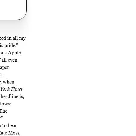
ted in all my
s pride.”
Fiona Apple
 all even
paper
0s.
y, when
York Times
headline is,
llows:
 The
?”
 to hear
Kate Moss,