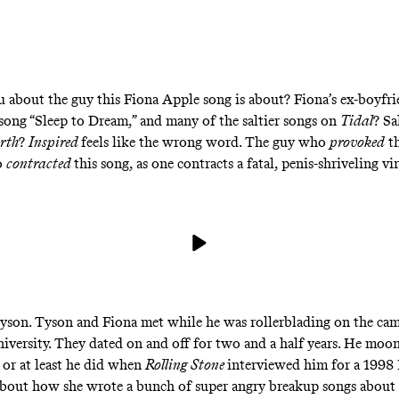
ou about the guy this Fiona Apple song is about? Fiona’s ex-boyf
 song “Sleep to Dream,” and many of the saltier songs on
Tidal
? Sa
arth
?
Inspired
feels like the wrong word. The guy who
provoked
th
o
contracted
this song, as one contracts a fatal, penis-shriveling vi
yson. Tyson and Fiona met while he was rollerblading on the ca
versity. They dated on and off for two and a half years. He moon
, or at least he did when
Rolling Stone
interviewed him for a 1998
about how she wrote a bunch of super angry breakup songs about