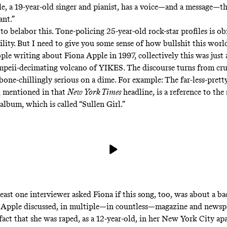
e, a 19-year-old singer and pianist, has a voice—and a message—t
ant.”
 to belabor this. Tone-policing 25-year-old rock-star profiles is 
ility. But I need to give you some sense of how bullshit this world
ople writing about Fiona Apple in 1997, collectively this was just 
mpeii-decimating volcano of YIKES. The discourse turns from cr
bone-chillingly serious on a dime. For example: The far-less-prett
, mentioned in that
New York Times
headline, is a reference to th
album, which is called “Sullen Girl.”
least one interviewer asked Fiona if this song, too, was about a ba
a Apple discussed, in multiple—in countless—magazine and newsp
 fact that she was raped, as a 12-year-old, in her New York City a