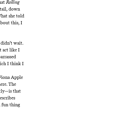
that
Rolling
etail, down
What she told
bout this, I
didn’t wait.
 act like I
barrassed
ich I think I
 Fiona Apple
here
. The
tly—is that
describes
 a fun thing