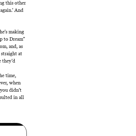
ing this other
 again.’ And
 he’s making
p to Dream”
om, and, as
straight at
e they’d
he time,
ever, when
you didn’t
ulted in all