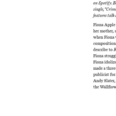
on Spotify
. 
single, “Crim
features talk
Fiona Apple 
her mother, 
when Fiona w
composition 
describe to
R
Fiona strugg
Fiona idoliz
made a three
publicist fo
Andy Slater,
the Wallflow