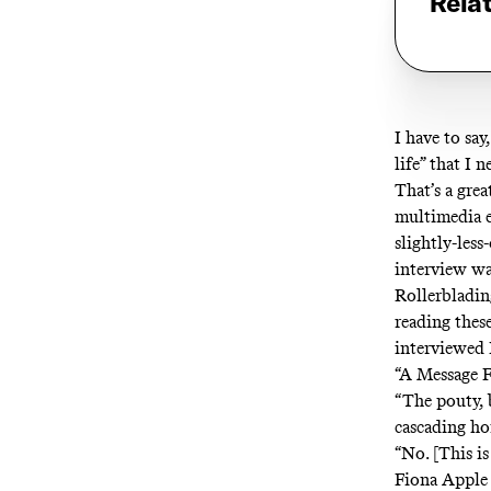
Rela
I have to say
life” that I 
That’s a grea
multimedia e
slightly-les
interview wa
Rollerbladin
reading thes
interviewed 
“A Message F
“The pouty, b
cascading ho
“No. [This i
Fiona Apple 