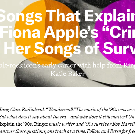
Songs That Explai
 Fiona Apple’s “Cr
 Her Songs of Surv
lt-rock icon’s early career with help from Rin
Katie Baker
ang Clan. Radiohead. “Wonderwall.” The music of the ’90s was as ex
But what does it say about the era—and why does it still matter? O
xplain the ’90s,
Ringer
music writer and ’90s survivor Rob Harvi
 answer those questions, one track at a time. Follow and
listen for fr