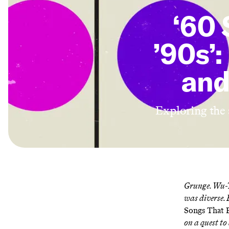
‘60 
’90s’:
and
Exploring the a
Grunge. Wu-T
was diverse. 
Songs That E
on a quest to