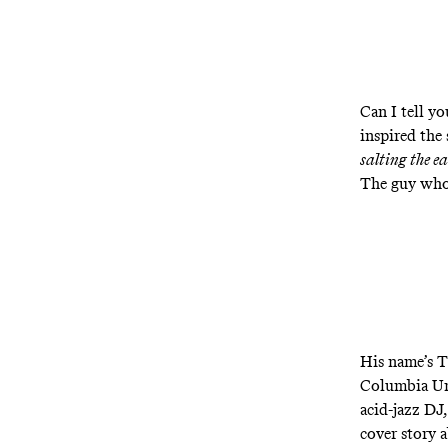
Can I tell y
inspired the
salting the e
The guy wh
His name’s T
Columbia Uni
acid-jazz DJ
cover story 