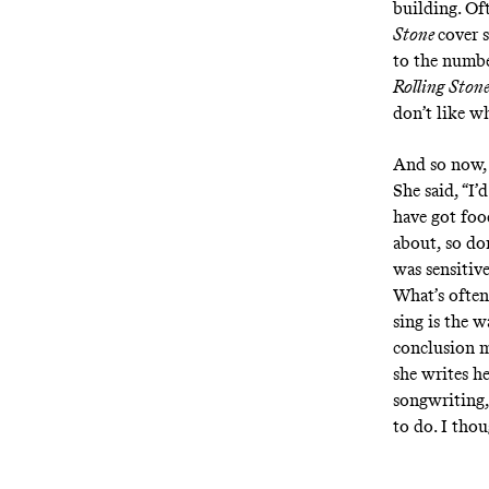
building. Oft
Stone
cover s
to the numbe
Rolling Ston
don’t like wh
And so now, 
She said, “I’
have got food
about, so don
was sensitive
What’s often
sing is the 
conclusion m
she writes he
songwriting,
to do. I thou