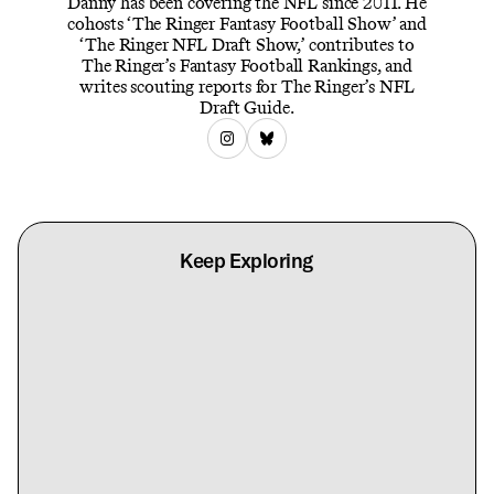
Danny has been covering the NFL since 2011. He
cohosts ‘The Ringer Fantasy Football Show’ and
‘The Ringer NFL Draft Show,’ contributes to
The Ringer’s Fantasy Football Rankings, and
writes scouting reports for The Ringer’s NFL
Draft Guide.
Keep Exploring