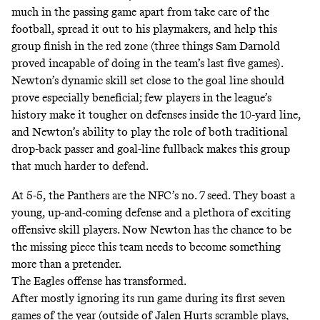
much in the passing game apart from take care of the
football, spread it out to his playmakers, and help this
group finish in the red zone (three things Sam Darnold
proved incapable of doing in the team’s last five games).
Newton’s dynamic skill set close to the goal line should
prove especially beneficial; few players in the league’s
history make it tougher on defenses inside the 10-yard line,
and Newton’s ability to play the role of both traditional
drop-back passer and goal-line fullback makes this group
that much harder to defend.
At 5-5, the Panthers are the
NFC’s no. 7 seed
. They boast a
young, up-and-coming defense and a plethora of exciting
offensive skill players. Now Newton has the chance to be
the missing piece this team needs to become something
more than a pretender.
The Eagles offense has transformed.
After mostly ignoring its run game during its first seven
games of the year (outside of Jalen Hurts scramble plays,