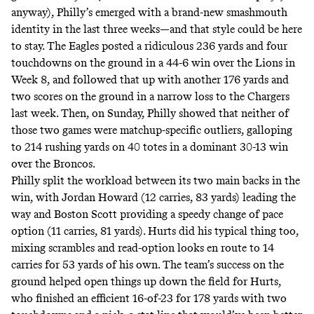
anyway), Philly’s emerged with a brand-new smashmouth
identity in the last three weeks―and that style could be here
to stay. The Eagles posted a ridiculous 236 yards and four
touchdowns on the ground in a 44-6 win over the Lions in
Week 8, and followed that up with another 176 yards and
two scores on the ground in a narrow loss to the Chargers
last week. Then, on Sunday, Philly showed that neither of
those two games were matchup-specific outliers, galloping
to 214 rushing yards on 40 totes in a dominant 30-13 win
over the Broncos.
Philly split the workload between its two main backs in the
win, with Jordan Howard (12 carries, 83 yards) leading the
way and Boston Scott providing a speedy change of pace
option (11 carries, 81 yards). Hurts did his typical thing too,
mixing scrambles and read-option looks en route to 14
carries for 53 yards of his own. The team’s success on the
ground helped open things up down the field for Hurts,
who finished an efficient 16-of-23 for 178 yards with two