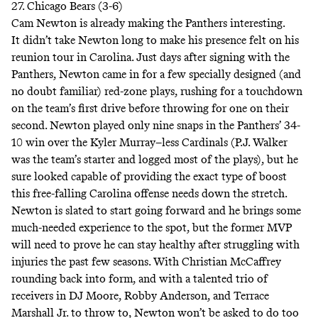
27. Chicago Bears (3-6)
Cam Newton is already making the Panthers interesting.
It didn’t take Newton long to make his presence felt on his
reunion tour in Carolina. Just days after signing with the
Panthers, Newton came in for a few specially designed (and
no doubt familiar) red-zone plays, rushing for a touchdown
on the team’s first drive before throwing for one on their
second. Newton played only nine snaps in the Panthers’ 34-
10 win over the Kyler Murray–less Cardinals (P.J. Walker
was the team’s starter and logged most of the plays), but he
sure looked capable of providing the exact type of boost
this free-falling Carolina offense needs down the stretch.
Newton is slated to start going forward and he brings some
much-needed experience to the spot, but the former MVP
will need to prove he can stay healthy after struggling with
injuries the past few seasons. With Christian McCaffrey
rounding back into form, and with a talented trio of
receivers in DJ Moore, Robby Anderson, and Terrace
Marshall Jr. to throw to, Newton won’t be asked to do too