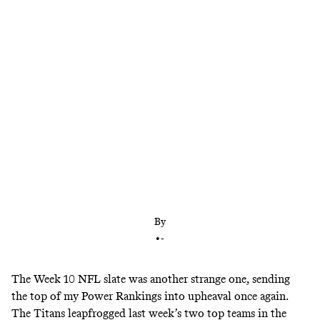
Despite losing key contributors, Tennessee just
ripped off five wins in a row against 2020 playoff
teams. Plus: The Cowboys look like a force, Patrick
Mahomes is returning to form, and Cam Newton is
back.
By
•
-
The Week 10 NFL slate was another strange one, sending
the top of my Power Rankings into upheaval once again.
The Titans leapfrogged last week’s two top teams in the