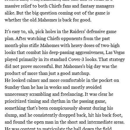
massive relief to both Chiefs fans and fantasy managers
alike. But the big question coming out of the game is
whether the old Mahomes is back for good.
It’s easy to, uh, pick holes in the Raiders’ defensive game
plan. After watching Chiefs opponents from the past
month-plus stifle Mahomes with heavy doses of two-high
looks that combat his deep-passing aggressiveness, Las Vegas
played primarily in
its standard Cover-3 looks
. That strategy
did not prove successful. But Mahomes’s big day was the
product of more than just a good matchup.
He looked calmer and more comfortable in the pocket on
Sunday than he has in weeks and mostly avoided
unnecessary scrambling and freelancing. It was
clear he
prioritized
timing and rhythm in the passing game,
something that’s been conspicuously absent during his
slump, and he consistently dropped back, hit his back foot,
and found the open man in the short and intermediate areas.
He was content to matriculate the ball down the field,