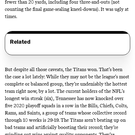
fewer than 20 yards, including four three-and-outs (not
counting the final game-sealing kneel-downs). It was ugly at
times.
Related
But despite all those caveats, the Titans won. That’s been
the case a lot lately: While they may not be the league’s most
complete or balanced group, they’re undeniably the hottest
team right now, by a lot. The current holders of the NFL’s
longest win streak (six), Tennessee has now knocked over
five 2020 playoff squads in a row in the Bills, Chiefs, Colts,
Rams, and Saints, a group of teams whose collective record
through 10 weeks is 29-19. The Titans aren’t beating up on
bad teams and artificially boosting their record; they’re
grinding out wins against quality opponents. They’re