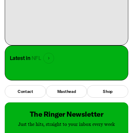
Latest in
NFL
Contact
Masthead
Shop
The Ringer Newsletter
Just the hits, straight to your inbox every week