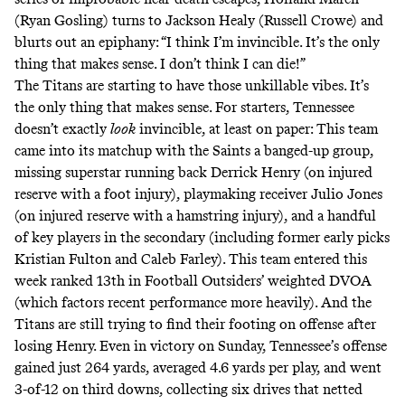
(Ryan Gosling) turns to Jackson Healy (Russell Crowe) and
blurts out an epiphany
: “I think I’m invincible. It’s the only
thing that makes sense. I don’t think I can die!”
The Titans are starting to have those unkillable vibes. It’s
the only thing that makes sense. For starters, Tennessee
doesn’t exactly
look
invincible, at least on paper: This team
came into its matchup with the Saints a banged-up group,
missing superstar running back Derrick Henry (on injured
reserve with a foot injury), playmaking receiver Julio Jones
(on injured reserve with a hamstring injury), and a handful
of key players in the secondary (including former early picks
Kristian Fulton and Caleb Farley). This team entered this
week ranked 13th in
Football Outsiders’ weighted DVOA
(which factors recent performance more heavily). And the
Titans are still trying to find their footing on offense after
losing Henry. Even in victory on Sunday, Tennessee’s offense
gained just 264 yards, averaged 4.6 yards per play, and went
3-of-12 on third downs, collecting six drives that netted