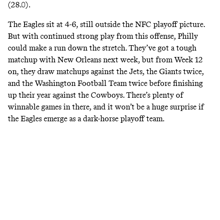
(28.0).
The Eagles sit at 4-6, still outside the NFC playoff picture.
But with continued strong play from this offense, Philly
could make a run down the stretch. They’ve got a tough
matchup with New Orleans next week, but from Week 12
on, they draw matchups against the Jets, the Giants twice,
and the Washington Football Team twice before finishing
up their year against the Cowboys. There’s plenty of
winnable games in there, and it won’t be a huge surprise if
the Eagles emerge as a dark-horse playoff team.