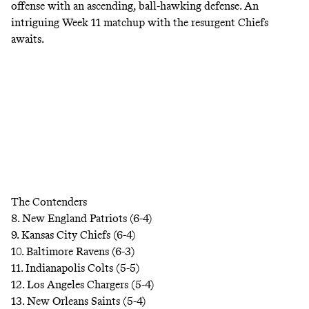
offense with an ascending, ball-hawking defense. An
intriguing Week 11 matchup with the resurgent Chiefs
awaits.
The Contenders
8. New England Patriots (6-4)
9. Kansas City Chiefs (6-4)
10. Baltimore Ravens (6-3)
11. Indianapolis Colts (5-5)
12. Los Angeles Chargers (5-4)
13. New Orleans Saints (5-4)