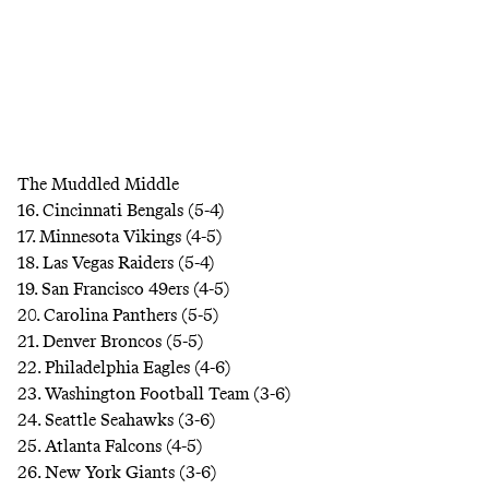
The Muddled Middle
16. Cincinnati Bengals (5-4)
17. Minnesota Vikings (4-5)
18. Las Vegas Raiders (5-4)
19. San Francisco 49ers (4-5)
20. Carolina Panthers (5-5)
21. Denver Broncos (5-5)
22. Philadelphia Eagles (4-6)
23. Washington Football Team (3-6)
24. Seattle Seahawks (3-6)
25. Atlanta Falcons (4-5)
26. New York Giants (3-6)