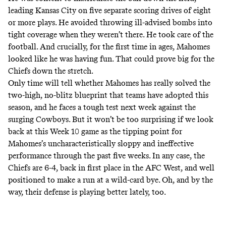
leading Kansas City on five separate scoring drives of eight
or more plays. He avoided throwing ill-advised bombs into
tight coverage when they weren’t there. He took care of the
football. And crucially, for the first time in ages, Mahomes
looked like he was having fun. That could prove big for the
Chiefs down the stretch.
Only time will tell whether Mahomes has really solved the
two-high, no-blitz blueprint that teams have adopted this
season, and he faces a tough test next week against the
surging Cowboys. But it won’t be too surprising if we look
back at this Week 10 game as the tipping point for
Mahomes’s uncharacteristically sloppy and ineffective
performance through the past five weeks. In any case, the
Chiefs are 6-4, back in first place in the AFC West, and well
positioned to make a run at a wild-card bye. Oh, and by the
way, their defense is
playing better lately
, too.