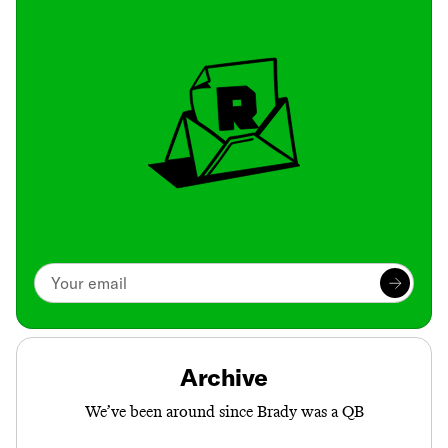
Archive
We’ve been around since Brady was a QB