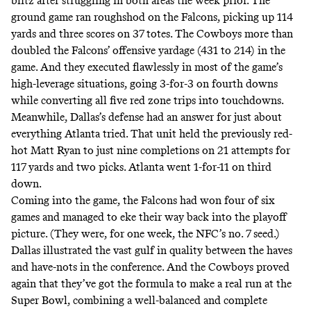
blitz
after struggling in both areas the week prior. The
ground game ran roughshod on the Falcons, picking up 114
yards and three scores on 37 totes. The Cowboys more than
doubled the Falcons’ offensive yardage (431 to 214) in the
game. And they executed flawlessly in most of the game’s
high-leverage situations, going 3-for-3 on fourth downs
while converting all five red zone trips into touchdowns.
Meanwhile, Dallas’s defense had an answer for just about
everything Atlanta tried. That unit held the previously red-
hot Matt Ryan to just nine completions on 21 attempts for
117 yards and two picks. Atlanta went 1-for-11 on third
down.
Coming into the game, the Falcons had won four of six
games and managed to eke their way back into the playoff
picture. (They were, for one week, the NFC’s no. 7 seed.)
Dallas illustrated the vast gulf in quality between the haves
and have-nots in the conference. And the Cowboys proved
again that they’ve got the formula to make a real run at the
Super Bowl, combining a well-balanced and complete