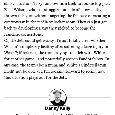
sticky situation: They can now turn back to rookie top-pick
Zach Wilson, who has struggled outside of a few flashy
throws this year, without angering the fan base or creating a
controversy in the media or locker room. They can just get
back to developing a guy they picked to become the
franchise cornerstone.
Or, the Jets could get wacky. It’s not totally clear whether
Wilson’s completely healthy after suffering a knee injury in
Week 7; if he’s not, the team may opt to stick with White
for another game―and potentially reopen Pandora’s box. In
any case, the team’s been mum, and White’s Cinderella run
might not be over yet. I’m looking forward to seeing how
this situation plays out for the Jets.
Danny Kelly