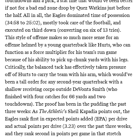
touchdowns and a pick, a stat line that would’ve been better
if not for a bad end zone drop by Quez Watkins just before
the half. All in all, the Eagles dominated time of possession
(34:58 to 25:02), mostly took care of the football, and
executed on third down (converting on six of 13 tries).
This style of offense makes so much more sense for an
offense helmed by a young quarterback like Hurts, who can
function as a force multiplier for his team’s run game
because of his ability to pick up chunk yards with his legs.
Critically, the balanced tack has effectively taken pressure
off of Hurts to carry the team with his arm, which would’ve
been a tall order for any second-year quarterback with a
shallow receiving corps outside DeVonta Smith (who
finished with four catches for 66 yards and two
touchdowns). The proof has been in the pudding the past
three weeks: As
The Athletic
’s
Sheil Kapadia points out
, the
Eagles rank first in expected points added (EPA) per drive
and actual points per drive (3.23) over the past three weeks,
and they rank second in points per game in that stretch