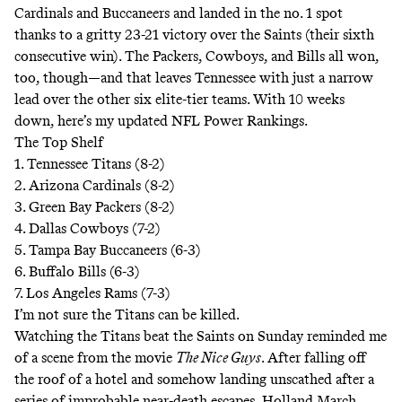
Cardinals and Buccaneers and landed in the no. 1 spot
thanks to a gritty 23-21 victory over the Saints (their sixth
consecutive win). The Packers, Cowboys, and Bills all won,
too, though―and that leaves Tennessee with just a narrow
lead over the other six elite-tier teams. With 10 weeks
down, here’s my updated NFL Power Rankings.
The Top Shelf
1. Tennessee Titans (8-2)
2. Arizona Cardinals (8-2)
3. Green Bay Packers (8-2)
4. Dallas Cowboys (7-2)
5. Tampa Bay Buccaneers (6-3)
6. Buffalo Bills (6-3)
7. Los Angeles Rams (7-3)
I’m not sure the Titans can be killed.
Watching the Titans beat the Saints on Sunday reminded me
of a scene from the movie
The Nice Guys
. After falling off
the roof of a hotel and somehow landing unscathed after a
series of improbable near-death escapes, Holland March