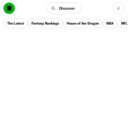
Discover
The Latest
Fantasy Rankings
House of the Dragon
NBA
NFL