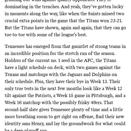
dominating in the trenches. And yeah, they’ve gotten lucky
in moments along the way, like when the Saints missed two
crucial extra points in the game that the Titans won 23-21.
But the Titans have shown, again and again, that they can go
toe-to-toe with some of the league’s best.
Tennessee has emerged from that gauntlet of strong teams in
an incredible position for the stretch run of the season.
Holders of the current no. 1 seed in the AFC, the Titans
have a light schedule on deck, with two games against the
Texans and matchups with the Jaguars and Dolphins on
their schedule. Plus, they have their bye in Week 13. Their
only true tests in the next few months look like a Week 12
tilt against the Patriots, a Week 15 game in Pittsburgh, and a
Week 16 matchup with the possibly frisky 49ers. That
second-half slate gives Tennessee plenty of time and a little
more breathing room to get right on offense, find their new
identity sans Henry, and lay the groundwork for what could
be a deep playoff run.