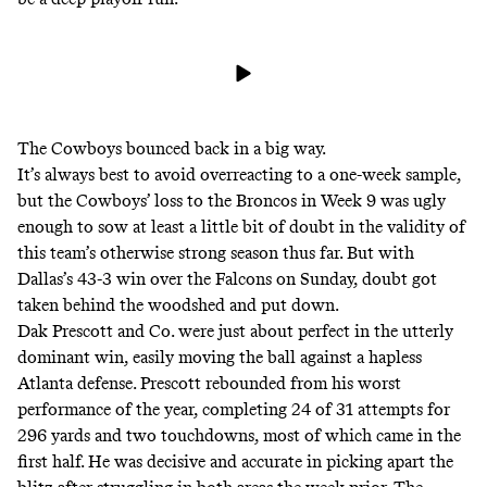
The Cowboys bounced back in a big way.
It’s always best to avoid overreacting to a one-week sample,
but the Cowboys’ loss to the Broncos in Week 9 was ugly
enough to sow at least a little bit of doubt in the validity of
this team’s otherwise strong season thus far. But with
Dallas’s 43-3 win over the Falcons on Sunday, doubt got
taken behind the woodshed and put down.
Dak Prescott and Co. were just about perfect in the utterly
dominant win, easily moving the ball against a hapless
Atlanta defense. Prescott rebounded from his worst
performance of the year, completing 24 of 31 attempts for
296 yards and two touchdowns, most of which came in the
first half. He was decisive and accurate in
picking apart the