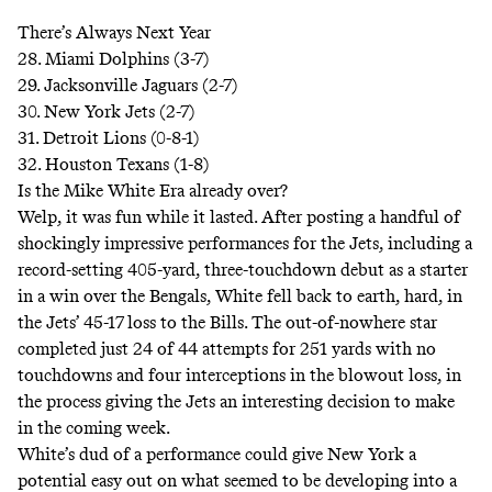
There’s Always Next Year
28. Miami Dolphins (3-7)
29. Jacksonville Jaguars (2-7)
30. New York Jets (2-7)
31. Detroit Lions (0-8-1)
32. Houston Texans (1-8)
Is the Mike White Era already over?
Welp, it was fun while it lasted. After posting a handful of
shockingly impressive performances for the Jets, including a
record-setting 405-yard, three-touchdown debut as a starter
in a win over the Bengals, White fell back to earth, hard, in
the Jets’ 45-17 loss to the Bills. The out-of-nowhere star
completed just 24 of 44 attempts for 251 yards with no
touchdowns and four interceptions in the blowout loss, in
the process giving the Jets an interesting decision to make
in the coming week.
White’s dud of a performance could give New York a
potential easy out on what seemed to be developing into a