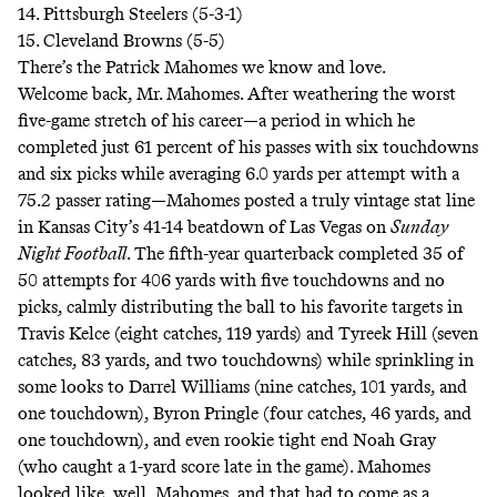
14. Pittsburgh Steelers (5-3-1)
15. Cleveland Browns (5-5)
There’s the Patrick Mahomes we know and love.
Welcome back, Mr. Mahomes. After weathering the worst
five-game stretch of his career—a period in which he
completed just 61 percent of his passes with six touchdowns
and six picks while averaging 6.0 yards per attempt with a
75.2 passer rating—Mahomes posted a truly vintage stat line
in Kansas City’s 41-14 beatdown of Las Vegas on
Sunday
Night Football
. The fifth-year quarterback completed 35 of
50 attempts for 406 yards with five touchdowns and no
picks, calmly distributing the ball to his favorite targets in
Travis Kelce (eight catches, 119 yards) and Tyreek Hill (seven
catches, 83 yards, and two touchdowns) while sprinkling in
some looks to Darrel Williams (nine catches, 101 yards, and
one touchdown), Byron Pringle (four catches, 46 yards, and
one touchdown), and even rookie tight end Noah Gray
(who caught a 1-yard score late in the game). Mahomes
looked like, well, Mahomes, and that had to come as a