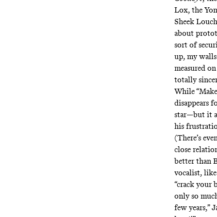
Lox, the Yon
Sheek Louch. 
about protot
sort of secur
up, my walls 
measured on 
totally since
While “Make 
disappears f
star—but it a
his frustrat
(There’s eve
close relatio
better than B
vocalist, lik
“crack your 
only so much 
few years,” 