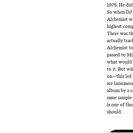
1978. He didn
So when DJ 
Alchemist wa
highest comp
There was th
actually tra
Alchemist to
passed to Mi
what would h
to it. But w
on—this led 
are innumera
album by a r
same sample 
is one of tho
should.