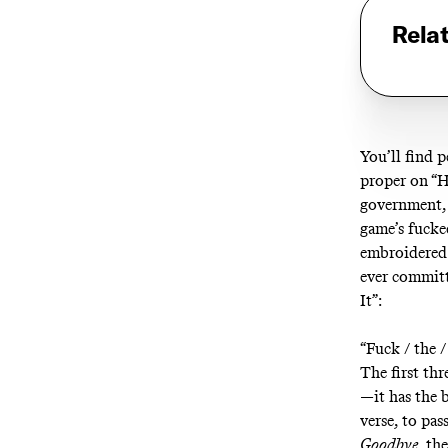
Rela
You’ll find p
proper on “
H
government, 
game’s fucked
embroidered
ever committ
It
”:
“Fuck / the / 
The first thr
—it has the b
verse, to pa
Goodbye
, th