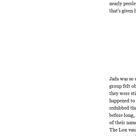
nearly peerle
that’s given 
Jada was so 
group felt o
they were st
happened to 
redubbed the
before long,
of their nam
The Lox vaul