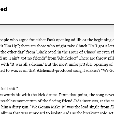
ted
eople who argue for either Pac’s opening ad-lib or the beginning o
it ’Em Up
”; there are those who might take Chuck D’s “I got a let
the other day” from “
Black Steel in the Hour of Chaos
” or even 
 up, I ain’t got no friends” from “
Akickdoe!
” There are throw pil
 with “
It was all a dream
.” But the most unforgettable opening of 
ed to wax is on that Alchemist-produced song, Jadakiss’s “
We Go
frail shit.”
ee words hit with the kick drums. From that point, the song never 
reathless momentum of the fleeing friend Jada instructs, at the end
ss him a dirty gun. “We Gonna Make It” was the lead single from
K
e album that was supposed to isolate Jada as the breakout solo ac