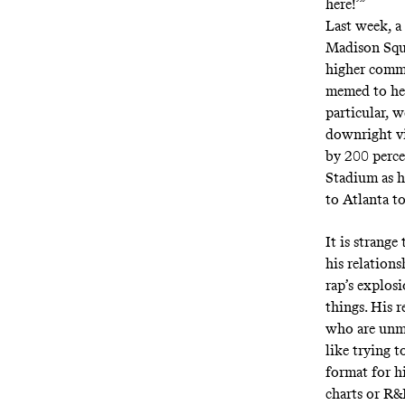
here!’”
Last week, a
Madison Squa
higher comm
memed to hel
particular, 
downright vi
by 200 perce
Stadium as h
to Atlanta t
It is strange
his relations
rap’s explos
things. His 
who are unmov
like trying 
format for h
charts or R&