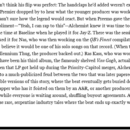
’t think his flip was perfect: The handclaps he’d added weren’t ex
Premier dropped by to hear what the younger producer was work
sn’t sure how the legend would react. But when Preemo gave the 
liment—“Yeah, I can rap to this”—Alchemist knew it was time to
e time at Baseline when he played it for Jay-Z. There was the ses
cked it for Nas, who was then working on the
QB’s Finest
compilat
 believe it would be one of his solo songs on that record. (When 
llennium Thug, the producer backed out.) Ras Kass, who was wo
ave been his third album, the famously shelved
Van Gogh
, actua
hen that LP got held up during the Priority-Capitol merger, Alch
to a
much-publicized
feud between the two that was later papere
ble versions of this story, where the beat eventually gets buried 
apper who has it foisted on them by an A&R, or another producer 
while everyone is waiting around, shuffling buyout agreements. A
se rare, serpentine industry tales where the beat ends up exactly w