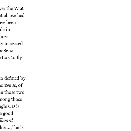
ver the W at
 al. reached
ave been
ada in
times
ly increased
es-Benz
 Lox to fly
so defined by
he 1990s, of
een those two
 among those
ngle CD is
a good
llboard
is …,” he is