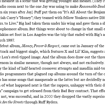
 meanest in a scene that was getting younger and meaner. (They c
udio room next to the one Jay was using to make
Reasonable Dou
 six years after Jay.) Puff put them on “
It’s All About the Benjam
iah Carey’s “
Honey
”; they teamed with fellow Yonkers native DM
s. to Live
.” Big had taken them under his wing and gave them a
s
sophomore album. But things were about to change in that small 
dakiss set foot in Los Angeles was the trip that ended with Big’s a
rch 1997.
 debut album,
Money, Power & Respect
, came out in January of the
le track and biggest single, which features X and Lil’ Kim, suggests
e Lox’s steel-tipped image. And the album does draw out the three
nom in similar measure, though not always, and not exclusively. I
y the kind of half-hearted
crossover attempts
and
maudlin mid-t
adio programmers that plagued rap albums around the turn of the c
lso has some songs that masquerade as the latter but are
decidedly n
n of what happened next is that the rappers, unhappy with their de
x” campaign to get released from their Bad Boy contract. That effo
r
not
, was successful, and in 2000 they dropped the vastly superio
 Are the Streets
through Ruff Ryders.