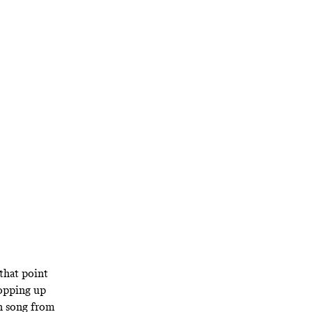
: The
, the
N.Y.
hat’s been true
ally peerless
 that point
opping up
n song
from