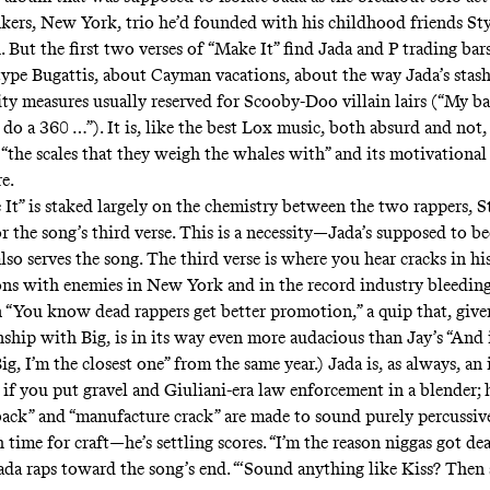
kers, New York, trio he’d founded with his childhood friends Sty
But the first two verses of “Make It” find Jada and P trading bars
ype Bugattis, about Cayman vacations, about the way Jada’s stash
ity measures usually reserved for Scooby-Doo villain lairs (“My ba
do a 360 …”). It is, like the best Lox music, both absurd and not, 
“the scales that they weigh the whales with” and its motivationa
re.
It” is staked largely on the chemistry between the two rappers, S
or the song’s third verse. This is a necessity—Jada’s supposed to b
lso serves the song. The third verse is where you hear cracks in h
ions with enemies in New York and in the record industry bleedin
n “You know dead rappers get better promotion,” a quip that, give
nship with Big, is in its way even more audacious than Jay’s “
And i
ig, I’m the closest one
” from the same year.) Jada is, as always, an
e if you put gravel and Giuliani-era law enforcement in a blender;
back” and “manufacture crack” are made to sound purely percussive
time for craft—he’s settling scores. “I’m the reason niggas got deal
Jada raps toward the song’s end. “‘Sound anything like Kiss? Then 