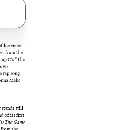
f his verse
ter from the
Pimp C’s “The
lows
a rap song
nna Make
stands still
 of its first
iss Tha Game
t from the