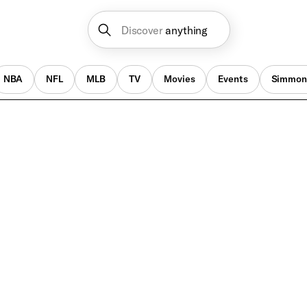
Discover
anything
NBA
NFL
MLB
TV
Movies
Events
Simmon
Music