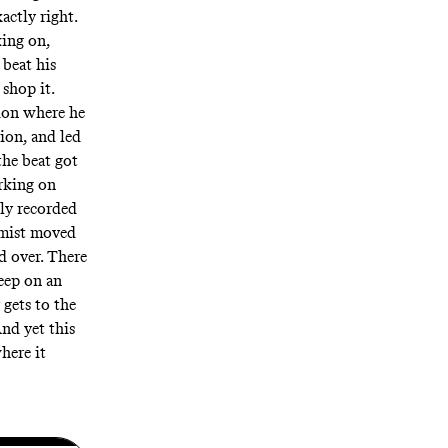
actly right.
ing on,
beat his
 shop it.
sion where he
ion, and led
the beat got
rking on
lly
recorded
emist moved
d over. There
deep on an
gets to the
nd yet this
here it