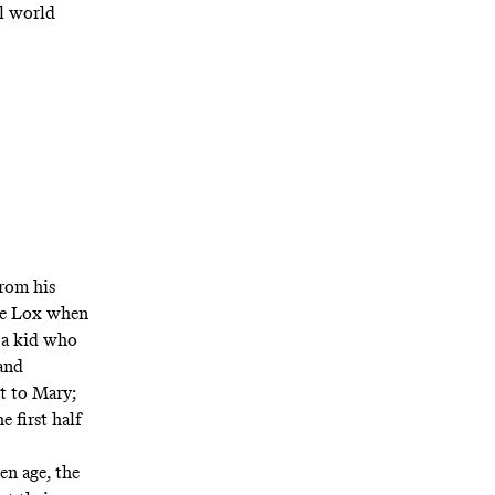
al world
from his
the Lox when
 a kid who
and
t to Mary;
 first half
en age, the