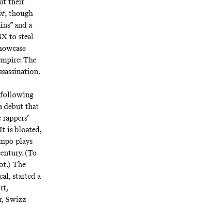
ut their
bt
, though
ins
” and a
X to steal
howcase
empire: The
ssassination.
 following
 a debut that
 rappers’
t is bloated,
empo
plays
entury. (To
ot
.) The
al, started a
rt,
r, Swizz