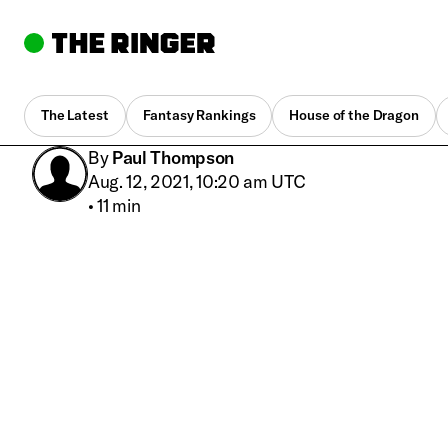
The Latest
Fantasy Rankings
House of the Dragon
By
Paul Thompson
Aug. 12, 2021, 10:20 am UTC
•
11 min