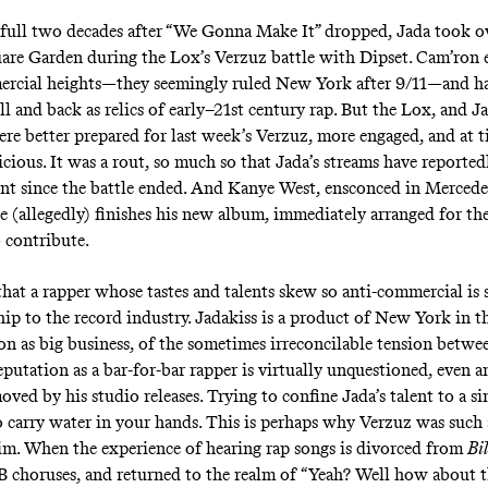
 full two decades after “We Gonna Make It” dropped, Jada took o
re Garden during the Lox’s Verzuz battle with Dipset. Cam’ron et
ercial heights—they seemingly ruled New York after 9/11—and h
l and back as relics of early–21st century rap. But the Lox, and J
were better prepared for last week’s Verzuz, more engaged, and at 
cious. It was a rout, so much so that Jada’s streams have reported
nt since the battle ended. And Kanye West, ensconced in Merced
e (allegedly) finishes his new album, immediately arranged for the
o contribute.
 that a rapper whose tastes and talents skew so anti-commercial is 
hip to the record industry. Jadakiss is a product of New York in t
ion as big business, of the sometimes irreconcilable tension betw
reputation as a bar-for-bar rapper is virtually unquestioned, even
ed by his studio releases. Trying to confine Jada’s talent to a si
to carry water in your hands. This is perhaps why
Verzuz
was such 
im. When the experience of hearing rap songs is divorced from
Bi
B choruses, and returned to the realm of “Yeah? Well how about th