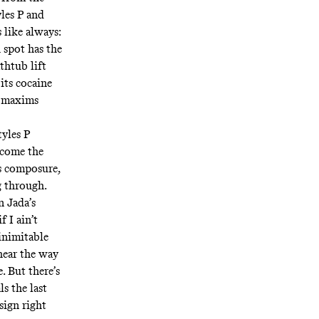
les P and
 like always:
 spot has the
thtub lift
its cocaine
l maxims
tyles P
ecome the
is composure,
g through.
n Jada’s
f I ain’t
 inimitable
 hear the way
. But there’s
s the last
sign right