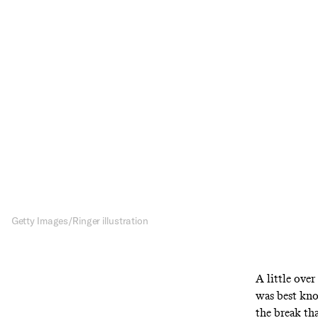
The 
Grea
Gra
Last week’s Ve
for two deca
Getty Images/Ringer illustration
A little ove
was best kn
the break th