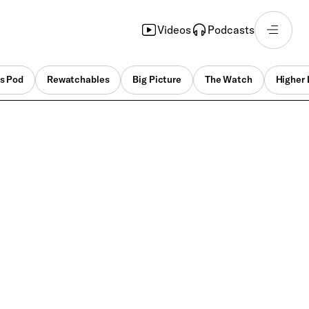
Videos
Podcasts
s Pod
Rewatchables
Big Picture
The Watch
Higher 