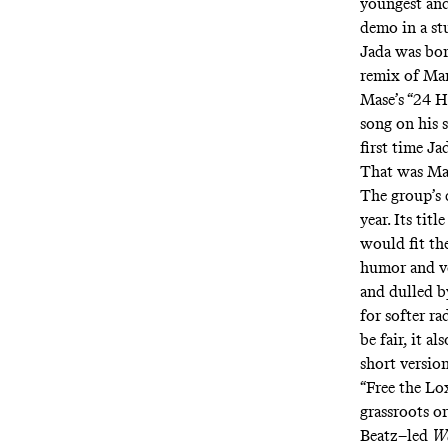
youngest and
demo in a st
Jada was born
remix of Mar
Mase’s “
24 Hr
song
on his 
first time Ja
That was Ma
The group’s
year. Its tit
would fit th
humor and ve
and dulled b
for softer r
be fair, it a
short versio
“Free the Lo
grassroots o
Beatz–led
We