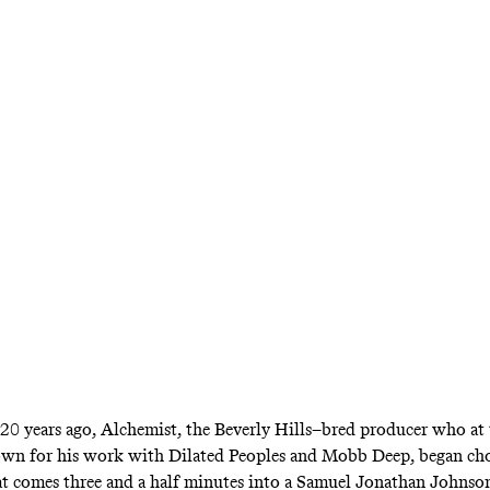
Champ Is Still Here
tness of Jadakiss
vel-Voiced King of 
rzuz between the Lox and Dipset crystalized w
des: On a bar-for-bar basis, Kiss remains virtu
r 20 years ago, Alchemist, the Beverly Hills–bred producer who at
own for his work with Dilated Peoples and Mobb Deep, began ch
at comes three and a half minutes into
a Samuel Jonathan Johnso