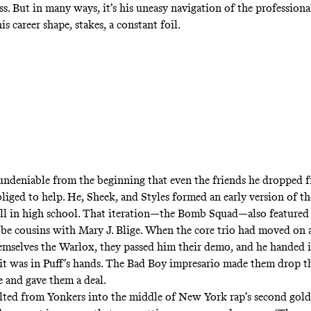
ss. But in many ways, it’s his uneasy navigation of the profession
his career shape, stakes, a constant foil.
undeniable from the beginning that even the friends he dropped 
bliged to help. He, Sheek, and Styles formed an early version of 
ill in high school. That iteration—the Bomb Squad—also featured
be cousins with Mary J. Blige. When the core trio had moved on 
mselves the Warlox, they passed him their demo, and he handed i
 it was in Puff’s hands. The Bad Boy impresario made them drop the
e and gave them a deal.
ted from Yonkers into the middle of New York rap’s second gold