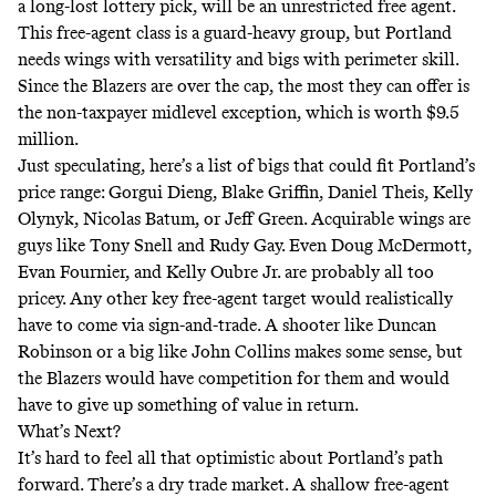
a long-lost lottery pick, will be an unrestricted free agent.
This free-agent class is a guard-heavy group, but Portland
needs wings with versatility and bigs with perimeter skill.
Since the Blazers are over the cap, the most they can offer is
the non-taxpayer midlevel exception, which is worth $9.5
million.
Just speculating, here’s a list of bigs that could fit Portland’s
price range: Gorgui Dieng, Blake Griffin, Daniel Theis, Kelly
Olynyk, Nicolas Batum, or Jeff Green. Acquirable wings are
guys like Tony Snell and Rudy Gay. Even Doug McDermott,
Evan Fournier, and Kelly Oubre Jr. are probably all too
pricey. Any other key free-agent target would realistically
have to come via sign-and-trade. A shooter like Duncan
Robinson or a big like John Collins makes some sense, but
the Blazers would have competition for them and would
have to give up something of value in return.
What’s Next?
It’s hard to feel all that optimistic about Portland’s path
forward. There’s a dry trade market. A shallow free-agent