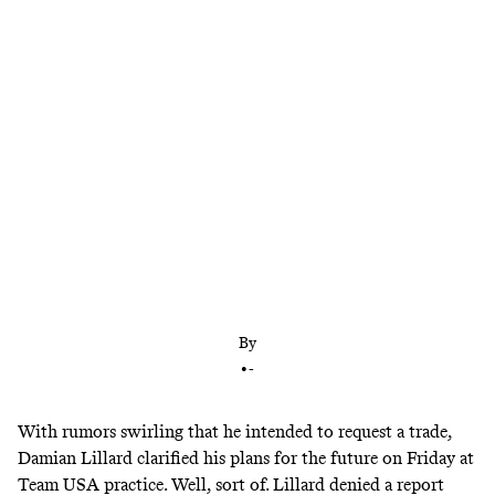
Trade suitors are circling, but Lillard is giving the
Trail Blazers a chance to build a better contender
for him. Could a Ben Simmons–for–CJ McCollum
deal be the answer?
By
•
-
With rumors swirling that he intended to request a trade,
Damian Lillard clarified his plans for the future on Friday at
Team USA practice. Well, sort of. Lillard denied a report