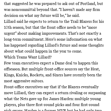
that suggested he was prepared to ask out of Portland, but
was noncommittal beyond that. “I haven’t made any firm
decision on what my future will be,” he said.
Lillard said he expects to return to the Trail Blazers for his
10th season, but that the front office needs to be “more
urgent” about making improvements. That’s not exactly a
long-term commitment. Here’s some information on what
has happened regarding Lillard’s future and some thoughts
about what could happen in the year to come.
Which Teams Want Lillard?
Few team executives expect a Dame deal to happen this
offseason. But multiple front-office sources say the Heat,
Kings, Knicks, Rockets, and Sixers have recently been the
most aggressive suitors.
Front-office executives say that if the Blazers eventually
move Lillard, they can expect a return rivaling or surpassing
what the Nets gave up for James Harden: multiple young
players, plus three first-round picks and four first-round
pick swaps. Harden is a former MVP, but he had only two