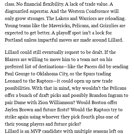
class. No financial flexibility. A lack of trade value. A
disgruntled superstar. And the Western Conference will
only grow stronger. The Lakers and Warriors are reloading.
Young teams like the Mavericks, Pelicans, and Grizzlies are
expected to get better. A playoff spot isn’t a lock for
Portland unless impactful moves are made around Lillard.
Lillard could still eventually request to be dealt. If the
Blazers are willing to move him to a team not on his
preferred list of destinations—like the Pacers did by sending
Paul George to Oklahoma City, or the Spurs trading
Leonard to the Raptors—it could open up new trade
possibilities. With that in mind, why wouldn’t the Pelicans
offer a bunch of draft picks and possibly Brandon Ingram to
pair Dame with Zion Williamson? Would Boston offer
Jaylen Brown and future firsts? Would the Raptors try to
strike again using whoever they pick fourth plus one of
their young players and future picks?
Lillard is an MVP candidate with multiple seasons left on