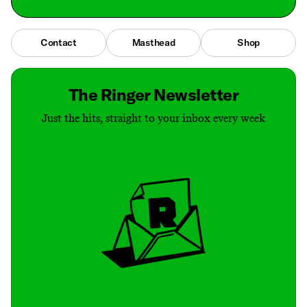
Contact
Masthead
Shop
The Ringer Newsletter
Just the hits, straight to your inbox every week