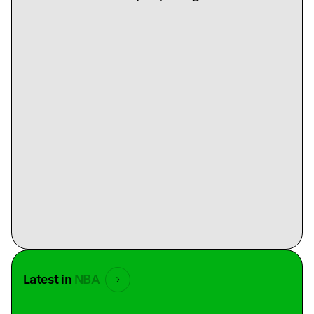
Latest in
NBA