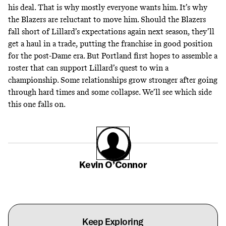
his deal. That is why mostly everyone wants him. It’s why
the Blazers are reluctant to move him. Should the Blazers
fall short of Lillard’s expectations again next season, they’ll
get a haul in a trade, putting the franchise in good position
for the post-Dame era. But Portland first hopes to assemble a
roster that can support Lillard’s quest to win a
championship. Some relationships grow stronger after going
through hard times and some collapse. We’ll see which side
this one falls on.
Kevin O’Connor
Keep Exploring