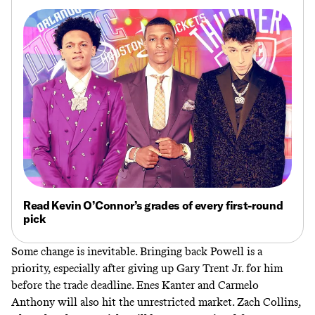
Read Kevin O’Connor’s grades of every first-round
pick
Some change is inevitable. Bringing back Powell is a
priority, especially after giving up Gary Trent Jr. for him
before the trade deadline. Enes Kanter and Carmelo
Anthony will also hit the unrestricted market. Zach Collins,