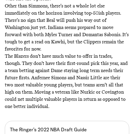
Other than Simmons, there’s not a whole lot else
immediately on the horizon involving top-50ish players.
There’s no sign that Beal will push his way out of
Washington just yet. Indiana seems prepared to move
forward with both Myles Turner and Domantas Sabonis. It’s
tough to get a read on Kawhi, but the Clippers remain the
favorites for now.
The Blazers don’t have much value to offer in trades,
though. They don’t have their first-round pick this year, and
a team betting against Dame staying long term needs their
future firsts. Anfernee Simons and Nassir Little are their
two most valuable young players, but teams aren’t all that
high on them. Moving a veteran like Nurkic or Covington
could net multiple valuable players in return as opposed to
one better individual.
The Ringer’s 2022 NBA Draft Guide