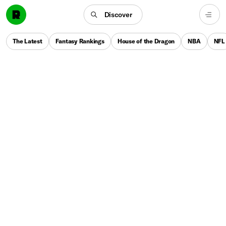
Discover
The Latest
Fantasy Rankings
House of the Dragon
NBA
NFL