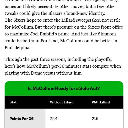
issues and likely necessitate other moves, but a few other
tweaks could give the Blazers a brand-new identity.
The Sixers hope to enter the Lillard sweepstakes, not settle
for McCollum. But there’s pressure on the Sixers front office
to maximize Joel Embiid’s prime. And just like Simmons
could be better in Portland, McCollum could be better in
Philadelphia.
Through the past three seasons, including the playoffs,
here’s how McCollum’s per-36 minutes stats compare when
playing with Dame versus without him:
Is McCollum Ready for a Solo Act?
Stat
Without Lillard
With Lillard
Points Per 36
25.4
21.5