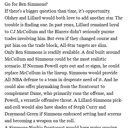
Go for Ben Simmons?
If there’s a bigger question than time, it’s opportunity.
Olshey and Lillard would both love to add another star. The
trouble is finding one. In past years, Lillard remained loyal
to CJ McCollum and the Blazers didn’t seriously pursue
trades involving him. But even if they changed course and
put him on the trade block, All-Star targets are slim.
Only Ben Simmons is readily available. A deal built around
McCollum and Simmons could be the most realistic
scenario. If Norman Powell opts out and re-signs, he could
replace McCollum in the lineup. Simmons would provide
All-NBA defense to a team in desperate need of it. And he
could also offer playmaking from the frontcourt to
complement Dame, who primarily runs the offense, and
Powell, a versatile offensive threat. A Lillard-Simmons pick-
and-roll would also have shades of Steph Curry and
Draymond Green if Simmons embraced setting hard screens
and becoming a weapon on the roll.
A Simmons-Nurkic frontcourt would have major spacing