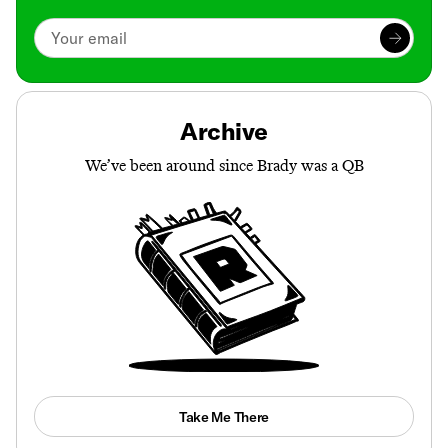
Archive
We’ve been around since Brady was a QB
Take Me There