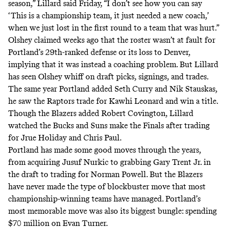
season,” Lillard said Friday, “I don’t see how you can say
‘This is a championship team, it just needed a new coach,’
when we just lost in the first round to a team that was hurt.”
Olshey claimed weeks ago that the roster wasn’t at fault for
Portland’s 29th-ranked defense or its loss to Denver,
implying that it was instead a coaching problem. But Lillard
has seen Olshey whiff on draft picks, signings, and trades.
The same year Portland added Seth Curry and Nik Stauskas,
he saw the Raptors trade for Kawhi Leonard and win a title.
Though the Blazers added Robert Covington, Lillard
watched the Bucks and Suns make the Finals after trading
for Jrue Holiday and Chris Paul.
Portland has made some good moves through the years,
from acquiring Jusuf Nurkic to grabbing Gary Trent Jr. in
the draft to trading for Norman Powell. But the Blazers
have never made the type of blockbuster move that most
championship-winning teams have managed. Portland’s
most memorable move was also its biggest bungle: spending
$70 million on Evan Turner.