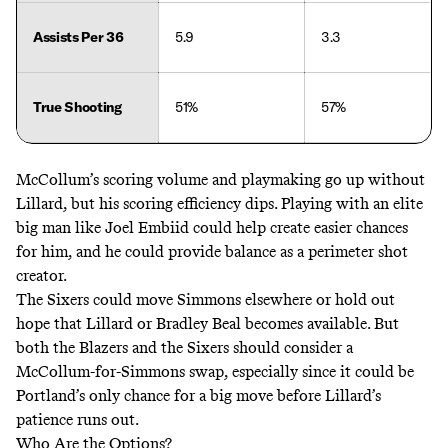
Assists Per 36
5.9
3.3
True Shooting
51%
57%
McCollum’s scoring volume and playmaking go up without
Lillard, but his scoring efficiency dips. Playing with an elite
big man like Joel Embiid could help create easier chances
for him, and he could provide balance as a perimeter shot
creator.
The Sixers could move Simmons elsewhere or hold out
hope that Lillard or Bradley Beal becomes available. But
both the Blazers and the Sixers should consider a
McCollum-for-Simmons swap, especially since it could be
Portland’s only chance for a big move before Lillard’s
patience runs out.
Who Are the Options?