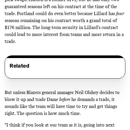
guaranteed seasons left on his contract at the time of the
trade. Portland could do even better because Lillard has
four
seasons remaining on his contract worth a grand total of
$176 million. The long-term security in Lillard’s contract
could lead to more interest from teams and more return in a
trade.
Related
But unless Blazers general manager Neil Olshey decides to
blow it up and trade Dame
before
he demands a trade, it
sounds like the team will have time to try and get things
right. The question is how much time.
“I think if you look at our team as it is, going into next