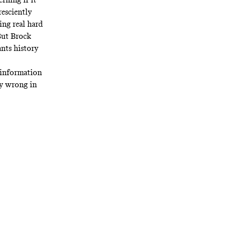
esciently
ing real hard
ut Brock
nts history
e information
ry wrong in