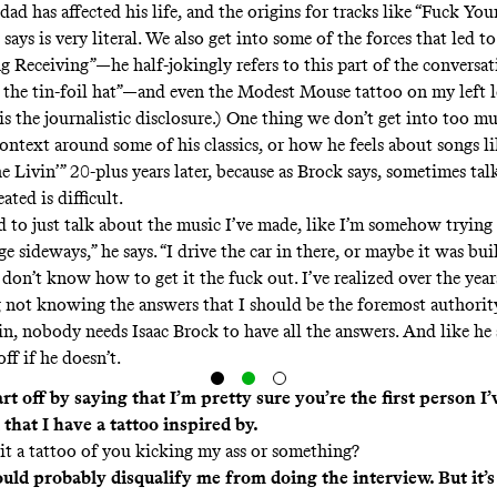
ad has affected his life, and the origins for tracks like “Fuck You
ays is very literal. We also get into some of the forces that led to
g Receiving”—he half-jokingly refers to this part of the conversat
o the tin-foil hat”—and even the Modest Mouse tattoo on my left l
s the journalistic disclosure.) One thing we don’t get into too mu
context around some of his classics, or how he feels about songs 
e Livin’” 20-plus years later, because as Brock says, sometimes ta
ated is difficult.
rd to just talk about the music I’ve made, like I’m somehow trying 
ge sideways,” he says. “I drive the car in there, or maybe it was bui
 don’t know how to get it the fuck out. I’ve realized over the years
ng not knowing the answers that I should be the foremost authorit
in, nobody needs Isaac Brock to have all the answers. And like he
off if he doesn’t.
art off by saying that I’m pretty sure you’re the first person I’
that I have a tattoo inspired by.
 it a tattoo of you kicking my ass or something?
uld probably disqualify me from doing the interview. But it’s