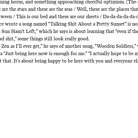
ming horns, and something approaching cheerful optimism. (The
e are the stars and these are the seas / Well, these are the places th
etween / This is our bed and these are our sheets / Da-da-da-da-da-
 wrote a song named “Talking Shit About a Pretty Sunset” is n
Sun Hasn’t Left,” which he says is about learning that “even if th
ad shit,” some things still look really good.
s Zen as I’ll ever get,” he says of another song, “Wooden Soldiers,
a “Just being here now is enough for me.” “I actually hope to be 
ut that. It’s about being happy to be here with you and everyone els