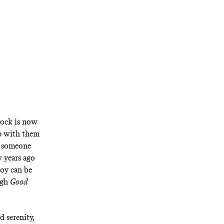
rock is now
ip with them
om someone
w years ago
joy can be
ugh
Good
d serenity,