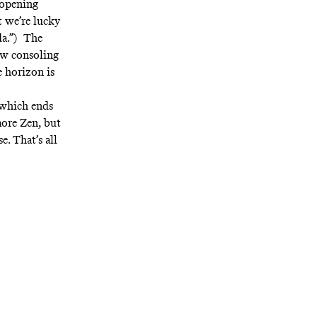
 opening
at we’re lucky
da.”) The
ow consoling
e horizon is
” which ends
more Zen, but
e. That’s all