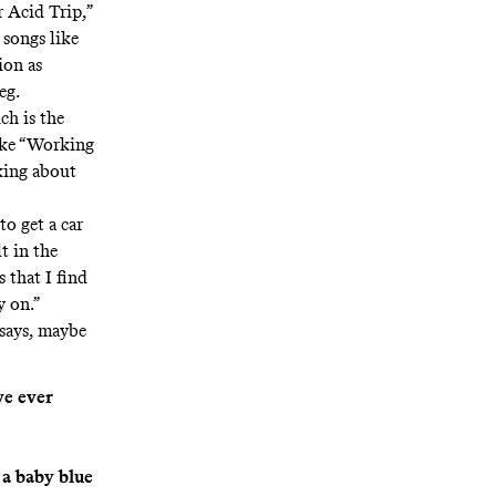
r Acid Trip,”
 songs like
ion as
eg.
ch is the
like “Working
lking about
to get a car
lt in the
 that I find
y on.”
 says, maybe
ve ever
 a baby blue