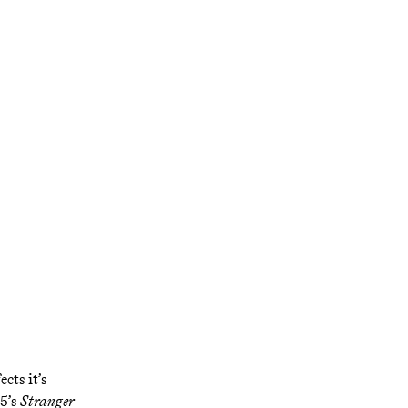
py to
parenting, acid
ket’
cts it’s
15’s
Stranger