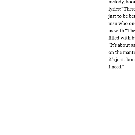
melody, boo
lyrics: “Thes
just to be b
man who once
us with “The 
filled with b
“It’s about a
on the mantr
it’s just abo
I need.”