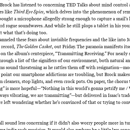
 Brock has listened to concerning TED Talks about mind control
es like
Third Eye Spies
, which delves into the phenomenon of
rem
bought a microphone allegedly strong enough to capture a snail’s 
rd rogue soundwaves. And while he still plops a tablet in his youn
ut what that’s doing too.
anneled these fears about invisible frequencies and the like into 
 record,
The Golden Casket
, out Friday. The paranoia manifests its
on the album’s centerpiece, “Transmitting Receiving.” For nearly 
rough a list of the signifiers of our environment, both natural an
ms sound threatening as he rattles them off with resignation—mos
 point our smartphone addictions are troubling, but Brock make
 cleaners, stop lights, and even crock pots. On paper, the chorus 
g” is more hopeful—“Nothing in this world’s gonna petrify me / 
lways vibrating, we are transmitting”—but delivered in Isaac’s tra
re left wondering whether he’s convinced of that or trying to con
ll sound less concerning if it didn’t also worry
people more in tu
ome indie rock musician
. It would also perhaps be a little less conc