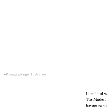
Isaa
The Modest Mou
tri
AP Images/Ringer illustration
In an ideal w
The Modest M
having on us.