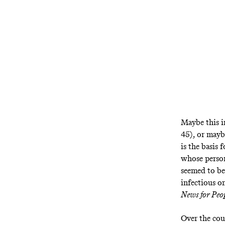
Maybe this i
45), or mayb
is the basis
whose person
seemed to be
infectious o
News for Pe
Over the cou