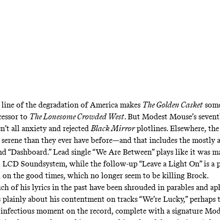
line of the degradation of America makes
The Golden Casket
some
cessor to
The Lonesome Crowded West
. But Modest Mouse’s seven
sn’t all anxiety and rejected
Black Mirror
plotlines. Elsewhere, th
serene than they ever have before—and that includes the mostly 
nd “Dashboard.” Lead single “We Are Between” plays like it was m
 LCD Soundsystem, while the follow-up “Leave a Light On” is a 
 on the good times, which no longer seem to be killing Brock.
h of his lyrics in the past have been shrouded in parables and ap
 plainly about his contentment on tracks “We’re Lucky,” perhaps 
infectious moment on the record, complete with a signature Mo