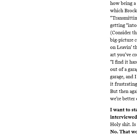
how being a d
which Brock s
“Transmittin
getting “int
(Consider thi
big-picture 
on Leavin’ th
art you’ve cre
“I find it ha
out of a gara
garage, and I
it frustrati
But then aga
we’re better 
I want to st
interviewed 
Holy shit. Is
No. That wo