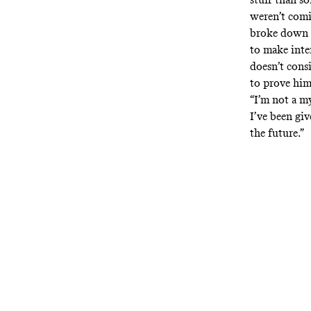
weren’t com
broke down t
to make inte
doesn’t cons
to prove him
“I’m not a m
I’ve been giv
the future.”