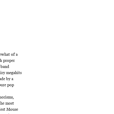
what of a
th proper
e band
airy megahits
ade by a
pure pop
horisms,
the most
dest Mouse