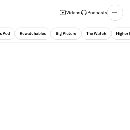
Videos
Podcasts
s Pod
Rewatchables
Big Picture
The Watch
Higher 