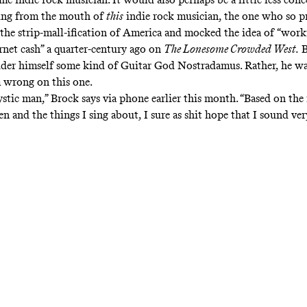
ing from the mouth of
this
indie rock musician, the one who so pr
he strip-mall-ification of America and mocked the idea of “work
rnet cash” a quarter-century ago on
The Lonesome Crowded West.
B
ider himself some kind of Guitar God Nostradamus. Rather, he wa
 wrong on this one.
ystic man,” Brock says via phone earlier this month. “Based on th
en and the things I sing about, I sure as shit hope that I sound ve