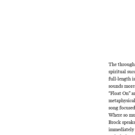
The through 
spiritual suc
full-length i
sounds more 
“Float On” a
metaphysical
song focused
Where so muc
Brock speaks
immediately 