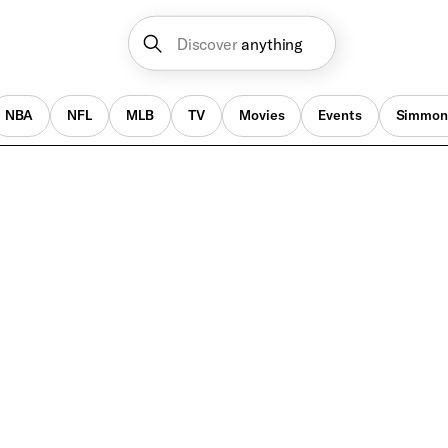
Discover
anything
NBA
NFL
MLB
TV
Movies
Events
Simmon