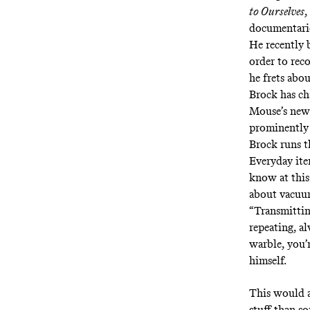
to Ourselves
,
documentari
He recently 
order to reco
he frets abo
Brock has ch
Mouse’s new
prominently 
Brock runs th
Everyday ite
know at this
about vacuum
“Transmittin
repeating, a
warble, you’
himself.
This would a
stuff than s