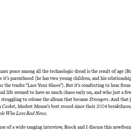
nner peace among all the technologic dread is the result of age (B
e it’s parenthood (he has two young children, and his relationsh
 for the tender “Lace Your Shoes”). But it’s comforting to hear fr
al life seemed to have so much chaos early on, and who just a fe
 struggling to release the album that became
Strangers
. And that 
n
Casket
, Modest Mouse’s best record since their 2004 breakthro
ople Who Love Bad News
.
rse of a wide-ranging interview, Brock and I discuss this newfoun