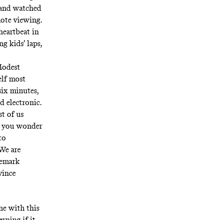
 and watched
ote viewing
.
heartbeat in
g kids’ laps,
Modest
elf most
six minutes,
d electronic.
t of us
s you wonder
to
We are
demark
vince
ne with this
erning if it