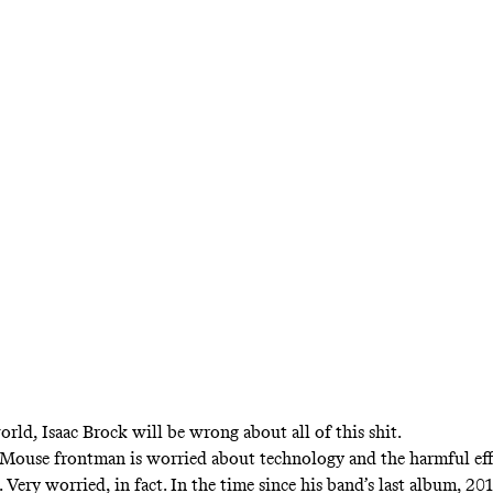
Music
c Brock Is Just Hap
Be Here With You
se frontman discusses serenity, technology, 
ps, and his band’s new album, ‘The Golden Cas
orld, Isaac Brock will be wrong about all of this shit.
ouse frontman is worried about technology and the harmful effe
 Very worried, in fact. In the time since his band’s last album, 20