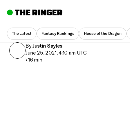
The Latest
Fantasy Rankings
House of the Dragon
By
Justin Sayles
June 25, 2021, 4:10 am UTC
•
16 min