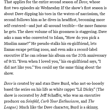
That applies for the entire second season of
Dave
, whose
first two episodes air Wednesday. If the show’s first season is
about Dave dipping his toes in the waters of narcissism, the
second follows him as he dives in headfirst, becoming more
self-centered—and just all-around terrible—the more famous
he gets. The sheer volume of his grossness is staggering. Dave
asks a man who converted to Islam, “How do you pick a
Muslim name?” He pseudo-stalks his ex-girlfriend, lets
llamas escape petting zoos, and even asks a record-label
executive if he can release his album on the 20th anniversary
of 9/11. “Even when I loved you,” his ex-girlfriend says, “I
did not like you.” You could say the same thing about the
show.
Dave
is created by and stars Dave Burd, who not-so-loosely
based the series on his life as white rapper “Lil Dicky.” (The
show is cocreated by Jeff Schaffer, who was an executive
producer on
Seinfeld
,
Curb Your Enthusiasm
,
and
The
League
.) Much like the Dave character, Burd is a skinny,