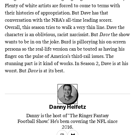
Plenty of white artists are forced to come to terms with
their histories of appropriation. But Dave has that
conversation with the NBA’s all-time leading scorer.
Overall, this season tries to walk a very thin line. Dave the
character is an oblivious, racist narcissist. But
Dave
the show
wants to be in on the joke. Burd is pillorying his on-screen
persona so the real-life version can be touted as having his
finger on the pulse of America’s third-rail issues. The
stunning part is it kind of works. In Season 2, Dave is at his
worst. But
Dave
is at its best.
Danny Heifetz
Danny is the host of ‘The Ringer Fantasy
Football Show.’ He’s been covering the NFL since
2016.