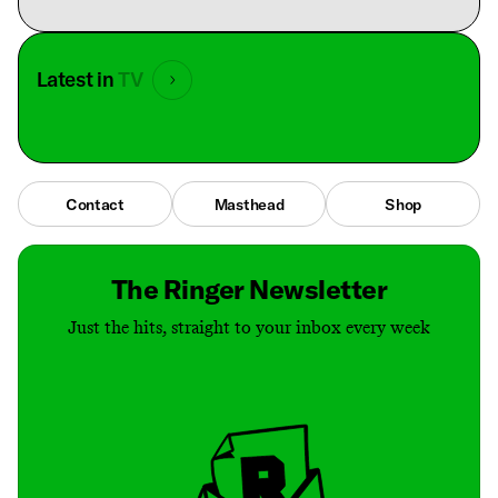
Latest in
TV
Contact
Masthead
Shop
The Ringer Newsletter
Just the hits, straight to your inbox every week