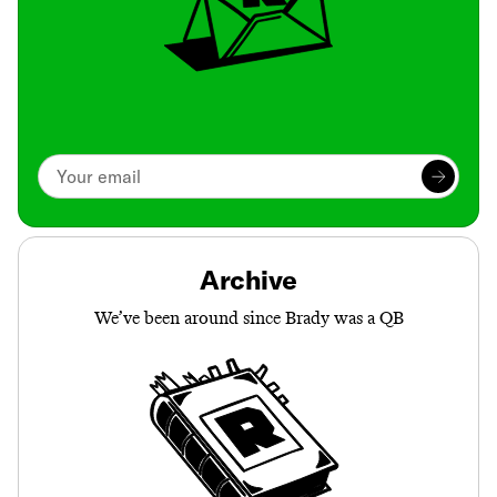
Archive
We’ve been around since Brady was a QB