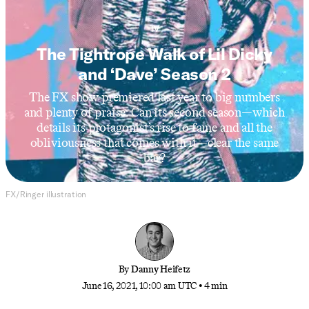
TV
The Tightrope Walk of Lil Dicky
and ‘Dave’ Season 2
The FX show premiered last year to big numbers
and plenty of praise. Can its second season—which
details its protagonist’s rise to fame and all the
obliviousness that comes with it—clear the same
bar?
FX/Ringer illustration
By
Danny Heifetz
June 16, 2021, 10:00 am UTC
•
4 min