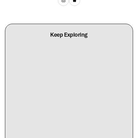
Keep Exploring