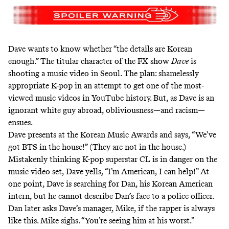
Dave wants to know whether “the details are Korean
enough.” The titular character of the FX show
Dave
is
shooting a music video in Seoul. The plan: shamelessly
appropriate K-pop in an attempt to get one of the most-
viewed music videos in YouTube history. But, as Dave is an
ignorant white guy abroad, obliviousness—and racism—
ensues.
Dave presents at the Korean Music Awards and says, “We’ve
got BTS in the house!” (They are not in the house.)
Mistakenly thinking K-pop superstar CL is in danger on the
music video set, Dave yells, “I’m American, I can help!” At
one point, Dave is searching for Dan, his Korean American
intern, but he cannot describe Dan’s face to a police officer.
Dan later asks Dave’s manager, Mike, if the rapper is always
like this. Mike sighs. “You’re seeing him at his worst.”