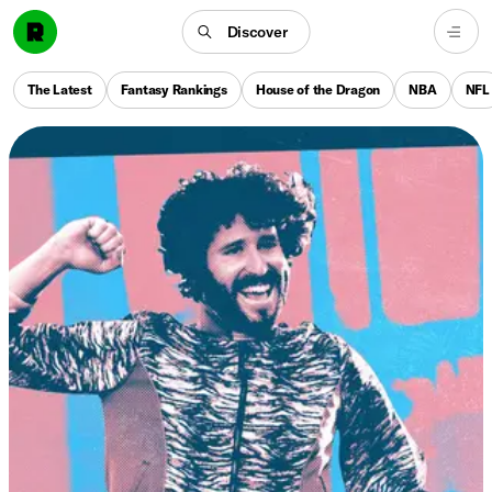
Discover
The Latest
Fantasy Rankings
House of the Dragon
NBA
NFL