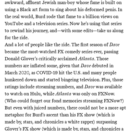
awkward, affluent Jewish man-boy whose fame is built on
using a Black art form to sing about his deformed penis. In
the real world, Burd rode that fame to a billion views on
YouTube and a television series. Now he’s using that series
to rewind his journey, and—with some edits—take us along
for the ride.
And a lot of people like the ride. The first season of
Dave
became the most-watched FX comedy series ever, passing
Donald Glover’s critically acclaimed
Atlanta
. Those
numbers are inflated some, given that
Dave
debuted in
March 2020, as COVID-19 hit the U.S. and many people
hunkered down and started bingeing television. Plus, those
ratings include streaming numbers, and
Dave
was available
to watch on Hulu, while
Atlanta
was only on FXNow.
(Who could forget our fond memories streaming FXNow?)
But even with juiced numbers, there could not be a more apt
metaphor for Burd’s ascent than his FX show (which is
made by, stars, and chronicles a white rapper) surpassing
Glover’s FX show (which is made by, stars, and chronicles a