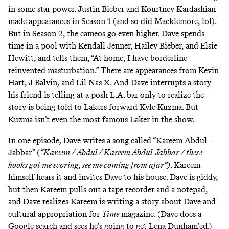
in some star power. Justin Bieber and Kourtney Kardashian
made appearances in Season 1 (and so did Macklemore, lol).
But in Season 2, the cameos go even higher. Dave spends
time in a pool with Kendall Jenner, Hailey Bieber, and Elsie
Hewitt, and tells them, “At home, I have borderline
reinvented masturbation.” There are appearances from Kevin
Hart,
J Balvin
, and Lil Nas X. And Dave interrupts a story
his friend is telling at a posh L.A. bar only to realize the
story is being told to Lakers forward Kyle Kuzma. But
Kuzma isn’t even the most famous Laker in the show.
In one episode, Dave writes a song called “Kareem Abdul-
Jabbar” (
“Kareem / Abdul / Kareem Abdul-Jabbar / these
hooks got me scoring, see me coming from afar”)
. Kareem
himself hears it and invites Dave to his house. Dave is giddy,
but then Kareem pulls out a tape recorder and a notepad,
and Dave realizes Kareem is writing a story about Dave and
cultural appropriation for
Time
magazine. (Dave does a
Google search and sees
he’s going to get Lena Dunham’ed
.)