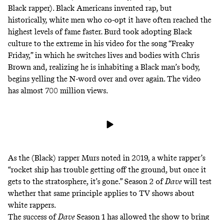
Black rapper). Black Americans invented rap, but
historically,
white men who co-opt
it have often reached
the
highest levels of fame faster
. Burd took adopting Black
culture to the extreme in his video for the song “Freaky
Friday,” in which he switches lives and bodies with Chris
Brown and, realizing he is inhabiting a Black man’s body,
begins yelling the N-word over and over again. The video
has almost 700 million views.
As the (Black) rapper Murs
noted
in 2019, a white rapper’s
“rocket ship has trouble getting off the ground, but once it
gets to the stratosphere, it’s gone.” Season 2 of
Dave
will test
whether that same principle applies to TV shows about
white rappers.
The success of
Dave
Season 1 has allowed the show to bring