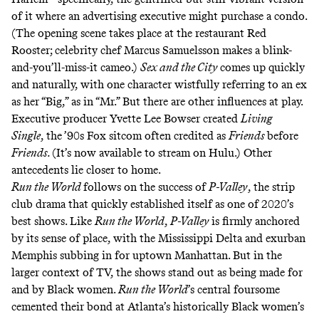
of it where an advertising executive might purchase a condo.
(The opening scene takes place at the restaurant Red
Rooster; celebrity chef Marcus Samuelsson makes a blink-
and-you’ll-miss-it cameo.)
Sex and the City
comes up quickly
and naturally, with one character wistfully referring to an ex
as her “Big,” as in “Mr.” But there are other influences at play.
Executive producer Yvette Lee Bowser created
Living
Single
,
the ’90s Fox sitcom often credited as
Friends
before
Friends.
(It’s now available to stream on Hulu.) Other
antecedents lie closer to home.
Run the World
follows on the success of
P-Valley
,
the strip
club drama that
quickly established itself
as one of
2020’s
best shows
. Like
Run the World
,
P-Valley
is firmly anchored
by its sense of place, with the Mississippi Delta and exurban
Memphis subbing in for uptown Manhattan. But in the
larger context of TV, the shows stand out as being made for
and by Black women.
Run the World
’s central foursome
cemented their bond at Atlanta’s historically Black women’s