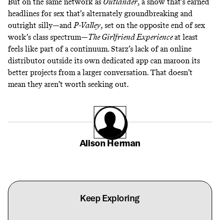
But on the same network as
Outlander
,
a show that’s earned
headlines for sex that’s alternately
groundbreaking
and
outright silly
—and
P-Valley
,
set on the opposite end of sex
work’s class spectrum—
The Girlfriend Experience
at least
feels like part of a continuum. Starz’s lack of an online
distributor outside its own dedicated app can maroon its
better projects from a larger conversation. That doesn’t
mean they aren’t worth seeking out.
Alison Herman
Keep Exploring