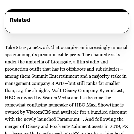
Related
Take Starz, a network that occupies an increasingly unusual
space among its premium cable peers. The channel exists
under the umbrella of Lionsgate, a film studio and
production outfit that has its offshoots and subsidiaries—
among them Summit Entertainment and a majority stake in
management company 3 Arts—but still ranks far smaller
than, say, the almighty Walt Disney Company. By contrast,
HBO is owned by WarnerMedia and has become the
somewhat confusing namesake
of HBO Max. Showtime is
owned by ViacomCBS and available for a
bundled discount
with the newly launched Paramount+. And following the
merger of Disney and Fox’s entertainment assets in 2019, FX
has been partly transformed into FX on Hulu, a shingle of