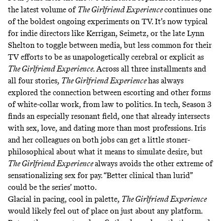
the latest volume of
The Girlfriend Experience
continues one
of the boldest ongoing experiments on TV. It’s now typical
for indie directors like Kerrigan, Seimetz, or the late
Lynn
Shelton
to toggle between media, but less common for their
TV efforts to be as unapologetically cerebral or explicit as
The Girlfriend Experience.
Across all three installments and
all four stories,
The Girlfriend Experience
has always
explored the connection between escorting and other forms
of white-collar work, from law to politics. In tech, Season 3
finds an especially resonant field, one that already intersects
with sex, love, and dating more than most professions. Iris
and her colleagues on both jobs can get a little stoner-
philosophical about what it means to simulate desire, but
The Girlfriend Experience
always avoids the other extreme of
sensationalizing sex for pay. “Better clinical than lurid”
could be the series’ motto.
Glacial in pacing, cool in palette,
The Girlfriend Experience
would likely feel out of place on just about any platform.