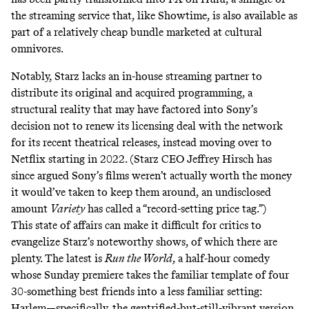
the streaming service that, like Showtime, is also available as
part of a
relatively cheap bundle
marketed at cultural
omnivores.
Notably, Starz lacks an in-house streaming partner to
distribute its original and acquired programming, a
structural reality that
may have factored into
Sony’s
decision not to renew its licensing deal with the network
for its recent theatrical releases, instead moving over to
Netflix starting in 2022. (Starz CEO Jeffrey Hirsch has
since argued
Sony’s films weren’t actually worth the money
it would’ve taken to keep them around, an undisclosed
amount
Variety
has called a “record-setting price tag.”)
This state of affairs can make it difficult for critics to
evangelize Starz’s noteworthy shows, of which there are
plenty. The latest is
Run the World
,
a half-hour comedy
whose Sunday premiere takes the familiar template of four
30-something best friends into a less familiar setting:
Harlem—specifically, the gentrified-but-still-vibrant version