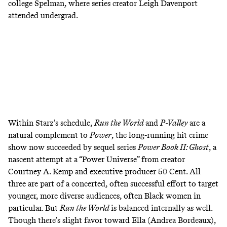
college Spelman, where series creator Leigh Davenport
attended undergrad.
Within Starz’s schedule,
Run the World
and
P-Valley
are a
natural complement to
Power
,
the long-running hit crime
show now succeeded by
sequel series
Power Book II: Ghost
,
a
nascent attempt at a “Power Universe” from creator
Courtney A. Kemp and executive producer 50 Cent. All
three are part of a
concerted
, often
successful
effort to target
younger, more diverse audiences, often Black women in
particular. But
Run the World
is balanced internally as well.
Though there’s slight favor toward Ella (Andrea Bordeaux),