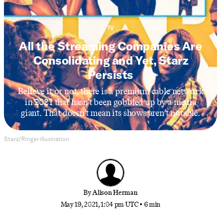
TV
All the Streaming Companies Are
Consolidating and Yet, Starz
Persists
Believe it or not, there is a premium cable network
in 2021 that hasn’t been gobbled up by a media
giant. That doesn’t mean its shows aren’t notable.
Starz/Ringer illustration
By
Alison Herman
May 19, 2021, 1:04 pm UTC
•
6 min