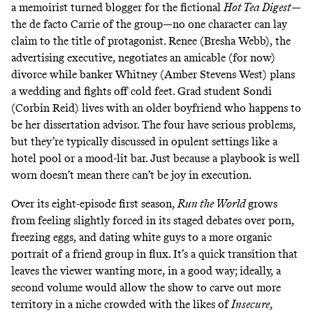
a memoirist turned blogger for the fictional
Hot Tea Digest
—
the de facto Carrie of the group—no one character can lay
claim to the title of protagonist. Renee (Bresha Webb), the
advertising executive, negotiates an amicable (for now)
divorce while banker Whitney (Amber Stevens West) plans
a wedding and fights off cold feet. Grad student Sondi
(Corbin Reid) lives with an older boyfriend who happens to
be her dissertation advisor. The four have serious problems,
but they’re typically discussed in opulent settings like a
hotel pool or a mood-lit bar. Just because a playbook is well
worn doesn’t mean there can’t be joy in execution.
Over its eight-episode first season,
Run the World
grows
from feeling slightly forced in its staged debates over porn,
freezing eggs, and dating white guys to a more organic
portrait of a friend group in flux. It’s a quick transition that
leaves the viewer wanting more, in a good way; ideally, a
second volume would allow the show to carve out more
territory in a niche crowded with the likes of
Insecure
,