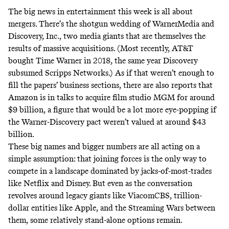
The big news in entertainment this week is all about
mergers. There’s the
shotgun wedding
of WarnerMedia and
Discovery, Inc., two media giants that are themselves the
results of massive acquisitions. (Most recently, AT&T
bought Time Warner in 2018, the same year Discovery
subsumed Scripps Networks.) As if that weren’t enough to
fill the papers’ business sections, there are also
reports
that
Amazon is in talks to acquire film studio MGM for around
$9 billion, a figure that would be a lot more eye-popping if
the Warner-Discovery pact weren’t valued at around
$43
billion.
These big names and bigger numbers are all acting on a
simple assumption: that joining forces is the only way to
compete in a landscape dominated by jacks-of-most-trades
like Netflix and Disney. But even as the conversation
revolves around legacy giants like ViacomCBS, trillion-
dollar entities like Apple, and the Streaming Wars between
them, some relatively stand-alone options remain.