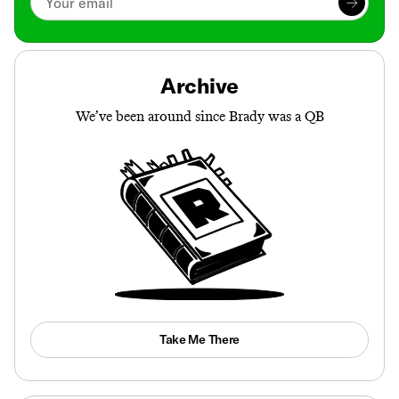
Archive
We’ve been around since Brady was a QB
Take Me There