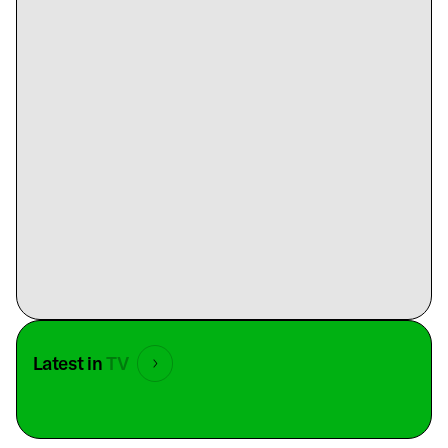
Latest in
TV