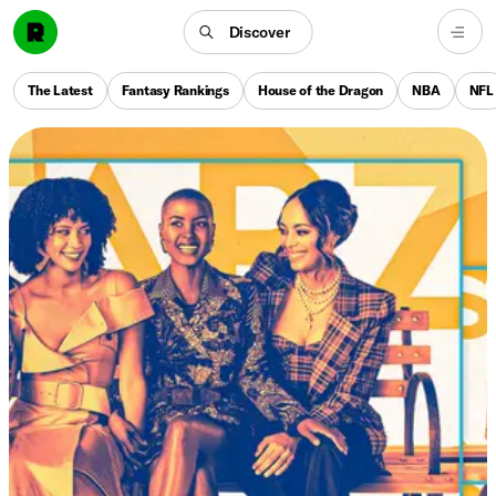
Discover
The Latest
Fantasy Rankings
House of the Dragon
NBA
NFL