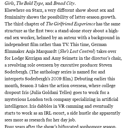
Girls
,
The Bold Type
, and
Broad City
.
Elsewhere on Starz, a very different show about sex and
femininity shows the possibility of latter-season growth.
The third chapter of
The Girlfriend Experience
has the same
structure as the first two: a stand-alone story about a high-
end sex worker,
helmed by an auteur
with a background in
independent film rather than TV. This time, German
filmmaker Anja Marquardt (
She’s Lost Control
) takes over
for Lodge Kerrigan and Amy Seimetz in the director’s chair,
a revolving role overseen by executive producer Steven
Soderbergh. (The anthology series is named for and
interprets Soderbergh’s 2009 film.) Debuting earlier this
month, Season 3 takes the action overseas, where college
dropout Iris (Julia Goldani Telles) goes to work for a
mysterious London tech company specializing in artificial
intelligence. Iris dabbles in VR camming and eventually
starts to work as an IRL escort, a side hustle she apparently
sees more as research for her day job.
Four years after the show’s
bifurcated sophomore season
,