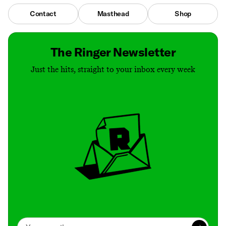
Contact
Masthead
Shop
The Ringer Newsletter
Just the hits, straight to your inbox every week