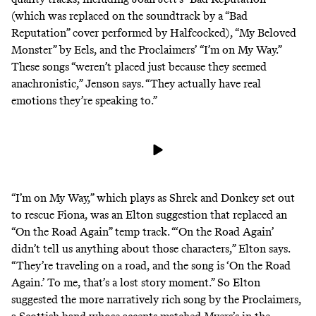
(which was replaced on the soundtrack by a “Bad
Reputation” cover performed by Halfcocked), “My Beloved
Monster” by Eels, and the Proclaimers’ “I’m on My Way.”
These songs “weren’t placed just because they seemed
anachronistic,” Jenson says. “They actually have real
emotions they’re speaking to.”
“I’m on My Way,” which plays as Shrek and Donkey set out
to rescue Fiona, was an Elton suggestion that replaced an
“On the Road Again” temp track. “‘On the Road Again’
didn’t tell us anything about those characters,” Elton says.
“They’re traveling on a road, and the song is ‘On the Road
Again.’ To me, that’s a lost story moment.” So Elton
suggested the more narratively rich song by the Proclaimers,