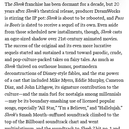
The
Shrek
franchise has been dormant for a decade, but 20
years after
Shrek
’s theatrical release, producer DreamWorks
is stirring the IP pot:
Shrek
is about to be
rebooted
, and
Puss
in Boots
is slated to receive a
sequel
of its own. Even aside
from those scheduled new installments, though,
Shrek
casts
an ogre-sized shadow over 21st-century animated movies.
The success of the original and its
even
more
lucrative
sequels
started
and
sustained
a trend toward parodic, crude,
and pop-culture-packed takes on fairy tales. As much as
Shrek
thrived on outhouse humor, postmodern
deconstructions of Disney-style fables, and the star power
of a cast that included Mike Myers, Eddie Murphy, Cameron
Diaz, and John Lithgow, its signature contribution to the
culture—and the main fuel for nostalgia among millennials
—may be its boundary-smashing use of licensed popular
songs, especially “All Star,” “I’m a Believer,” and “Hallelujah.”
Shrek
’s Smash Mouth–suffused soundtrack climbed to the
top of the Billboard soundtrack chart and went
multiplatinum, and the soundtrack to
Shrek 2
hit no. 1 and