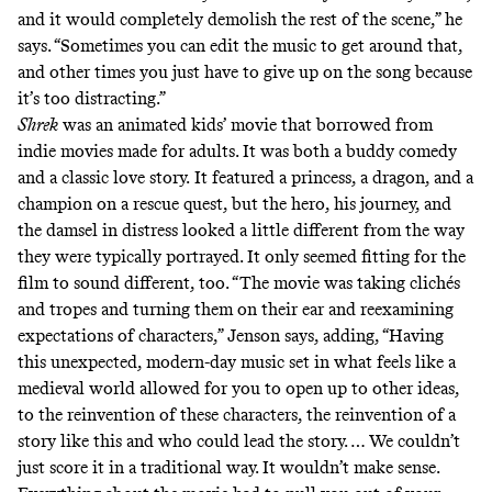
and it would completely demolish the rest of the scene,” he
says. “Sometimes you can edit the music to get around that,
and other times you just have to give up on the song because
it’s too distracting.”
Shrek
was an animated kids’ movie that borrowed from
indie movies made for adults. It was both a buddy comedy
and a classic love story.
It featured a princess, a dragon, and a
champion on a rescue quest, but the hero, his journey, and
the damsel in distress looked a little different from the way
they were typically portrayed. It only seemed fitting for the
film to sound different, too. “The movie was taking clichés
and tropes and turning them on their ear and reexamining
expectations of characters,” Jenson says, adding, “Having
this unexpected, modern-day music set in what feels like a
medieval world allowed for you to open up to other ideas,
to the reinvention of these characters, the reinvention of a
story like this and who could lead the story. … We couldn’t
just score it in a traditional way. It wouldn’t make sense.