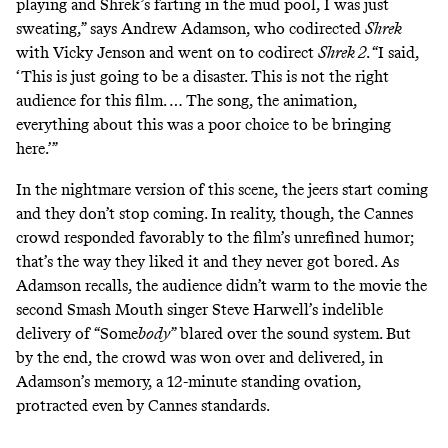
playing and Shrek’s farting in the mud pool, I was just
sweating,” says Andrew Adamson, who codirected
Shrek
with Vicky Jenson and went on to codirect
Shrek 2
. “I said,
‘This is just going to be a disaster. This is not the right
audience for this film. … The song, the animation,
everything about this was a poor choice to be bringing
here.’”
In the nightmare version of this scene, the jeers start coming
and they don’t stop coming. In reality, though, the Cannes
crowd responded favorably to the film’s unrefined humor;
that’s the way they liked it and they never got bored. As
Adamson recalls, the audience didn’t warm to the movie the
second Smash Mouth singer Steve Harwell’s indelible
delivery of “Some
body
” blared over the sound system. But
by the end, the crowd was won over and delivered, in
Adamson’s memory, a 12-minute standing ovation,
protracted even by
Cannes standards
.