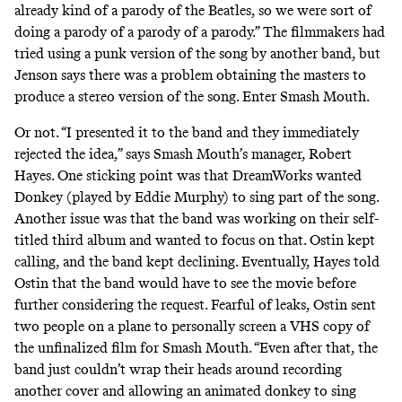
already kind of a parody of the Beatles, so we were sort of
doing a parody of a parody of a parody.” The filmmakers had
tried using a punk version of the song by another band, but
Jenson says there was a problem obtaining the masters to
produce a stereo version of the song. Enter Smash Mouth.
Or not. “I presented it to the band and they immediately
rejected the idea,” says Smash Mouth’s manager, Robert
Hayes. One sticking point was that DreamWorks wanted
Donkey (played by Eddie Murphy) to sing part of the song.
Another issue was that the band was working on their self-
titled third album and wanted to focus on that. Ostin kept
calling, and the band kept declining. Eventually, Hayes told
Ostin that the band would have to see the movie before
further considering the request. Fearful of leaks, Ostin sent
two people on a plane to personally screen a VHS copy of
the unfinalized film for Smash Mouth. “Even after that, the
band just couldn’t wrap their heads around recording
another cover and allowing an animated donkey to sing