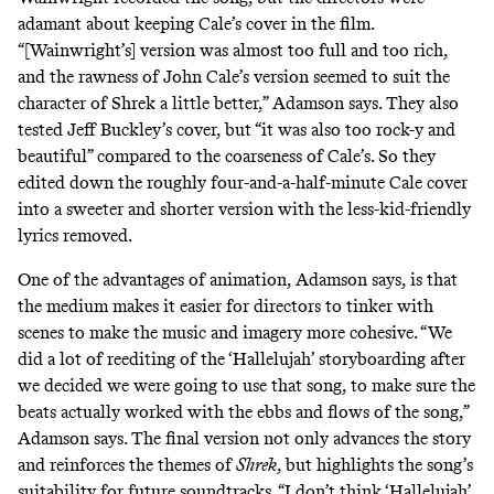
adamant about keeping Cale’s cover in the film.
“[Wainwright’s] version was almost too full and too rich,
and the rawness of John Cale’s version seemed to suit the
character of Shrek a little better,” Adamson says. They also
tested Jeff Buckley’s cover, but “it was also too rock-y and
beautiful” compared to the coarseness of Cale’s. So they
edited down the roughly four-and-a-half-minute Cale cover
into a sweeter and shorter version with the less-kid-friendly
lyrics removed.
One of the advantages of animation, Adamson says, is that
the medium makes it easier for directors to tinker with
scenes to make the music and imagery more cohesive. “We
did a lot of reediting of the ‘Hallelujah’ storyboarding after
we decided we were going to use that song, to make sure the
beats actually worked with the ebbs and flows of the song,”
Adamson says. The final version not only advances the story
and reinforces the themes of
Shrek
, but highlights the song’s
suitability for
future soundtracks
. “I don’t think ‘Hallelujah’