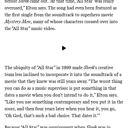
before
Shrek
came out. “At that time, ‘All Star’ was really
overused,” Elton says. The song had even been featured as
the first single from the soundtrack to superhero movie
Mystery Men
, many of whose characters crossed over into
the “All Star” music video.
The ubiquity of “All Star” in 1999 made
Shrek
’s creative
team less inclined to incorporate it into the soundtrack of a
movie that they knew was still years away.
“The worst thing
you can do as a music supervisor is put something in that
dates a movie when you don’t intend to do it,” Elton says.
“Like you use something contemporary and you put it in the
score, and then four years later when you hear it, you go,
‘Oh God, that’s such a bad choice. That dates it.’”
Because “All Star” was omnipresent when
Shrek
was in