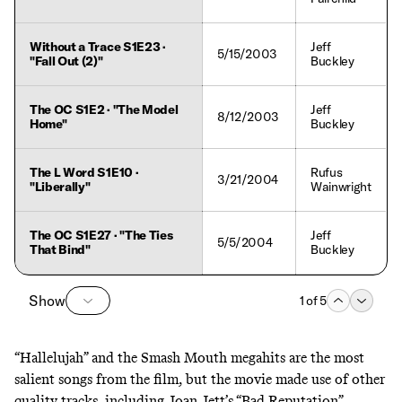
Without a Trace S1E23 ·
Jeff
5/15/2003
"Fall Out (2)"
Buckley
The OC S1E2 · "The Model
Jeff
8/12/2003
Home"
Buckley
The L Word S1E10 ·
Rufus
3/21/2004
"Liberally"
Wainwright
The OC S1E27 · "The Ties
Jeff
5/5/2004
That Bind"
Buckley
Show
1
of
5
“Hallelujah” and the Smash Mouth megahits are the most
salient songs from the film, but the movie made use of other
quality tracks, including Joan Jett’s “Bad Reputation”