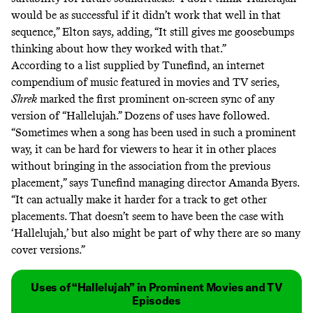
would be as successful if it didn’t work that well in that
sequence,” Elton says, adding, “It still gives me goosebumps
thinking about how they worked with that.”
According to a list supplied by
Tunefind
, an internet
compendium of music featured in movies and TV series,
Shrek
marked the first prominent on-screen
sync
of any
version of “Hallelujah.” Dozens of uses have followed.
“Sometimes when a song has been used in such a prominent
way, it can be hard for viewers to hear it in other places
without bringing in the association from the previous
placement,” says Tunefind managing director Amanda Byers.
“It can actually make it harder for a track to get other
placements. That doesn’t seem to have been the case with
‘Hallelujah,’ but also might be part of why there are so many
cover versions.”
Uses of “Hallelujah” in Prominent Movies and TV
Episodes