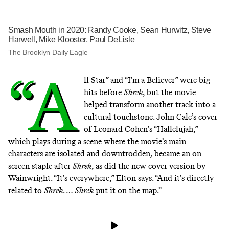
Smash Mouth in 2020: Randy Cooke, Sean Hurwitz, Steve
Harwell, Mike Klooster, Paul DeLisle
The Brooklyn Daily Eagle
“A
ll Star” and “I’m a Believer” were big
hits before
Shrek
, but the movie
helped transform another track into a
cultural touchstone. John Cale’s cover
of Leonard Cohen’s “Hallelujah,”
which plays during a scene where the movie’s main
characters are isolated and downtrodden, became an on-
screen staple after
Shrek
, as did the new cover version by
Wainwright. “It’s everywhere,” Elton says. “And it’s directly
related to
Shrek
. …
Shrek
put it on the map.”