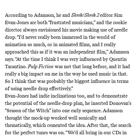
According to Adamson, he and
Shrek
/
Shrek 2
editor Sim
Evan-Jones are both “frustrated musicians,” and the rookie
director always envisioned his movie making use of needle
drop. “I’d never really been immersed in the world of
animation so much, or in animated films, and I really
approached this as if it was an independent film,” Adamson
says. “At the time I think I was very influenced by Quentin
Tarantino.
Pulp Fiction
was not that long before, and it had
really a big impact on me in the way he used music in that.
So I think that was probably the biggest influence in terms
of using needle drop effectively.”
Evan-Jones had indie inclinations too, and to demonstrate
the potential of the needle-drop plan, he inserted Donovan’s
“Season of the Witch” into one early sequence. Adamson
thought the mock-up worked well sonically and
thematically, which cemented the idea. After that, the search
for the perfect tunes was on. “We’d all bring in our CDs in