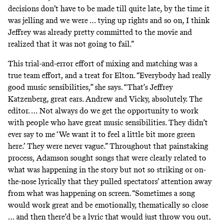
decisions don’t have to be made till quite late, by the time it
was jelling and we were … tying up rights and so on, I think
Jeffrey was already pretty committed to the movie and
realized that it was not going to fail.”
This trial-and-error effort of mixing and matching was a
true team effort, and a treat for Elton. “Everybody had really
good music sensibilities,” she says. “That’s Jeffrey
Katzenberg, great ears. Andrew and Vicky, absolutely. The
editor. … Not always do we get the opportunity to work
with people who have great music sensibilities. They didn’t
ever say to me ‘We want it to feel a little bit more green
here.’ They were never vague.” Throughout that painstaking
process, Adamson sought songs that were clearly related to
what was happening in the story but not so striking or on-
the-nose lyrically that they pulled spectators’ attention away
from what was happening on screen. “Sometimes a song
would work great and be emotionally, thematically so close
… and then there’d be a lyric that would just throw you out,