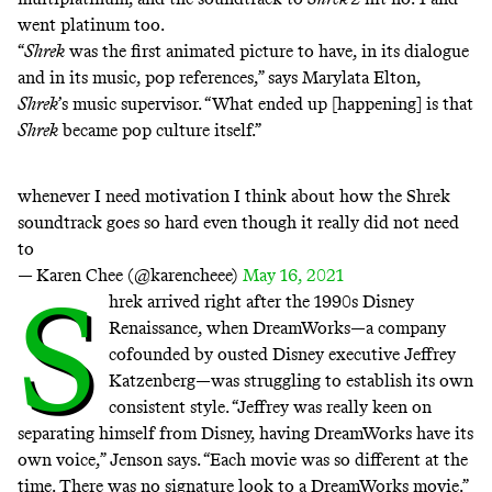
went platinum too.
“
Shrek
was the first animated picture to have, in its dialogue
and in its music, pop references,” says Marylata Elton,
Shrek
’s music supervisor. “What ended up [happening] is that
Shrek
became pop culture itself.”
whenever I need motivation I think about how the Shrek
soundtrack goes so hard even though it really did not need
to
— Karen Chee (@karencheee)
May 16, 2021
S
hrek arrived right after the 1990s
Disney
Renaissance
, when DreamWorks—a company
cofounded by ousted Disney executive Jeffrey
Katzenberg—was struggling to establish its own
consistent style. “Jeffrey was really keen on
separating himself from Disney, having DreamWorks have its
own voice,” Jenson says. “Each movie was so different at the
time. There was no signature look to a DreamWorks movie.”