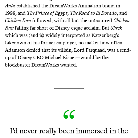
Antz
established the DreamWorks Animation brand in
1998, and
The Prince of Egypt
,
The Road to El Dorado
, and
Chicken Run
followed, with all but the outsourced
Chicken
Run
falling far short of Disney-esque acclaim. But
Shrek
—
which was (and
is
)
widely
interpreted
as Katzenberg’s
takedown of his former employer, no matter how often
Adamson
denied
that its villain, Lord Farquaad, was a send-
up of Disney CEO Michael Eisner—would be the
blockbuster DreamWorks wanted.
I’d never really been immersed in the