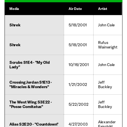
Media
Air Date
Artist
Shrek
5/18/2001
John Cale
Rufus
Shrek
5/18/2001
Wainwright
Scrubs S1E4 · "My Old
10/16/2001
John Cale
Lady"
Crossing Jordan S1E13 ·
Jeff
1/21/2002
"Miracles & Wonders"
Buckley
The West Wing S3E22 ·
Jeff
5/22/2002
"Posse Comitatus"
Buckley
Alexander
Alias S2E20 · "Countdown"
4/27/2003
Fairchild