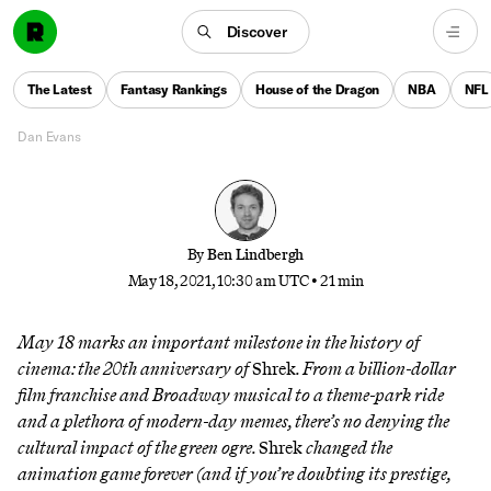
blockbuster’s soundtrack has maintained a quietly
rich legacy. The people behind the film—and
Discover
musicians behind its songs—break down how it
came together and why it still matters, even as the
The Latest
Fantasy Rankings
House of the Dragon
NBA
NFL
years started coming and didn’t stop coming.
Dan Evans
By
Ben Lindbergh
May 18, 2021, 10:30 am UTC
•
21 min
May 18 marks an important milestone in the history of
cinema: the 20th anniversary of
Shrek
. From a billion-dollar
film franchise and Broadway musical to a theme-park ride
and a plethora of modern-day memes, there’s no denying the
cultural impact of the green ogre.
Shrek
changed the
animation game forever (and if you’re doubting its prestige,