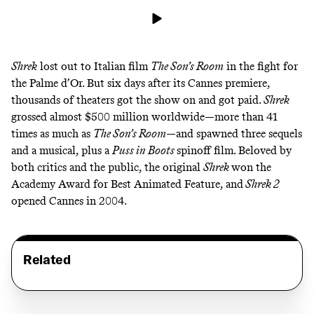
Shrek
lost out to Italian film
The Son’s Room
in the fight for
the Palme d’Or. But six days after its Cannes premiere,
thousands of theaters got the show on and got paid.
Shrek
grossed almost $500 million worldwide—more than 41
times as much as
The Son’s Room
—and spawned three sequels
and a musical, plus a
Puss in Boots
spinoff film. Beloved by
both critics and the public, the original
Shrek
won the
Academy Award for Best Animated Feature, and
Shrek 2
opened Cannes in 2004.
Related