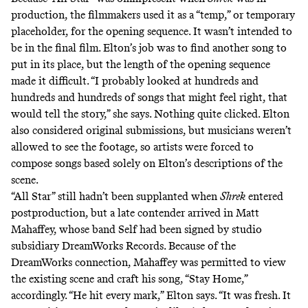
production, the filmmakers used it as a “temp,” or temporary
placeholder, for the opening sequence. It wasn’t intended to
be in the final film. Elton’s job was to find another song to
put in its place, but the length of the opening sequence
made it difficult. “I probably looked at hundreds and
hundreds and hundreds of songs that might feel right, that
would tell the story,” she says. Nothing quite clicked. Elton
also considered original submissions, but musicians weren’t
allowed to see the footage, so artists were forced to
compose songs based solely on Elton’s descriptions of the
scene.
“All Star” still hadn’t been supplanted when
Shrek
entered
postproduction, but a late contender arrived in Matt
Mahaffey, whose band Self had been signed by studio
subsidiary DreamWorks Records. Because of the
DreamWorks connection, Mahaffey was permitted to view
the existing scene and craft his song, “Stay Home,”
accordingly. “He hit every mark,” Elton says. “It was fresh. It