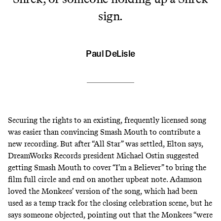
sign.
Paul DeLisle
Securing the rights to an existing, frequently licensed song
was easier than convincing Smash Mouth to contribute a
new recording. But after “All Star” was settled, Elton says,
DreamWorks Records president Michael Ostin suggested
getting Smash Mouth to cover “I’m a Believer” to bring the
film full circle and end on another upbeat note. Adamson
loved the Monkees’ version of the song, which had been
used as a temp track for the closing celebration scene, but he
says someone objected, pointing out that the Monkees “were