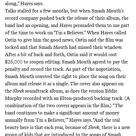
along,” Hayes says.
Talks stalled for a few months, but when Smash Mouth’s
record company pushed back the release of their album, the
band had an opening, and Hayes persuaded them to use part
of the time to work on “I’m a Believer.” When Hayes called
Ostin to give him the good news, Ostin said the film was
locked and that Smash Mouth had missed their window.
After a bit of back and forth, Ostin said it would cost
$25,000 to reopen editing. Smash Mouth agreed to pay the
penalty and record the track. As part of the negotiation,
Smash Mouth reserved the right to place the song on their
album and release it as a single. The cover also appears on
the
Shrek
soundtrack album, as does the version Eddie
Murphy recorded with an Elton-produced backing track. (A
combination of the two covers appears in the film.) “The
band continues to make a significant amount of money
annually from ‘I’m a Believer,’” Hayes says. “And the real
beauty here is that each year, because of
Shrek
, there is a new
group of kids that are introduced to the songs of Smash