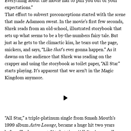
Everything about the movie had to pull you out of your
expectations.”
That effort to subvert preconceptions started with the scene
that made Adamson sweat. In the movie’s first few seconds,
Shrek reads from an old-school, illustrated storybook that
sets up what seems to be a by-the-numbers fairy tale. But
just as he gets to the climactic kiss, he tears out the page,
snickers, and says, “Like
that
’s ever gonna happen.” As it
dawns on the audience that Shrek was reading on the
crapper and using the storybook as toilet paper, “All Star”
starts playing. It’s apparent that we aren’t in the Magic
Kingdom anymore.
“All Star,” a triple-platinum single from Smash Mouth’s
1999 album
Astro Lounge
, became a huge hit two years