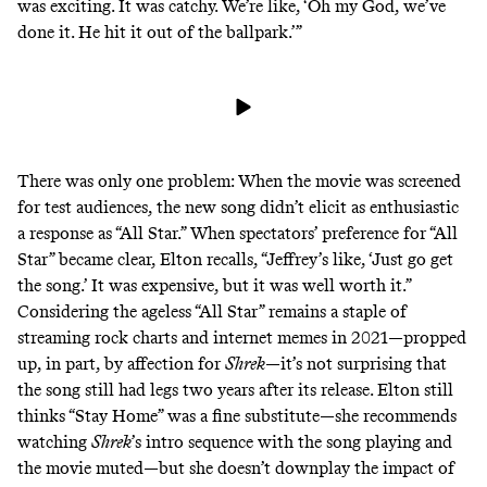
was exciting. It was catchy. We’re like, ‘Oh my God, we’ve
done it. He hit it out of the ballpark.’”
There was only one problem: When the movie was screened
for test audiences, the new song didn’t elicit as enthusiastic
a response as “All Star.” When spectators’ preference for “All
Star” became clear, Elton recalls, “Jeffrey’s like, ‘Just go get
the song.’ It was expensive, but it was well worth it.”
Considering the
ageless
“All Star” remains a staple of
streaming rock
charts
and internet memes in 2021—propped
up, in part, by affection for
Shrek
—it’s not surprising that
the song still had legs two years after its release. Elton still
thinks “Stay Home” was a fine substitute—she recommends
watching
Shrek
’s intro sequence with the song playing and
the movie muted—but she doesn’t downplay the impact of