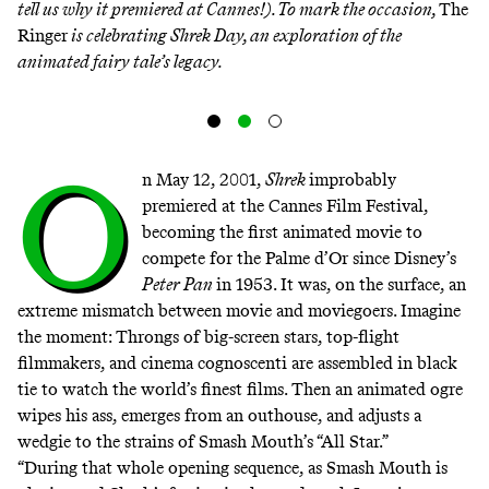
tell us why it premiered at Cannes!). To mark the occasion,
The
Ringer
is celebrating Shrek Day, an exploration of the
animated fairy tale’s legacy.
O
n May 12, 2001,
Shrek
improbably
premiered
at the Cannes Film Festival,
becoming the first animated movie to
compete for the Palme d’Or since Disney’s
Peter Pan
in 1953. It was, on the surface, an
extreme mismatch between movie and moviegoers. Imagine
the moment: Throngs of big-screen stars, top-flight
filmmakers, and cinema cognoscenti are assembled in black
tie to watch the world’s finest films. Then an animated ogre
wipes his ass, emerges from an outhouse, and adjusts a
wedgie to the strains of Smash Mouth’s “All Star.”
“During that whole opening sequence, as Smash Mouth is