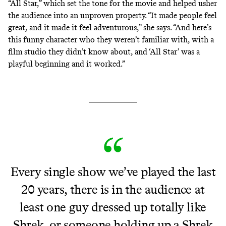
“All Star,” which set the tone for the movie and helped usher
the audience into an unproven property. “It made people feel
great, and it made it feel adventurous,” she says. “And here’s
this funny character who they weren’t familiar with, with a
film studio they didn’t know about, and ‘All Star’ was a
playful beginning and it worked.”
Every single show we’ve played the last
20 years, there is in the audience at
least one guy dressed up totally like
Shrek, or someone holding up a Shrek