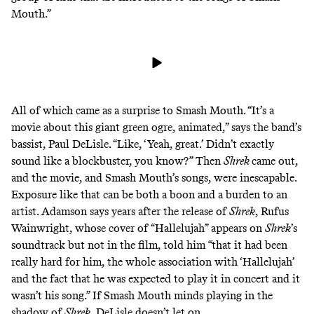
Mouth.”
All of which came as a surprise to Smash Mouth. “It’s a
movie about this giant green ogre, animated,” says the band’s
bassist, Paul DeLisle. “Like, ‘Yeah, great.’ Didn’t exactly
sound like a blockbuster, you know?” Then
Shrek
came out,
and the movie, and Smash Mouth’s songs, were inescapable.
Exposure like that can be both a boon and a burden to an
artist. Adamson says years after the release of
Shrek
, Rufus
Wainwright, whose cover of “Hallelujah” appears on
Shrek
’s
soundtrack but not in the film, told him
“
that it had been
really hard for him, the whole association with ‘Hallelujah’
and the fact that he was expected to play it in concert and it
wasn’t his song.” If Smash Mouth minds playing in the
shadow of
Shrek
, DeLisle doesn’t let on.