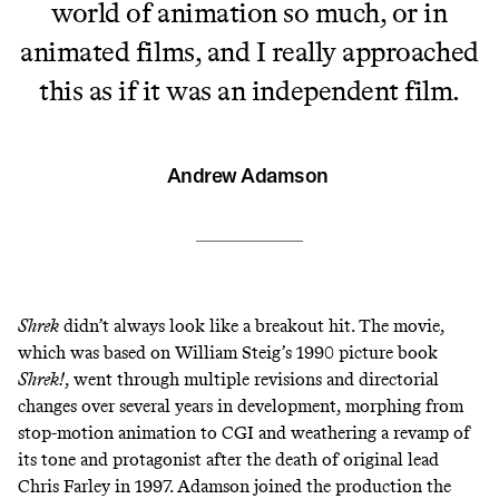
world of animation so much, or in
animated films, and I really approached
this as if it was an independent film.
Andrew Adamson
Shrek
didn’t always look like a breakout hit. The movie,
which was based on William Steig’s 1990 picture book
Shrek!
, went through multiple revisions and directorial
changes over
several years
in development, morphing from
stop-motion animation to CGI and weathering a revamp of
its tone and protagonist after the death of
original lead
Chris Farley in 1997.
Adamson joined the production the