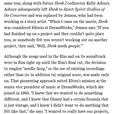
same year, along with future
Shrek 2
codirector Kelly Asbury.
Asbury subsequently left
Shrek
to direct
Spirit: Stallion of
the Cimarron
and was replaced by Jenson, who had been
working as a story artist. “When I came on the movie,
Shrek
was considered Siberia at DreamWorks,” Jenson says. “If you
had finished up on a project and they couldn’t quite place
you, or somebody felt you weren’t working out on another
project, they said, ‘Well,
Shrek
needs people.’”
Although the songs used in the film and on its soundtrack
were in flux right up until the film’s final cut, the decision
to employ “needle drop,” or the use of existing recordings
rather than (or in addition to) original score, was made early
on. That pioneering approach suited Elton’s mission as the
senior vice president of music at DreamWorks, which she
joined in 1995. “I knew that we wanted to do something
different, and I knew that Disney had a certain formula that
is just vintage, and I knew I didn’t want to do anything that
felt like that,” she says. “I wanted to really have our projects,