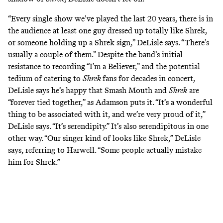
“Every single show we’ve played the last 20 years, there is in
the audience at least one guy dressed up totally like Shrek,
or someone holding up a Shrek sign,” DeLisle says. “There’s
usually a couple of them.” Despite the band’s initial
resistance to recording “I’m a Believer,” and the potential
tedium of catering to
Shrek
fans for decades in concert,
DeLisle says he’s happy that Smash Mouth and
Shrek
are
“forever tied together,” as Adamson puts it. “It’s a wonderful
thing to be associated with it, and we’re very proud of it,”
DeLisle says. “It’s serendipity.” It’s also serendipitous in one
other way. “Our singer kind of looks like Shrek,” DeLisle
says, referring to Harwell. “Some people actually mistake
him for Shrek.”