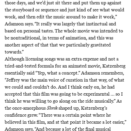
those days, and we’d just sit there and put them up against
the storyboard or sequence and just kind of see what would
work, and then edit the music around to make it work,”
Adamson says. “It really was largely that instinctual and
based on personal tastes. The whole movie was intended to
be nontraditional, in terms of animation, and this was
another aspect of that that we particularly gravitated
towards.”
Although licensing songs was an extra expense and not a
tried-and-tested formula for an animated movie, Katzenberg
essentially said “Yep, what a concept.” Adamson remembers,
“Jeffrey was the main voice of curation in that way, of what
we could and couldn’t do. And I think early on, he had
accepted that this film was going to be experimental … so I
think he was willing to go along on the ride musically.” As
the once-amorphous
Shrek
shaped up, Katzenberg’s
confidence grew. “There was a certain point where he
believed in this film, and at that point it became a lot easier,”
Adamson says. “And because a lot of the final musical