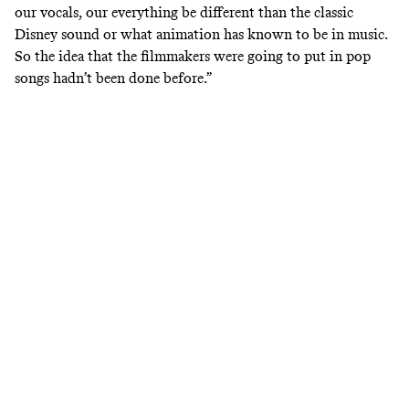
our vocals, our everything be different than the classic
Disney sound or what animation has known to be in music.
So the idea that the filmmakers were going to put in pop
songs hadn’t been done before.”