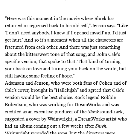
“Here was this moment in the movie where Shrek has
returned or regressed back to his old self,” Jenson says. “Like
‘I don’t need anybody. I knew if I opened myself up, I’d just
get hurt.’ And so it’s a moment when all the characters are
fractured from each other. And there was just something
about the bittersweet tone of that song, and John Cale’s
specific version, that spoke to that. That kind of turning
your back on love and turning your back on the world, but
still having some feeling of hope.”
Adamson and Jenson, who were both fans of Cohen and of
Cale’s cover, brought in “Hallelujah” and agreed that Cale’s
version would be the best choice. Rock legend
Robbie
Robertson
, who was working for DreamWorks and was
credited as an executive producer of the
Shrek
soundtrack,
suggested a cover by Wainwright, a DreamWorks artist who
had an album coming out a few weeks after
Shrek
.
Wainwright recorded the song, but the directors were