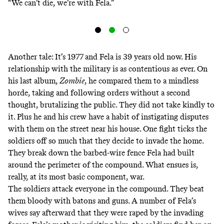
“We can’t die, we’re with Fela.”
Another tale: It’s 1977 and Fela is 39 years old now. His
relationship with the military is as contentious as ever. On
his last album,
Zombie
, he compared them to a mindless
horde, taking and following orders without a second
thought, brutalizing the public. They did not take kindly to
it. Plus he and his crew have a habit of instigating disputes
with them on the street near his house. One fight ticks the
soldiers off so much that they decide to invade the home.
They break down the barbed-wire fence Fela had built
around the perimeter of the compound. What ensues is,
really, at its most basic component, war.
The soldiers attack everyone in the compound. They beat
them bloody with batons and guns. A number of Fela’s
wives say afterward that they were raped by the invading