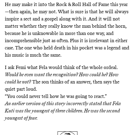
He may make it into the Rock & Roll Hall of Fame this year
—then again, he may not. What is sure is that he will always
inspire a sect and a gospel along with it. And it will not
matter whether they really know the man behind the horn,
because he is unknowable in more than one way, and
incomprehensible just as often. Plus it is irrelevant in either
case. The one who held death in his pocket was a legend and
his music is much the same.
I ask Femi what Fela would think of the whole ordeal.
Would he even want the recognition? How could he? How
could he not?
The son thinks of an answer, then says the
quiet part loud.
“You could never tell how he was going to react.”
An earlier version of this story incorrectly stated that Fela
Kuti was the youngest of three children. He was the second
youngest of four.