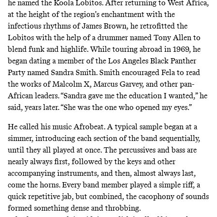
he named the Koola Lobitos. After returning to West Africa,
at the height of the region’s enchantment with the
infectious rhythms of James Brown, he retrofitted the
Lobitos with the help of a drummer named Tony Allen to
blend funk and highlife. While touring abroad in 1969, he
began dating a member of the Los Angeles Black Panther
Party named Sandra Smith. Smith encouraged Fela to read
the works of Malcolm X, Marcus Garvey, and other pan-
African leaders. “Sandra gave me the education I wanted,” he
said, years later. “She was the one who opened my eyes.”
He called his music Afrobeat. A typical sample began at a
simmer, introducing each section of the band sequentially,
until they all played at once. The percussives and bass are
nearly always first, followed by the keys and other
accompanying instruments, and then, almost always last,
come the horns. Every band member played a simple riff, a
quick repetitive jab, but combined, the cacophony of sounds
formed something
dense and throbbing
.