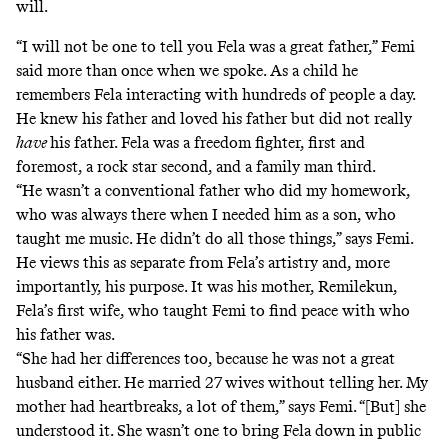
will.
“I will not be one to tell you Fela was a great father,” Femi
said more than once when we spoke. As a child he
remembers Fela interacting with hundreds of people a day.
He knew his father and loved his father but did not really
have
his father. Fela was a freedom fighter, first and
foremost, a rock star second, and a family man third.
“He wasn’t a conventional father who did my homework,
who was always there when I needed him as a son, who
taught me music. He didn’t do all those things,” says Femi.
He views this as separate from Fela’s artistry and, more
importantly, his purpose. It was his mother, Remilekun,
Fela’s first wife, who taught Femi to find peace with who
his father was.
“She had her differences too, because he was not a great
husband either. He married 27 wives without telling her. My
mother had heartbreaks, a lot of them,” says Femi. “[But] she
understood it. She wasn’t one to bring Fela down in public