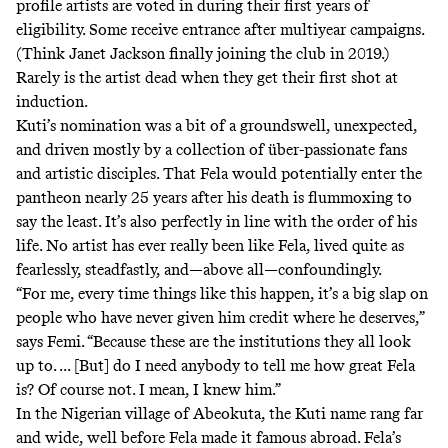
profile artists are voted in during their first years of
eligibility. Some receive entrance after multiyear campaigns.
(Think Janet Jackson finally joining the club in 2019.)
Rarely is the artist dead when they get their first shot at
induction.
Kuti’s nomination was a bit of a groundswell, unexpected,
and driven mostly by a collection of
über-passionate fans
and
artistic disciples
. That Fela would potentially enter the
pantheon nearly 25 years after his death is flummoxing to
say the least. It’s also perfectly in line with the order of his
life. No artist has ever really been like Fela, lived quite as
fearlessly, steadfastly, and—above all—confoundingly.
“For me, every time things like this happen, it’s a big slap on
people who have never given him credit where he deserves,”
says Femi. “Because these are the institutions they all look
up to. ... [But] do I need anybody to tell me how great Fela
is? Of course not. I mean, I knew him.”
In the Nigerian village of Abeokuta, the Kuti name rang far
and wide, well before Fela made it famous abroad. Fela’s