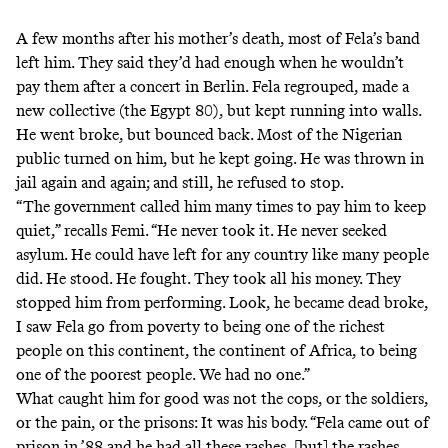
A few months after his mother’s death, most of Fela’s band
left him. They said they’d had enough when he wouldn’t
pay them after a concert in Berlin. Fela regrouped, made a
new collective (the Egypt 80), but kept running into walls.
He went broke, but bounced back. Most of the Nigerian
public turned on him, but he kept going. He was thrown in
jail again and again; and still, he refused to stop.
“The government called him many times to pay him to keep
quiet,” recalls Femi. “He never took it. He never seeked
asylum. He could have left for any country like many people
did. He stood. He fought. They took all his money. They
stopped him from performing. Look, he became dead broke,
I saw Fela go from poverty to being one of the richest
people on this continent, the continent of Africa, to being
one of the poorest people. We had no one.”
What caught him for good was not the cops, or the soldiers,
or the pain, or the prisons: It was his body. “Fela came out of
prison in ’88 and he had all these rashes, [but] the rashes