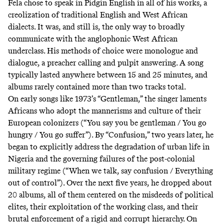
Fela chose to speak in Pidgin English in all of his works, a
creolization of traditional English and West African
dialects. It was, and still is, the only way to broadly
communicate with the anglophonic West African
underclass. His methods of choice were monologue and
dialogue, a preacher calling and pulpit answering. A song
typically lasted anywhere between 15 and 25 minutes, and
albums rarely contained more than two tracks total.
On early songs like 1973’s “Gentleman,” the singer laments
Africans who adopt the mannerisms and culture of their
European colonizers (“You say you be gentleman / You go
hungry / You go suffer”). By “Confusion,” two years later, he
began to explicitly address the degradation of urban life in
Nigeria and the governing failures of the post-colonial
military regime (“When we talk, say confusion / Everything
out of control”). Over the next five years, he dropped about
20 albums, all of them centered on the misdeeds of political
elites, their exploitation of the working class, and their
brutal enforcement of a rigid and corrupt hierarchy. On