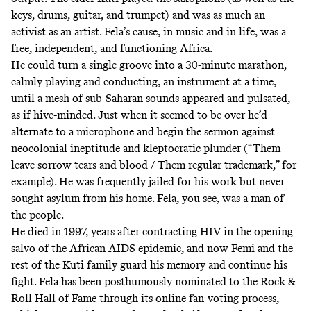
keys, drums, guitar, and trumpet) and was as much an
activist as an artist. Fela’s cause, in music and in life, was a
free, independent, and functioning Africa.
He could turn a single groove into a 30-minute marathon,
calmly playing and conducting, an instrument at a time,
until a mesh of sub-Saharan sounds appeared and pulsated,
as if hive-minded. Just when it seemed to be over he’d
alternate to a microphone and begin the sermon against
neocolonial ineptitude and kleptocratic plunder (“Them
leave sorrow tears and blood / Them regular trademark,”
for
example
). He was frequently jailed for his work but never
sought asylum from his home. Fela, you see, was a man of
the people.
He died in 1997, years after contracting HIV in the opening
salvo of the African AIDS epidemic, and now Femi and the
rest of the Kuti family guard his memory and continue his
fight. Fela has been posthumously nominated to the Rock &
Roll Hall of Fame through
its online fan-voting process
,