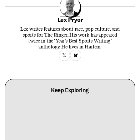
Lex Pryor
Lex writes features about race, pop culture, and
sports for The Ringer. His work has appeared
twice in the ‘Year’s Best Sports Writing’
anthology. He lives in Harlem.
Keep Exploring