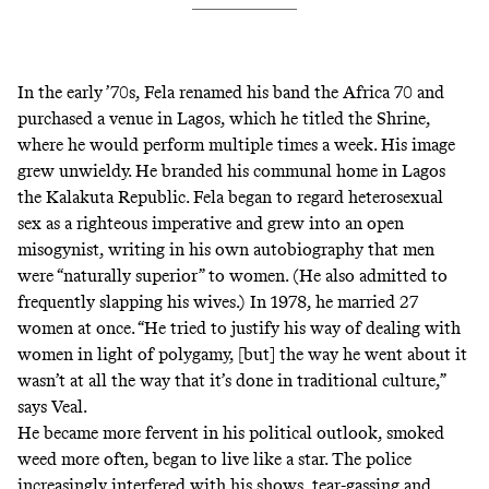
In the early ’70s, Fela renamed his band the Africa 70 and
purchased a venue in Lagos, which he titled the Shrine,
where he would perform multiple times a week. His image
grew unwieldy. He branded his communal home in Lagos
the Kalakuta Republic. Fela began to regard heterosexual
sex as a righteous imperative and grew into an open
misogynist, writing in his own autobiography that men
were “naturally superior” to women. (He also admitted to
frequently slapping his wives.) In 1978, he married 27
women at once. “He tried to justify his way of dealing with
women in light of polygamy, [but] the way he went about it
wasn’t at all the way that it’s done in traditional culture,”
says Veal.
He became more fervent in his political outlook, smoked
weed more often, began to live like a star. The police
increasingly interfered with his shows, tear-gassing and