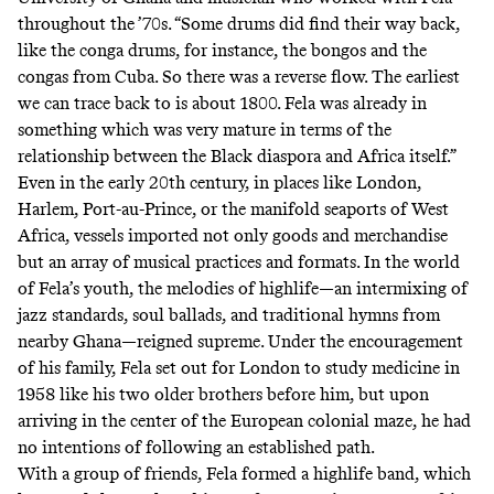
throughout the ’70s. “Some drums did find their way back,
like the conga drums, for instance, the bongos and the
congas from Cuba. So there was a reverse flow. The earliest
we can trace back to is about 1800. Fela was already in
something which was very mature in terms of the
relationship between the Black diaspora and Africa itself.”
Even in the early 20th century, in places like London,
Harlem, Port-au-Prince, or the manifold seaports of West
Africa, vessels imported not only goods and merchandise
but an array of musical practices and formats. In the world
of Fela’s youth, the melodies of highlife—an intermixing of
jazz standards, soul ballads, and traditional hymns from
nearby Ghana—reigned supreme. Under the encouragement
of his family, Fela set out for London to study medicine in
1958 like his two older brothers before him, but upon
arriving in the center of the European colonial maze, he had
no intentions of following an established path.
With a group of friends, Fela formed a highlife band, which