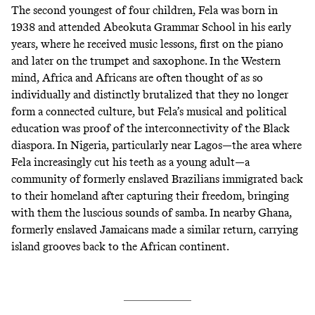
The second youngest of four children, Fela was born in
1938 and attended Abeokuta Grammar School in his early
years, where he received music lessons, first on the piano
and later on the trumpet and saxophone. In the Western
mind, Africa and Africans are often thought of as so
individually and distinctly brutalized that they no longer
form a connected culture, but Fela’s musical and political
education was proof of the interconnectivity of the Black
diaspora. In Nigeria, particularly near Lagos—the area where
Fela increasingly cut his teeth as a young adult—a
community of formerly enslaved Brazilians immigrated back
to their homeland after capturing their freedom, bringing
with them the luscious sounds of samba. In nearby Ghana,
formerly enslaved Jamaicans made a similar return, carrying
island grooves back to the African continent.