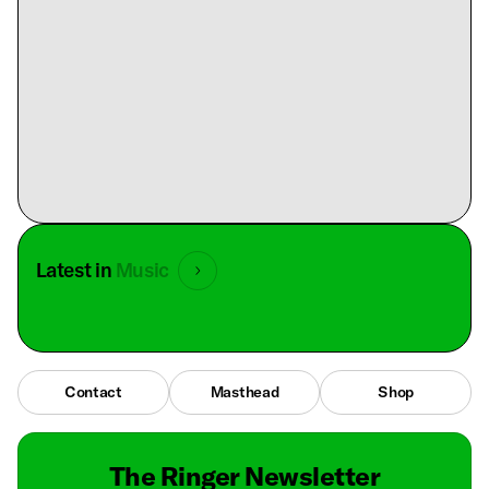
Latest in
Music
Contact
Masthead
Shop
The Ringer Newsletter