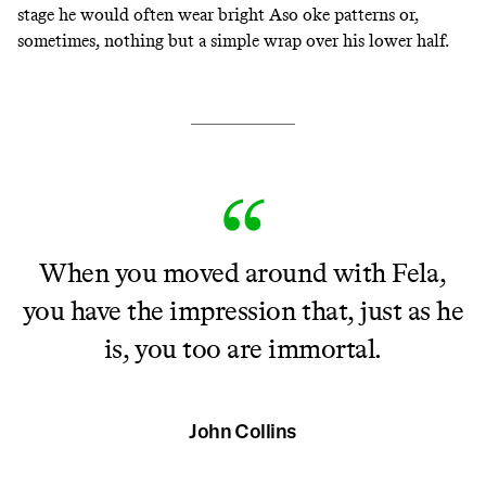
stage he would often wear bright Aso oke patterns or,
sometimes, nothing but a simple wrap over his lower half.
When you moved around with Fela,
you have the impression that, just as he
is, you too are immortal.
John Collins