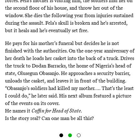
forces. Fela’s mother is visiting him, the soldiers find her on
the second floor of his house, and throw her out of the
window. She dies the following year from injuries sustained
during the assault. Fela’s skull is broken and he’s arrested,
but it heals and he’s eventually set free.
He pays for his mother’s funeral but decides he is not
finished with the authorities. On the one-year anniversary of
her death he loads her casket into the back of a truck. Drives
the truck to Dodan Barracks, the home of Nigeria’s head of
state, Olusegun Obasanjo. He approaches a security barrier,
unloads the casket, and leaves it in front of the building.
“Obasanjo’s soldiers had killed my mother. … That’s the least
I could do,” he later said. His next album featured a picture
of the events on its cover.
He names it
Coffin for Head of State
.
Is the story real? Can one man be all this?