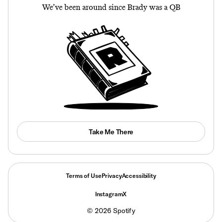
We’ve been around since Brady was a QB
Take Me There
Terms of Use
Privacy
Accessibility
Instagram
X
©
2026
Spotify