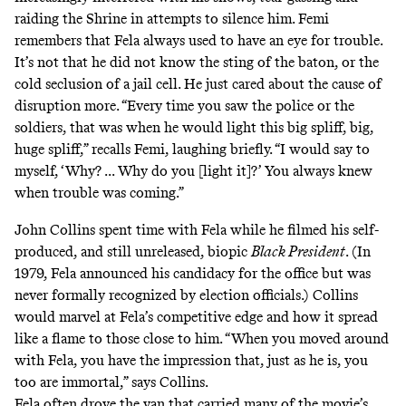
raiding the Shrine in attempts to silence him. Femi
remembers that Fela always used to have an eye for trouble.
It’s not that he did not know the sting of the baton, or the
cold seclusion of a jail cell. He just cared about the cause of
disruption more. “Every time you saw the police or the
soldiers, that was when he would light this big spliff, big,
huge spliff,” recalls Femi, laughing briefly. “I would say to
myself, ‘Why? ... Why do you [light it]?’ You always knew
when trouble was coming.”
John Collins spent time with Fela while he filmed his self-
produced, and still unreleased, biopic
Black President
. (In
1979, Fela announced his candidacy for the office but was
never formally recognized by election officials.) Collins
would marvel at Fela’s competitive edge and how it spread
like a flame to those close to him. “When you moved around
with Fela, you have the impression that, just as he is, you
too are immortal,” says Collins.
Fela often drove the van that carried many of the movie’s