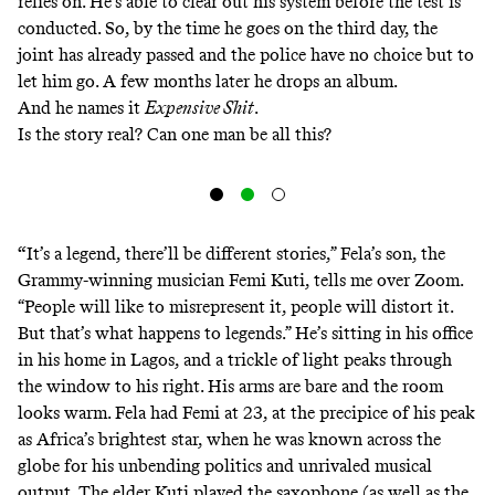
relies on. He’s able to clear out his system before the test is
conducted. So, by the time he goes on the third day, the
joint has already passed and the police have no choice but to
let him go. A few months later he drops an album.
And he names it
Expensive Shit
.
Is the story real? Can one man be all this?
“
It’s a legend, there’ll be different stories,” Fela’s son, the
Grammy-winning musician Femi Kuti, tells me over Zoom.
“People will like to misrepresent it, people will distort it.
But that’s what happens to legends.” He’s sitting in his office
in his home in Lagos, and a trickle of light peaks through
the window to his right. His arms are bare and the room
looks warm. Fela had Femi at 23, at the precipice of his peak
as Africa’s brightest star, when he was known across the
globe for his unbending politics and unrivaled musical
output. The elder Kuti played the saxophone (as well as the