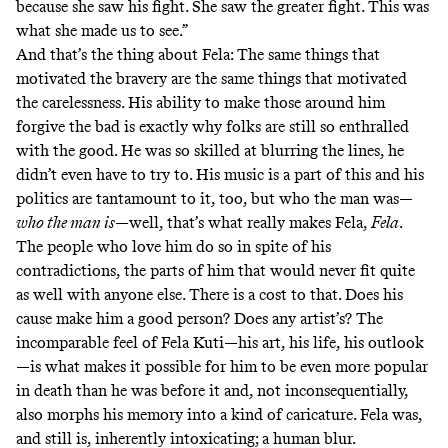
because she saw his fight. She saw the greater fight. This was
what she made us to see.”
And that’s the thing about Fela: The same things that
motivated the bravery are the same things that motivated
the carelessness. His ability to make those around him
forgive the bad is exactly why folks are still so enthralled
with the good. He was so skilled at blurring the lines, he
didn’t even have to try to. His music is a part of this and his
politics are tantamount to it, too, but who the man was—
who the man is
—well, that’s what really makes Fela,
Fela
.
The people who love him do so in spite of his
contradictions, the parts of him that would never fit quite
as well with anyone else. There is a cost to that. Does his
cause make him a good person? Does any artist’s? The
incomparable feel of Fela Kuti—his art, his life, his outlook
—is what makes it possible for him to be even more popular
in death than he was before it and, not inconsequentially,
also morphs his memory into a kind of caricature. Fela was,
and still is, inherently intoxicating; a human blur.