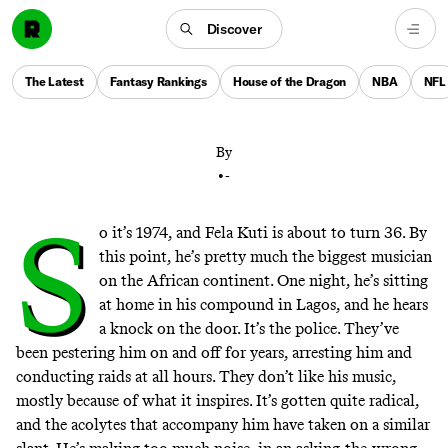
Discover
Remembering the legacy of Fela Kuti, the Afrobeat
pioneer and political firebrand who could make the
The Latest
Fantasy Rankings
House of the Dragon
NBA
NFL
Rock & Roll Hall of Fame this year
By
•
-
S
o it’s 1974, and Fela Kuti is about to turn 36. By
this point, he’s pretty much the biggest musician
on the African continent. One night, he’s sitting
at home in his compound in Lagos, and he hears
a knock on the door. It’s the police. They’ve
been pestering him on and off for years, arresting him and
conducting raids at all hours. They don’t like his music,
mostly because of what it inspires. It’s gotten quite radical,
and the acolytes that accompany him have taken on a similar