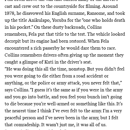
cast and crew out to the countryside for filming. Around
1978, he disavowed his English surname, Ransome, and took
up the title Anikulapo, Yoruba for the “one who holds death
in his pocket.” On these dusty backroads, Collins
remembers, Fela put that title to the test. The vehicle looked
decrepit but its engine had been restored. When Fela
encountered a rich passerby he would dare them to race.
Collins remembers drivers often giving up the moment they
caught a glimpse of Kuti in the driver’s seat.
“He was doing this all the time, nonstop. But you didn’t feel
you were going to die either from a road accident or
anything, or the police or army attack, you never felt that,”
says Collins. “I guess it’s the same as if you were in the army
and you go into battle, and you feel your bunch isn’t going
to die because you’re well-armed or something like this. It’s
the nearest time I think I’ve ever felt to the army. I’m a very
peaceful person and I’ve never been in the army, but I felt
that comradeship. It wasn’t just me, it was all of us.