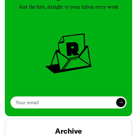
Just the hits, straight to your inbox every week
Archive