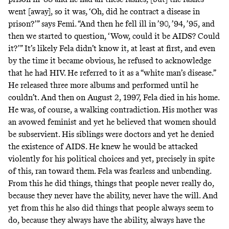
went [away], so it was, ‘Oh, did he contract a disease in
prison?’” says Femi. “And then he fell ill in ’90, ’94, ’95, and
then we started to question, ‘Wow, could it be AIDS? Could
it?’” It’s likely Fela didn’t know it, at least at first, and even
by the time it became obvious, he refused to acknowledge
that he had HIV. He referred to it as a “white man’s disease.”
He released three more albums and performed until he
couldn’t. And then on August 2, 1997, Fela died in his home.
He was, of course, a walking contradiction. His mother was
an avowed feminist and yet he believed that women should
be subservient. His siblings were doctors and yet he denied
the existence of AIDS. He knew he would be attacked
violently for his political choices and yet, precisely in spite
of this, ran toward them. Fela was fearless and unbending.
From this he did things, things that people never really do,
because they never have the ability, never have the will. And
yet from this he also did things that people always seem to
do, because they always have the ability, always have the