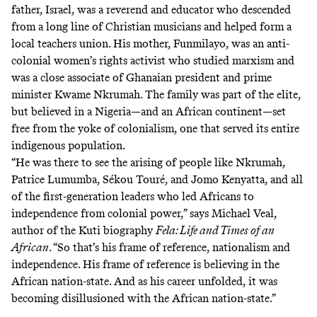
father, Israel, was a reverend and educator who descended
from a long line of Christian musicians and helped form a
local teachers union. His mother, Funmilayo, was an anti-
colonial women’s rights activist who studied marxism and
was a close associate of Ghanaian president and prime
minister Kwame Nkrumah. The family was part of the elite,
but believed in a Nigeria—and an African continent—set
free from the yoke of colonialism, one that served its entire
indigenous population.
“He was there to see the arising of people like Nkrumah,
Patrice Lumumba, Sékou Touré, and Jomo Kenyatta, and all
of the first-generation leaders who led Africans to
independence from colonial power,” says Michael Veal,
author of the Kuti biography
Fela: Life and Times of an
African
. “So that’s his frame of reference, nationalism and
independence. His frame of reference is believing in the
African nation-state. And as his career unfolded, it was
becoming disillusioned with the African nation-state.”