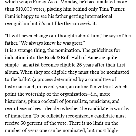
which wraps Friday. As of Monday, he’d accumulated more
than 510,000 votes, placing him behind
only Tina Turner
.
Femi is happy to see his father getting international
recognition but it’s not like the son
needs
it.
“It will never change our thoughts about him,” he says of his
father. “We always knew he was great.”
It is a strange thing, the nomination. The guidelines for
induction into the Rock & Roll Hall of Fame are quite
simple—an artist becomes eligible 25 years after their first
album. When they are eligible they must then be nominated
to the ballot (a process determined by a committee of
historians and, in recent years, an online fan vote) at which
point the votership of the organization—i.e., more
historians, plus a cocktail of journalists, musicians, and
record executives—decides whether the candidate is worthy
of induction. To be officially recognized, a candidate must
receive 50 percent of the vote. There is no limit on the
number of years one can be nominated, but most high-