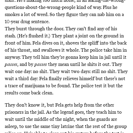
slant. He’s making too much noise, in an asking-the-wrong-
questions-about-the-wrong-people kind of way. Plus he
smokes a lot of weed. So they figure they can nab him on a
10-year drug sentence.
They burst through the door. They can’t find any of his
stash. (He’s flushed it.) They plant a joint on the ground in
front of him. Fela dives on it, shoves the spliff into the back
of his throat, and swallows it whole. The police take him in
anyway. They tell him they’re gonna keep him in jail until it
passes
, and by
passes
they mean until he shits it out. They
wait one day: no shit. They wait two days: still no shit. They
wait a third day: Fela finally relieves himself but there’s not
a trace of marijuana to be found. The police test it but the
results come back clean.
They don’t know it, but Fela gets help from the other
prisoners in the jail. As the legend goes, they teach him to
wait until the middle of the night, when the guards are
asleep, to use the same tiny latrine that the rest of the group