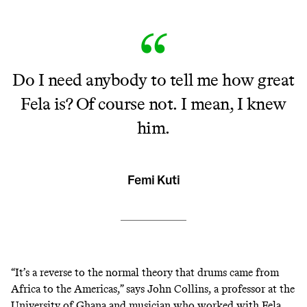
Do I need anybody to tell me how great
Fela is? Of course not. I mean, I knew
him.
Femi Kuti
“It’s a reverse to the normal theory that drums came from
Africa to the Americas,” says John Collins, a professor at the
University of Ghana and musician who worked with Fela