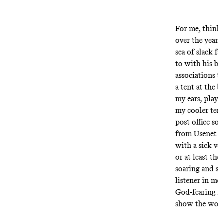
For me, thin
over the year
sea of slack
to with his 
associations 
a tent at th
my ears, pla
my cooler te
post office 
from Usenet
with a sick 
or at least 
soaring and 
listener in 
God-fearing 
show the wo