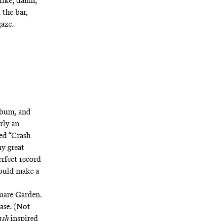
like, damn,
the bar,
aze.
lbum, and
rly an
led
“Crash
y great
perfect record
could make a
uare Garden.
ase. (Not
ash
inspired