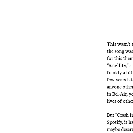
This wasn’t 
the song was
for this the
“Satellite,” 
frankly a lit
few years lat
anyone other
in Bel-Air, 
lives of othe
But “Crash I
Spotify, it 
maybe deserve