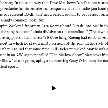
the song. In the same way that Dave Matthews Band’s success tur
a synecdoche for its broader contemporary alt-rock-indie-jam-band 
e to represent DMB, whether a person sought to pay respect or, 
easingly common, poke fun.
pire Weekend frontman Ezra Koenig heard “Crash Into Me” in th
 the song had been
“kinda divisive on the dancefloor.” (There were
ore supporters than haters.”) Before long, Koenig had established
a-bit in which he played
shitty versions
of the song
in the style
of
uTuber. Around that same time, Bill Hader mimicked Matthews’s
tter
in an
SNL
segment
called “The Mellow Show.” Matthews hims
 Show” at one point, aping a stammering Ozzy Osbourne; the ma
lent sport.