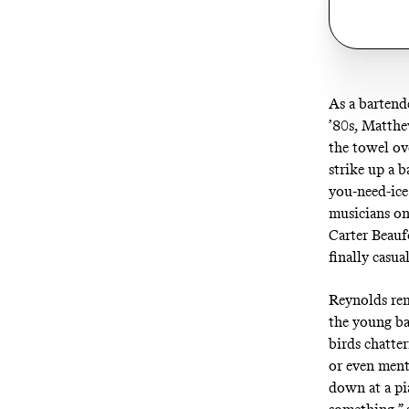
As a bartende
’80s, Matthew
the towel ov
strike up a 
you-need-ice
musicians on
Carter Beauf
finally casua
Reynolds rem
the young ba
birds chatte
or even ment
down at a pi