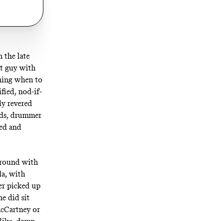
n the late
at guy with
ining when to
fied, nod-if-
ly revered
olds, drummer
ed and
around with
da, with
er picked up
e did sit
McCartney or