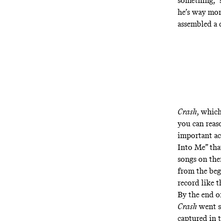
something,” 
he’s way mor
assembled a 
Crash
, which
you can reaso
important ac
Into Me”
tha
songs on the
from the beg
record like t
By the end o
Crash
went se
captured in 