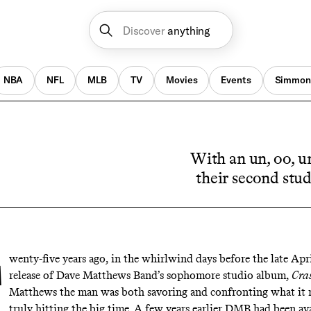
Discover
anything
NBA
NFL
MLB
TV
Movies
Events
Simmon
With an un, oo, u
their second stud
wenty-five years ago, in the whirlwind days before the late Apr
release of Dave Matthews Band’s sophomore studio album,
Cra
Matthews the man was both savoring and confronting what it 
truly hitting the big time. A few years earlier DMB had been ava