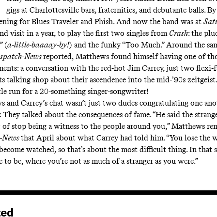
gigs at Charlottesville bars,
fraternities, and debutante balls
. B
ning for Blues Traveler and Phish. And now the band was at
Sat
ond visit in a year, to play the first two singles from
Crash
:
the plu
” (
a-little-baaaay-by!
) and the funky “Too Much.” Around the sam
ispatch-News
reported, Matthews found himself having one of th
nts: a conversation with the red-hot Jim Carrey, just two flexi-fa
s talking shop about their ascendence into the mid-’90s zeitgeist. 
ttle run for a 20-something singer-songwriter!
 and Carrey’s chat wasn’t just two dudes congratulating one anot
: They talked about the consequences of fame. “He said the strange
t of stop being a witness to the people around you,” Matthews re
h-News
that April about what Carrey had told him. “You lose the w
ecome watched, so that’s about the most difficult thing. In that se
e to be, where you’re not as much of a stranger as you were.”
ted