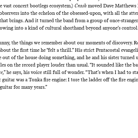
he vast concert bootlegs ecosystem.)
Crash
moved Dave Matthews 
 observers into the echelon of the obsessed-upon, with all the att
 that brings. And it turned the band from a group of once-stranger
llowing into a kind of cultural shorthand beyond anyone’s control
funny, the things we remember about our moments of discovery. Re
bout the first time he “felt a thrill.” His strict Pentacostal evangel
 out of the house doing something, and he and his sister turned 
les on the record player louder than usual. “It sounded like the 
se
,” he says, his voice still full of wonder. “That’s when I had to st
r guitar was a Tonka fire engine: I tore the ladder off the fire engi
 guitar for many years.”