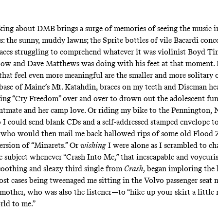
king about DMB brings a surge of memories of seeing the music i
s: the sunny, muddy lawns; the Sprite bottles of vile Bacardi conc
 faces struggling to comprehend whatever it was violinist Boyd Ti
bow and Dave Matthews was doing with his feet at that moment. 
that feel even more meaningful are the smaller and more solitary o
e base of Maine’s Mt. Katahdin, braces on my teeth and Discman h
ying “Cry Freedom”
over and over to drown out the adolescent fu
ntmate and her camp love. Or riding my bike to the Pennington, 
so I could send blank CDs and a self-addressed stamped envelope to
 who would then mail me back hallowed rips of some old Flood
version of “Minarets.” Or
wishing
I were alone as I scrambled to ch
the subject whenever “Crash Into Me,” that inescapable and voyeuri
soothing and sleazy third single from
Crash
, began imploring the 
most cases being tweenaged me sitting in the Volvo passenger seat 
mother, who was also the listener—to “hike up your skirt a little
rld to me.”