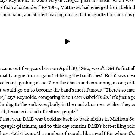
says Reynolds. “It was a very developed piece of music. And I was 
e than a bartender!” By 1991, Matthews had emerged from behind 
damn band, and started making music that magnified his curious g
 came out five years later on April 30, 1996,
wasn’t DMB’s first a
nably argue for or against it being the band’s best. But it was clea
celerant, peaking at no. 2 on the charts and containing a song cal
t would go on to become the band’s most famous. “There’s so man
re,” says Reynolds, comparing it to Peter Gabriel’s
So
. “It’s just a 
inning to the end. Everybody in the music business wishes they 
hat, because it kind of defines people.”
f that year, DMB was booking back-to-back nights in Madison Sq
ptuple-platinum, and to this day remains DMB’s best-selling rele
those statistics are the number of people like myself for whom
Cr