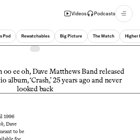
Videos
Podcasts
s Pod
Rewatchables
Big Picture
The Watch
Higher 
n oo ee oh, Dave Matthews Band released
io album, ‘Crash,’ 25 years ago and never
looked back
il 1996
sh
, Dave
meant to be
ilable for