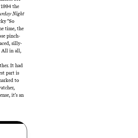
y 1994 the
urday Night
cky “So
e time, the
ose pinch-
ced, silly-
All in all,
her. It had
st part is
marked to
atcher,
nse, it’s an