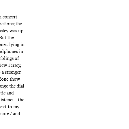
n concert
octions; the
nsley was up
But the
nes: lying in
eadphones in
mblings of
New Jersey,
 a stranger
 Zone show
ange the dial
stic and
listener—the
next to my
 more / and