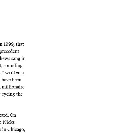
n 1999, that
 precedent
thews sang in
91, sounding
s,” written a
I have been
 millionaire
e eyeing the
card. On
ie Nicks
e in Chicago,