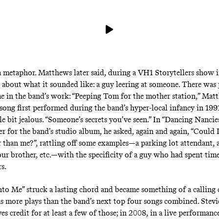
a metaphor. Matthews later said, during a
VH1 Storytellers show
i
 about what it sounded like: a guy leering at someone. There was
me in the band’s work: “Peeping Tom for the mother station,” Mat
a song first performed during the band’s hyper-local infancy in 19
tle bit jealous. “Someone’s secrets you’ve seen.” In “Dancing Nancie
er for the band’s studio album, he asked, again and again, “Could 
 than me?”, rattling off some examples—a parking lot attendant, a
your brother, etc.—with the specificity of a guy who had spent tim
rs.
nto Me” struck a lasting chord and became something of a calling 
has more plays than the band’s next top four songs combined. Stev
s credit for at least a few of those; in 2008, in a live performanc