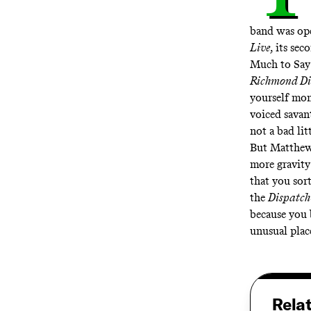
band was ope
Live
, its sec
Much to Say
Richmond D
yourself mome
voiced savant
not a bad li
But Matthews
more gravity
that you sor
the
Dispatc
because you b
unusual plac
Rela