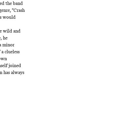
ned the band
genre, “Crash
as would
e wild and
, he
 a minor
 a clueless
 own
elf joined
n has always