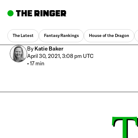
The Latest
Fantasy Rankings
House of the Dragon
By
Katie Baker
April 30, 2021, 3:08 pm UTC
•
17 min
T