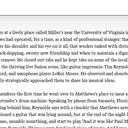
r at a lively place called Miller’s near the University of Virginia i
s had operated, for a time, as a kind of professional stranger: th
er his shoulder and his eye on it all; that worker tasked with div
back-slapping, sweaty new friendship and when to maintain a digni
 remove. He closed out tabs and he kept tabs on some of the local
 the thriving live fusion scene, like guitar impresario Tim Reyn
ord, and saxophone player LeRoi Moore. He observed and absorb
lly-strategically approached them to share his musical ideas.
embers the first time he went over to Matthews’s place to mess 
rtender’s drum machine. Speaking by phone from Sarasota, Flori
ring behind him, Reynolds says with a chuckle that Matthews nev
ioned a guitar that was lying around, but at the end of the night h
ano, mumble something, and start to play. “And it was like Paul 