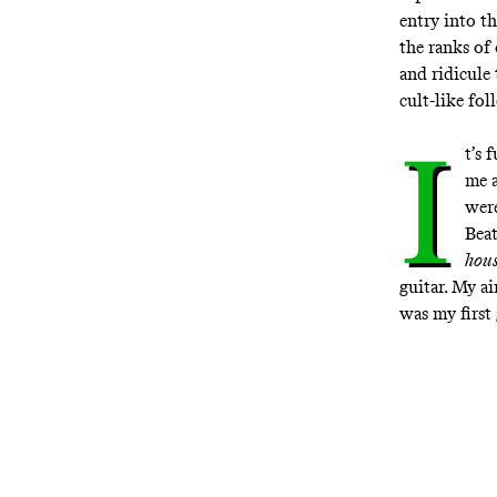
entry into t
the ranks of
and ridicule
cult-like fo
I
t’s 
me a
were
Beat
hou
guitar. My ai
was my first