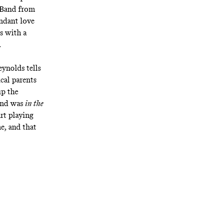
Band from
endant love
s with a
.
ynolds tells
ical parents
up the
band was
in the
art playing
ne, and that