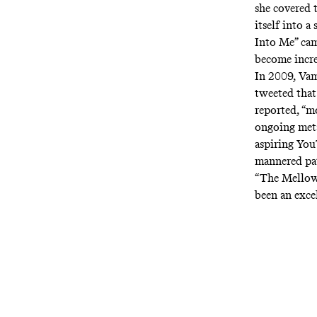
she covered 
itself into 
Into Me” cam
become incr
In 2009, Vam
tweeted that
reported, “m
ongoing met
aspiring Yo
mannered pa
“The Mellow
been an excel