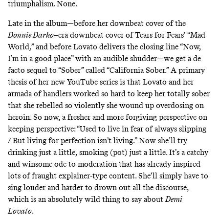
triumphalism. None.
Late in the album—before her downbeat cover of the
Donnie Darko
–era downbeat cover of Tears for Fears’ “Mad
World,” and before Lovato delivers the closing line “Now,
I’m in a good place” with an audible shudder—we get a de
facto sequel to “Sober” called “California Sober.” A primary
thesis of her new YouTube series is that Lovato and her
armada of handlers worked so hard to keep her totally sober
that she rebelled so violently she wound up overdosing on
heroin. So now, a fresher and more forgiving perspective on
keeping perspective: “Used to live in fear of always slipping
/ But living for perfection isn’t living.” Now she’ll try
drinking just a little, smoking (pot) just a little. It’s a catchy
and winsome ode to moderation that has already inspired
lots of
fraught explainer-type content
. She’ll simply have to
sing louder and harder to drown out all the discourse,
which is an absolutely wild thing to say about
Demi
Lovato
.