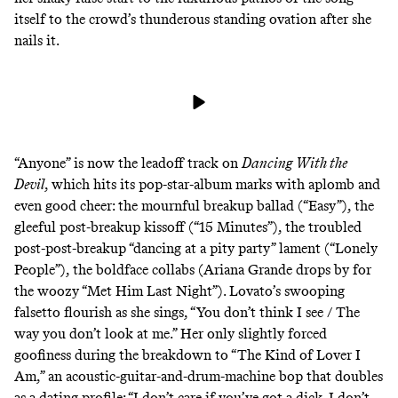
itself to the crowd’s thunderous standing ovation after she
nails it.
“Anyone” is now the leadoff track on
Dancing With the
Devil
, which hits its pop-star-album marks with aplomb and
even good cheer: the mournful breakup ballad (“Easy”), the
gleeful post-breakup kissoff (“15 Minutes”), the troubled
post-post-breakup “dancing at a pity party” lament (“Lonely
People”), the boldface collabs (Ariana Grande drops by for
the woozy “Met Him Last Night”). Lovato’s swooping
falsetto flourish as she sings, “You don’t think I see / The
way you don’t look at me.” Her only slightly forced
goofiness during the breakdown to “The Kind of Lover I
Am,” an acoustic-guitar-and-drum-machine bop that doubles
as a dating profile: “I don’t care if you’ve got a dick. I don’t