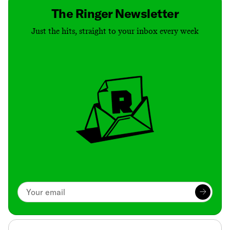
The Ringer Newsletter
Just the hits, straight to your inbox every week