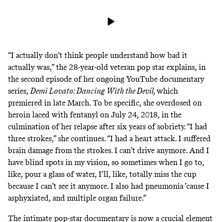
“I actually don’t think people understand how bad it
actually was,” the 28-year-old veteran pop star explains, in
the second episode of her ongoing YouTube documentary
series,
Demi Lovato: Dancing With the Devil
,
which
premiered in late March.
To be specific, she overdosed on
heroin laced with fentanyl on July 24, 2018, in the
culmination of her relapse after six years of sobriety. “I had
three strokes,” she continues. “I had a heart attack. I suffered
brain damage from the strokes. I can’t drive anymore. And I
have blind spots in my vision, so sometimes when I go to,
like, pour a glass of water, I’ll, like, totally miss the cup
because I can’t see it anymore. I also had pneumonia ’cause I
asphyxiated, and multiple organ failure.”
The
intimate pop-star documentary
is now a crucial element