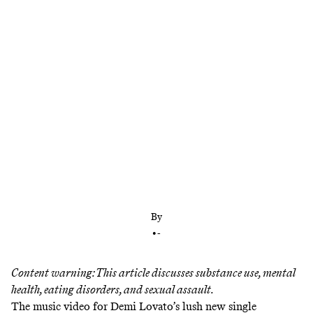
Her new album, which shares a title with her gritty
new YouTube docuseries, confronts her trauma
and near-fatal overdose head on. But even in its
lighter moments, it’s still haunted by reality.
By
•
-
Content warning: This article discusses substance use, mental
health, eating disorders, and sexual assault.
The music video for Demi Lovato’s lush new single