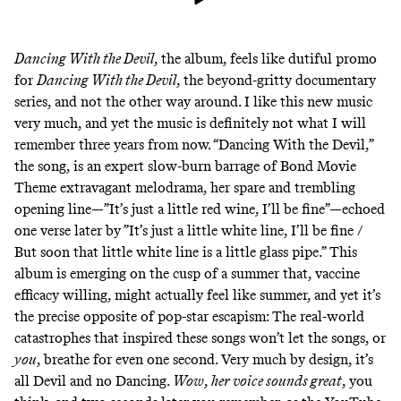
Dancing With the Devil
, the album, feels like dutiful promo
for
Dancing With the Devil
, the beyond-gritty documentary
series, and not the other way around. I like this new music
very much, and yet the music is definitely not what I will
remember three years from now.
“Dancing With the Devil,”
the song, is an expert slow-burn barrage of Bond Movie
Theme extravagant melodrama, her spare and trembling
opening line—”It’s just a little red wine, I’ll be fine”—echoed
one verse later by ”It’s just a little white line, I’ll be fine /
But soon that little white line is a little glass pipe.” This
album is emerging on the cusp of a summer that, vaccine
efficacy willing, might actually feel like summer, and yet it’s
the precise opposite of pop-star escapism: The real-world
catastrophes that inspired these songs won’t let the songs, or
you
, breathe for even one second. Very much by design, it’s
all Devil and no Dancing.
Wow
,
her voice sounds great
, you