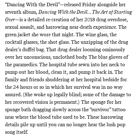
“Dancing With the Devil”—released Friday alongside her
seventh album,
Dancing With the Devil… The Art of Starting
Over
—is a detailed re-creation of her 2018 drug overdose,
sexual assault, and harrowing near-death experience. The
green jacket she wore that night. The wine glass, the
cocktail glasses, the shot glass. The unzipping of the drug
dealer’s duffel bag. That drug dealer looming ominously
over her unconscious, unclothed body. The blue gloves of
the paramedics. The hospital tube sewn into her neck to
pump out her blood, clean it, and pump it back in. The
family and friends shuddering at her hospital bedside for
the 24 hours or so in which her survival was in no way
assured. (She woke up legally blind; some of the damage to
her recovered vision is permanent.) The sponge for her
sponge bath dragging slowly across the “survivor” tattoo
near where the blood tube used to be. These harrowing
details pile up until you can no longer hear the lush pop
song itself.