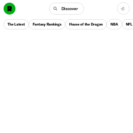
Discover
The Latest
Fantasy Rankings
House of the Dragon
NBA
NFL