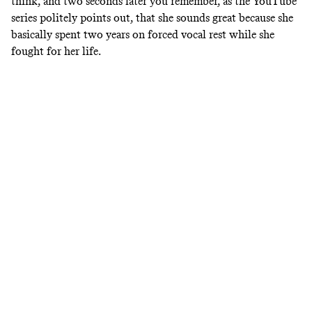
think, and two seconds later you remember, as the YouTube
series politely points out, that she sounds great because she
basically spent two years on forced vocal rest while she
fought for her life.