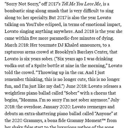
“Sorry Not Sorry,”
off 2017’s
Tell Me You Love Me
, is a
bombastic sing-along smash that is very difficult to sing
along to: her specialty. But 2017 is also the year Lovato
talking on YouTube eclipsed, in terms of emotional impact,
Lovato singing anything anywhere. And 2018 is the year she
came within five more paramedic-free minutes of dying.
March 2018: Her tourmate DJ Khaled announces, to a
rapturous arena crowd at Brooklyn’s Barclays Center, that
Lovato is six years sober. (“Six years ago I was drinking
vodka out of a Sprite bottle at nine in the morning,” Lovato
told the crowd. “Throwing up in the car. And I just
remember thinking, this is no longer cute, this is no longer
fun, and I’m just like my dad.”) June 2018: Lovato releases a
weightless piano ballad called “
Sober”
with a chorus that
begins, “Momma. I’m so sorry I’m not sober anymore.” July
2018: the overdose. January 2020: Lovato reemerges and
debuts an extra-shattering piano ballad called “Anyone” at
the 2020 Grammys, a bona fide Grammy Moment™ from
her shaky false start to the luxurious pathos of the song