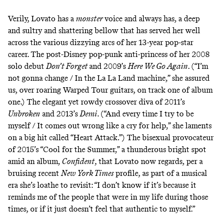
Verily, Lovato has a
monster
voice and always has, a deep
and sultry and shattering bellow that has served her well
across the various dizzying arcs of her 13-year pop-star
career. The post-Disney pop-punk anti-princess of her 2008
solo debut
Don’t Forget
and 2009’s
Here We Go Again
. (“I’m
not gonna change / In the La La Land machine,” she assured
us, over roaring Warped Tour guitars, on
track one
of album
one.) The elegant yet rowdy
crossover diva
of 2011’s
Unbroken
and 2013’s
Demi
. (“And every time I try to be
myself / It comes out wrong like a cry for help,” she laments
on a big hit called
“Heart Attack.”
) The bisexual provocateur
of 2015’s
“Cool for the Summer,”
a thunderous bright spot
amid an album,
Confident
, that Lovato now regards, per a
bruising recent
New York Times
profile
, as part of a musical
era she’s loathe to revisit: “I don’t know if it’s because it
reminds me of the people that were in my life during those
times, or if it just doesn’t feel that authentic to myself.”