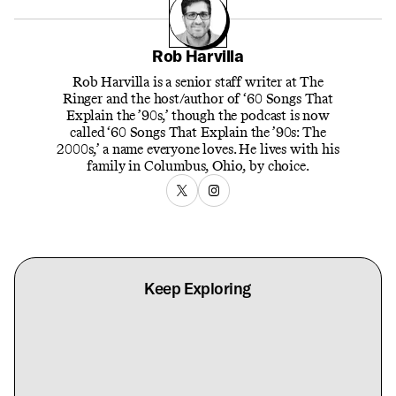
Rob Harvilla
Rob Harvilla is a senior staff writer at The
Ringer and the host/author of ‘60 Songs That
Explain the ’90s,’ though the podcast is now
called ‘60 Songs That Explain the ’90s: The
2000s,’ a name everyone loves. He lives with his
family in Columbus, Ohio, by choice.
Keep Exploring