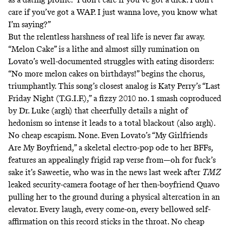
care if you’ve got a WAP. I just wanna love, you know what
I’m saying?”
But the relentless harshness of real life is never far away.
“Melon Cake” is a lithe and almost silly rumination on
Lovato’s well-documented struggles with eating disorders:
“No more melon cakes on birthdays!” begins the chorus,
triumphantly. This song’s closest analog is Katy Perry’s
“Last
Friday Night (T.G.I.F.),”
a fizzy 2010 no. 1 smash coproduced
by Dr. Luke (argh) that cheerfully details a night of
hedonism so intense it leads to a total blackout (also argh).
No cheap escapism. None. Even Lovato’s “My Girlfriends
Are My Boyfriend,” a skeletal electro-pop ode to her BFFs,
features an appealingly frigid rap verse from—oh for fuck’s
sake it’s Saweetie, who was in the news last week after
TMZ
leaked security-camera footage of her then-boyfriend Quavo
pulling her to the ground during a physical altercation in an
elevator. Every laugh, every come-on, every bellowed self-
affirmation on this record sticks in the throat. No cheap