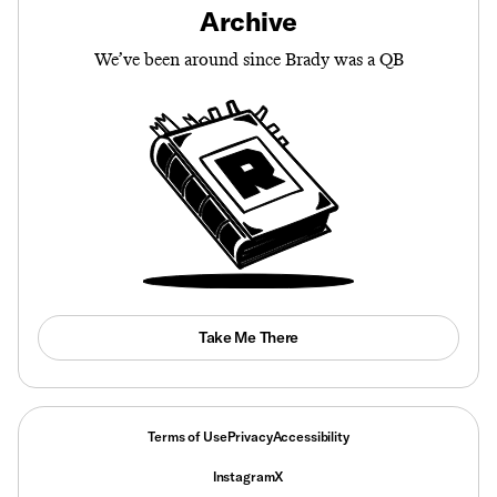
Archive
We’ve been around since Brady was a QB
Take Me There
Terms of Use
Privacy
Accessibility
Instagram
X