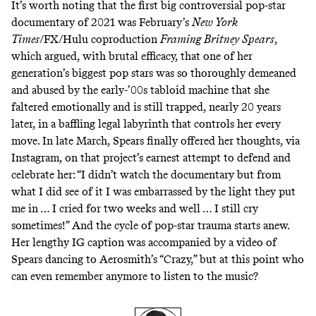
It’s worth noting that the first big controversial pop-star
documentary of 2021 was February’s
New York
Times
/FX/Hulu coproduction
Framing Britney Spears
,
which argued, with brutal efficacy, that one of her
generation’s biggest pop stars was so thoroughly demeaned
and abused by the early-’00s tabloid machine that she
faltered emotionally and is still trapped, nearly 20 years
later, in a baffling legal labyrinth that controls her every
move. In late March, Spears finally offered her thoughts,
via
Instagram
, on that project’s earnest attempt to defend and
celebrate her: “I didn’t watch the documentary but from
what I did see of it I was embarrassed by the light they put
me in … I cried for two weeks and well … I still cry
sometimes!” And the cycle of pop-star trauma starts anew.
Her lengthy IG caption was accompanied by a video of
Spears dancing to Aerosmith’s “Crazy,” but at this point who
can even remember anymore to listen to the music?