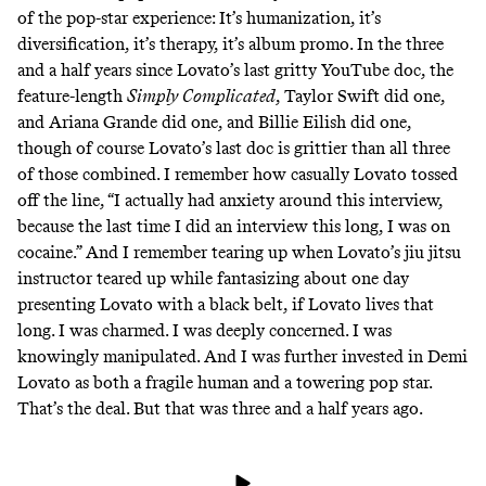
of the pop-star experience: It’s humanization, it’s
diversification, it’s therapy, it’s album promo. In the three
and a half years since Lovato’s last gritty YouTube doc, the
feature-length
Simply Complicated
, Taylor Swift
did one
,
and Ariana Grande
did one
, and Billie Eilish
did one
,
though of course Lovato’s last doc is grittier than all three
of those combined. I remember how casually Lovato tossed
off the line, “I actually had anxiety around this interview,
because the last time I did an interview this long, I was on
cocaine.” And I remember tearing up when Lovato’s jiu jitsu
instructor teared up while fantasizing about one day
presenting Lovato with a black belt, if Lovato lives that
long. I was charmed. I was deeply concerned. I was
knowingly manipulated. And I was further invested in Demi
Lovato as both a fragile human and a towering pop star.
That’s the deal. But that was three and a half years ago.