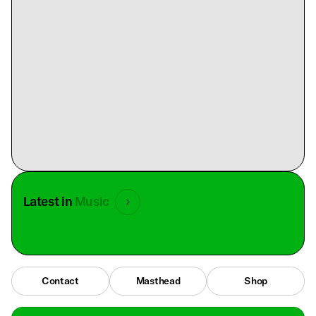
Latest in
Music
Contact
Masthead
Shop