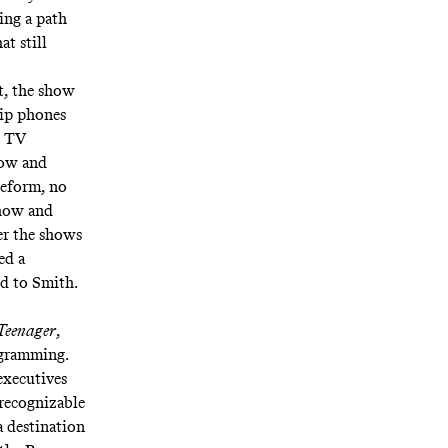
ding a path
at still
ht, the show
lip phones
w TV
how and
eeform, no
show and
er the shows
ed a
d to Smith.
 Teenager
,
ogramming.
executives
recognizable
a destination