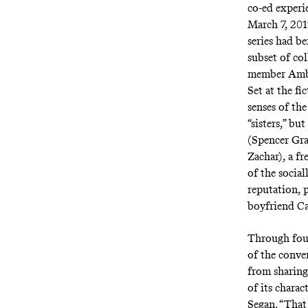
co-ed experi
March 7, 20
series had be
subset of col
member Ambe
Set at the f
senses of the
“sisters,” but
(Spencer Gra
Zachar), a f
of the socia
reputation, 
boyfriend Ca
Through fou
of the conven
from sharing
of its charac
Segan. “That