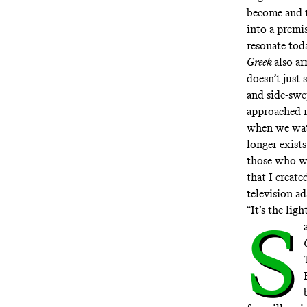
become and th
into a premi
resonate tod
Greek
also ar
doesn’t just 
and side-swe
approached r
when we wat
longer exist
those who wo
that I creat
television a
“It’s the lig
S