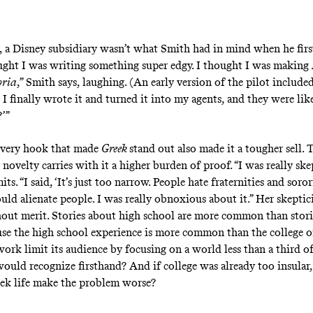
, a Disney subsidiary wasn’t what Smith had in mind when he firs
ought I was writing something super edgy. I thought I was making
ria
,” Smith says, laughing. (An early version of the pilot include
 I finally wrote it and turned it into my agents, and they were lik
’”
he very hook that made
Greek
stand out also made it a tougher sell. 
novelty carries with it a higher burden of proof. “I was really skep
ts. “I said, ‘It’s just too narrow. People hate fraternities and sorori
uld alienate people. I was really obnoxious about it.” Her skepti
hout merit. Stories about high school are more common than stor
use the high school experience is more common than the college 
ork limit its audience by focusing on a world
less than a third
of
ould recognize firsthand? And if college was already too insular
ek life make the problem worse?