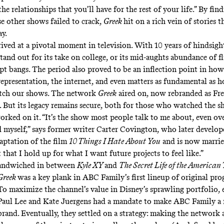
e relationships that you’ll have for the rest of your life.” By fin
se other shows failed to crack,
Greek
hit on a rich vein of stories th
ay.
rived at a pivotal moment in television. With 10 years of hindsig
stand out for its take on college, or its mid-aughts abundance of f
pt bangs. The period also proved to be an inflection point in ho
epresentation, the internet, and even matters as fundamental as 
ch our shows. The network
Greek
aired on, now rebranded as Fr
s. But its legacy remains secure, both for those who watched the 
rked on it. “It’s the show most people talk to me about, even ov
ed myself,” says former writer Carter Covington, who later develop
daptation of the film
10 Things I Hate About You
and is now marrie
ht that I hold up for what I want future projects to feel like.”
andwiched in between
Kyle XY
and
The Secret Life of the American
Greek
was a key plank in ABC Family’s first lineup of original pr
To maximize the channel’s value in Disney’s sprawling portfolio, 
Paul Lee and Kate Juergens had a mandate to make ABC Family a 
brand. Eventually, they settled on a strategy: making the network 