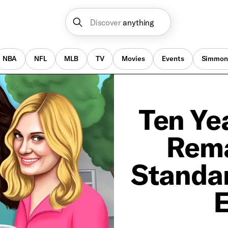
Discover
anything
NBA
NFL
MLB
TV
Movies
Events
Simmon
Ten Yea
Rema
Standar
E