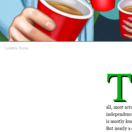
Juliette Toma
T
all, most act
independence
is mostly kn
But nearly a 