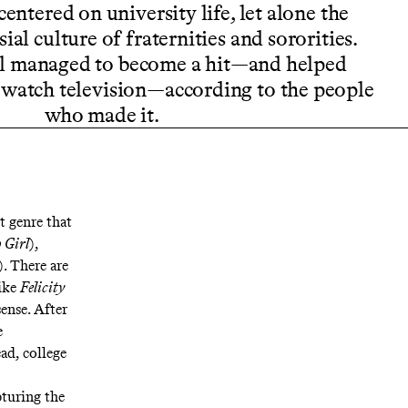
entered on university life, let alone the
al culture of fraternities and sororities.
ll managed to become a hit—and helped
watch television—according to the people
who made it.
t genre that
 Girl
),
). There are
like
Felicity
sense. After
e
ad, college
pturing the