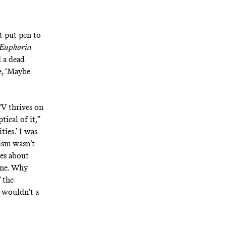
t put pen to
Euphoria
d a dead
e, ‘Maybe
TV thrives on
tical of it,”
ties.’ I was
cism wasn’t
ies about
one. Why
 the
, wouldn’t a