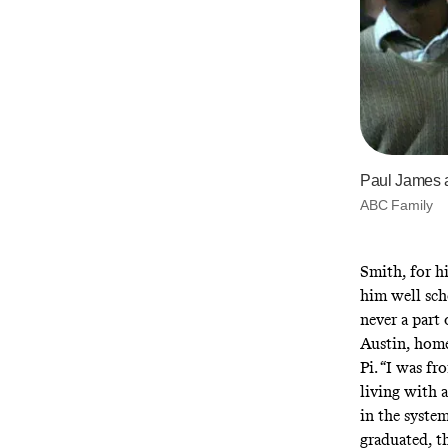
Paul James a
ABC Family
Smith, for hi
him well sch
never a part
Austin, hom
Pi. “I was fr
living with 
in the syste
graduated, th