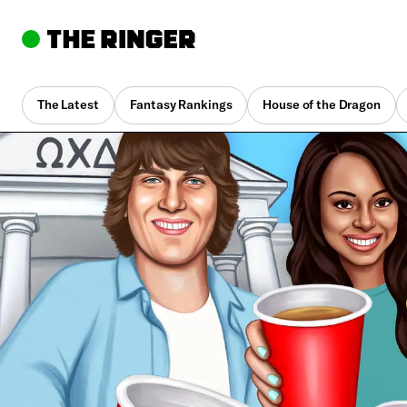
The Latest
Fantasy Rankings
House of the Dragon
By
Alison Herman
March 5, 2021, 1:38 pm UTC
•
14 min