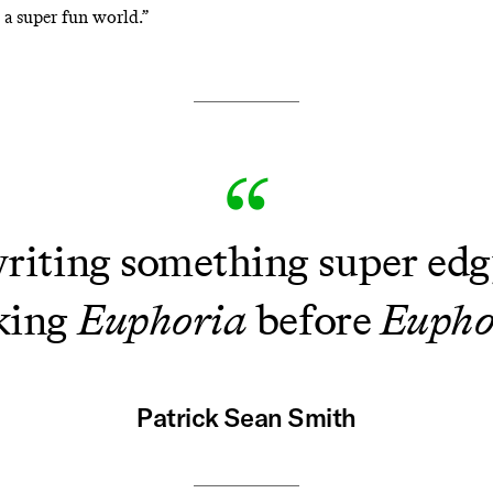
 a super fun world.”
writing something super edgy
king
Euphoria
before
Eupho
Patrick Sean Smith