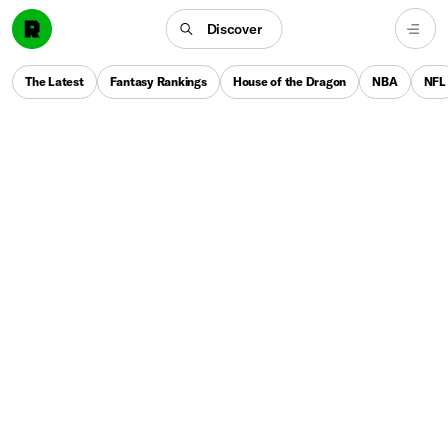
Discover
The Latest
Fantasy Rankings
House of the Dragon
NBA
NFL