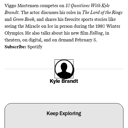
Viggo Mortensen competes on
10 Questions With Kyle
Brandt
.
The actor discusses his roles in
The
Lord of the Rings
and
Green Book
, and shares his favorite sports stories like
seeing the Miracle on Ice in person during the 1980 Winter
Olympics. He also talks about his new film
Falling
, in
theaters, on digital, and on demand February 5.
Subscribe:
Spotify
Kyle Brandt
Keep Exploring