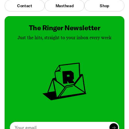
Contact
Masthead
Shop
The Ringer Newsletter
Just the hits, straight to your inbox every week