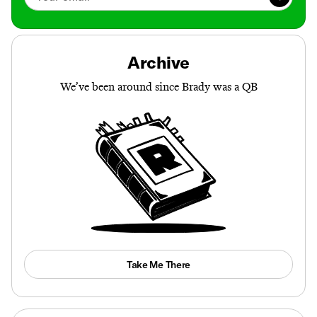
Archive
We’ve been around since Brady was a QB
Take Me There