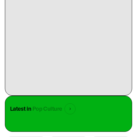
Latest in
Pop Culture