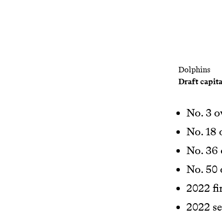
Dolphins
Draft capita
No. 3 o
No. 18 
No. 36 
No. 50 
2022 fi
2022 s