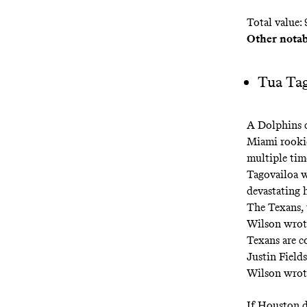
Total value: 
Other notab
Tua Tag
A Dolphins d
Miami rooki
multiple time
Tagovailoa w
devastating 
The Texans, 
Wilson wrot
Texans are c
Justin Field
Wilson wrot
If Houston d