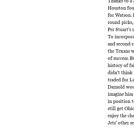
Thanks to a 
Houston four
for Watson.
round picks,
Per Stuart’s 
To incorporat
and second-r
the Texans wo
of success. 
history of f
didn’t think
traded for L
Darnold woul
imagine him 
in position 
still get Oh
enjoy the ch
Jets’ other 