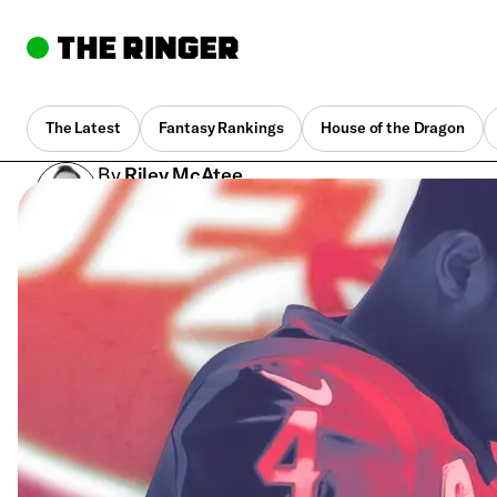
The Latest
Fantasy Rankings
House of the Dragon
By
Riley McAtee
Jan. 26, 2021, 10:40 am UTC
•
8 min