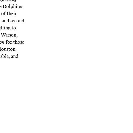
he Dolphins
of their
- and second-
lling to
t Watson,
on
for those
 Houston
able, and