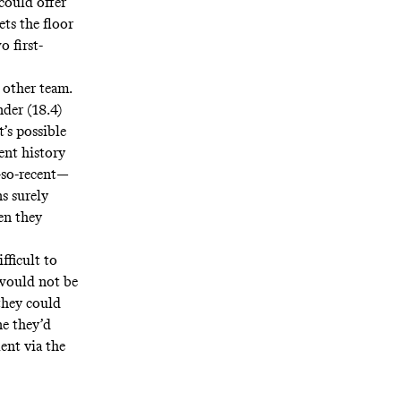
could offer
ets the floor
 first-
 other team.
nder (18.4)
’s possible
ent history
t-so-recent—
s surely
en they
fficult to
 would not be
 they could
ne they’d
ent via the