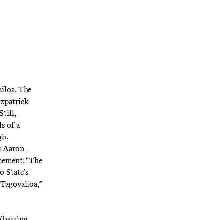
iloa. The
tzpatrick
till,
s of a
gh.
s Aaron
acement
. “The
o State’s
 Tagovailoa,”
(barring