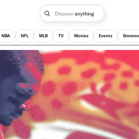
Discover
anything
NBA
NFL
MLB
TV
Movies
Events
Simmon
NFL