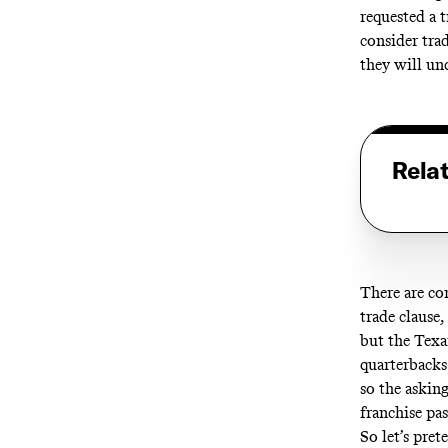
requested a t
consider tra
they will un
Rela
There are co
trade clause,
but the Texan
quarterbacks
so the asking
franchise pas
So let’s pre