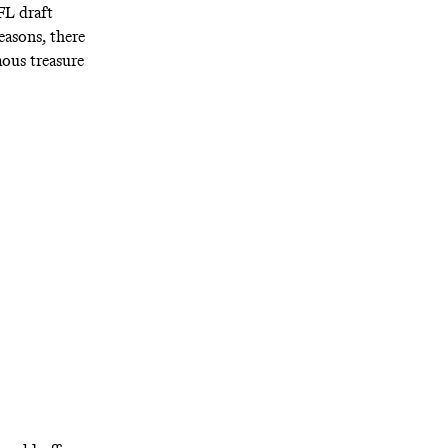
L draft
easons, there
ous treasure