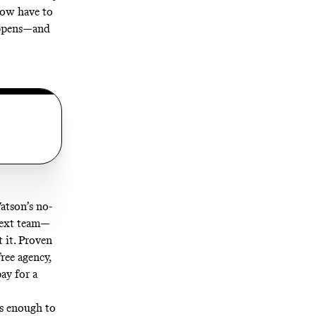
ow have to
appens—and
atson’s no-
 next team—
t it. Proven
free agency,
ay for a
as enough to