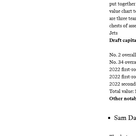
put together
value chart
t
are three te
chests of ass
Jets
Draft capita
No. 2 overal
No. 34 overa
2022 first-r
2022 first-r
2022 second
Total value: 
Other notabl
Sam Da