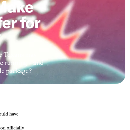
Make
er for
?
he Texans may
 the running—and
ade package?
ould have
tson
officially