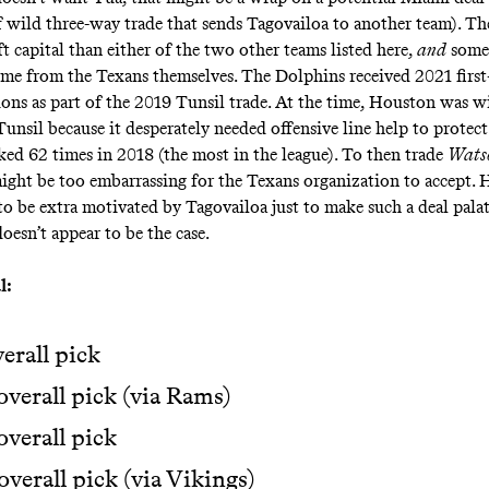
 wild three-way trade that sends Tagovailoa to another team). T
ft capital than either of the two other teams listed here,
and
some 
ome from the Texans themselves. The Dolphins received 2021 first
ions as part of the 2019 Tunsil trade. At the time, Houston was wi
Tunsil because it desperately needed offensive line help to protec
ed 62 times in 2018 (the most in the league). To then trade
Wats
ight be too embarrassing for the Texans organization to accept.
o be extra motivated by Tagovailoa just to make such a deal palat
oesn’t appear to be the case.
l:
verall pick
overall pick (via Rams)
overall pick
overall pick (via Vikings)