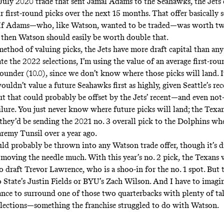
July 2020 trade that sent Jamal Adams to the Seahawks, the Jets 
 first-round picks over the next 15 months. That offer basically s
 If Adams—who, like Watson, wanted to be traded—was worth two
 then Watson should easily be worth double that.
method of valuing picks, the Jets have more draft capital than any
e the 2022 selections, I’m using the value of an average first-rou
ounder (10.0), since we don’t know where those picks will land. It
uldn’t value a future Seahawks first as highly, given Seattle’s rec
But that could probably be offset by the Jets’ recent—and even no
ailure. You just never know where future picks will land; the Texan
 they’d be sending the 2021 no. 3 overall pick to the Dolphins wh
aremy Tunsil over a year ago.
d probably be thrown into any Watson trade offer, though it’s di
moving the needle much. With this year’s no. 2 pick, the Texans
to draft Trevor Lawrence, who is a shoo-in for the no. 1 spot. But
io State’s Justin Fields or BYU’s Zach Wilson. And I have to imagi
ance to surround one of those two quarterbacks with plenty of tal
selections—something the franchise struggled to do with Watson.