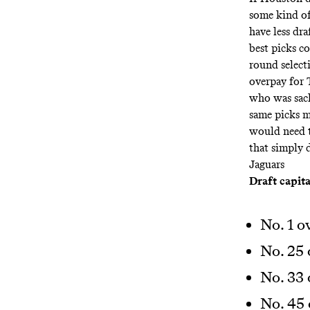
some kind of
have less dra
best picks c
round select
overpay for 
who was sack
same picks m
would need t
that simply d
Jaguars
Draft capita
No. 1 o
No. 25 
No. 33 
No. 45 