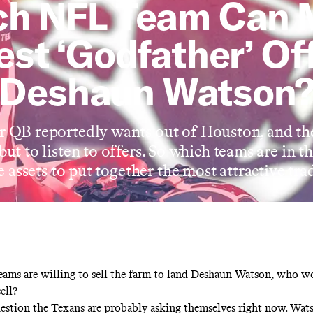
ch NFL Team Can 
est ‘Godfather’ Off
Deshaun Watson
r QB reportedly wants out of Houston, and t
but to listen to offers. So which teams are in
 assets to put together the most attractive tr
teams are willing to sell the farm to land Deshaun Watson, who w
ell?
uestion the Texans are probably asking themselves right now. Wa