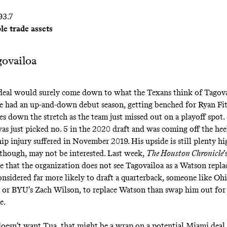
93.7
le trade assets
ovailoa
eal would surely come down to what the Texans think of Tagova
e had an up-and-down debut season, getting
benched for Ryan Fi
s down the stretch as the team just missed out on a playoff spot. S
as just picked no. 5 in the 2020 draft and was coming off the heel
hip injury suffered in November 2019. His upside is still plenty hi
though, may not be interested. Last week,
The Houston Chronicle
’
e that
the organization does not see Tagovailoa as a Watson repl
onsidered far more likely to draft a quarterback, someone like Ohi
s or BYU’s Zach Wilson, to replace Watson than swap him out for
e.
oesn’t want Tua, that might be a wrap on a potential Miami deal 