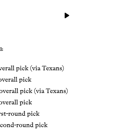
l:
verall pick (via Texans)
overall pick
overall pick (via Texans)
overall pick
rst-round pick
econd-round pick