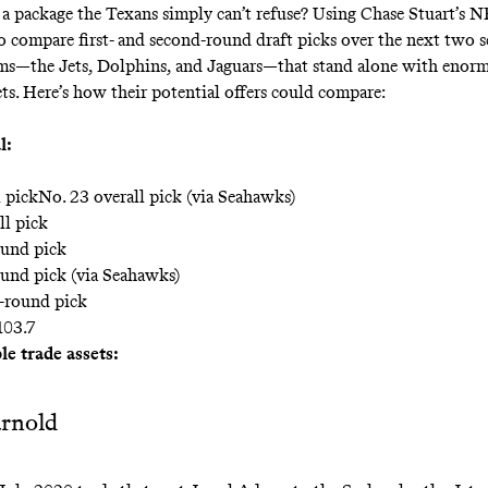
 a package the Texans simply can’t refuse? Using Chase Stuart’s
NF
o compare first- and second-round draft picks over the next two s
ams—the Jets, Dolphins, and Jaguars—that stand alone with enorm
ets. Here’s how their potential offers could compare:
l:
l pickNo. 23 overall pick (via Seahawks)
ll pick
ound pick
ound pick (via Seahawks)
-round pick
103.7
e trade assets:
rnold