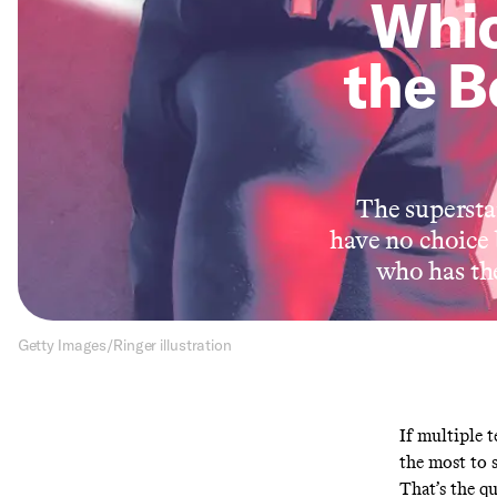
Whi
the B
The supersta
have no choice 
who has the
Getty Images/Ringer illustration
If multiple 
the most to s
That’s the q