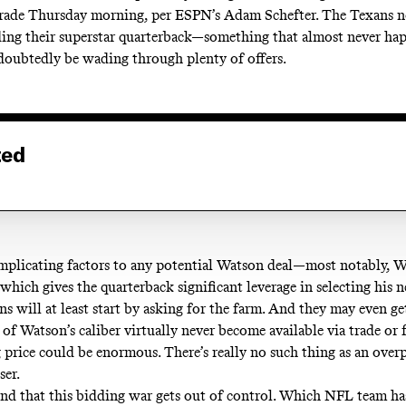
rade
Thursday morning, per ESPN’s Adam Schefter. The Texans n
ding their superstar quarterback—something that almost never h
doubtedly be wading through plenty of offers.
ted
mplicating factors to any potential Watson deal—most notably, W
 which gives the quarterback significant leverage in selecting his
s will at least start by asking for the farm. And they may even ge
 of Watson’s caliber virtually never become available
via trade or 
 price could be enormous. There’s really no such thing as an overp
ser.
tend that this bidding war gets out of control. Which NFL team h