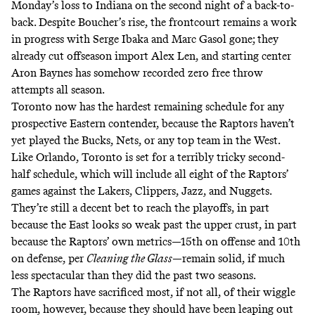
Monday’s loss to Indiana on the second night of a back-to-
back. Despite Boucher’s rise, the frontcourt remains a work
in progress with Serge Ibaka and Marc Gasol gone; they
already cut offseason import Alex Len, and starting center
Aron Baynes has somehow recorded zero free throw
attempts all season.
Toronto now has the hardest remaining schedule for any
prospective Eastern contender, because the Raptors haven’t
yet played the Bucks, Nets, or any top team in the West.
Like Orlando, Toronto is set for a terribly tricky second-
half schedule, which will include all eight of the Raptors’
games against the Lakers, Clippers, Jazz, and Nuggets.
They’re still a decent bet to reach the playoffs, in part
because the East looks so weak past the upper crust, in part
because the Raptors’ own metrics—15th on offense and 10th
on defense, per
Cleaning the Glass
—remain solid, if much
less spectacular than they did the past two seasons.
The Raptors have sacrificed most, if not all, of their wiggle
room, however, because they should have been leaping out