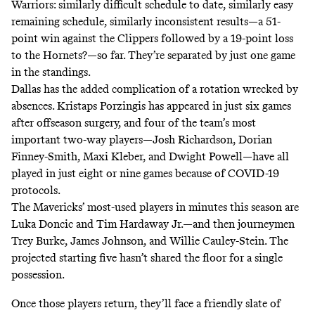
Warriors: similarly difficult schedule to date, similarly easy
remaining schedule, similarly inconsistent results—a 51-
point win against the Clippers followed by a 19-point loss
to the Hornets?—so far. They’re separated by just one game
in the standings.
Dallas has the added complication of a rotation wrecked by
absences. Kristaps Porzingis has appeared in just six games
after offseason surgery, and four of the team’s most
important two-way players—Josh Richardson, Dorian
Finney-Smith, Maxi Kleber, and Dwight Powell—have all
played in just eight or nine games because of COVID-19
protocols.
The Mavericks’ most-used players in minutes this season are
Luka Doncic and Tim Hardaway Jr.—and then journeymen
Trey Burke, James Johnson, and Willie Cauley-Stein. The
projected starting five hasn’t shared the floor for a single
possession.
Once those players return, they’ll face a friendly slate of