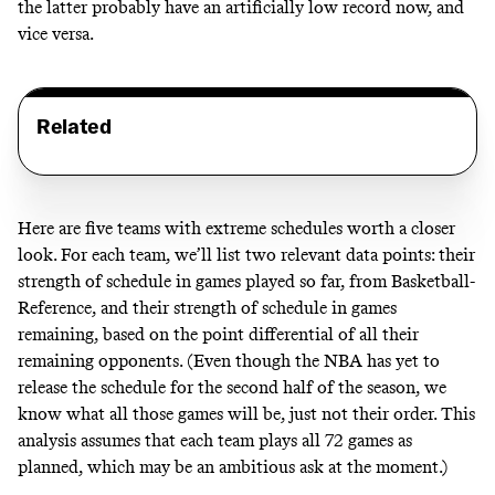
the latter probably have an artificially low record now, and
vice versa.
Related
Here are five teams with extreme schedules worth a closer
look. For each team, we’ll list two relevant data points: their
strength of schedule in games played so far, from
Basketball-
Reference
, and their strength of schedule in games
remaining, based on the point differential of all their
remaining opponents. (Even though the NBA has yet to
release the schedule for the second half of the season, we
know what all those games will be, just not their order. This
analysis assumes that each team plays all 72 games as
planned, which may be an ambitious ask at the moment.)