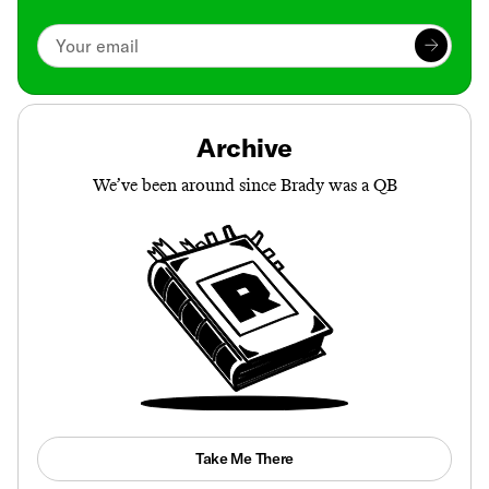
Archive
We’ve been around since Brady was a QB
Take Me There