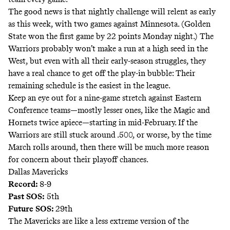
The good news is that nightly challenge will relent as early
as this week, with two games against Minnesota. (Golden
State won the first game by 22 points Monday night.) The
Warriors probably won’t make a run at a high seed in the
West, but even with all their early-season struggles, they
have a real chance to get off the play-in bubble: Their
remaining schedule is the easiest in the league.
Keep an eye out for a nine-game stretch against Eastern
Conference teams—mostly lesser ones, like the Magic and
Hornets twice apiece—starting in mid-February. If the
Warriors are still stuck around .500, or worse, by the time
March rolls around, then there will be much more reason
for concern about their playoff chances.
Dallas Mavericks
Record:
8-9
Past SOS:
5th
Future SOS:
29th
The Mavericks are like a less extreme version of the