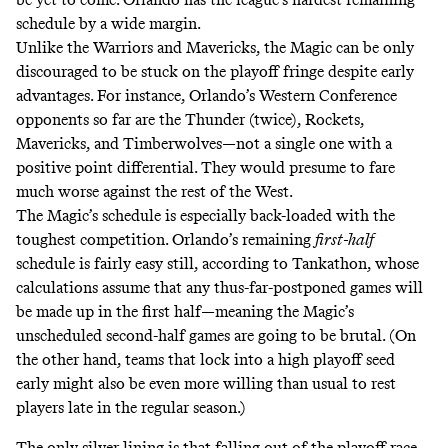
schedule by a wide margin.
Unlike the Warriors and Mavericks, the Magic can be only
discouraged to be stuck on the playoff fringe despite early
advantages. For instance, Orlando’s Western Conference
opponents so far are the Thunder (twice), Rockets,
Mavericks, and Timberwolves—not a single one with a
positive point differential. They would presume to fare
much worse against the rest of the West.
The Magic’s schedule is especially back-loaded with the
toughest competition. Orlando’s remaining
first-half
schedule is fairly easy still, according to
Tankathon
, whose
calculations assume that any thus-far-postponed games will
be made up in the first half—meaning the Magic’s
unscheduled second-half games are going to be brutal. (On
the other hand, teams that lock into a high playoff seed
early might also be even more willing than usual to rest
players late in the regular season.)
The only silver lining is that falling out of the playoff race