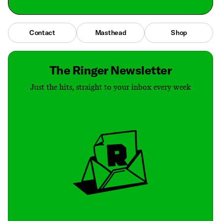
Contact
Masthead
Shop
The Ringer Newsletter
Just the hits, straight to your inbox every week