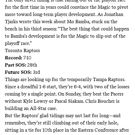
for the first time in years could convince the Magic to pivot
more toward long-term player development. As Jonathan
Tjarks
wrote this week
about Mo Bamba, stuck on the
bench in his third season: “The best thing that could happen
to Bamba’s development is for the Magic to slip out of the
playoff race.”
Toronto Raptors
Record:
7-10
Past SOS:
28th
Future SOS:
3rd
Things are looking up for the temporarily Tampa Raptors.
Since a dreadful 1-6 start, they’re 6-4, with two of the losses
coming by a single point. On Sunday, they beat the Pacers
without Kyle Lowry or Pascal Siakam. Chris Boucher is
building an All-Star case
.
But the Raptors’ glad tidings may not last for long—and
remember, they’re still climbing out of their early hole,
sitting in a tie for 10th place in the Eastern Conference after