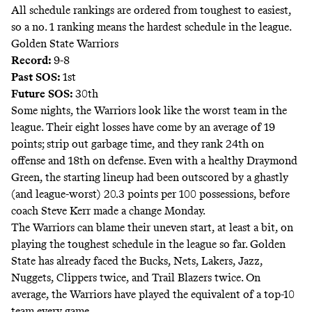
All schedule rankings are ordered from toughest to easiest,
so a no. 1 ranking means the hardest schedule in the league.
Golden State Warriors
Record:
9-8
Past SOS:
1st
Future SOS:
30th
Some nights, the Warriors look like the worst team in the
league. Their eight losses have come by an average of 19
points; strip out garbage time, and
they rank
24th on
offense and 18th on defense. Even with a healthy Draymond
Green, the starting lineup
had been outscored
by a ghastly
(and league-worst) 20.3 points per 100 possessions, before
coach Steve Kerr made a change Monday.
The Warriors can blame their uneven start, at least a bit, on
playing the toughest schedule in the league so far. Golden
State has already faced the Bucks, Nets, Lakers, Jazz,
Nuggets, Clippers twice, and Trail Blazers twice. On
average, the Warriors have played the equivalent of a top-10
team every game.