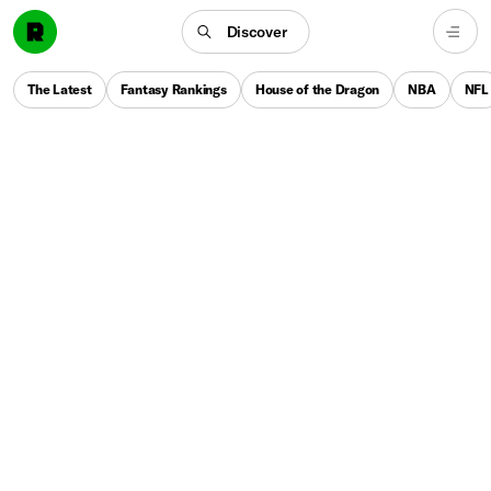
Discover
The Latest
Fantasy Rankings
House of the Dragon
NBA
NFL