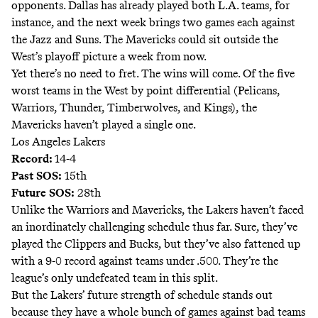
opponents. Dallas has already played both L.A. teams, for
instance, and the next week brings two games each against
the Jazz and Suns. The Mavericks could sit outside the
West’s playoff picture a week from now.
Yet there’s no need to fret. The wins will come. Of the five
worst teams in the West by point differential (Pelicans,
Warriors, Thunder, Timberwolves, and Kings), the
Mavericks haven’t played a single one.
Los Angeles Lakers
Record:
14-4
Past SOS:
15th
Future SOS:
28th
Unlike the Warriors and Mavericks, the Lakers haven’t faced
an inordinately challenging schedule thus far. Sure, they’ve
played the Clippers and Bucks, but they’ve also fattened up
with a 9-0 record against teams under .500. They’re the
league’s only undefeated team in this split.
But the Lakers’ future strength of schedule stands out
because they have a whole bunch of games against bad teams