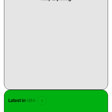
Latest in
NBA