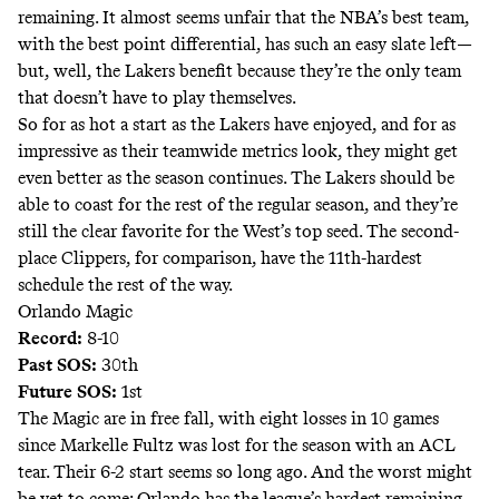
remaining. It almost seems unfair that the NBA’s best team,
with the best point differential, has such an easy slate left—
but, well, the Lakers benefit because they’re the only team
that doesn’t have to play themselves.
So for as hot a start as the Lakers have enjoyed, and for as
impressive as their teamwide metrics look, they might get
even better as the season continues. The Lakers should be
able to coast for the rest of the regular season, and they’re
still the clear favorite for the West’s top seed. The second-
place Clippers, for comparison, have the 11th-hardest
schedule the rest of the way.
Orlando Magic
Record:
8-10
Past SOS:
30th
Future SOS:
1st
The Magic are in free fall, with eight losses in 10 games
since Markelle Fultz was lost for the season with an ACL
tear. Their 6-2 start
seems so long ago
. And the worst might
be yet to come: Orlando has the league’s hardest remaining