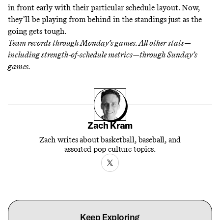
in front early with their particular schedule layout. Now,
they’ll be playing from behind in the standings just as the
going gets tough.
Team records through Monday’s games. All other stats—
including strength-of-schedule metrics—through Sunday’s
games.
Zach Kram
Zach writes about basketball, baseball, and
assorted pop culture topics.
Keep Exploring