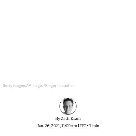
NBA
What the Schedule Tells Us About
Who’s Real and Who’s Not in
2020-21
Postponements are interrupting the NBA docket
virtually every night, but the schedule can still
reveal the truth about some teams’ true potential
Getty Images/AP Images/Ringer illustration
By
Zach Kram
Jan. 26, 2021, 11:00 am UTC
•
7 min