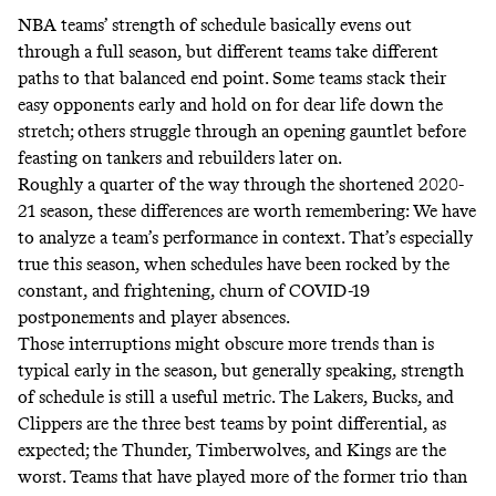
NBA teams’ strength of schedule basically evens out
through a full season, but different teams take different
paths to that balanced end point. Some teams stack their
easy opponents early and hold on for dear life down the
stretch; others struggle through an opening gauntlet before
feasting on tankers and rebuilders later on.
Roughly a quarter of the way through the shortened 2020-
21 season, these differences are worth remembering: We have
to analyze a team’s performance in context. That’s especially
true this season, when schedules have been rocked by the
constant, and frightening, churn of COVID-19
postponements and player absences.
Those interruptions might obscure more trends than is
typical early in the season, but generally speaking, strength
of schedule is still a useful metric. The Lakers, Bucks, and
Clippers are the three best teams by point differential, as
expected; the Thunder, Timberwolves, and Kings are the
worst. Teams that have played more of the former trio than