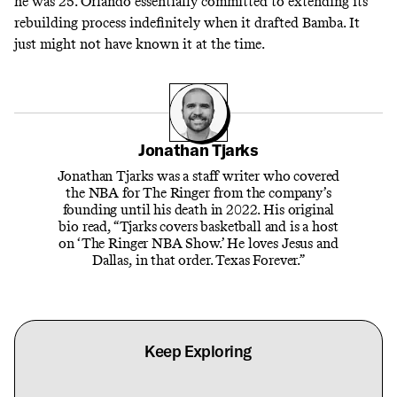
he was 25. Orlando essentially committed to extending its
rebuilding process indefinitely when it drafted Bamba. It
just might not have known it at the time.
Jonathan Tjarks
Jonathan Tjarks was a staff writer who covered
the NBA for The Ringer from the company’s
founding until his death in 2022. His original
bio read, “Tjarks covers basketball and is a host
on ‘The Ringer NBA Show.’ He loves Jesus and
Dallas, in that order. Texas Forever.”
Keep Exploring