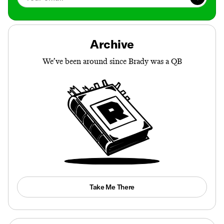
Archive
We’ve been around since Brady was a QB
Take Me There