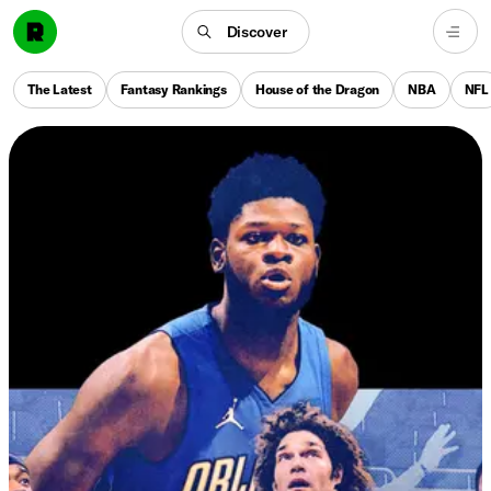
Discover
The Latest
Fantasy Rankings
House of the Dragon
NBA
NFL