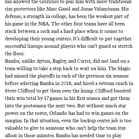
has allowed the Grizzlies to pair him with more traditional
rim protectors like Marc Gasol and Jonas Valanciunas. His
defense, a strength in college, has been the weakest part of
his game in the NBA. The other four teams have all been
stuck between a rock and a hard place when it comes to
developing their young centers. It’s difficult to put together
successful lineups around players who can’t guard or stretch
the floor.
Bamba, unlike Ayton, Bagley, and Carter, did not land on a
team willing to take a step back to wait on him. The Magic
had missed the playoffs in each of the previous six seasons
before selecting Bamba in 2018, and hired a veteran coach in
Steve Clifford to get them over the hump. Clifford boosted
their win total by 17 games in his first season and got them
into the postseason the next two. But without much star
power on the roster, Orlando has had to win games on the
margins. In that situation, even the backup center job is too
valuable to give to someone who can’t help the team stay
afloat in those minutes. Bamba has needed time to play