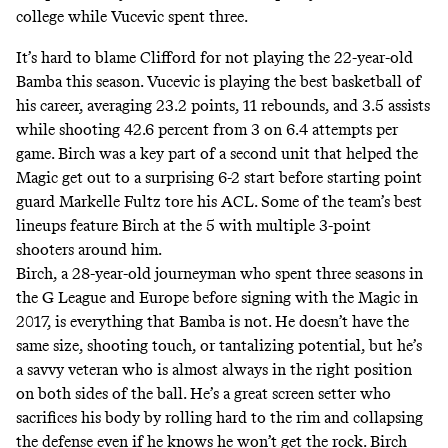
college while Vucevic spent three.
It’s hard to blame Clifford for not playing the 22-year-old
Bamba this season. Vucevic is playing the best basketball of
his career, averaging 23.2 points, 11 rebounds, and 3.5 assists
while shooting 42.6 percent from 3 on 6.4 attempts per
game. Birch was a key part of a second unit that helped the
Magic get out to a surprising 6-2 start before starting point
guard Markelle Fultz tore his ACL. Some of the team’s best
lineups feature Birch at the 5 with multiple 3-point
shooters around him.
Birch, a 28-year-old journeyman who spent three seasons in
the G League and Europe before signing with the Magic in
2017, is everything that Bamba is not. He doesn’t have the
same size, shooting touch, or
tantalizing potential
, but he’s
a savvy veteran who is almost always in the right position
on both sides of the ball. He’s a great screen setter who
sacrifices his body by rolling hard to the rim and collapsing
the defense even if he knows he won’t get the rock. Birch