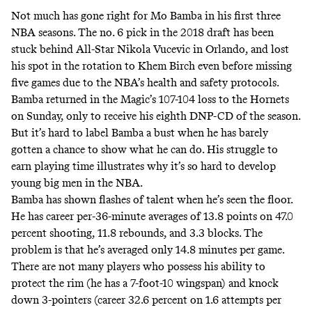
Not much has gone right for Mo Bamba in his first three
NBA seasons. The no. 6 pick in the 2018 draft has been
stuck behind All-Star Nikola Vucevic in Orlando, and lost
his spot in the rotation to Khem Birch even before missing
five games due to the NBA’s health and safety protocols.
Bamba returned in the Magic’s 107-104 loss to the Hornets
on Sunday, only to receive his eighth DNP-CD of the season.
But it’s hard to label Bamba a bust when he has barely
gotten a chance to show what he can do. His struggle to
earn playing time illustrates why it’s so hard to develop
young big men in the NBA.
Bamba has shown flashes of talent when he’s seen the floor.
He has career per-36-minute averages of 13.8 points on 47.0
percent shooting, 11.8 rebounds, and 3.3 blocks. The
problem is that he’s averaged only 14.8 minutes per game.
There are not many players who possess his ability to
protect the rim (he has a 7-foot-10 wingspan) and knock
down 3-pointers (career 32.6 percent on 1.6 attempts per