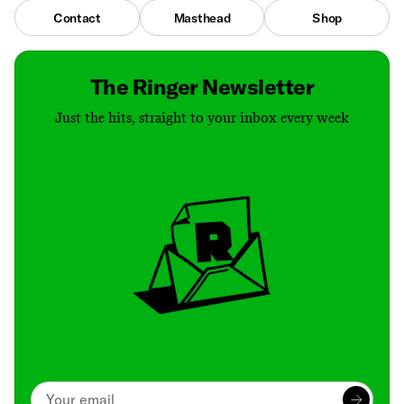
Contact
Masthead
Shop
The Ringer Newsletter
Just the hits, straight to your inbox every week