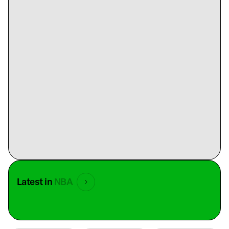
Latest in
NBA