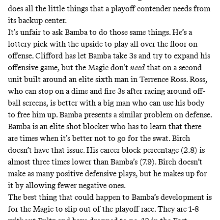
does all the little things that a playoff contender needs from
its backup center.
It’s unfair to ask Bamba to do those same things. He’s a
lottery pick with the upside to play all over the floor on
offense. Clifford has let Bamba take 3s and try to expand his
offensive game, but the Magic don’t
need
that on a second
unit built around an elite sixth man in Terrence Ross. Ross,
who can stop on a dime and fire 3s after racing around off-
ball screens, is better with a big man who can use his body
to free him up. Bamba presents a similar problem on defense.
Bamba is an elite shot blocker who has to learn that there
are times when it’s better not to go for the swat. Birch
doesn’t have that issue. His career block percentage (2.8) is
almost three times lower than Bamba’s (7.9). Birch doesn’t
make as many positive defensive plays, but he makes up for
it by allowing fewer negative ones.
The best thing that could happen to Bamba’s development is
for the Magic to slip out of the playoff race. They are 1-8