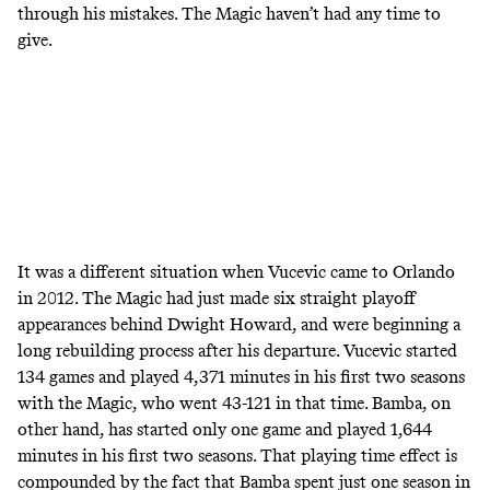
through his mistakes. The Magic haven’t had any time to
give.
It was a different situation when Vucevic came to Orlando
in 2012. The Magic had just made six straight playoff
appearances behind Dwight Howard, and were beginning a
long rebuilding process after his departure. Vucevic started
134 games and played 4,371 minutes in his first two seasons
with the Magic, who went 43-121 in that time. Bamba, on
other hand, has started only one game and played 1,644
minutes in his first two seasons. That playing time effect is
compounded by the fact that Bamba spent just one season in