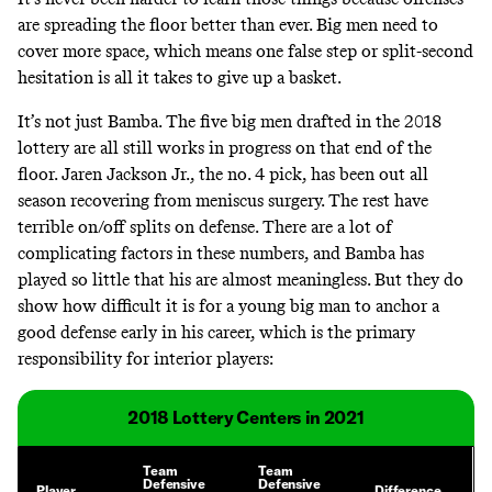
are spreading the floor better than ever. Big men need to
cover more space, which means one false step or split-second
hesitation is all it takes to give up a basket.
It’s not just Bamba. The five big men drafted in the 2018
lottery are all still works in progress on that end of the
floor. Jaren Jackson Jr., the no. 4 pick, has been out all
season recovering from meniscus surgery. The rest have
terrible on/off splits on defense. There are a lot of
complicating factors in these numbers, and Bamba has
played so little that his are almost meaningless. But they do
show how difficult it is for a young big man to anchor a
good defense early in his career, which is the primary
responsibility for interior players:
2018 Lottery Centers in 2021
Team
Team
Defensive
Defensive
Player
Difference