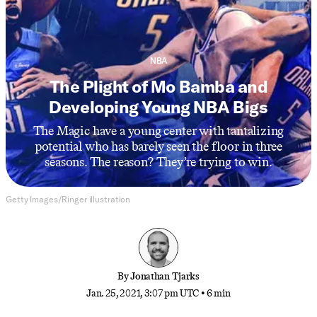
NBA
The Plight of Mo Bamba and
Developing Young NBA Bigs
The Magic have a young center with tantalizing
potential who has barely seen the floor in three
seasons. The reason? They’re trying to win.
Getty Images/Ringer illustration
By
Jonathan Tjarks
Jan. 25, 2021, 3:07 pm UTC
•
6 min