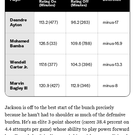
Rating On
Rating Off
(Minutes)
(Minutes)
Deandre
113.2 (477)
96.2 (263)
minus-17
Ayton
Mohamed
126.5 (33)
109.6 (788)
minus-16.9
Bamba
Wendell
117.6 (377)
104.3 (396)
minus-13.3
Carter Jr.
Marvin
120.9 (427)
112.9 (346)
minus-8
Bagley III
Jackson is off to the best start of the bunch precisely
because he hasn’t had to shoulder as much of the defensive
burden. He’s an elite 3-point shooter (career 38.4 percent on
4.4 attempts per game) whose ability to play power forward