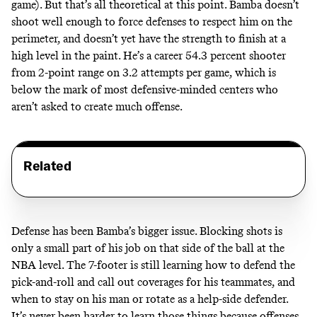
game). But that’s all theoretical at this point. Bamba doesn’t
shoot well enough to force defenses to respect him on the
perimeter, and doesn’t yet have the strength to finish at a
high level in the paint. He’s a career 54.3 percent shooter
from 2-point range on 3.2 attempts per game, which is
below the mark of most defensive-minded centers who
aren’t asked to create much offense.
Related
Defense has been Bamba’s bigger issue. Blocking shots is
only a small part of his job on that side of the ball at the
NBA level. The 7-footer is still learning how to defend the
pick-and-roll and call out coverages for his teammates, and
when to stay on his man or rotate as a help-side defender.
It’s never been harder to learn those things because offenses