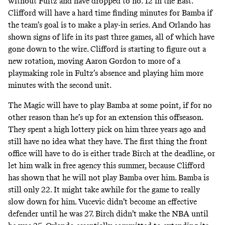
without Fultz and have dropped to no. 12 in the East.
Clifford will have a hard time finding minutes for Bamba if
the team’s goal is to make a play-in series. And Orlando has
shown signs of life in its past three games, all of which have
gone down to the wire. Clifford is starting to figure out a
new rotation, moving Aaron Gordon to more of a
playmaking role in Fultz’s absence and playing him more
minutes with the second unit.
The Magic will have to play Bamba at some point, if for no
other reason than he’s up for an extension this offseason.
They spent a high lottery pick on him three years ago and
still have no idea what they have. The first thing the front
office will have to do is either trade Birch at the deadline, or
let him walk in free agency this summer, because Clifford
has shown that he will not play Bamba over him. Bamba is
still only 22. It might take awhile for the game to really
slow down for him. Vucevic didn’t become an effective
defender until he was 27. Birch didn’t make the NBA until