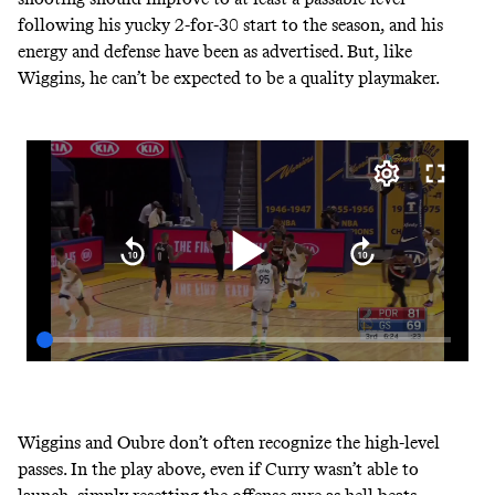
following his yucky 2-for-30 start to the season, and his
energy and defense have been as advertised. But, like
Wiggins, he can’t be expected to be a quality playmaker.
Wiggins and Oubre don’t often recognize the high-level
passes. In the play above, even if Curry wasn’t able to