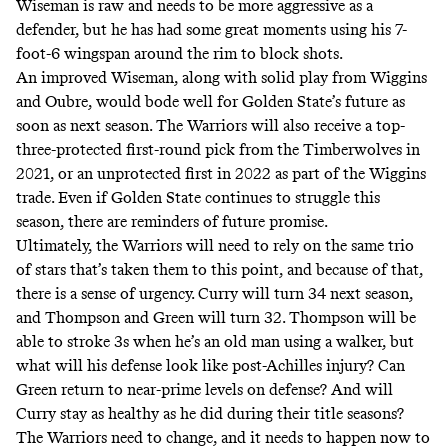
Wiseman is raw and needs to be more aggressive as a
defender, but he has had some great moments using his 7-
foot-6 wingspan around the rim to block shots.
An improved Wiseman, along with solid play from Wiggins
and Oubre, would bode well for Golden State’s future as
soon as next season. The Warriors will also receive a top-
three-protected first-round pick from the Timberwolves in
2021, or an unprotected first in 2022 as part of the Wiggins
trade. Even if Golden State continues to struggle this
season, there are reminders of future promise.
Ultimately, the Warriors will need to rely on the same trio
of stars that’s taken them to this point, and because of that,
there is a sense of urgency. Curry will turn 34 next season,
and Thompson and Green will turn 32. Thompson will be
able to stroke 3s when he’s an old man using a walker, but
what will his defense look like post-Achilles injury? Can
Green return to near-prime levels on defense? And will
Curry stay as healthy as he did during their title seasons?
The Warriors need to change, and it needs to happen now to