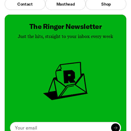
Contact
Masthead
Shop
The Ringer Newsletter
Just the hits, straight to your inbox every week