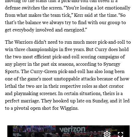
moving to the stasis that a pick-and-roll can breed if a
defense switches the screen. “You’re losing a lot emotionally
from what makes the team tick,” Kerr said at the time. “So
that’s the balance we always try to find with our group to
get everybody involved and energized.”
The Warriors didn’t need to run much more pick-and-roll to
win three championships in five years. But Curry does hold
the two most efficient pick-and-roll scoring campaigns of
any player in the past six seasons, according to Synergy
Sports. The Curry-Green pick-and-roll has also long been
one of the game’s most unstoppable attacks because of how
lethal the two are in their respective roles as shot creator
and playmaking screener. In certain situations, theirs is a
perfect marriage. They hooked up late on Sunday, and it led
to a pivotal open shot for Wiggins.