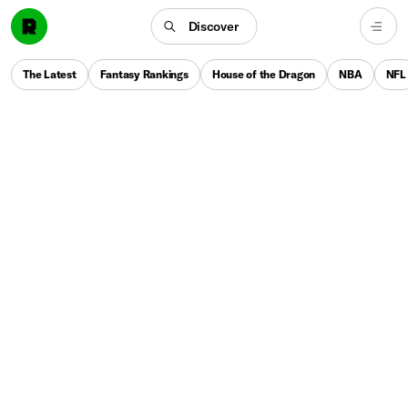
Discover
The Latest
Fantasy Rankings
House of the Dragon
NBA
NFL