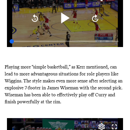
Playing more “simple basketball,” as Kerr mentioned, can
lead to more advantageous situations for role players like
Wiggins. The style makes even more sense after selecting an
explosive 7-footer in James Wiseman with the second pick.
Wiseman has been able to effectively play off Curry and
finish powerfully at the rim.