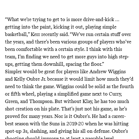
“What we’re trying to get to is more drive-and-kick …
getting into the paint, kicking it out, playing simple
basketball,” Kerr recently said. “We’ve run certain stuff over
the years, and there’s been various groups of players who’ve
been comfortable with a certain style. I think with this
team, I’m finding we need to get more guys into high step-
ups, getting them downhill, spacing the floor.”
Simpler would be great for players like Andrew Wiggins
and Kelly Oubre Jr. because it would limit how much they’d
need to think the game. Wiggins could be solid as the fourth
or fifth wheel, playing a simplified game next to Curry,
Green, and Thompson. But without Klay, he has too much
shot creation on his plate. That’s just not his game, as he’s
proved for many years. Nor is it Oubre’s. He had a career-
best season with the Suns in 2019-20 when he was hitting
spot-up 3s, slashing, and giving his all on defense. Oubre’s
shooting should improve to at least a passable level