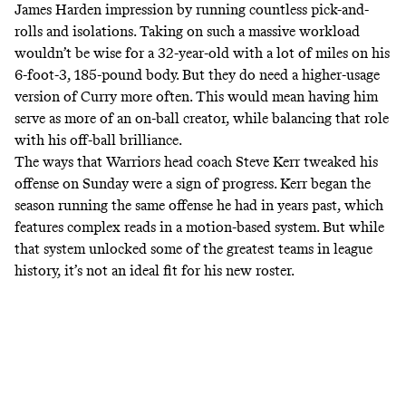
James Harden impression by running countless pick-and-
rolls and isolations. Taking on such a massive workload
wouldn’t be wise for a 32-year-old with a lot of miles on his
6-foot-3, 185-pound body. But they do need a higher-usage
version of Curry more often. This would mean having him
serve as more of an on-ball creator, while balancing that role
with his off-ball brilliance.
The ways that Warriors head coach Steve Kerr tweaked his
offense on Sunday were a sign of progress. Kerr began the
season running the same offense he had in years past, which
features complex reads in a motion-based system. But while
that system unlocked some of the greatest teams in league
history, it’s not an ideal fit for his new roster.