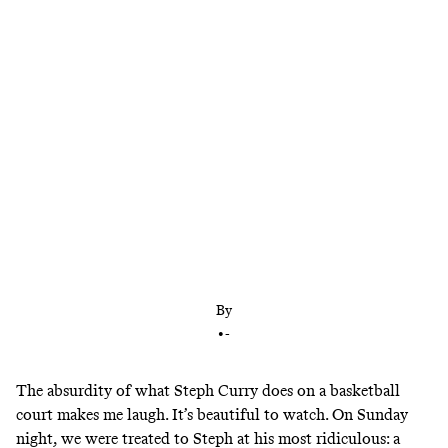
The Warriors finally looked liked themselves
during Steph Curry’s 62-point explosion, but
there’s more work to be done to get the team back
on track
By
•
-
The absurdity of what Steph Curry does on a basketball
court makes me laugh. It’s beautiful to watch. On Sunday
night, we were treated to Steph at his most ridiculous: a