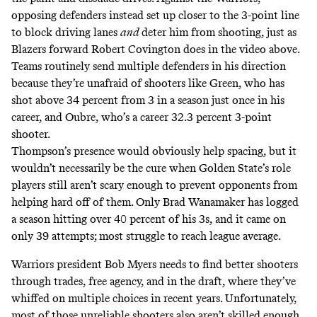
opposing defenders instead set up closer to the 3-point line
to block driving lanes
and
deter him from shooting, just as
Blazers forward Robert Covington does in the video above.
Teams routinely send multiple defenders in his direction
because they’re unafraid of shooters like Green, who has
shot above 34 percent from 3 in a season just once in his
career, and Oubre, who’s a career 32.3 percent 3-point
shooter.
Thompson’s presence would obviously help spacing, but it
wouldn’t necessarily be the cure when Golden State’s role
players still aren’t scary enough to prevent opponents from
helping hard off of them. Only Brad Wanamaker has logged
a season hitting over 40 percent of his 3s, and it came on
only 39 attempts; most struggle to reach league average.
Warriors president Bob Myers needs to find better shooters
through trades, free agency, and in the draft, where they’ve
whiffed on multiple choices in recent years. Unfortunately,
most of those unreliable shooters also aren’t skilled enough