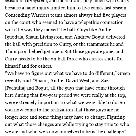
season in the system, and most didn’t play much with Curry
because a hand injury limited him to five games last season.
Contending Warriors teams almost always had five players
on the court who seemed to have a telepathic connection
with the way they moved the ball. Guys like Andre
Iguodala, Shaun Livingston, and Andrew Bogut delivered
the ball with precision to Curry, or the teammates he and
Thompson helped get open. But those guys are gone, and
Curry needs to be the on-ball force who creates shots for
himself and for others.
“We have to figure out what we have to do different,” Green
recently said. “Shaun, Andre, David West, and Zaza
[Pachulia] and Bogut, all the guys that have come through
here during that five-year period we were really at the top,
were extremely important to what we were able to do. So
you now come to the realization that those guys are no
longer here and some things may have to change. Figuring
out what those changes are while trying to stay true to who
we are and who we know ourselves to be is the challenge.”