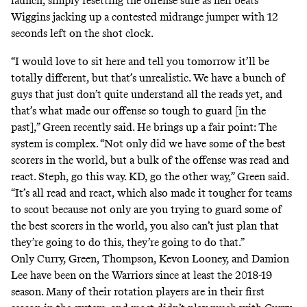
launch, simply resetting the offense sure as hell beats
Wiggins jacking up a contested midrange jumper with 12
seconds left on the shot clock.
“I would love to sit here and tell you tomorrow it’ll be
totally different, but that’s unrealistic. We have a bunch of
guys that just don’t quite understand all the reads yet, and
that’s what made our offense so tough to guard [in the
past],” Green recently said. He brings up a fair point: The
system is complex. “Not only did we have some of the best
scorers in the world, but a bulk of the offense was read and
react. Steph, go this way. KD, go the other way,” Green said.
“It’s all read and react, which also made it tougher for teams
to scout because not only are you trying to guard some of
the best scorers in the world, you also can’t just plan that
they’re going to do this, they’re going to do that.”
Only Curry, Green, Thompson, Kevon Looney, and Damion
Lee have been on the Warriors since at least the 2018-19
season. Many of their rotation players are in their first