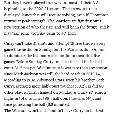
But they haven’t played that way for most of their 3-3
beginning to the 2020-21 season. Their slow start has
displayed issues that will require solving, even if Thompson
returns at peak strength. The Warriors are figuring out a
new version of who they are and will be in the future, and it
may take some growing pains to get there.
Curry can’t take 31 shots and attempt 19 free throws every
game like he did on Sunday, but the Warriors do need him
to dominate the ball more than he did in their first five
games. Before Sunday, Curry touched the ball in the half
court 31 times per 36 minutes, a lower rate than any season
since Mark Jackson was still the head coach in 2013-14,
according to NBA Advanced Stats. Even his brother, Seth
Curry, averaged more half-court touches (33.2), as did 86
other players. That changed on Sunday, as Curry set season
highs in total touches (88), half-court touches (44), and
time possessing the ball (6.6 minutes).
The Warriors won’t and shouldn’t have Curry do his best