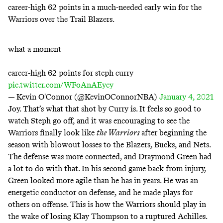
career-high 62 points in a much-needed early win for the
Warriors over the Trail Blazers.
what a moment
career-high 62 points for steph curry
pic.twitter.com/WFoAnAEycy
— Kevin O'Connor (@KevinOConnorNBA)
January 4, 2021
Joy. That’s what that shot by Curry is. It feels so good to
watch Steph go off, and it was encouraging to see the
Warriors finally look like
the Warriors
after beginning the
season with blowout losses to the Blazers, Bucks, and Nets.
The defense was more connected, and Draymond Green had
a lot to do with that. In his second game back from injury,
Green looked more agile than he has in years. He was an
energetic conductor on defense, and he made plays for
others on offense. This is how the Warriors should play in
the wake of losing Klay Thompson to a
ruptured Achilles
.