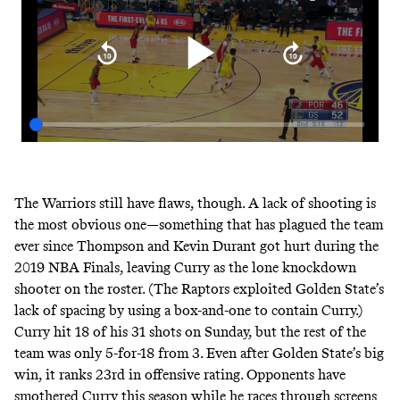
The Warriors still have flaws, though. A lack of shooting is
the most obvious one—something that has plagued the team
ever since Thompson and Kevin Durant got hurt during the
2019 NBA Finals, leaving Curry as the lone knockdown
shooter on the roster. (The Raptors exploited Golden State’s
lack of spacing by
using a box-and-one to contain Curry
.)
Curry hit 18 of his 31 shots on Sunday, but the rest of the
team was only 5-for-18 from 3. Even after Golden State’s big
win, it ranks 23rd in offensive rating. Opponents have
smothered Curry this season while he races through screens