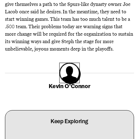
give themselves a path to the Spurs-like dynasty owner Joe
Lacob once said he
desires
. In the meantime, they need to
start winning games. This team has too much talent to be a
.500 team. Their problems today are warning signs that
more change will be required for the organization to sustain
its winning ways and give Steph the stage for more
unbelievable, joyous moments deep in the playoffs.
Kevin O’Connor
Keep Exploring