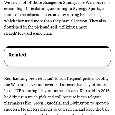
We saw a lot of those changes on Sunday. The Warriors ran a
season-high 14 isolations, according to Synergy Sports, a
result of the mismatches created by setting ball screens,
which they used more than they have all season. They also
flourished in the pick-and-roll, utilizing a more
straightforward game plan.
Related
Kerr has long been reluctant to run frequent pick-and-rolls;
the Warriors have run fewer ball screens than any other team
in the NBA during his years as head coach. Kerr said in 2016
he didn’t run much pick-and-roll because it can relegate
playmakers like Green, Iguodala, and Livingston to spot-up
shooters. He prefers players to cut, screen, and keep the ball