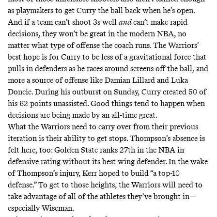
as playmakers to get Curry the ball back when he’s open.
And if a team can’t shoot 3s well
and
can’t make rapid
decisions, they won’t be great in the modern NBA, no
matter what type of offense the coach runs. The Warriors’
best hope is for Curry to be less of a gravitational force that
pulls in defenders as he races around screens off the ball, and
more a source of offense like Damian Lillard and Luka
Doncic. During his outburst on Sunday, Curry created 50 of
his 62 points unassisted. Good things tend to happen when
decisions are being made by an all-time great.
What the Warriors need to carry over from their previous
iteration is their ability to get stops. Thompson’s absence is
felt here, too: Golden State ranks 27th in the NBA in
defensive rating without its best wing defender. In the wake
of Thompson’s injury, Kerr hoped to build “
a top-10
defense.
” To get to those heights, the Warriors will need to
take advantage of all of the athletes they’ve brought in—
especially Wiseman.