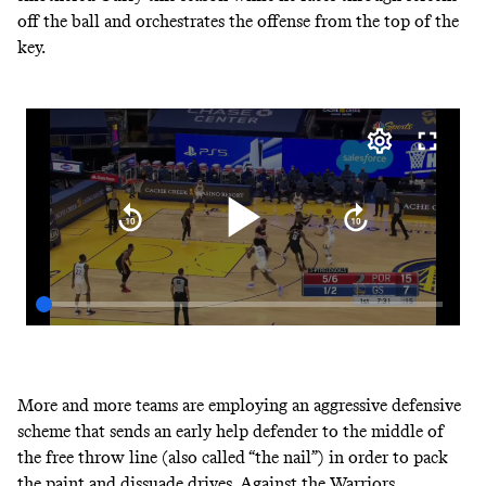
off the ball and orchestrates the offense from the top of the
key.
More and more teams are employing an aggressive defensive
scheme that sends an early help defender to the middle of
the free throw line (also called “the nail”) in order to pack
the paint and dissuade drives. Against the Warriors,