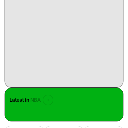
Latest in
NBA