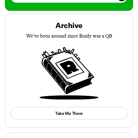
Archive
We’ve been around since Brady was a QB
Take Me There