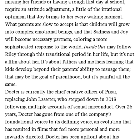
missing her friends or having a rough first day at school,
require an attitude adjustment, a little of the irrational
optimism that Joy brings to her every waking moment.
What parents are slow to accept is that children will grow
into complex emotional beings, and that Sadness and Joy
will become necessary partners, coloring a more
sophisticated response to the world.
Inside Out
may follow
Riley through this transitional period in her life, but it’s not
a film about her. It’s about fathers and mothers learning that
kids develop beyond their parents’ ability to manage them;
that may be the goal of parenthood, but it’s painful all the
same.
Docter is currently the chief creative officer of Pixar,
replacing John Lasseter, who stepped down in 2018
following
multiple accounts of sexual misconduct
. Over 25
years, Docter has gone from one of the company’s
foundational voices to its defining voice, an evolution that
has resulted in films that feel more personal and more
inwardly directed. Docter
has been upfront about his