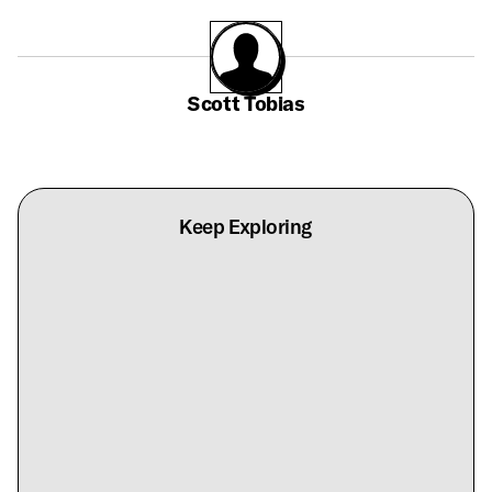
Scott Tobias
Keep Exploring