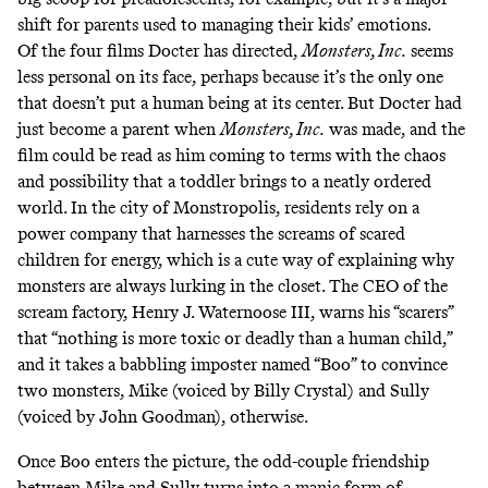
shift for parents used to managing their kids’ emotions.
Of the four films Docter has directed,
Monsters, Inc.
seems
less personal on its face, perhaps because it’s the only one
that doesn’t put a human being at its center. But Docter had
just become a parent when
Monsters, Inc.
was made, and the
film could be read as him coming to terms with the chaos
and possibility that a toddler brings to a neatly ordered
world. In the city of Monstropolis, residents rely on a
power company that harnesses the screams of scared
children for energy, which is a cute way of explaining why
monsters are always lurking in the closet. The CEO of the
scream factory, Henry J. Waternoose III, warns his “scarers”
that “nothing is more toxic or deadly than a human child,”
and it takes a babbling imposter named “Boo” to convince
two monsters, Mike (voiced by Billy Crystal) and Sully
(voiced by John Goodman), otherwise.
Once Boo enters the picture, the odd-couple friendship
between Mike and Sully turns into a manic form of