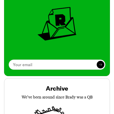
Archive
We’ve been around since Brady was a QB