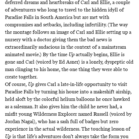
deferred dreams and heartbreaks of Carl and Ellie, a couple
of adventurers who long to travel to the hidden idyll of
Paradise Falls in South America but are met with
compromises and setbacks, including infertility. (The way
the montage follows an image of Carl and Ellie setting up a
nursery with a doctor giving them the bad news is
extraordinarily audacious in the context of a mainstream
animated movie.) By the time
Up
actually begins, Ellie is
gone and Carl (voiced by Ed Asner) is a lonely, dyspeptic old
man clinging to his home, the one thing they were able to
create together.
Of course,
Up
gives Carl a late-in-life opportunity to visit
Paradise Falls by turning his house into a makeshift airship,
held aloft by the colorful helium balloons he once hawked
as a salesman. It also gives him the child he never had, a
misfit young Wilderness Explorer named Russell (voiced by
Jordan Nagai), who has a sash full of badges but zero
experience in the actual wilderness. The touching lesson of
Up
is that life’s adventures don’t always take the form you