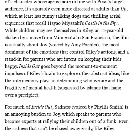
of a character whose age is more in line with Pixar’s target
audience, it’s arguably even more directed at adults than
Up
,
which at least has funny talking dogs and thrilling aerial
sequences that recall Hayao Miyazaki’s
Castle in the Sky
.
While children may see themselves in Riley, an 11-year-old
shaken by a move from Minnesota to San Francisco, the film
is actually about Joy (voiced by Amy Poehler), the most
dominant of the emotions that control Riley’s actions, and a
stand-in for parents who are intent on keeping their kids
happy.
Inside Out
goes beyond the moment-to-moment
impulses of Riley’s brain to explore other abstract ideas, like
the role memory plays in determining who we are and the
fragility of mental health (suggested by islands that hang
over a precipice).
For much of
Inside Out
, Sadness (voiced by Phyllis Smith) is
an annoying burden to Joy, which speaks to parents who
become experts at rallying their children out of a funk. Even
the sadness that can’t be chased away easily, like Riley