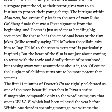
surrogate parenthood, as their terror gives way to an
instinct to protect their young charge. The intrigue within
Monsters, Inc.
eventually leads to the sort of zany Rube
Goldberg finale that was a Pixar signature from the
beginning, and Docter is just as adept at handling big
sequences like that as he is the emotional beats or the tiny
jokes. (Mike actually saying “Hello” when the villain asks
him to “say ‘Hello’ to the scream extractor” is particularly
inspired.) But the heart of the film is not just about coming
to terms with the toxic and deadly threat of parenthood,
but tossing away your assumptions about it, too. Of course
the laughter of children turns out to be more potent than
screams.
The first 11 minutes of Docter’s
Up
are rightly celebrated as
one of the most beautiful stretches in Pixar’s entire
filmography, comparable only to the wordless majesty that
opens
WALL-E
, which had been released the year before.
Within one decades-spanning montage, we witness the