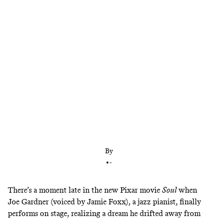
Pixar always has been known for making profound
animated movies, but no one has pushed that
imperative further than ‘Soul’ director Pete Docter
By
•
-
There’s a moment late in the new Pixar movie
Soul
when
Joe Gardner (voiced by Jamie Foxx), a jazz pianist, finally
performs on stage, realizing a dream he drifted away from