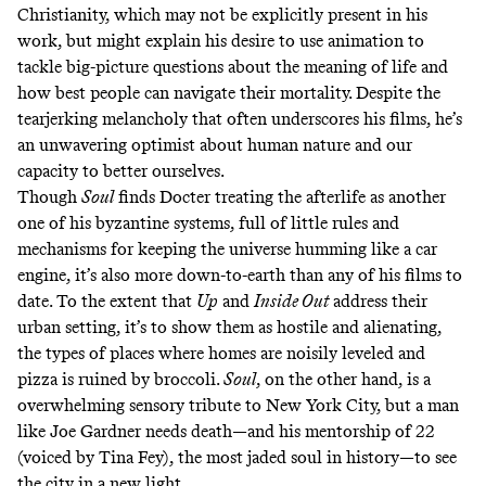
Christianity
, which may not be explicitly present in his
work, but might explain his desire to use animation to
tackle big-picture questions about the meaning of life and
how best people can navigate their mortality. Despite the
tearjerking melancholy that often underscores his films, he’s
an unwavering optimist about human nature and our
capacity to better ourselves.
Though
Soul
finds Docter treating the afterlife as another
one of his byzantine systems, full of little rules and
mechanisms for keeping the universe humming like a car
engine, it’s also more down-to-earth than any of his films to
date. To the extent that
Up
and
Inside Out
address their
urban setting, it’s to show them as hostile and alienating,
the types of places where homes are noisily leveled and
pizza is ruined by broccoli.
Soul
, on the other hand, is a
overwhelming sensory tribute to New York City, but a man
like Joe Gardner needs death—and his mentorship of 22
(voiced by Tina Fey), the most jaded soul in history—to see
the city in a new light.