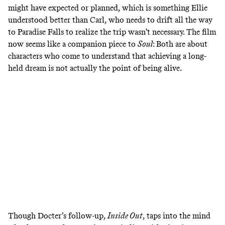
might have expected or planned, which is something Ellie
understood better than Carl, who needs to drift all the way
to Paradise Falls to realize the trip wasn’t necessary. The film
now seems like a companion piece to
Soul
: Both are about
characters who come to understand that achieving a long-
held dream is not actually the point of being alive.
Though Docter’s follow-up,
Inside Out
, taps into the mind