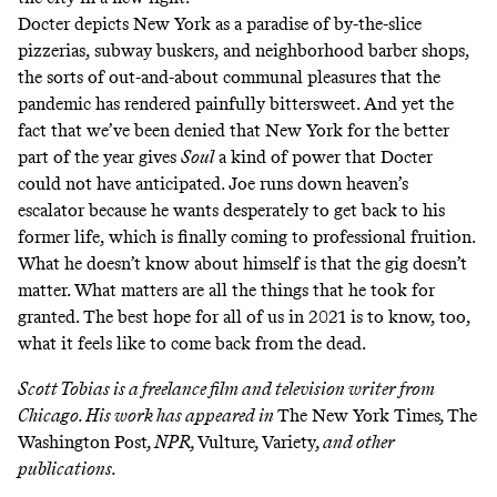
Docter depicts New York as a paradise of by-the-slice
pizzerias, subway buskers, and neighborhood barber shops,
the sorts of out-and-about communal pleasures that the
pandemic has rendered painfully bittersweet. And yet the
fact that we’ve been denied that New York for the better
part of the year gives
Soul
a kind of power that Docter
could not have anticipated. Joe runs down heaven’s
escalator because he wants desperately to get back to his
former life, which is finally coming to professional fruition.
What he doesn’t know about himself is that the gig doesn’t
matter. What matters are all the things that he took for
granted. The best hope for all of us in 2021 is to know, too,
what it feels like to come back from the dead.
Scott Tobias is a freelance film and television writer from
Chicago. His work has appeared in
The New York Times
,
The
Washington Post
, NPR,
Vulture
,
Variety
, and other
publications.