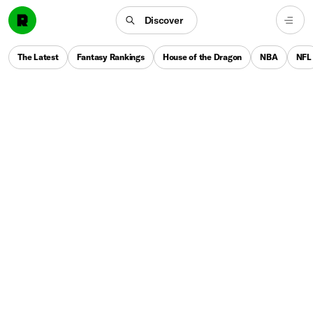
Discover
The Latest
Fantasy Rankings
House of the Dragon
NBA
NFL