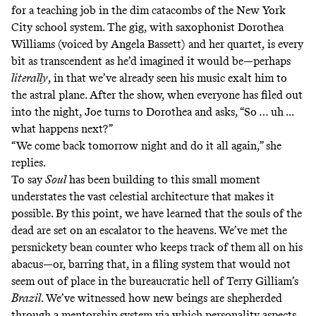
for a teaching job in the dim catacombs of the New York
City school system. The gig, with saxophonist Dorothea
Williams (voiced by Angela Bassett) and her quartet, is every
bit as transcendent as he’d imagined it would be—perhaps
literally
, in that we’ve already seen his music exalt him to
the astral plane. After the show, when everyone has filed out
into the night, Joe turns to Dorothea and asks, “So … uh ...
what happens next?”
“We come back tomorrow night and do it all again,” she
replies.
To say
Soul
has been building to this small moment
understates the vast celestial architecture that makes it
possible. By this point, we have learned that the souls of the
dead are set on an escalator to the heavens. We’ve met the
persnickety bean counter who keeps track of them all on his
abacus—or, barring that, in a filing system that would not
seem out of place in the bureaucratic hell of Terry Gilliam’s
Brazil
. We’ve witnessed how new beings are shepherded
through a mentorship system via which personality aspects