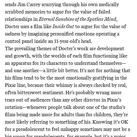
sends Jim Carrey scurrying through his own medically
scrubbed memories to argue for the value of failed
relationships in
Eternal Sunshine of the Spotless Mind
,
Docter uses a film like
Inside Out
to argue for the value of
sadness by imagining personified emotions operating a
control panel inside an 11-year-old’s head.
The prevailing themes of Docter’s work are development
and growth, with the worlds of each film functioning like
an apparatus for its characters to understand themselves—
and one another—a little bit better. It’s not for nothing that
his films tend to be the most emotionally gratifying in the
Pixar line, because their whimsy is always checked by real,
often bittersweet sentiment. He’s probably wrung more
tears out of audiences than any other director in Pixar’s
rotation—whenever people talk about one of the studio’s
films being made more for adults than for children, they’re
most likely referring to something of his. Knowing it’s OK
for a preadolescent to feel unhappy sometimes may not be a
big scoop for preadolescents, for example, but it’s a major