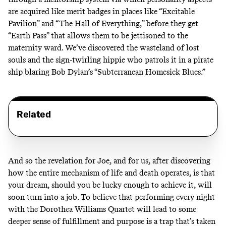
are acquired like merit badges in places like “Excitable
Pavilion” and “The Hall of Everything,” before they get
“Earth Pass” that allows them to be jettisoned to the
maternity ward. We’ve discovered the wasteland of lost
souls and the sign-twirling hippie who patrols it in a pirate
ship blaring Bob Dylan’s “Subterranean Homesick Blues.”
Related
And so the revelation for Joe, and for us, after discovering
how the entire mechanism of life and death operates, is that
your dream, should you be lucky enough to achieve it, will
soon turn into a job. To believe that performing every night
with the Dorothea Williams Quartet will lead to some
deeper sense of fulfillment and purpose is a trap that’s taken