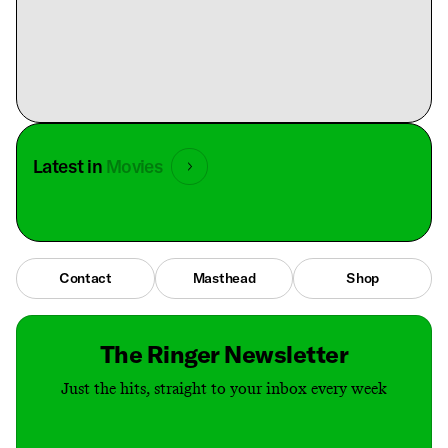
Latest in
Movies
Contact
Masthead
Shop
The Ringer Newsletter
Just the hits, straight to your inbox every week