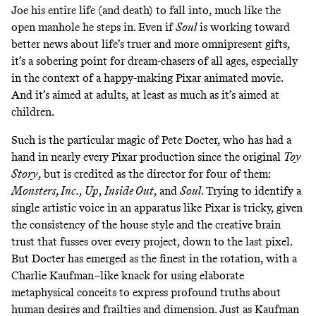
Joe his entire life (and death) to fall into, much like the
open manhole he steps in. Even if
Soul
is working toward
better news about life’s truer and more omnipresent gifts,
it’s a sobering point for dream-chasers of all ages, especially
in the context of a happy-making Pixar animated movie.
And it’s aimed at adults, at least as much as it’s aimed at
children.
Such is the particular magic of Pete Docter, who has had a
hand in nearly every Pixar production since the original
Toy
Story
, but is credited as the director for four of them:
Monsters, Inc.
,
Up
,
Inside Out
, and
Soul
. Trying to identify a
single artistic voice in an apparatus like Pixar is tricky, given
the consistency of the house style and the creative brain
trust that fusses over every project, down to the last pixel.
But Docter has emerged as the finest in the rotation, with a
Charlie Kaufman–like knack for using elaborate
metaphysical conceits to express profound truths about
human desires and frailties and dimension. Just as Kaufman