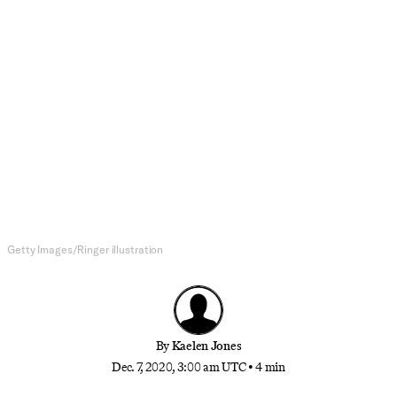
NFL
The Seahawks Reached New
Levels of Offensive Ineptitude
Against the Giants
Seattle fell from the top of the NFC West on
Sunday in a 17-12 loss, while the Giants extended
their lead in the dumpster-fire NFC East
Getty Images/Ringer illustration
By
Kaelen Jones
Dec. 7, 2020, 3:00 am UTC
•
4 min