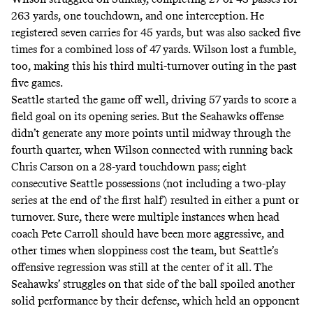
263 yards, one touchdown, and one interception. He
registered seven carries for 45 yards, but was also sacked five
times for a combined loss of 47 yards. Wilson lost a fumble,
too, making this his third multi-turnover outing in the past
five games.
Seattle started the game off well, driving 57 yards to score a
field goal on its opening series. But the Seahawks offense
didn’t generate any more points until midway through the
fourth quarter, when Wilson connected with running back
Chris Carson on a 28-yard touchdown pass; eight
consecutive Seattle possessions (not including a two-play
series at the end of the first half) resulted in either a punt or
turnover. Sure, there were multiple instances when head
coach
Pete Carroll should have
been more aggressive, and
other times when
sloppiness
cost the team, but Seattle’s
offensive regression was still at the center of it all. The
Seahawks’ struggles on that side of the ball spoiled another
solid performance by their defense, which held an opponent