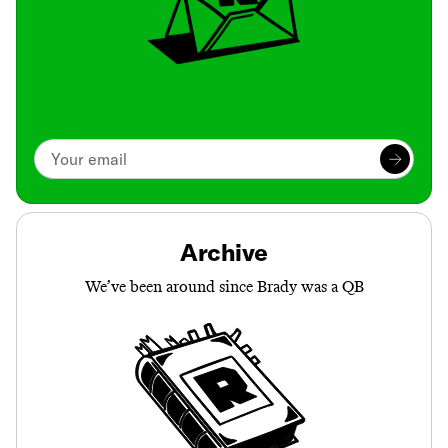
Archive
We’ve been around since Brady was a QB