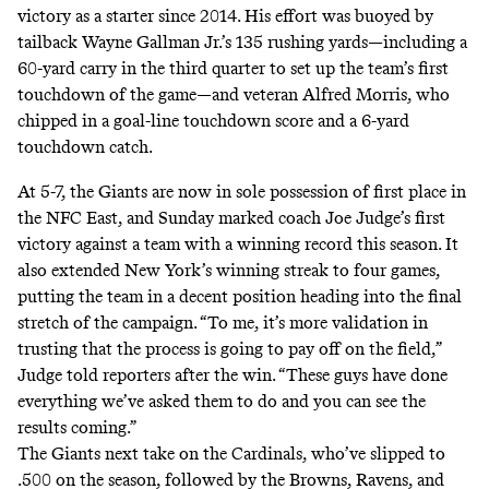
victory as a starter since 2014. His effort was buoyed by
tailback Wayne Gallman Jr.’s 135 rushing yards—including a
60-yard carry in the third quarter to set up the team’s first
touchdown of the game—and veteran Alfred Morris, who
chipped in a goal-line touchdown score and a 6-yard
touchdown catch.
At 5-7, the Giants are now in sole possession of first place in
the NFC East, and Sunday marked coach Joe Judge’s first
victory against a team with a winning record this season. It
also extended New York’s winning streak to four games,
putting the team in a decent position heading into the final
stretch of the campaign. “To me, it’s more validation in
trusting that the process is going to pay off on the field,”
Judge
told
reporters after the win. “These guys have done
everything we’ve asked them to do and you can see the
results coming.”
The Giants next take on the Cardinals, who’ve slipped to
.500 on the season, followed by the Browns, Ravens, and