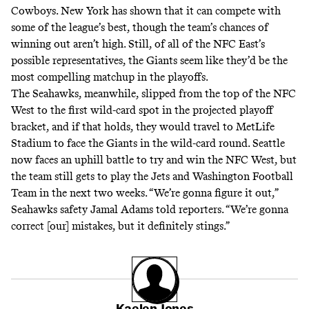
Cowboys. New York has shown that it can compete with
some of the league’s best, though the team’s chances of
winning out aren’t high. Still, of all of the NFC East’s
possible representatives, the Giants seem like they’d be the
most compelling matchup in the playoffs.
The Seahawks, meanwhile, slipped from the top of the NFC
West to the first wild-card spot in the projected playoff
bracket, and if that holds, they would travel to MetLife
Stadium to face the Giants in the wild-card round. Seattle
now faces an uphill battle to try and win the NFC West, but
the team still gets to play the Jets and Washington Football
Team in the next two weeks. “We’re gonna figure it out,”
Seahawks safety Jamal Adams
told
reporters. “We’re gonna
correct [our] mistakes, but it definitely stings.”
Kaelen Jones