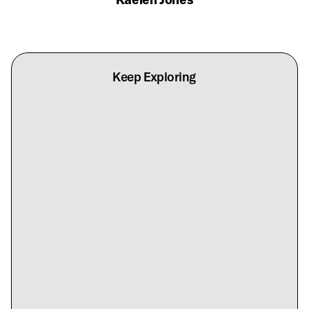
Keep Exploring