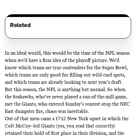
Related
In an ideal world, this would be the time of the NFL season
when we’d have a firm idea of the playoff picture. We’d
know which teams are true contenders for the Super Bowl,
which teams are only good for filling out wild-card spots,
and which teams are already looking to next year’s draft.
But this season, the NFL is anything but normal. So when
the Seahawks,
who’ve never played a run-of-the-mill game
,
met the Giants, who entered Sunday’s contest atop the
NFC
East dumpster fire
, chaos was inevitable.
Out of that mess came a 17-12 New York upset in which the
Colt McCoy–led Giants (yes, you read that correctly)
retained their hold of first place in their division, and the