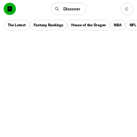
Discover
The Latest
Fantasy Rankings
House of the Dragon
NBA
NFL