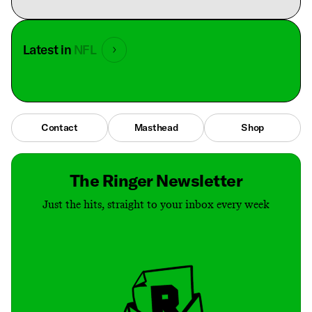
Latest in
NFL
Contact
Masthead
Shop
The Ringer Newsletter
Just the hits, straight to your inbox every week