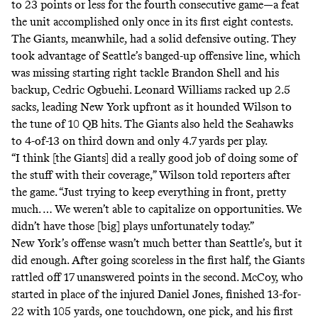
to 23 points or less for the fourth consecutive game—a feat
the unit accomplished only once in its first eight contests.
The Giants, meanwhile, had a solid defensive outing. They
took advantage of Seattle’s banged-up offensive line, which
was missing starting right tackle Brandon Shell and his
backup, Cedric Ogbuehi. Leonard Williams racked up 2.5
sacks, leading New York upfront as it hounded Wilson to
the tune of 10 QB hits. The Giants also held the Seahawks
to 4-of-13 on third down and only 4.7 yards per play.
“I think [the Giants] did a really good job of doing some of
the stuff with their coverage,” Wilson
told
reporters after
the game. “Just trying to keep everything in front, pretty
much. … We weren’t able to capitalize on opportunities. We
didn’t have those [big] plays unfortunately today.”
New York’s offense wasn’t much better than Seattle’s, but it
did enough. After going scoreless in the first half, the Giants
rattled off 17 unanswered points in the second. McCoy, who
started in place of the injured Daniel Jones, finished 13-for-
22 with 105 yards, one touchdown, one pick, and his first