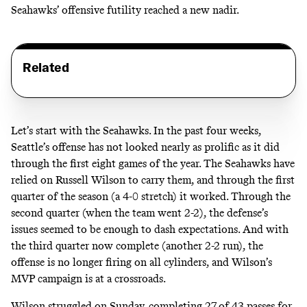
Seahawks’ offensive futility reached a new nadir.
Related
Let’s start with the Seahawks. In the past four weeks,
Seattle’s offense has not looked nearly as prolific as it did
through the first eight games of the year. The Seahawks have
relied on Russell Wilson to carry them, and through the first
quarter of the season (a 4-0 stretch) it worked. Through the
second quarter (when the team went 2-2), the defense’s
issues seemed to be enough to dash expectations. And with
the third quarter now complete (another 2-2 run), the
offense is no longer firing on all cylinders, and
Wilson’s
MVP campaign
is at a crossroads.
Wilson struggled on Sunday, completing 27 of 43 passes for