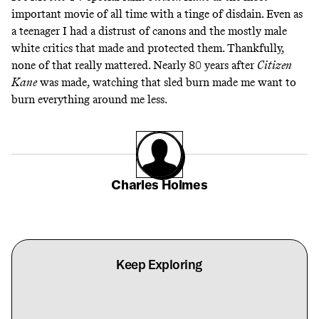
important movie of all time with a tinge of disdain. Even as
a teenager I had a distrust of canons and the mostly male
white critics that made and protected them. Thankfully,
none of that really mattered. Nearly 80 years after
Citizen
Kane
was made, watching that sled burn made me want to
burn everything around me less.
Charles Holmes
Keep Exploring