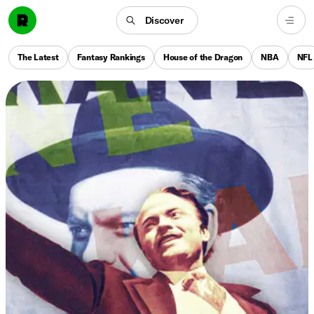
Discover
The Latest
Fantasy Rankings
House of the Dragon
NBA
NFL