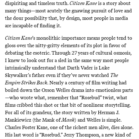
dispiriting and timeless truth.
Citizen Kane
is a story about
many things—most acutely the gnawing pursuit of love and
the dour possibility that, by design, most people in media
are incapable of finding it.
Citizen Kane
’s monolithic importance means people tend to
gloss over the nitty-gritty elements of its plot in favor of
debating the esoteric. Through 27 years of cultural osmosis,
I knew to look out for a sled in the same way most people
intrinsically understand that Darth Vader is Luke
Skywalker’s father even if they’ve never watched
The
Empire Strikes Back
. Nearly a century of film writing had
boiled down the Orson Welles drama into emotionless parts
—who wrote what, remember that “Rosebud” twist, what
films cribbed this shot or that bit of nonlinear storytelling.
For all of its grandeur, the story written by Herman J.
Mankiewicz (the Mank of
Mank
) and Welles is simple.
Charles Foster Kane, one of the richest men alive, dies alone.
His last word is “Rosebud.” Jerry Thompson, a new kind of