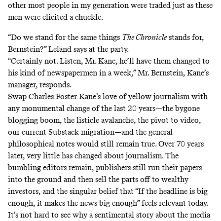
other most people in my generation were traded just as these
men were elicited a chuckle.
“Do we stand for the same things
The Chronicle
stands for,
Bernstein?” Leland says at the party.
“Certainly not. Listen, Mr. Kane, he’ll have them changed to
his kind of newspapermen in a week,” Mr. Bernstein, Kane’s
manager, responds.
Swap Charles Foster Kane’s love of yellow journalism with
any monumental change of the last 20 years—the bygone
blogging boom, the listicle avalanche, the pivot to video,
our current Substack migration—and the general
philosophical notes would still remain true. Over 70 years
later, very little has changed about journalism. The
bumbling editors remain, publishers still run their papers
into the ground and then sell the parts off to wealthy
investors, and the singular belief that “If the headline is big
enough, it makes the news big enough” feels relevant today.
It’s not hard to see why a sentimental story about the media