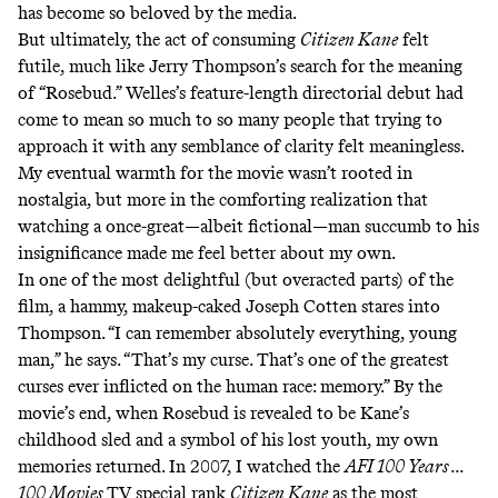
has become so beloved by the media.
But ultimately, the act of consuming
Citizen Kane
felt
futile, much like Jerry Thompson’s search for the meaning
of “Rosebud.” Welles’s feature-length directorial debut had
come to mean so much to so many people that trying to
approach it with any semblance of clarity felt meaningless.
My eventual warmth for the movie wasn’t rooted in
nostalgia, but more in the comforting realization that
watching a once-great—albeit fictional—man succumb to his
insignificance made me feel better about my own.
In one of the most delightful (but overacted parts) of the
film, a hammy, makeup-caked Joseph Cotten stares into
Thompson. “I can remember absolutely everything, young
man,” he says. “That’s my curse. That’s one of the greatest
curses ever inflicted on the human race: memory.” By the
movie’s end, when Rosebud is revealed to be Kane’s
childhood sled and a symbol of his lost youth, my own
memories returned. In 2007, I watched the
AFI 100 Years ...
100 Movies
TV special rank
Citizen Kane
as the most