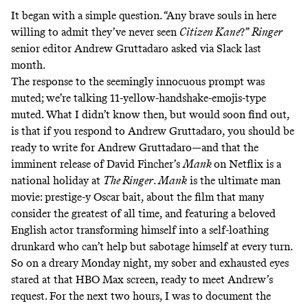
It began with a simple question. “Any brave souls in here
willing to admit they’ve never seen
Citizen Kane
?”
Ringer
senior editor Andrew Gruttadaro asked via Slack last
month.
The response to the seemingly innocuous prompt was
muted; we’re talking 11-yellow-handshake-emojis-type
muted. What I didn’t know then, but would soon find out,
is that if you respond to Andrew Gruttadaro, you should be
ready to write for Andrew Gruttadaro—and that the
imminent release of David Fincher’s
Mank
on Netflix is a
national holiday at
The Ringer
.
Mank
is the ultimate man
movie: prestige-y Oscar bait, about the film that many
consider the greatest of all time, and featuring a beloved
English actor transforming himself into a self-loathing
drunkard who can’t help but sabotage himself at every turn.
So on a dreary Monday night, my sober and exhausted eyes
stared at that HBO Max screen, ready to meet Andrew’s
request. For the next two hours, I was to document the