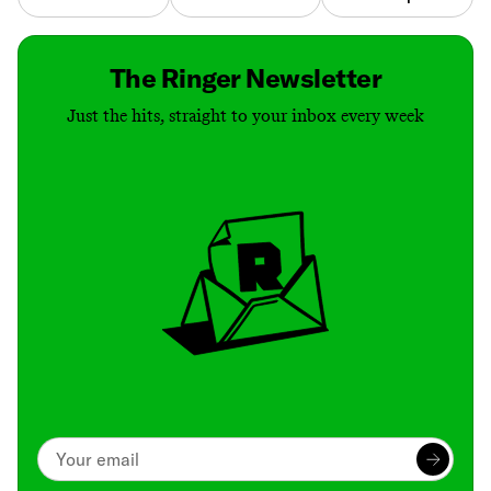
The Ringer Newsletter
Just the hits, straight to your inbox every week