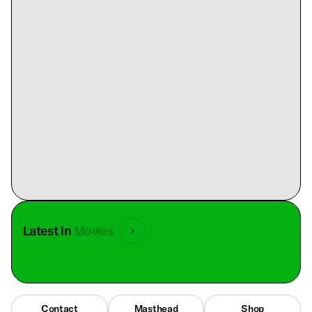
Latest in
Movies
Contact
Masthead
Shop