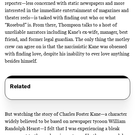
reporter—less concerned with static newspapers and more
interested in the immediate entertainment of magazines and
theater reels—is tasked with finding out who or what
“Rosebud” is. From there, Thompson talks to a host of
unreliable narrators including Kane’s ex-wife, manager, best
friend, and former legal guardian. The only thing the motley
crew can agree on is that the narcissistic Kane was obsessed
with finding love, despite his inability to ever love anything
besides himself.
Related
But watching the story of Charles Foster Kane—a character
widely believed to be based on newspaper tycoon William
Randolph Hearst—I felt that I was experiencing a bleak