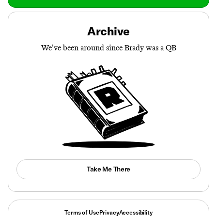
Archive
We’ve been around since Brady was a QB
Take Me There
Terms of Use
Privacy
Accessibility