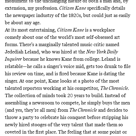
monument to the unchanging nature of both a man and, by
extension, my profession.
Citizen Kane
specifically details
the newspaper industry of the 1920s, but could just as easily
be about any age.
At its most entertaining,
Citizen Kane
is a workplace
comedy about one of the world’s most self-obsessed art
forms. There’s a marginally talented music critic named
Jedediah Leland, who was hired at the
New York Daily
Inquirer
because he knows Kane from college. Leland is
relatable—he calls a singer’s voice mid, gets too drunk to file
his review on time, and is fired because Kane is dating the
singer. At one point, Kane looks at a photo of the most
talented reporters working at his competitor,
The Chronicle
.
The collection of minds took 20 years to build. Instead of
assembling a newsroom to compete, he simply buys the men
(and yes, they’re all men) from
The Chronicle
and decides to
throw a party to celebrate his conquest before stripping his
newly hired stooges of the very talent that made them so
coveted in the first place. The feeling that at some point or