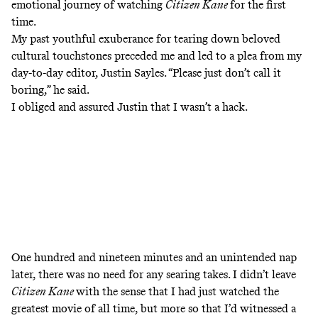
emotional journey of watching
Citizen Kane
for the first
time.
My past youthful exuberance for tearing down beloved
cultural touchstones preceded me and led to a plea from my
day-to-day editor, Justin Sayles. “Please just don’t call it
boring,” he said.
I obliged and assured Justin that I wasn’t a hack.
One hundred and nineteen minutes and an unintended nap
later, there was no need for any searing takes. I didn’t leave
Citizen Kane
with the sense that I had just watched the
greatest movie of all time, but more so that I’d witnessed a