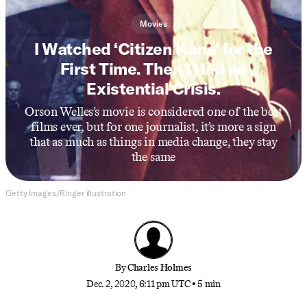
Movies
I Watched ‘Citizen Kane’ for the
First Time. Then I Had an
Existential Crisis.
Orson Welles’s movie is considered one of the best
films ever, but for one journalist, it’s more a sign
that as much as things in media change, they stay
the same
Getty Images/Ringer illustration
By
Charles Holmes
Dec. 2, 2020, 6:11 pm UTC
•
5 min