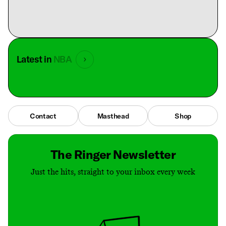
Latest in
NBA
Contact
Masthead
Shop
The Ringer Newsletter
Just the hits, straight to your inbox every week