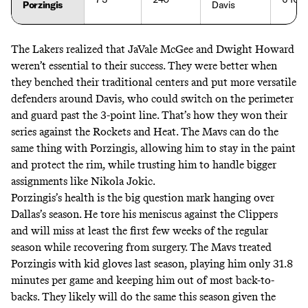
Porzingis
Davis
The Lakers realized that
JaVale McGee and Dwight Howard
weren’t essential to their success.
They were better when
they benched their traditional centers and put more versatile
defenders around Davis, who could switch on the perimeter
and guard past the 3-point line. That’s how they won their
series against the Rockets and Heat. The Mavs can do the
same thing with Porzingis, allowing him to stay in the paint
and protect the rim, while trusting him to handle bigger
assignments like Nikola Jokic.
Porzingis’s health is the big question mark hanging over
Dallas’s season. He tore his meniscus against the Clippers
and will miss at least the first few weeks of the regular
season while recovering from surgery. The Mavs treated
Porzingis with kid gloves last season, playing him only 31.8
minutes per game and keeping him out of most back-to-
backs. They likely will do the same this season given the