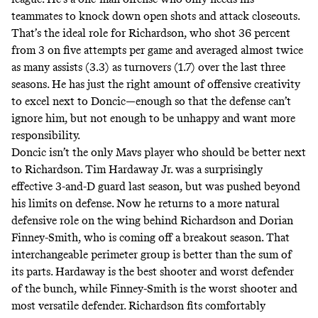
teammates to knock down open shots and attack closeouts.
That’s the ideal role for Richardson, who shot 36 percent
from 3 on five attempts per game and averaged almost twice
as many assists (3.3) as turnovers (1.7) over the last three
seasons. He has just the right amount of offensive creativity
to excel next to Doncic—enough so that the defense can’t
ignore him, but not enough to be unhappy and want more
responsibility.
Doncic isn’t the only Mavs player who should be better next
to Richardson. Tim Hardaway Jr. was a surprisingly
effective 3-and-D guard last season, but was pushed beyond
his limits on defense. Now he returns to a more natural
defensive role on the wing behind Richardson and Dorian
Finney-Smith, who is coming off a breakout season. That
interchangeable perimeter group is better than the sum of
its parts. Hardaway is the best shooter and worst defender
of the bunch, while Finney-Smith is the worst shooter and
most versatile defender. Richardson fits comfortably