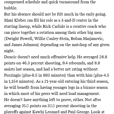
compressed schedule and quick turnaround from the
bubble.
But his absence should not be felt much in the early going.
Maxi Kleber can fill his role as a 3-and-D center in the
starting lineup, while Rick Carlisle is a creative coach who
can piece together a rotation among their other big men
(Dwight Powell, Willie Cauley-Stein, Boban Marjanovic,
and James Johnson) depending on the matchup of any given
night.
Doncic doesn’t need much offensive help. He averaged 28.8
points on 46.3 percent shooting, 9.4 rebounds, and 8.8
assists last season, and had a better net rating without
Porzingis (plus-6.5 in 893 minutes) than with him (plus-4.5
in 1,154 minutes). As a 21-year-old entering his third season,
he will benefit from having younger legs in a bizarre season
in which most of his peers will need load management.
He doesn’t have anything left to prove, either. Not after
averaging 31.0 points on 50.0 percent shooting in the
playoffs against Kawhi Leonard and Paul George. Look at