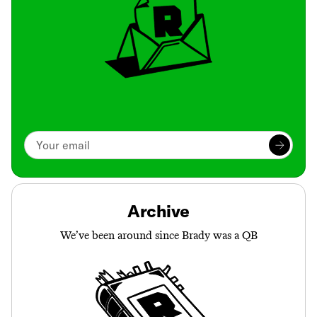
Archive
We’ve been around since Brady was a QB