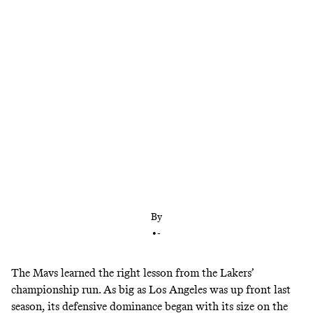
Everything is bigger in Texas, including Luka
Doncic’s teammates. Dallas underwent an
offseason makeover that emphasized size and
defensive versatility, setting the Mavs up for years
to come.
By
•
-
The Mavs learned the right lesson from the Lakers’
championship run. As big as Los Angeles was up front last
season, its defensive dominance began with its size on the