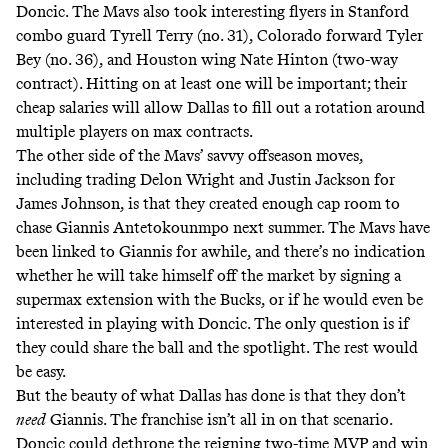
Doncic. The Mavs also took interesting flyers in
Stanford
combo guard Tyrell Terry
(no. 31), Colorado forward Tyler
Bey (no. 36), and Houston wing Nate Hinton (two-way
contract). Hitting on at least one will be important; their
cheap salaries will allow Dallas to fill out a rotation around
multiple players on max contracts.
The other side of the Mavs’ savvy offseason moves,
including trading Delon Wright and Justin Jackson for
James Johnson, is that they created enough cap room to
chase Giannis Antetokounmpo next summer. The Mavs have
been linked to Giannis for awhile, and there’s no indication
whether
he will take himself off the market by signing a
supermax extension with the Bucks
, or if he would even be
interested in playing with Doncic. The only question is if
they could share the ball and the spotlight. The rest would
be easy.
But the beauty of what Dallas has done is that they don’t
need
Giannis. The franchise isn’t all in on that scenario.
Doncic could dethrone the reigning two-time MVP and win