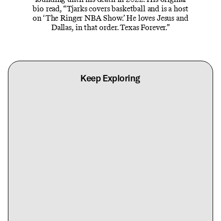
bio read, “Tjarks covers basketball and is a host
on ‘The Ringer NBA Show.’ He loves Jesus and
Dallas, in that order. Texas Forever.”
Keep Exploring