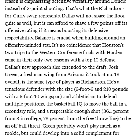
season is emphasizing defensive versatility around Doncic
instead of 3-point shooting. That’s what the Richardson-
for-Curry swap represents. Dallas will not space the floor
quite as well, but it can afford to shave a few points off its
offensive rating if it means boosting its defensive
respectability. Balance is crucial when building around an
offensive-minded star. It’s no coincidence that Houston’s
two trips to the Western Conference finals with Harden
came in their only two seasons with a top-10 defense.
Dallas’s new approach also extended to the draft. Josh
Green, a freshman wing from Arizona it took at no. 18
overall,
is the same type of player as Richardson
. He’s a
tenacious defender with the size (6-foot-6 and 210 pounds
with a 6-foot-10 wingspan) and athleticism to defend
multiple positions, the basketball IQ to move the ball in a
secondary role, and a respectable enough shot (36.1 percent
from 3 in college, 78 percent from the free throw line) to be
an off-ball threat. Green probably won’t play much as a
rookie, but could develop into a solid complement for