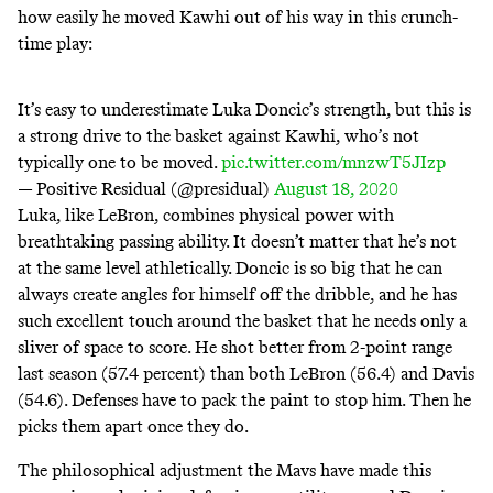
how easily he moved Kawhi out of his way in this crunch-
time play:
It’s easy to underestimate Luka Doncic’s strength, but this is
a strong drive to the basket against Kawhi, who’s not
typically one to be moved.
pic.twitter.com/mnzwT5JIzp
— Positive Residual (@presidual)
August 18, 2020
Luka, like LeBron, combines physical power with
breathtaking passing ability. It doesn’t matter that he’s not
at the same level athletically. Doncic is so big that he can
always create angles for himself off the dribble, and he has
such excellent touch around the basket that he needs only a
sliver of space to score. He shot better from 2-point range
last season (57.4 percent) than both LeBron (56.4) and Davis
(54.6). Defenses have to pack the paint to stop him. Then he
picks them apart once they do.
The philosophical adjustment the Mavs have made this