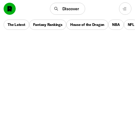
Discover
The Latest
Fantasy Rankings
House of the Dragon
NBA
NFL