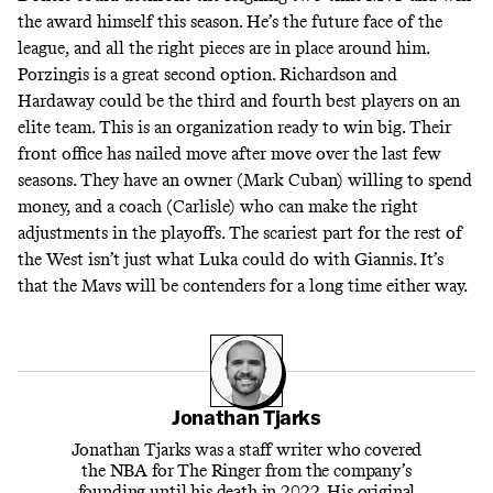
the award himself this season.
He’s the future face of the
league
, and all the right pieces are in place around him.
Porzingis is a great second option
. Richardson and
Hardaway could be the third and fourth best players on an
elite team. This is an organization ready to win big.
Their
front office has nailed move after move over the last few
seasons.
They have an owner (Mark Cuban) willing to spend
money, and a coach (Carlisle) who can make the right
adjustments in the playoffs. The scariest part for the rest of
the West isn’t just what Luka could do with Giannis. It’s
that the Mavs will be contenders for a long time either way.
Jonathan Tjarks
Jonathan Tjarks was a staff writer who covered
the NBA for The Ringer from the company’s
founding until his death in 2022. His original