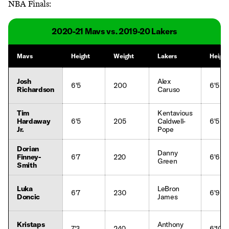
NBA Finals:
2020-21 Mavs vs. 2019-20 Lakers
Mavs
Height
Weight
Lakers
Height
Josh
Alex
6'5
200
6'5
Richardson
Caruso
Tim
Kentavious
Hardaway
6'5
205
Caldwell-
6'5
Jr.
Pope
Dorian
Danny
Finney-
6'7
220
6'6
Green
Smith
Luka
LeBron
6'7
230
6'9
Doncic
James
Kristaps
Anthony
7'3
240
6'10