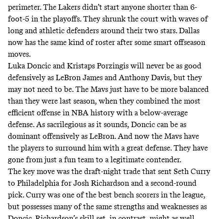
perimeter. The Lakers didn’t start anyone shorter than 6-
foot-5 in the playoffs. They shrunk the court with waves of
long and athletic defenders around their two stars. Dallas
now has the same kind of roster after some smart offseason
moves.
Luka Doncic and Kristaps Porzingis will never be as good
defensively as LeBron James and Anthony Davis, but they
may not need to be. The Mavs just have to be more balanced
than they were last season, when they combined
the most
efficient offense in NBA history
with a below-average
defense. As sacrilegious as it sounds, Doncic can be as
dominant offensively as LeBron. And now the Mavs have
the players to surround him with a great defense. They have
gone from just a fun team to a legitimate contender.
The key move was
the draft-night trade
that sent Seth Curry
to Philadelphia for Josh Richardson and a second-round
pick. Curry was one of the best bench scorers in the league,
but possesses many of the same strengths and weaknesses as
Doncic. Richardson’s skill set, in contrast, might as well