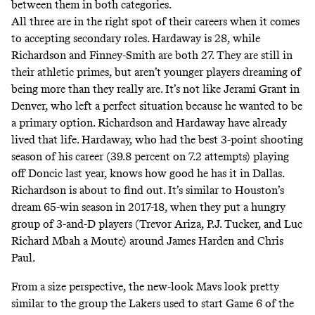
between them in both categories.
All three are in the right spot of their careers when it comes
to accepting secondary roles. Hardaway is 28, while
Richardson and Finney-Smith are both 27. They are still in
their athletic primes, but aren’t younger players dreaming of
being more than they really are. It’s not like Jerami Grant in
Denver,
who left a perfect situation because he wanted to be
a primary option
. Richardson and Hardaway have already
lived that life. Hardaway, who had the best 3-point shooting
season of his career (39.8 percent on 7.2 attempts) playing
off Doncic last year, knows how good he has it in Dallas.
Richardson is about to find out. It’s similar to Houston’s
dream 65-win season in 2017-18, when they put a hungry
group of 3-and-D players (Trevor Ariza, P.J. Tucker, and Luc
Richard Mbah a Moute) around James Harden and Chris
Paul.
From a size perspective, the new-look Mavs look pretty
similar to the group the Lakers used to start Game 6 of the