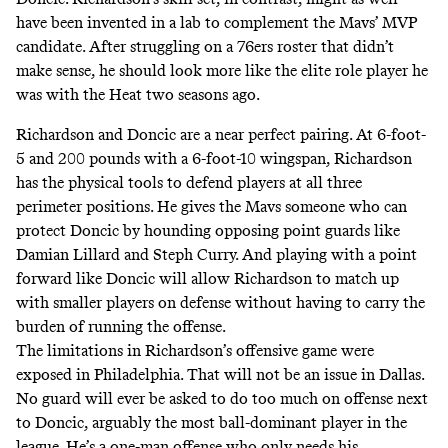
have been invented in a lab to complement the Mavs’ MVP
candidate. After struggling on
a 76ers roster that didn’t
make sense
, he should look more like
the elite role player he
was with the Heat two seasons ago
.
Richardson and Doncic are a near perfect pairing. At 6-foot-
5 and 200 pounds with a 6-foot-10 wingspan, Richardson
has the physical tools to defend players at all three
perimeter positions. He gives the Mavs someone who can
protect Doncic by hounding opposing point guards like
Damian Lillard and Steph Curry. And playing with a point
forward like Doncic will allow Richardson to match up
with smaller players on defense without having to carry the
burden of running the offense.
The limitations in Richardson’s offensive game were
exposed in Philadelphia. That will not be an issue in Dallas.
No guard will ever be asked to do too much on offense next
to Doncic,
arguably the most ball-dominant player in the
league
. He’s a one-man offense who only needs his