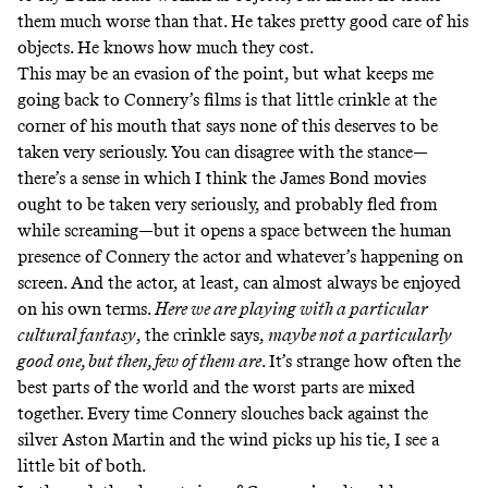
them much worse than that. He takes pretty good care of his
objects. He knows how much they cost.
This may be an evasion of the point, but what keeps me
going back to Connery’s films is that little crinkle at the
corner of his mouth that says none of this deserves to be
taken very seriously. You can disagree with the stance—
there’s a sense in which I think the James Bond movies
ought to be taken very seriously, and probably fled from
while screaming—but it opens a space between the human
presence of Connery the actor and whatever’s happening on
screen. And the actor, at least, can almost always be enjoyed
on his own terms.
Here we are playing with a particular
cultural fantasy
, the crinkle says,
maybe not a particularly
good one, but then, few of them are
. It’s strange how often the
best parts of the world and the worst parts are mixed
together. Every time Connery slouches back against the
silver Aston Martin and the wind picks up his tie, I see a
little bit of both.