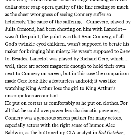
dollar-store soap-opera quality of the line reading so much
as the sheer wrongness of seeing Connery suffer so
helplessly. The cause of the suffering—Guinevere, played by
Julia Ormond, had been cheating on him with Lancelot—
wasn’t the point; the point was that Sean Connery, of all
God’s twinkle-eyed children, wasn’t supposed to berate his
maker for bringing him misery. He wasn’t supposed to
have
to. Besides, Lancelot was played by Richard Gere, which …
well, there are actors magnetic enough to hold their own
next to Connery on screen, but in this case the comparison
made Gere look like a featureless android; it was like
watching King Arthur lose the girl to King Arthur’s
unscrupulous accountant.
He put on costars as comfortably as he put on clothes. For
all that he could overpower less charismatic presences,
Connery was a generous screen partner for many actors,
especially actors with the right sense of humor. Alec
Baldwin, as the buttoned-up CIA analyst in
Red October
,