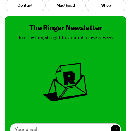
Contact
Masthead
Shop
The Ringer Newsletter
Just the hits, straight to your inbox every week