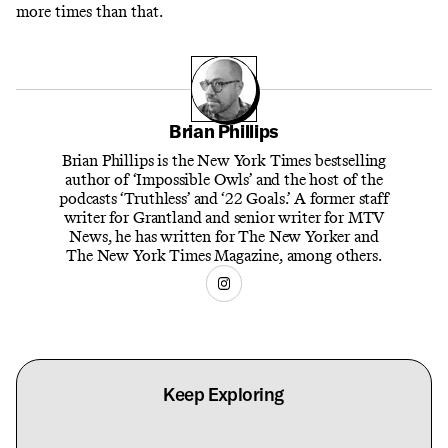
more times than that.
Brian Phillips
Brian Phillips is the New York Times bestselling
author of ‘Impossible Owls’ and the host of the
podcasts ‘Truthless’ and ‘22 Goals.’ A former staff
writer for Grantland and senior writer for MTV
News, he has written for The New Yorker and
The New York Times Magazine, among others.
Keep Exploring