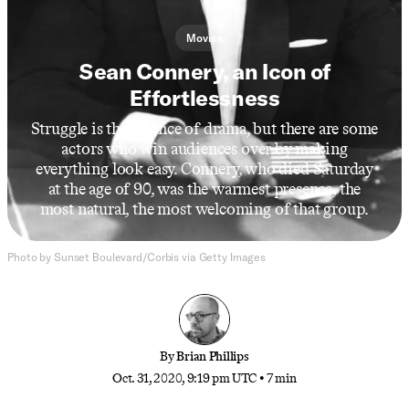
Movies
Sean Connery, an Icon of
Effortlessness
Struggle is the essence of drama, but there are some
actors who win audiences over by making
everything look easy. Connery, who died Saturday
at the age of 90, was the warmest presence, the
most natural, the most welcoming of that group.
Photo by Sunset Boulevard/Corbis via Getty Images
By
Brian Phillips
Oct. 31, 2020, 9:19 pm UTC
•
7 min