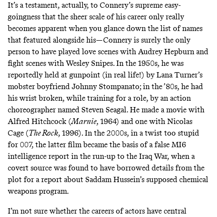
It’s a testament, actually, to Connery’s supreme easy-
goingness that the sheer scale of his career only really
becomes apparent when you glance down the list of names
that featured alongside his—Connery is surely the only
person to have played love scenes with Audrey Hepburn and
fight scenes with Wesley Snipes. In the 1950s,
he was
reportedly held at gunpoint (in real life!) by Lana Turner’s
mobster boyfriend Johnny Stompanato
; in the ’80s,
he had
his wrist broken, while training for a role, by an action
choreographer named Steven Seagal
. He made a movie with
Alfred Hitchcock (
Marnie
, 1964) and one with Nicolas
Cage (
The Rock
, 1996). In the 2000s, in a twist too stupid
for 007, the latter film became the basis of a false MI6
intelligence report in the run-up to the Iraq War,
when a
covert source was found to have borrowed details from the
plot for a report about Saddam Hussein’s supposed chemical
weapons program.
I’m not sure whether the careers of actors have central