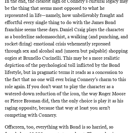
In the end, the clearest sign of Connery’s cultural legacy may
be the thing that seems most opposed to what he
represented in life—namely, how unbelievably fraught and
effortful every single thing to do with the James Bond
franchise seems these days. Daniel Craig plays the character
as a borderline sadomasochist, a walking (and punching, and
rocket-firing) emotional crisis vehemently repressed
through sex and alcohol and (unseen but palpable) shopping
orgies at Brunello Cucinelli. This may be a more realistic
depiction of the psychological toll inflicted by the Bond
lifestyle, but in pragmatic terms it reads as a concession to
the fact that no one will ever bring Connery’s charm to this
role again. If you don’t want to play the character as a
watered-down reduction of the icon, the way Roger Moore
or Pierce Brosnan did, then the only choice is play it as his
raging opposite, because that way at least you aren’t
competing with Connery.
Offscreen, too, everything with Bond is so harried, so