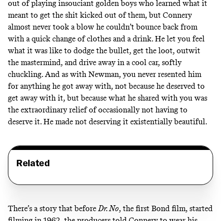
out of playing insouciant golden boys who learned what it
meant to get the shit kicked out of them, but Connery
almost never took a blow he couldn’t bounce back from
with a quick change of clothes and a drink. He let you feel
what it was like to dodge the bullet, get the loot, outwit
the mastermind, and drive away in a cool car, softly
chuckling. And as with Newman, you never resented him
for anything he got away with, not because he deserved to
get away with it, but because what he shared with you was
the extraordinary relief of occasionally not having to
deserve it. He made not deserving it existentially beautiful.
Related
There’s a story that before
Dr. No
, the first Bond film, started
filming in 1962, the producers told Connery to wear his