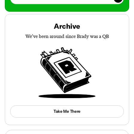
Archive
We’ve been around since Brady was a QB
Take Me There