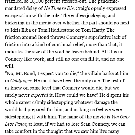
frazzled, so 10,000 percent stressed-out. The pandemic-
mandated delay of
No Time to Die
. Craig’s openly expressed
exasperation with the role. The endless jockeying and
bickering in the media over whether the part should go next
to Idris Elba or Tom Hiddlestone or Tom Hardy. The
friction around Bond throws Connery’s superlative lack of
friction into a kind of continual relief; more than that, it
indicates the size of the void he leaves behind. All this un-
Connery-like work, and still no one can fill it, and no one
will.
“No, Mr. Bond, I expect you to die,” the villain barks at him
in
Goldfinger
. He must have been the only one. The rest of
us knew on some level that Connery would die, but we
surely never
expected
it. How could we have? He’d spent his
whole career calmly sidestepping whatever damage the
world had prepared for him, and making us feel we were
sidestepping it with him. The name of the movie is
You Only
Live Twice
; at least, if we had to lose Sean Connery, we can
take comfort in the thought that we saw him live many