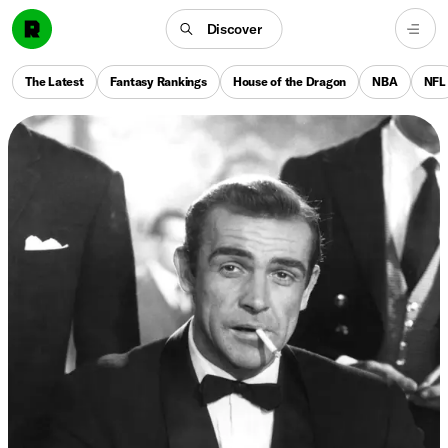
Discover
The Latest
Fantasy Rankings
House of the Dragon
NBA
NFL