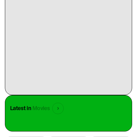
Latest in
Movies