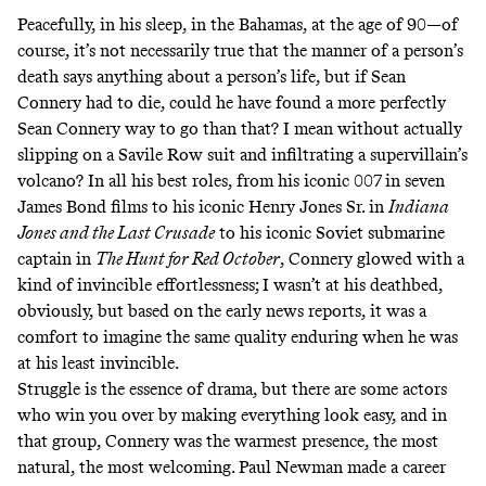
Peacefully, in his sleep, in the Bahamas, at the age of 90—of
course, it’s not necessarily true that the manner of a person’s
death says anything about a person’s life, but if Sean
Connery had to die, could he have found a more perfectly
Sean Connery way to go than that? I mean without actually
slipping on a Savile Row suit and infiltrating a supervillain’s
volcano? In all his best roles, from his iconic 007 in seven
James Bond films to his iconic Henry Jones Sr. in
Indiana
Jones and the Last Crusade
to his iconic Soviet submarine
captain in
The Hunt for Red October
, Connery glowed with a
kind of invincible effortlessness; I wasn’t at his deathbed,
obviously, but based on the early news reports, it was a
comfort to imagine the same quality enduring when he was
at his least invincible.
Struggle is the essence of drama, but there are some actors
who win you over by making everything look easy, and in
that group, Connery was the warmest presence, the most
natural, the most welcoming. Paul Newman made a career