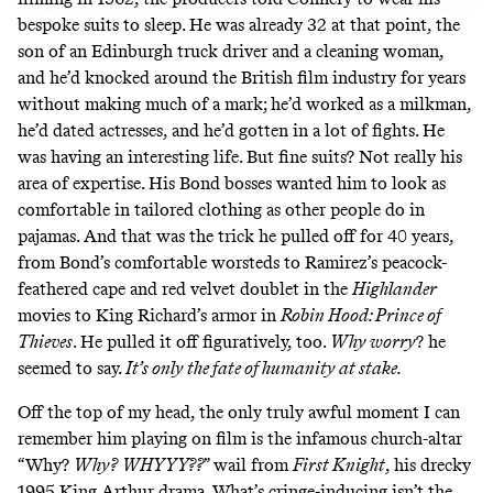
bespoke suits to sleep. He was already 32 at that point, the
son of an Edinburgh truck driver and a cleaning woman,
and he’d knocked around the British film industry for years
without making much of a mark; he’d worked as a milkman,
he’d dated actresses, and he’d gotten in a lot of fights. He
was having an interesting life. But fine suits? Not really his
area of expertise. His Bond bosses wanted him to look as
comfortable in tailored clothing as other people do in
pajamas. And that was the trick he pulled off for 40 years,
from Bond’s comfortable worsteds to Ramirez’s peacock-
feathered cape and red velvet doublet in the
Highlander
movies to King Richard’s armor in
Robin Hood: Prince of
Thieves
. He pulled it off figuratively, too.
Why worry
? he
seemed to say.
It’s only the fate of humanity at stake.
Off the top of my head, the only truly awful moment I can
remember him playing on film is the infamous church-altar
“Why?
Why?
WHYYY??
” wail from
First Knight
, his drecky
1995 King Arthur drama. What’s cringe-inducing isn’t the