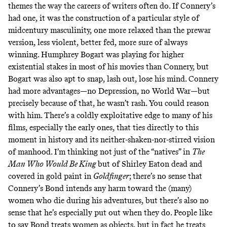
themes the way the careers of writers often do. If Connery’s
had one, it was the construction of a particular style of
midcentury masculinity, one more relaxed than the prewar
version, less violent, better fed, more sure of always
winning. Humphrey Bogart was playing for higher
existential stakes in most of his movies than Connery, but
Bogart was also apt to snap, lash out, lose his mind. Connery
had more advantages—no Depression, no World War—but
precisely because of that, he wasn’t rash. You could reason
with him. There’s a coldly exploitative edge to many of his
films, especially the early ones, that ties directly to this
moment in history and its neither-shaken-nor-stirred vision
of manhood. I’m thinking not just of the “natives” in
The
Man Who Would Be King
but of Shirley Eaton dead and
covered in gold paint in
Goldfinger
; there’s no sense that
Connery’s Bond intends any harm toward the (many)
women who die during his adventures, but there’s also no
sense that he’s especially put out when they do. People like
to say Bond treats women as objects, but in fact he treats