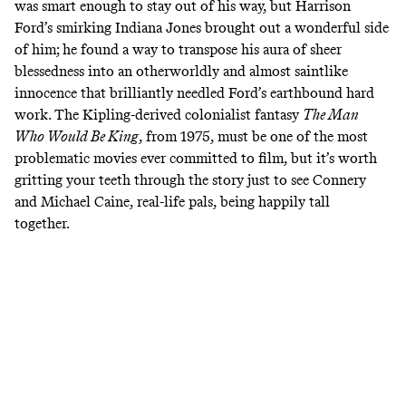
was smart enough to stay out of his way, but Harrison
Ford’s smirking Indiana Jones brought out a wonderful side
of him; he found a way to transpose his aura of sheer
blessedness into an otherworldly and almost saintlike
innocence that brilliantly needled Ford’s earthbound hard
work. The Kipling-derived colonialist fantasy
The Man
Who Would Be King
, from 1975, must be one of the most
problematic movies ever committed to film, but it’s worth
gritting your teeth through the story just to see Connery
and Michael Caine, real-life pals, being happily tall
together.