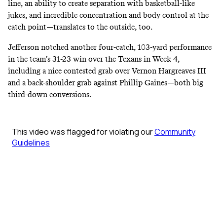
line, an ability to create separation with basketball-like
jukes, and incredible concentration and body control at the
catch point―translates to the outside, too.
Jefferson notched another four-catch, 103-yard performance
in the team’s 31-23 win over the Texans in Week 4,
including a nice contested grab over Vernon Hargreaves III
and a back-shoulder grab against Phillip Gaines―both big
third-down conversions.