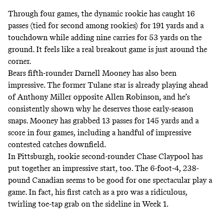
Through four games, the dynamic rookie has caught 16
passes (tied for second among rookies) for 191 yards and a
touchdown while adding nine carries for 53 yards on the
ground. It feels like a real breakout game is just around the
corner.
Bears fifth-rounder Darnell Mooney has also been
impressive. The former Tulane star is already
playing ahead
of Anthony Miller
opposite Allen Robinson, and he’s
consistently shown why he deserves those early-season
snaps. Mooney has grabbed 13 passes for 145 yards and a
score in four games, including a handful of impressive
contested catches downfield.
In Pittsburgh, rookie second-rounder Chase Claypool has
put together an impressive start, too. The 6-foot-4, 238-
pound Canadian seems to be good for one spectacular play a
game. In fact, his first catch as a pro was a ridiculous,
twirling toe-tap grab on the sideline in Week 1.