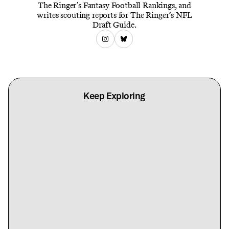
The Ringer’s Fantasy Football Rankings, and
writes scouting reports for The Ringer’s NFL
Draft Guide.
Keep Exploring