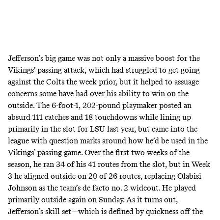
Jefferson’s big game was not only a massive boost for the
Vikings’ passing attack, which had struggled to get going
against the Colts the week prior, but it helped to assuage
concerns some have had over his ability to win on the
outside. The 6-foot-1, 202-pound playmaker posted an
absurd 111 catches and 18 touchdowns while lining up
primarily in the slot for LSU last year, but came into the
league with question marks around how he’d be used in the
Vikings’ passing game. Over the first two weeks of the
season, he ran 34 of his 41 routes from the slot, but in Week
3 he
aligned outside
on 20 of 26 routes, replacing Olabisi
Johnson as the team’s de facto no. 2 wideout. He played
primarily outside again on Sunday. As it turns out,
Jefferson’s skill set―which is defined by quickness off the