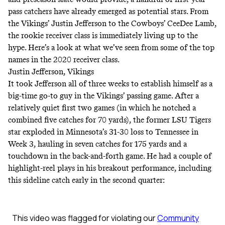
pass catchers have already emerged as potential stars. From
the Vikings’ Justin Jefferson to the Cowboys’ CeeDee Lamb,
the rookie receiver class is immediately living up to the
hype. Here’s a look at what we’ve seen from some of the top
names in the 2020 receiver class.
Justin Jefferson, Vikings
It took Jefferson all of three weeks to establish himself as a
big-time go-to guy in the Vikings’ passing game. After a
relatively quiet first two games (in which he notched a
combined five catches for 70 yards), the former LSU Tigers
star exploded in Minnesota’s 31-30 loss to Tennessee in
Week 3, hauling in seven catches for 175 yards and a
touchdown in the back-and-forth game. He had a couple of
highlight-reel plays in his breakout performance, including
this sideline catch early in the second quarter: