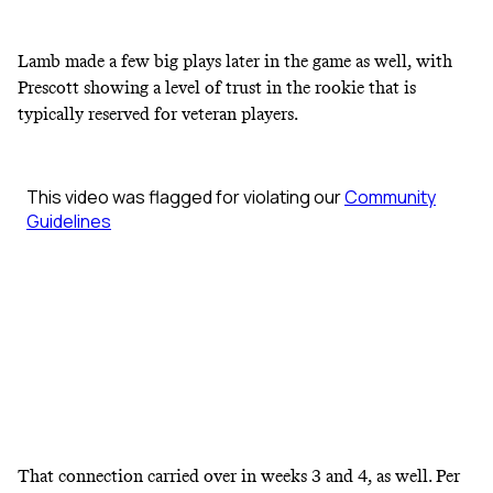
Lamb made a few big plays later in the game as well, with
Prescott showing a level of trust in the rookie that is
typically reserved for veteran players.
That connection carried over in weeks 3 and 4, as well. Per