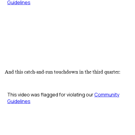
And this catch-and-run touchdown in the third quarter: