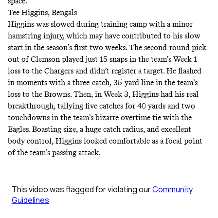
space.
Tee Higgins, Bengals
Higgins was slowed during training camp with a minor
hamstring injury, which may have contributed to his slow
start in the season’s first two weeks. The second-round pick
out of Clemson played just 15 snaps in the team’s Week 1
loss to the Chargers and didn’t register a target. He flashed
in moments with a three-catch, 35-yard line in the team’s
loss to the Browns. Then, in Week 3, Higgins had his real
breakthrough, tallying five catches for 40 yards and two
touchdowns in the team’s bizarre overtime tie with the
Eagles. Boasting size, a huge catch radius, and excellent
body control, Higgins looked comfortable as a focal point
of the team’s passing attack.