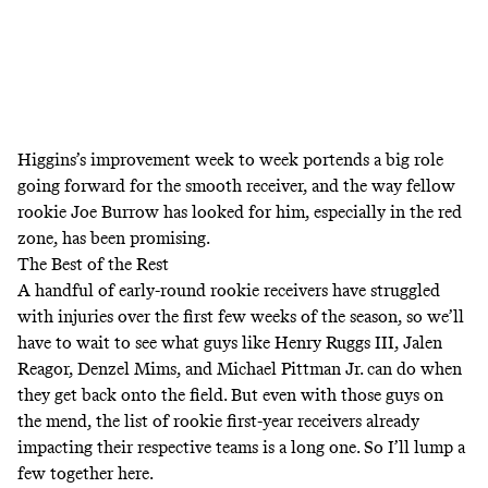
Higgins’s improvement week to week portends a big role
going forward for the smooth receiver, and the way fellow
rookie Joe Burrow has looked for him, especially in the red
zone, has been promising.
The Best of the Rest
A handful of early-round rookie receivers have struggled
with injuries over the first few weeks of the season, so we’ll
have to wait to see what guys like Henry Ruggs III, Jalen
Reagor, Denzel Mims, and Michael Pittman Jr. can do when
they get back onto the field. But even with those guys on
the mend, the list of rookie first-year receivers already
impacting their respective teams is a long one. So I’ll lump a
few together here.