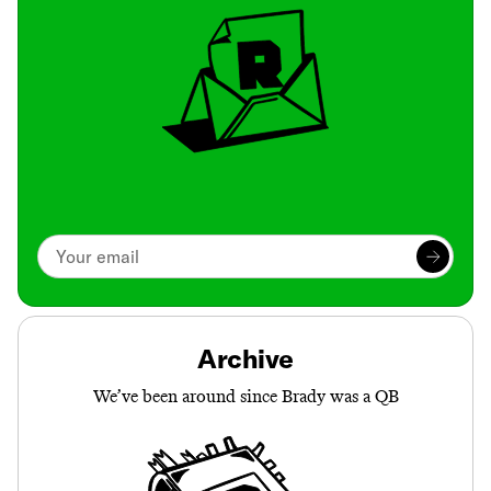
Archive
We’ve been around since Brady was a QB