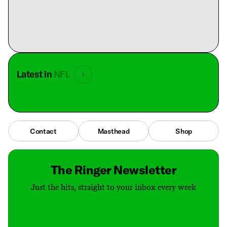
Latest in
NFL
Contact
Masthead
Shop
The Ringer Newsletter
Just the hits, straight to your inbox every week