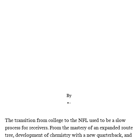
Back in April, this wideout class was billed as one
of the best ever. Four weeks into the NFL season, a
number of rookie pass catchers are living up to that
reputation.
By
•
-
The transition from college to the NFL used to be a slow
process for receivers. From the mastery of an expanded route
tree, development of chemistry with a new quarterback, and