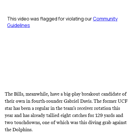
The Bills, meanwhile, have a big-play breakout candidate of
their own in fourth-rounder Gabriel Davis. The former UCF
star has been a regular in the team’s receiver rotation this
year and has already tallied eight catches for 129 yards and
two touchdowns, one of which was this diving grab against
the Dolphins.