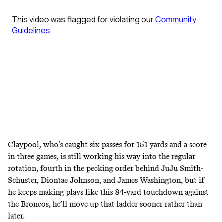
Claypool, who’s caught six passes for 151 yards and a score
in three games, is still working his way into the regular
rotation, fourth in the pecking order behind JuJu Smith-
Schuster, Diontae Johnson, and James Washington, but if
he keeps making plays like this 84-yard touchdown against
the Broncos, he’ll move up that ladder sooner rather than
later.