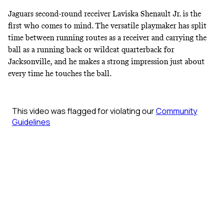
Jaguars second-round receiver Laviska Shenault Jr. is the
first who comes to mind. The versatile playmaker has split
time between running routes as a receiver and carrying the
ball as a running back or wildcat quarterback for
Jacksonville, and he makes a strong impression just about
every time he touches the ball.