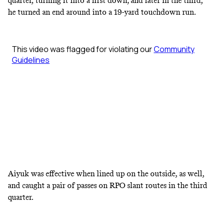
quarter, turning it into a first down; and later in the third,
he turned an end around into a 19-yard touchdown run.
Aiyuk was effective when lined up on the outside, as well,
and caught a pair of passes on RPO slant routes in the third
quarter.