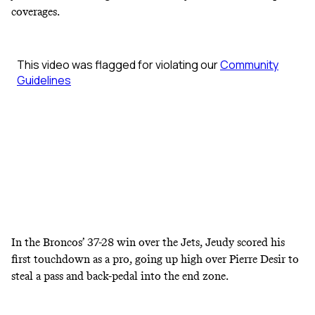
coverages.
In the Broncos’ 37-28 win over the Jets, Jeudy scored his
first touchdown as a pro, going up high over Pierre Desir to
steal a pass and back-pedal into the end zone.