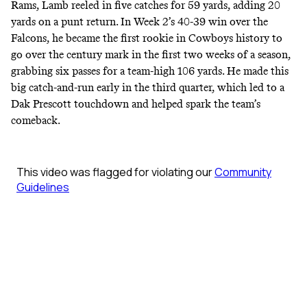
Rams, Lamb reeled in five catches for 59 yards, adding 20
yards on a punt return. In Week 2’s 40-39 win over the
Falcons, he became the first
rookie in Cowboys history
to
go over the century mark in the first two weeks of a season,
grabbing six passes for a team-high 106 yards. He made this
big catch-and-run early in the third quarter, which led to a
Dak Prescott touchdown and helped spark the team’s
comeback.