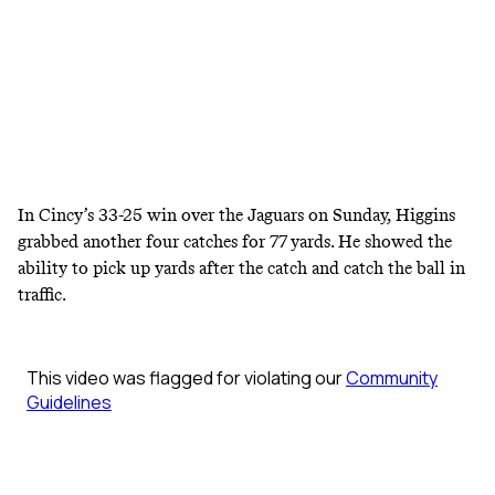
In Cincy’s 33-25 win over the Jaguars on Sunday, Higgins
grabbed another four catches for 77 yards. He showed the
ability to pick up yards after the catch and catch the ball in
traffic.