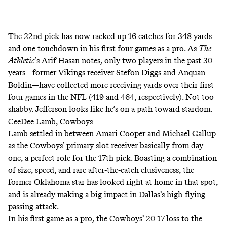
The 22nd pick has now racked up 16 catches for 348 yards
and one touchdown in his first four games as a pro. As
The
Athletic
’s Arif Hasan
notes, only two players in the past 30
years―former Vikings receiver Stefon Diggs and Anquan
Boldin―have collected more receiving yards over their first
four games in the NFL (419 and 464, respectively). Not too
shabby. Jefferson looks like he’s on a path toward stardom.
CeeDee Lamb, Cowboys
Lamb settled in between Amari Cooper and Michael Gallup
as the Cowboys’ primary slot receiver basically from day
one, a perfect role for the 17th pick. Boasting a combination
of size, speed, and rare after-the-catch elusiveness, the
former Oklahoma star has looked right at home in that spot,
and is already making a big impact in Dallas’s high-flying
passing attack.
In his first game as a pro, the Cowboys’ 20-17 loss to the