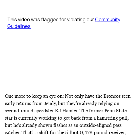
One more to keep an eye on: Not only have the Broncos seen
early returns from Jeudy, but they’re already relying on
second-round speedster KJ Hamler. The former Penn State
star is currently working to get back from a hamstring pull,
but he’s already shown flashes as an outside-aligned pass
catcher. That’s a shift for the 5-foot-9, 178-pound receiver,