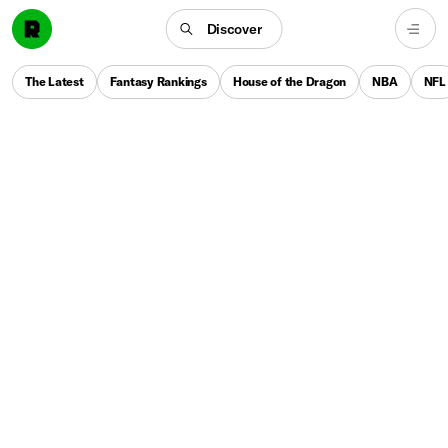
Discover
The Latest
Fantasy Rankings
House of the Dragon
NBA
NFL