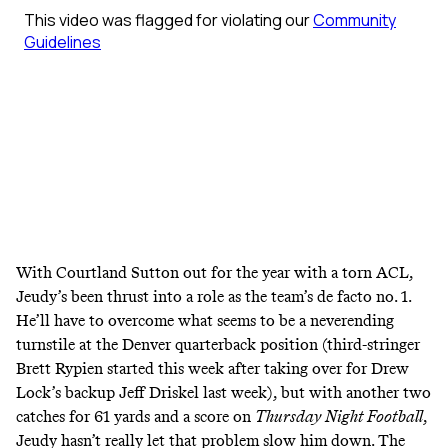
With Courtland Sutton out for the year with a torn ACL,
Jeudy’s been thrust into a role as the team’s de facto no. 1.
He’ll have to overcome what seems to be a neverending
turnstile at the Denver quarterback position (third-stringer
Brett Rypien started this week after taking over for Drew
Lock’s backup Jeff Driskel last week), but with another two
catches for 61 yards and a score on
Thursday Night Football
,
Jeudy hasn’t really let that problem slow him down. The