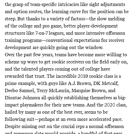
the grasp of team-specific intricacies like sight adjustments
and option routes, the learning curve for the position can be
steep. But
thanks to a variety of factors
―the slow melding
of the college and pro game, better player-development
structures like 7-on-7 leagues, and more intensive offseason
training programs―conventional expectations for receiver
development are quickly going out the window.
Over the past few years, teams have become more willing to
scheme up ways to get rookie receivers on the field early on,
and the talented players coming out of college have
rewarded that trust. The incredible 2019 rookie class is a
prime example, with guys like A.J. Brown, DK Metcalf,
Deebo Samuel, Terry McLaurin, Marquise Brown, and
Diontae Johnson all quickly establishing themselves as big-
impact playmakers for their new teams. And the 2020 class,
hailed by many as one of the best ever, seems to be
following suit―perhaps at an even more accelerated pace.
Despite missing out on the crucial reps a normal offseason
and preseason slate would provide, a handful of first-year