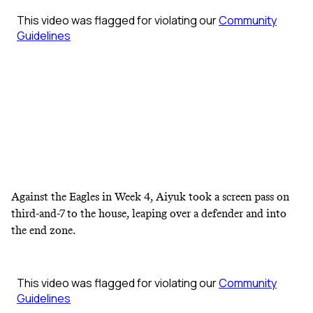
Against the Eagles in Week 4, Aiyuk took a screen pass on
third-and-7 to the house, leaping over a defender and into
the end zone.