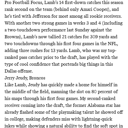
Pro Football Focus
, Lamb’s 14 first-down catches this season
rank second on the team (behind only Amari Cooper), and
he’s tied with Jefferson for most among all rookie receivers.
With another two strong games in weeks 3 and 4 (including
a two-touchdown performance last Sunday against the
Browns), Lamb’s now tallied 21 catches for 309 yards and
two touchdowns through his first four games in the NFL,
adding three rushes for 13 yards. Lamb,
who was my top-
ranked pass catcher prior to the draft
, has played with the
type of cool confidence that portends big things in this
Dallas offense.
Jerry Jeudy, Broncos
Like Lamb, Jeudy has quickly made a home for himself in
the middle of the field, manning the slot on 80 percent of
his snaps through his first four games. My
second-ranked
receiver
coming into the draft, the former Alabama star has
already flashed some of the playmaking talent he showed off
in college, making defenders miss with lightning-quick
jukes while showing a natural ability to find the soft spot in