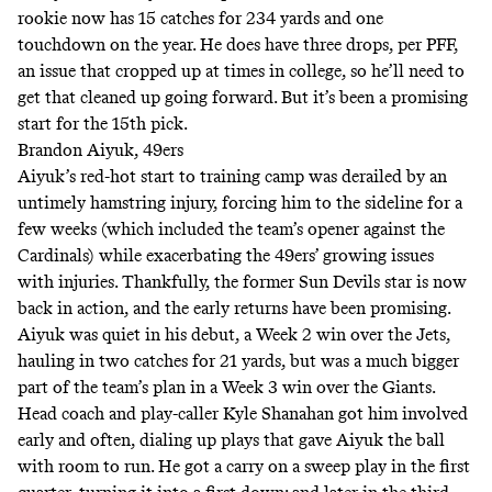
rookie now has 15 catches for 234 yards and one
touchdown on the year. He does have
three drops
, per PFF,
an issue that cropped up at times in college, so he’ll need to
get that cleaned up going forward. But it’s been a promising
start for the 15th pick.
Brandon Aiyuk, 49ers
Aiyuk’s red-hot start to training camp was derailed by
an
untimely hamstring injury
, forcing him to the sideline for a
few weeks (which included the team’s opener against the
Cardinals) while exacerbating the 49ers’ growing issues
with injuries. Thankfully, the former Sun Devils star is now
back in action, and the early returns have been promising.
Aiyuk was quiet in his debut, a Week 2 win over the Jets,
hauling in two catches for 21 yards, but was a much bigger
part of the team’s plan in a Week 3 win over the Giants.
Head coach and play-caller Kyle Shanahan got him involved
early and often, dialing up plays that gave Aiyuk the ball
with room to run. He got a carry on a sweep play in the first