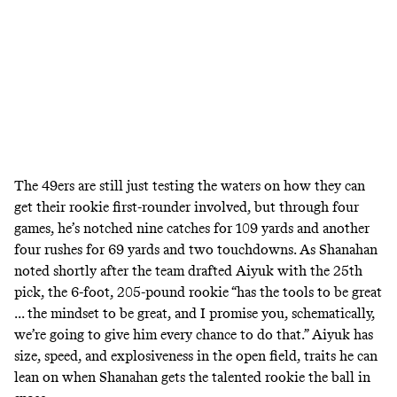
The 49ers are still just testing the waters on how they can
get their rookie first-rounder involved, but through four
games, he’s notched nine catches for 109 yards and another
four rushes for 69 yards and two touchdowns. As Shanahan
noted shortly after the team drafted Aiyuk with the 25th
pick, the 6-foot, 205-pound rookie “
has the tools to be great
... the mindset to be great, and I promise you, schematically,
we’re going to give him every chance to do that.” Aiyuk has
size, speed, and explosiveness in the open field, traits he can
lean on when Shanahan gets the talented rookie the ball in