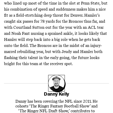
who lined up most of the time in the slot at Penn State, but
his combination of speed and suddenness makes him a nice
fit as a field-stretching deep threat for Denver. Hamler’s
caught six passes for 78 yards for the Broncos thus far, and
with Courtland Sutton out for the year with an ACL tear
and Noah Fant nursing a sprained ankle, it looks likely that
Hamler will step back into a big role when he gets back
onto the field. The Broncos are in the midst of an injury-
marred rebuilding year, but with Jeudy and Hamler both
flashing their talent in the early going, the future looks
bright for this team at the receiver spot.
Danny Kelly
Danny has been covering the NFL since 2011. He
cohosts ‘The Ringer Fantasy Football Show’ and
‘The Ringer NFL Draft Show,’ contributes to