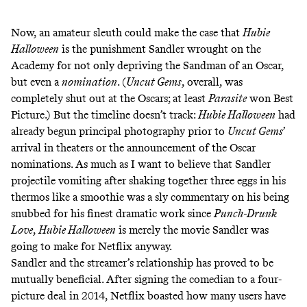
Now, an amateur sleuth could make the case that
Hubie
Halloween
is the punishment Sandler wrought on the
Academy for not only depriving the Sandman of an Oscar,
but even a
nomination
. (
Uncut Gems
, overall, was
completely shut out at the Oscars; at least
Parasite
won Best
Picture.) But the timeline doesn’t track:
Hubie Halloween
had
already begun principal photography prior to
Uncut Gems
’
arrival in theaters or the announcement of the Oscar
nominations. As much as I want to believe that Sandler
projectile vomiting after shaking together three eggs in his
thermos like a smoothie was a sly commentary on his being
snubbed for his finest dramatic work since
Punch-Drunk
Love
,
Hubie Halloween
is merely the movie Sandler was
going to make for Netflix anyway.
Sandler and the streamer’s relationship has proved to be
mutually beneficial. After signing the comedian to a
four-
picture deal
in 2014, Netflix boasted
how many users have