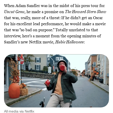
When Adam Sandler was in the midst of his press tour for
Uncut Gems
, he made a promise on
The Howard Stern Show
that was, really, more of a threat: If he didn’t get an Oscar
for his excellent lead performance, he would make a movie
that was
“so bad on purpose.”
Totally unrelated to that
interview, here’s a moment from the opening minutes of
Sandler’s new Netflix movie,
Hubie Halloween
:
All media via Netflix