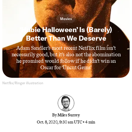
Movies
‘Hubie Halloween’ Is (Barely)
Better Than We Deserve
Adam Sandler’s most recent Netflix film isn’t
necessarily good, but it’s also not the abomination
he promised would follow if he didn’t win an
Oscar for ‘Uncut Gems’
Netflix/Ringer illustration
By
Miles Surrey
Oct. 8, 2020, 9:30 am UTC
•
4 min