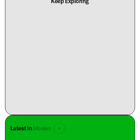
Keep Exploring
Latest in
Movies