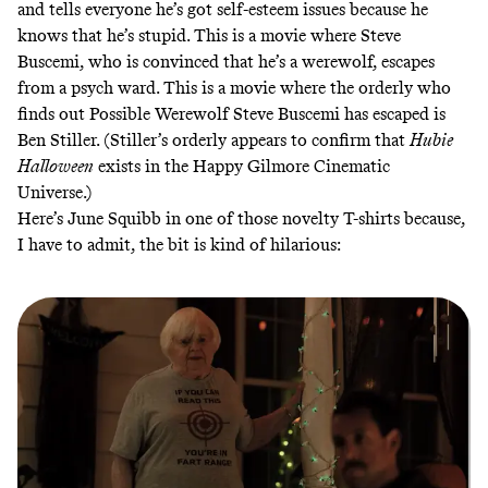
and tells everyone he’s got self-esteem issues because he
knows that he’s stupid. This is a movie where Steve
Buscemi, who is convinced that he’s a werewolf, escapes
from a psych ward. This is a movie where the orderly who
finds out Possible Werewolf Steve Buscemi has escaped is
Ben Stiller. (Stiller’s orderly appears to confirm that
Hubie
Halloween
exists in the
Happy Gilmore Cinematic
Universe
.)
Here’s June Squibb in one of those novelty T-shirts because,
I have to admit, the bit is kind of hilarious: