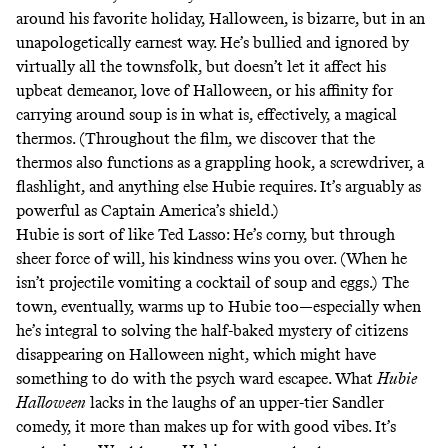
around his favorite holiday, Halloween, is bizarre, but in an
unapologetically earnest way. He’s bullied and ignored by
virtually all the townsfolk, but doesn’t let it affect his
upbeat demeanor, love of Halloween, or his affinity for
carrying around soup is in what is, effectively, a magical
thermos. (Throughout the film, we discover that the
thermos also functions as a grappling hook, a screwdriver, a
flashlight, and anything else Hubie requires. It’s arguably as
powerful as Captain America’s shield.)
Hubie is sort of like
Ted Lasso
: He’s corny, but through
sheer force of will, his kindness wins you over. (When he
isn’t projectile vomiting a cocktail of soup and eggs.) The
town, eventually, warms up to Hubie too—especially when
he’s integral to solving the half-baked mystery of citizens
disappearing on Halloween night, which might have
something to do with the psych ward escapee. What
Hubie
Halloween
lacks in the laughs of an upper-tier Sandler
comedy, it more than makes up for with good vibes. It’s