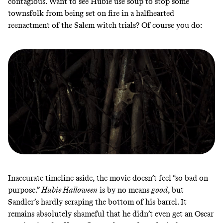
contagious. Want to see Hubie use soup to stop some
townsfolk from being set on fire in a halfhearted
reenactment of the Salem witch trials? Of course you do:
Inaccurate timeline aside, the movie doesn’t feel “so bad on
purpose.”
Hubie Halloween
is by no means
good
, but
Sandler’s hardly scraping the bottom of his barrel. It
remains absolutely shameful that he didn’t even get an Oscar