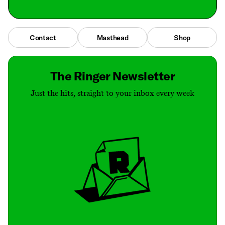
Contact
Masthead
Shop
The Ringer Newsletter
Just the hits, straight to your inbox every week