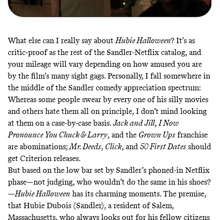
What else can I really say about
Hubie Halloween
? It’s as
critic-proof as the rest of the Sandler-Netflix catalog, and
your mileage will vary depending on how amused you are
by the film’s many sight gags. Personally, I fall somewhere in
the middle of the Sandler comedy appreciation spectrum:
Whereas some people swear by every one of his silly movies
and others hate them all on principle, I don’t mind looking
at them on a case-by-case basis.
Jack and Jill
,
I Now
Pronounce You Chuck & Larry
, and the
Grown Ups
franchise
are abominations;
Mr. Deeds
,
Click
, and
50 First Dates
should
get Criterion releases.
But based on the low bar set by Sandler’s phoned-in Netflix
phase—not judging, who wouldn’t do the same in his shoes?
—
Hubie Halloween
has its charming moments. The premise,
that Hubie Dubois (Sandler), a resident of Salem,
Massachusetts, who always looks out for his fellow citizens