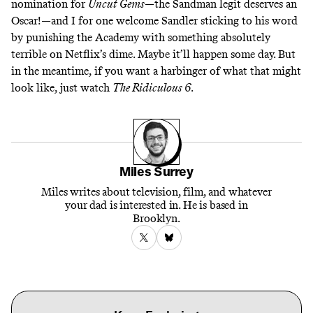
nomination for
Uncut Gems
—the Sandman legit
deserves an
Oscar
!—and I for one welcome Sandler sticking to his word
by punishing the Academy with something absolutely
terrible on Netflix’s dime. Maybe it’ll happen some day. But
in the meantime, if you want a harbinger of what that might
look like, just watch
The Ridiculous 6
.
Miles Surrey
Miles writes about television, film, and whatever
your dad is interested in. He is based in
Brooklyn.