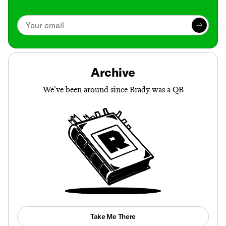
Archive
We’ve been around since Brady was a QB
Take Me There