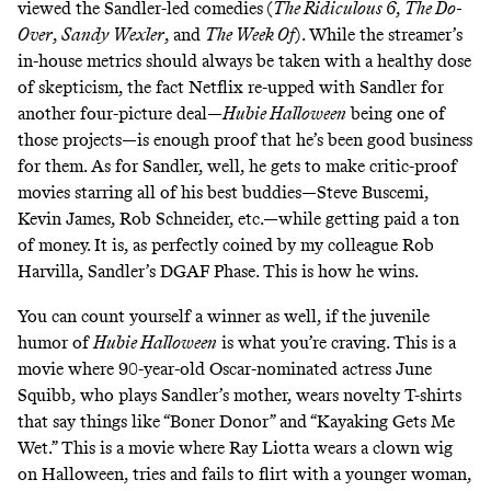
viewed the Sandler-led comedies
(
The Ridiculous 6
,
The Do-
Over
,
Sandy Wexler
, and
The Week Of
). While the streamer’s
in-house metrics should always be taken with a healthy dose
of skepticism, the fact Netflix re-upped with Sandler for
another four-picture deal
—
Hubie Halloween
being one of
those projects—is enough proof that he’s been good business
for them. As for Sandler, well, he gets to make critic-proof
movies starring all of his best buddies—Steve Buscemi,
Kevin James, Rob Schneider, etc.—while getting paid a ton
of money. It is, as perfectly coined by my colleague Rob
Harvilla, Sandler’s
DGAF Phase
.
This is how he wins
.
You can count yourself a winner as well, if the juvenile
humor of
Hubie Halloween
is what you’re craving. This is a
movie where 90-year-old Oscar-nominated actress June
Squibb, who plays Sandler’s mother, wears novelty T-shirts
that say things like “Boner Donor” and “Kayaking Gets Me
Wet.” This is a movie where Ray Liotta wears a clown wig
on Halloween, tries and fails to flirt with a younger woman,