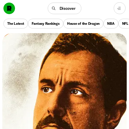
Discover
The Latest
Fantasy Rankings
House of the Dragon
NBA
NFL