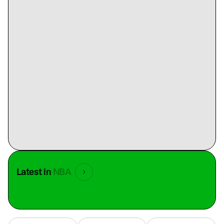
Latest in
NBA