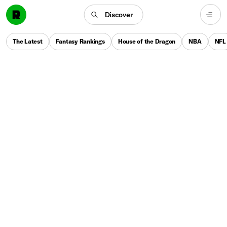
Discover
The Latest
Fantasy Rankings
House of the Dragon
NBA
NFL