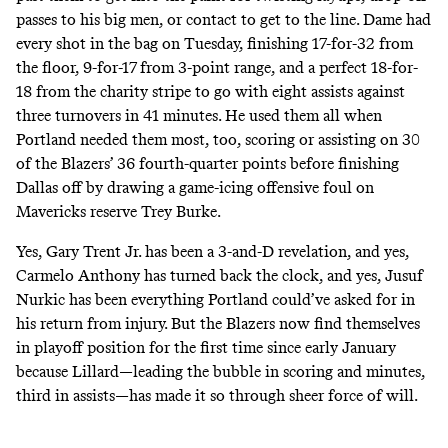
passes to his big men, or contact to get to the line. Dame had
every shot in the bag on Tuesday, finishing 17-for-32 from
the floor, 9-for-17 from 3-point range, and a perfect 18-for-
18 from the charity stripe to go with eight assists against
three turnovers in 41 minutes. He used them all when
Portland needed them most, too, scoring or assisting on 30
of the Blazers’ 36 fourth-quarter points before finishing
Dallas off by
drawing a game-icing offensive foul on
Mavericks reserve Trey Burke
.
Yes, Gary Trent Jr. has been a 3-and-D revelation, and yes,
Carmelo Anthony has turned back the clock, and yes, Jusuf
Nurkic has been everything Portland could’ve asked for in
his return from injury. But the Blazers now find themselves
in playoff position for the first time since early January
because Lillard—leading the bubble in
scoring
and
minutes
,
third in
assists
—has made it so through sheer force of will.