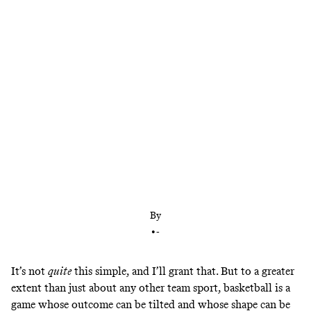
Damian Lillard nearly single-handedly willed the
Blazers past the Mavs and into eighth place. But
he’s not the only marquee player in the running. It
may sound simple, but the NBA’s last playoff seed
could come down to star power.
By
•
-
It’s not
quite
this simple, and I’ll grant that. But to a greater
extent than just about any other team sport, basketball is a
game whose outcome can be tilted and whose shape can be