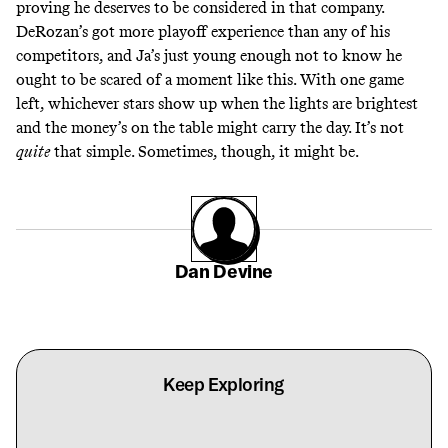
proving he deserves to be considered in that company.
DeRozan’s got more playoff experience than any of his
competitors, and Ja’s just young enough not to know he
ought to be scared of a moment like this. With one game
left, whichever stars show up when the lights are brightest
and the money’s on the table might carry the day. It’s not
quite
that simple. Sometimes, though, it might be.
Dan Devine
Keep Exploring