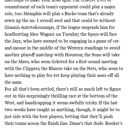
commitment of each team’s opponent could play a major
role, too: Memphis will play a Bucks team that’s already
sewn up the no. 1 overall seed and that could be without
Giannis Antetokounmpo, if the league suspends him for
headbutting Moe Wagner
on Tuesday; the Spurs will face
the Jazz, who have seemed to be engaging in a game of cat-
and-mouse in the middle of the Western standings to avoid
another playoff matchup with Houston; the Suns will take
on the Mavs, who seem ticketed for a first-round meeting
with the Clippers; the Blazers take on the Nets, who seem to
have nothing to play for yet keep playing their asses off all
the same.
For all that’s been settled, there’s still so much left to figure
out in this surprisingly thrilling race at the bottom of the
West, and handicapping it seems awfully tricky. If the last
two weeks have taught us anything, though, it might be to
just ride with the best players, betting that they’ll push
their teams across the finish line. Dame’s that dude. Booker’s