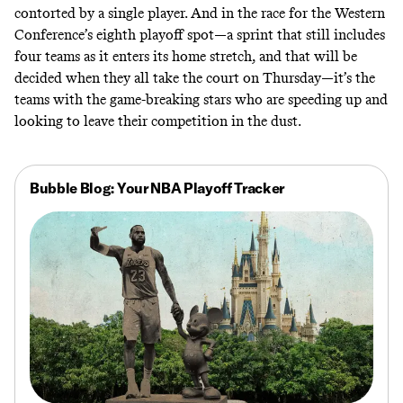
contorted by a single player. And in the race for the Western
Conference’s eighth playoff spot—a sprint that still includes
four teams as it enters its home stretch, and that will be
decided when they all take the court on Thursday—it’s the
teams with the game-breaking stars who are speeding up and
looking to leave their competition in the dust.
Bubble Blog: Your NBA Playoff Tracker