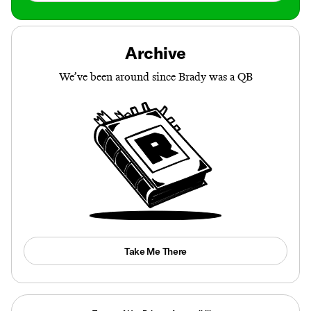
Archive
We’ve been around since Brady was a QB
Take Me There