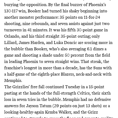
burying the opposition. By the final buzzer of Phoenix’s
130-117 win, Booker had turned his shaky beginning into
another monster performance: 35 points on 11-for-24
shooting, nine rebounds, and seven assists against just two
turnovers in 41 minutes. It was his fifth 30-point game in
Orlando, and his third straight 35-point outing; only
Lillard, James Harden, and Luka Doncic are
scoring more in
the bubble
than Booker, who’s also averaging 6.1 dimes a
game and shooting a shade under 50 percent from the field
in leading Phoenix to seven straight wins. That streak, the
franchise’s longest
in more than a decade
, has the Suns with
a half-game of the eighth-place Blazers, neck-and-neck with
Memphis.
The Grizzlies’ free fall continued Tuesday in a 15-point
pasting at the hands of the full-strength Celtics, their sixth
loss in seven tries in the bubble. Memphis had no defensive
answers for Jayson Tatum (29 points on just 13 shots) or a
looking-healthy-again Kemba Walker, and the Grizz