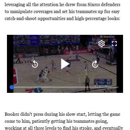
leveraging all the attention he drew from Sixers defenders
to manipulate coverages and set his teammates up for easy
catch-and-shoot opportunities and high-percentage looks:
Booker didn’t press during his slow start, letting the game
come to him, patiently getting his teammates going,
working at all three levels to find his stroke, and eventually