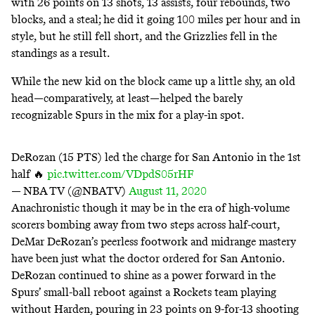
with 26 points on 13 shots, 13 assists, four rebounds, two
blocks, and a steal; he did it going 100 miles per hour and in
style, but he still fell short, and the Grizzlies fell in the
standings as a result.
While the new kid on the block came up a little shy, an old
head—comparatively, at least—helped the
barely
recognizable Spurs
in the mix for a play-in spot.
DeRozan (15 PTS) led the charge for San Antonio in the 1st
half 🔥
pic.twitter.com/VDpdS05rHF
— NBA TV (@NBATV)
August 11, 2020
Anachronistic though it may be in the era of high-volume
scorers bombing away from two steps across half-court,
DeMar DeRozan’s peerless footwork and midrange mastery
have been just what the doctor ordered for San Antonio.
DeRozan continued to shine as a power forward in the
Spurs’ small-ball reboot against a Rockets team playing
without Harden, pouring in 23 points on 9-for-13 shooting