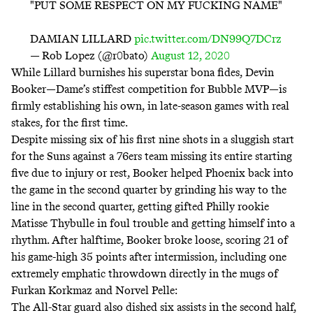
"PUT SOME RESPECT ON MY FUCKING NAME"
DAMIAN LILLARD
pic.twitter.com/DN99Q7DCrz
— Rob Lopez (@r0bato)
August 12, 2020
While Lillard burnishes his superstar bona fides, Devin
Booker—Dame’s stiffest competition for Bubble MVP—is
firmly establishing his own, in late-season games with real
stakes, for the first time.
Despite missing six of his first nine shots in a sluggish start
for the Suns against a 76ers team missing its entire starting
five due to injury or rest, Booker helped Phoenix back into
the game in the second quarter by grinding his way to the
line in the second quarter, getting gifted Philly rookie
Matisse Thybulle in foul trouble and getting himself into a
rhythm. After halftime, Booker broke loose, scoring 21 of
his game-high 35 points after intermission, including one
extremely emphatic throwdown directly in the mugs of
Furkan Korkmaz and Norvel Pelle:
The All-Star guard also dished six assists in the second half,