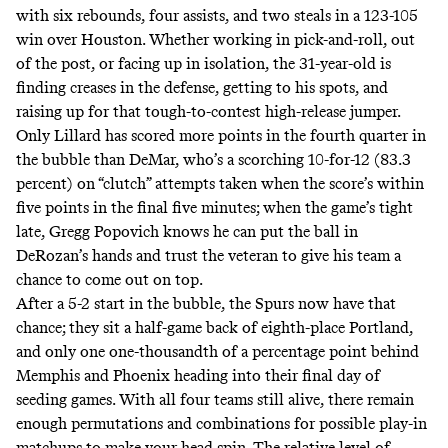
with six rebounds, four assists, and two steals in a 123-105
win over Houston. Whether working in pick-and-roll, out
of the post, or facing up in isolation, the 31-year-old is
finding creases in the defense, getting to his spots, and
raising up for that tough-to-contest high-release jumper.
Only Lillard has
scored more points in the fourth quarter
in
the bubble than DeMar, who’s a scorching
10-for-12 (83.3
percent) on “clutch” attempts
taken when the score’s within
five points in the final five minutes; when the game’s tight
late, Gregg Popovich knows he can put the ball in
DeRozan’s hands and trust the veteran to give his team a
chance to come out on top.
After a 5-2 start in the bubble, the Spurs now have that
chance; they sit a half-game back of eighth-place Portland,
and only one one-thousandth of a percentage point behind
Memphis and Phoenix heading into their final day of
seeding games. With all four teams still alive, there remain
enough permutations and combinations for possible play-in
matchups
to make your head spin. The relative level of