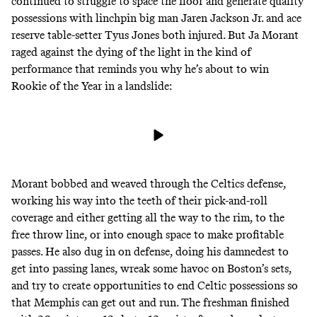
continued to struggle to space the floor and generate quality
possessions with linchpin big man
Jaren Jackson Jr.
and ace
reserve table-setter Tyus Jones both injured. But Ja Morant
raged against the dying of the light in the kind of
performance that reminds you why he’s about to
win
Rookie of the Year in a landslide
:
Morant bobbed and weaved through the Celtics defense,
working his way into the teeth of their pick-and-roll
coverage and either getting all the way to the rim, to the
free throw line, or into enough space to make profitable
passes. He also dug in on defense, doing his damnedest to
get into passing lanes, wreak some havoc on Boston’s sets,
and try to create opportunities to end Celtic possessions so
that Memphis can get out and run. The freshman finished