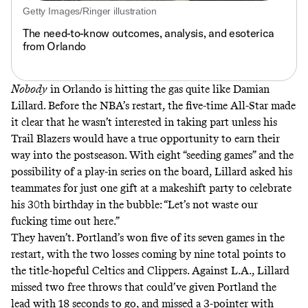
Getty Images/Ringer illustration
The need-to-know outcomes, analysis, and esoterica
from Orlando
Nobody
in Orlando is hitting the gas quite like Damian
Lillard. Before the NBA’s restart, the five-time All-Star made
it clear that he wasn’t interested in taking part unless his
Trail Blazers would have a
true opportunity to earn their
way into the postseason
. With eight “seeding games” and the
possibility of a play-in series on the board, Lillard asked his
teammates for just one gift at a makeshift party to celebrate
his 30th birthday in the bubble:
“Let’s not waste our
fucking time out here.”
They haven’t. Portland’s won five of its seven games in the
restart, with the two losses coming by nine total points to
the title-hopeful Celtics and Clippers. Against L.A., Lillard
missed two free throws that could’ve given Portland the
lead with 18 seconds to go, and missed a 3-pointer with