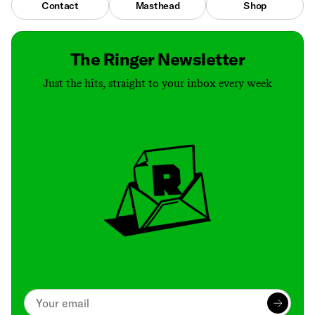
Contact
Masthead
Shop
The Ringer Newsletter
Just the hits, straight to your inbox every week