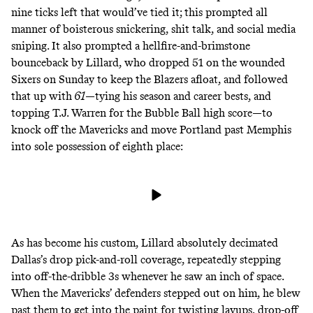
nine ticks left that would’ve tied it; this prompted
all
manner of boisterous snickering, shit talk, and social media
sniping
. It also prompted a hellfire-and-brimstone
bounceback by Lillard, who dropped 51 on the wounded
Sixers on Sunday to keep the Blazers afloat, and followed
that up with
61
—tying his season and career bests, and
topping T.J. Warren for the Bubble Ball high score—to
knock off the Mavericks and move Portland past Memphis
into sole possession of eighth place:
As has become
his
custom
, Lillard absolutely decimated
Dallas’s drop pick-and-roll coverage, repeatedly stepping
into off-the-dribble 3s whenever he saw an inch of space.
When the Mavericks’ defenders stepped out on him, he blew
past them to get into the paint for twisting layups, drop-off