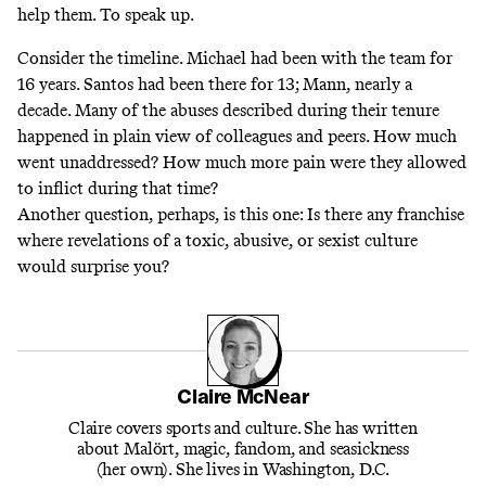
help them. To speak up.
Consider the timeline. Michael had been with the team for
16 years. Santos had been there for 13; Mann, nearly a
decade. Many of the abuses described during their tenure
happened in plain view of colleagues and peers. How much
went unaddressed? How much more pain were they allowed
to inflict during that time?
Another question, perhaps, is this one: Is there any franchise
where revelations of a toxic, abusive, or sexist culture
would surprise you?
Claire McNear
Claire covers sports and culture. She has written
about Malört, magic, fandom, and seasickness
(her own). She lives in Washington, D.C.