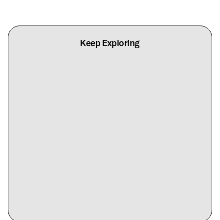
Keep Exploring