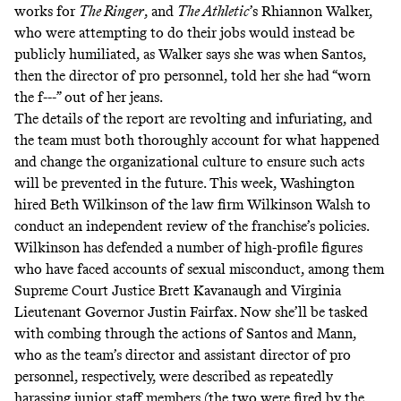
works for
The Ringer
, and
The Athletic
’s Rhiannon Walker,
who were attempting to do their jobs would instead be
publicly humiliated, as Walker says she was when Santos,
then the director of pro personnel, told her she had “worn
the f---” out of her jeans.
The details of the report are revolting and infuriating, and
the team must both thoroughly account for what happened
and change the organizational culture to ensure such acts
will be prevented in the future. This week, Washington
hired Beth Wilkinson of the law firm Wilkinson Walsh to
conduct an independent review of the franchise’s policies.
Wilkinson has defended a number of high-profile figures
who have faced accounts of sexual misconduct, among them
Supreme Court Justice Brett Kavanaugh and Virginia
Lieutenant Governor Justin Fairfax
. Now she’ll be tasked
with combing through the actions of Santos and Mann,
who as the team’s director and assistant director of pro
personnel, respectively, were described as repeatedly
harassing junior staff members (the two were fired by the