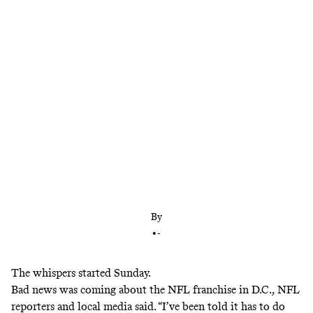
On Thursday, The Washington Post detailed the
accounts of 17 women who say they were sexually
harassed and verbally abused by senior members of
the Washington organization. As the story’s
aftermath showed, this is not a unique issue.
By
•
-
The whispers started Sunday.
Bad news was coming about the NFL franchise in D.C., NFL
reporters and local media said. “I’ve been told it has to do