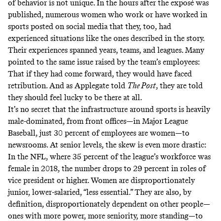
of behavior is not unique. In the hours after the exposé was
published, numerous women who work or have worked in
sports posted on social media that they, too, had
experienced situations like the ones described in the story.
Their experiences spanned years, teams, and leagues. Many
pointed to the same issue raised by the team’s employees:
That if they had come forward, they would have faced
retribution. And as Applegate told
The Post
, they are told
they should feel lucky to be there at all.
It’s no secret that the infrastructure around sports is heavily
male-dominated, from front offices—in Major League
Baseball,
just 30 percent of employees are women
—to
newsrooms. At senior levels, the skew is even more drastic:
In the NFL, where 35 percent of the league’s workforce was
female in 2018, the number
drops to 29 percent
in roles of
vice president or higher. Women are disproportionately
junior, lower-salaried, “less essential.” They are also, by
definition, disproportionately dependent on other people—
ones with more power, more seniority, more standing—to