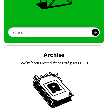
Archive
We’ve been around since Brady was a QB