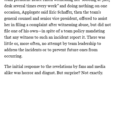
desk several times every week” and doing nothing; on one
occasion, Applegate said Eric Schaffer, then the team’s
general counsel and senior vice president, offered to assist
her in filing a complaint after witnessing abuse, but did not
file one of his own—in spite of a team policy mandating
that any witness to such an incident report it. There was
little or, more often, no attempt by team leadership to
address the incidents or to prevent future ones from
occurring.
The initial response to the revelations by fans and media
alike was horror and disgust. But surprise? Not exactly.