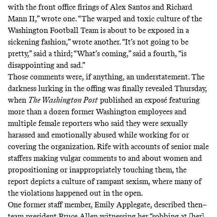
with the front office firings of Alex Santos and Richard
Mann II,”
wrote one
. “The warped and toxic culture of the
Washington Football Team is about to be exposed in a
sickening fashion,”
wrote another
. “It’s not going to be
pretty,”
said a third
; “What’s coming,”
said a fourth
, “is
disappointing and sad.”
Those comments were, if anything, an understatement. The
darkness lurking in the offing was finally revealed Thursday,
when
The Washington Post
published an exposé
featuring
more than a dozen former Washington employees and
multiple female reporters who said they were sexually
harassed and emotionally abused while working for or
covering the organization. Rife with accounts of senior male
staffers making vulgar comments to and about women and
propositioning or inappropriately touching them, the
report depicts a culture of rampant sexism, where many of
the violations happened out in the open.
One former staff member, Emily Applegate, described then–
team president Bruce Allen witnessing her “sobbing at [her]