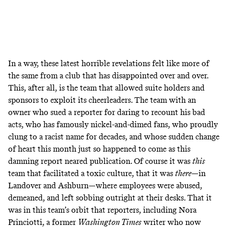
In a way, these latest horrible revelations felt like more of
the same from a club that has disappointed over and over.
This, after all, is the team that
allowed suite holders and
sponsors to exploit its cheerleaders
. The team with an
owner who
sued a reporter
for daring to recount his bad
acts, who has famously
nickel-and-dimed fans
, who
proudly
clung to a racist name
for decades, and whose
sudden change
of heart
this month just so happened to come as this
damning report neared publication. Of course it was
this
team that facilitated a toxic culture, that it was
there
—in
Landover and Ashburn—where employees were abused,
demeaned, and left sobbing outright at their desks. That it
was in this team’s orbit that reporters, including Nora
Princiotti, a former
Washington Times
writer who now