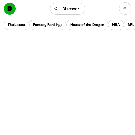
Discover
The Latest
Fantasy Rankings
House of the Dragon
NBA
NFL