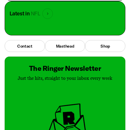
Latest in
NFL
Contact
Masthead
Shop
The Ringer Newsletter
Just the hits, straight to your inbox every week