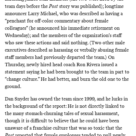
team days before the
Post
story was published); longtime
announcer Larry Michael, who was described as having a
“penchant for off-color commentary about female
colleagues” (he announced his immediate retirement on
Wednesday); and the members of the organization’s staff
who saw these actions and said nothing. (Two other male
executives described as harassing or verbally abusing female
staff members had previously departed the team.) On
Thursday, newly hired head coach Ron Rivera issued a
statement saying he had been brought to the team in part to
“
change culture
.” He had better, and burn the old one to the
ground.
Dan Snyder has owned the team since 1999, and he lurks in
the background of the report: He is not directly linked to
the many stomach-churning tales of sexual harassment,
though it is difficult to believe that he could have been
unaware of a franchise culture that was so toxic that the
Post
reported that female employees tended to pull newly