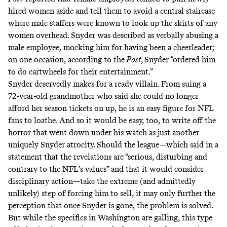
hired women aside and tell them to avoid a central staircase
where male staffers were known to look up the skirts of any
women overhead. Snyder was described as verbally abusing a
male employee, mocking him for having been a cheerleader;
on one occasion, according to the
Post,
Snyder “ordered him
to do cartwheels for their entertainment.”
Snyder deservedly makes for a ready villain. From
suing a
72-year-old grandmother
who said she could no longer
afford her season tickets on up, he is an easy figure for NFL
fans to loathe. And so it would be easy, too, to write off the
horror that went down under his watch as just another
uniquely Snyder atrocity. Should the league—which said in a
statement that the revelations are “
serious, disturbing and
contrary to the NFL’s values
” and that it would consider
disciplinary action—take the extreme (and admittedly
unlikely) step of forcing him to sell, it may only further the
perception that once Snyder is gone, the problem is solved.
But while the specifics in Washington are galling, this type