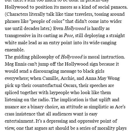
Hollywood to position its mores as a kind of social panacea.
(Characters literally talk like time travelers, tossing around
phrases like “people of color” that didn’t come into wider
use until
decades later
.) Even
Hollywood
is hardly as
transgressive in its casting as
Pose
, still deploying a straight
white male lead as an entry point into its wide-ranging
ensemble.
The guiding philosophy of
Hollywood
is moral instruction.
Meg Ennis can’t jump off the Hollywood sign because it
would send a discouraging message to black girls
everywhere; when Camille, Archie, and Anna May Wong
pick up their counterfactual Oscars, their speeches are
spliced together with laypeople who look like them
listening on the radio. The implication is that uplift and
nuance are a binary choice, an attitude as simplistic as Ace’s
crass insistence that all audiences want is easy
entertainment. It’s a depressing and oppressive point of
view, one that argues art should be a series of morality plays