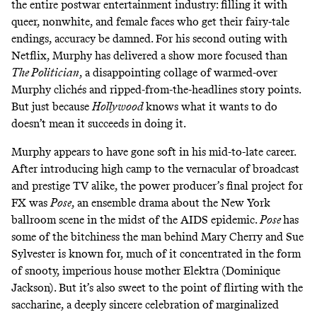
the entire postwar entertainment industry: filling it with
queer, nonwhite, and female faces who get their fairy-tale
endings, accuracy be damned. For his second outing with
Netflix, Murphy has delivered a show more focused than
The Politician
,
a
disappointing collage
of warmed-over
Murphy clichés and ripped-from-the-headlines story points.
But just because
Hollywood
knows what it wants to do
doesn’t mean it succeeds in doing it.
Murphy appears to have gone soft in his mid-to-late career.
After introducing high camp to the vernacular of broadcast
and prestige TV alike, the power producer’s final project for
FX was
Pose
,
an ensemble drama about the
New York
ballroom scene
in the midst of the AIDS epidemic.
Pose
has
some of the bitchiness the man behind
Mary Cherry
and Sue
Sylvester is known for, much of it concentrated in the form
of snooty, imperious house mother Elektra (Dominique
Jackson). But it’s also sweet to the point of flirting with the
saccharine, a deeply sincere celebration of marginalized