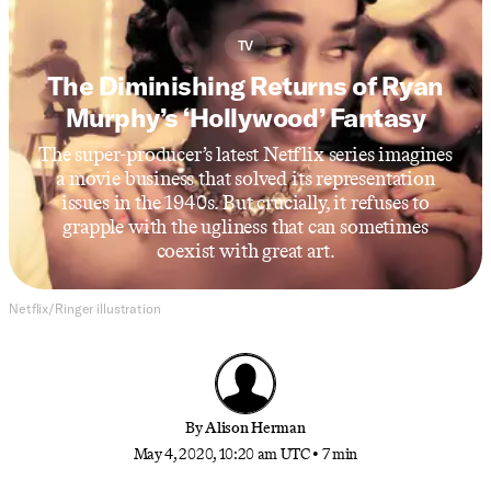
TV
The Diminishing Returns of Ryan
Murphy’s ‘Hollywood’ Fantasy
The super-producer’s latest Netflix series imagines
a movie business that solved its representation
issues in the 1940s. But crucially, it refuses to
grapple with the ugliness that can sometimes
coexist with great art.
Netflix/Ringer illustration
By
Alison Herman
May 4, 2020, 10:20 am UTC
•
7 min