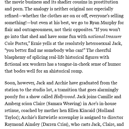
the movie business and its shadier cousins in prostitution
and porn. The analogy is neither original nor especially
refined—whether the clothes are on or off, everyone’s selling
something!—but even at his best, we go to Ryan Murphy for
flair and outrageousness, not their opposites. “If you won’t
go into that shed and have some fun with
national treasure
Cole Porter,” Ernie yells at the resolutely heterosexual Jack,
“you better find me somebody who can!” The cheerful
blasphemy of splicing real-life historical figures with
fictional sex workers has a tongue-in-cheek sense of humor
that bodes well for an ahistorical romp.
Soon, however, Jack and Archie have graduated from the
station to the studio lot, a transition that goes alarmingly
poorly for a show called
Hollywood
. Jack joins Camille and
Amberg scion Claire (Samara Weaving) in Ace’s in-house
retinue, coached by mother hen Ellen Kincaid (Holland
Taylor); Archie’s Entwistle screenplay is assigned to director
Raymond Ainsley (Darren Criss), who casts Jack, Claire, and