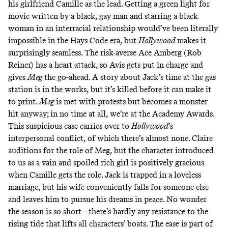
his girlfriend Camille as the lead. Getting a green light for
movie written by a black, gay man and starring a black
woman in an interracial relationship would’ve been literally
impossible in the Hays Code era, but
Hollywood
makes it
surprisingly seamless. The risk-averse Ace Amberg (Rob
Reiner) has a heart attack, so Avis gets put in charge and
gives
Meg
the go-ahead. A story about Jack’s time at the gas
station is in the works, but it’s killed before it can make it
to print.
Meg
is met with protests but becomes a monster
hit anyway; in no time at all, we’re at the Academy Awards.
This suspicious ease carries over to
Hollywood
’s
interpersonal conflict, of which there’s almost none. Claire
auditions for the role of Meg, but the character introduced
to us as a vain and spoiled rich girl is positively gracious
when Camille gets the role. Jack is trapped in a loveless
marriage, but his wife conveniently falls for someone else
and leaves him to pursue his dreams in peace. No wonder
the season is so short—there’s hardly any resistance to the
rising tide that lifts all characters’ boats. The ease is part of