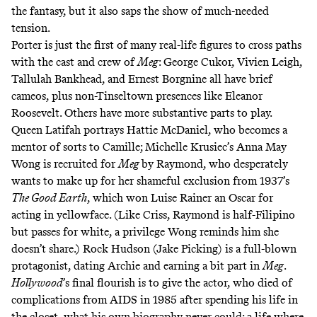
the fantasy, but it also saps the show of much-needed
tension.
Porter is just the first of many real-life figures to cross paths
with the cast and crew of
Meg
: George Cukor, Vivien Leigh,
Tallulah Bankhead, and Ernest Borgnine all have brief
cameos, plus non-Tinseltown presences like Eleanor
Roosevelt. Others have more substantive parts to play.
Queen Latifah portrays Hattie McDaniel, who becomes a
mentor of sorts to Camille; Michelle Krusiec’s Anna May
Wong is recruited for
Meg
by Raymond, who desperately
wants to make up for her shameful exclusion from 1937’s
The Good Earth
, which won Luise Rainer an Oscar for
acting in yellowface. (Like Criss, Raymond is half-Filipino
but passes for white, a privilege Wong reminds him she
doesn’t share.) Rock Hudson (Jake Picking) is a full-blown
protagonist, dating Archie and earning a bit part in
Meg
.
Hollywood
’s final flourish is to give the actor, who died of
complications from AIDS in 1985 after spending his life in
the closet, what his own biography never could: a life where