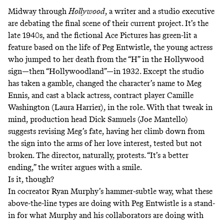
Midway through
Hollywood
,
a writer and a studio executive
are debating the final scene of their current project. It’s the
late 1940s, and the fictional Ace Pictures has green-lit a
feature based on the life of Peg Entwistle, the young actress
who jumped to her death from the “H” in the Hollywood
sign—then “Hollywoodland”—in 1932. Except the studio
has taken a gamble, changed the character’s name to Meg
Ennis, and cast a black actress, contract player Camille
Washington (Laura Harrier), in the role. With that tweak in
mind, production head Dick Samuels (Joe Mantello)
suggests revising Meg’s fate, having her climb down from
the sign into the arms of her love interest, tested but not
broken. The director, naturally, protests. “It’s a better
ending,” the writer argues with a smile.
Is it, though?
In cocreator Ryan Murphy’s hammer-subtle way, what these
above-the-line types are doing with Peg Entwistle is a stand-
in for what Murphy and his collaborators are doing with