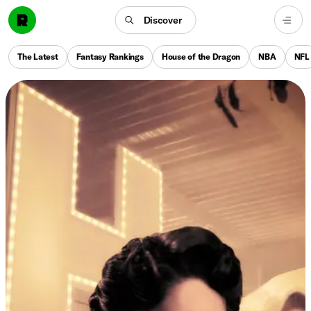
Discover
The Latest
Fantasy Rankings
House of the Dragon
NBA
NFL