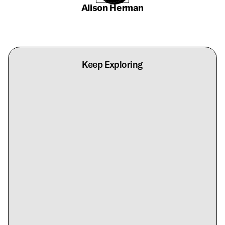
Alison Herman
Keep Exploring