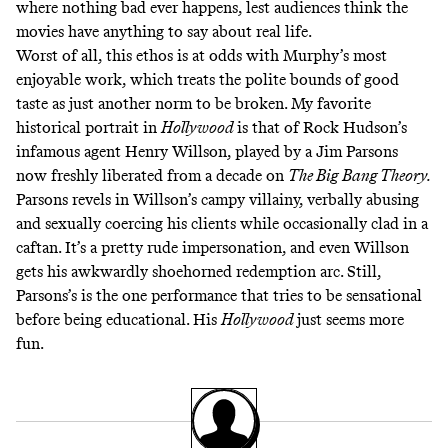
where nothing bad ever happens, lest audiences think the
movies have anything to say about real life.
Worst of all, this ethos is at odds with Murphy’s most
enjoyable work, which treats the polite bounds of good
taste as just another norm to be broken. My favorite
historical portrait in
Hollywood
is that of Rock Hudson’s
infamous agent Henry Willson, played by a Jim Parsons
now freshly liberated from a decade on
The Big Bang Theory.
Parsons revels in Willson’s campy villainy, verbally abusing
and sexually coercing his clients while occasionally clad in a
caftan. It’s a pretty rude impersonation, and even Willson
gets his awkwardly shoehorned redemption arc. Still,
Parsons’s is the one performance that tries to be sensational
before being educational. His
Hollywood
just seems more
fun.