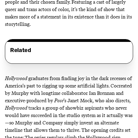
people and their chosen family. Featuring a cast of largely
queer and trans actors of color, it’s the kind of show that
makes more of a statement in its existence than it does in its
storytelling.
Related
Hollywood
graduates from finding joy in the dark recesses of
America’s past to rigging up some artificial lights. Cocreated
by Murphy with longtime collaborator Ian Brennan and
executive-produced by
Pose
’s Janet Mock, who also directs,
Hollywood
tracks a group of showbiz aspirants who never
would have succeeded in the studio system as it actually was
—so Murphy and Company simply invent an alternate
timeline that allows them to thrive. The opening credits set
the tone: The series regulars climb the Hollywood sign,