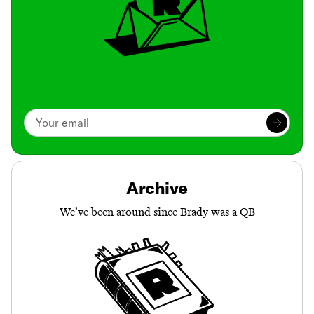
Archive
We’ve been around since Brady was a QB