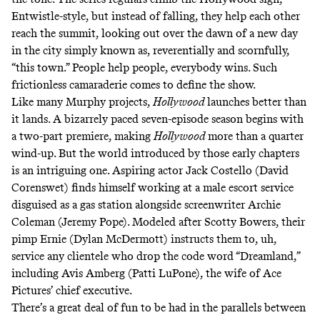
Entwistle-style, but instead of falling, they help each other
reach the summit, looking out over the dawn of a new day
in the city simply known as, reverentially and scornfully,
“this town.” People help people, everybody wins. Such
frictionless camaraderie comes to define the show.
Like many Murphy projects,
Hollywood
launches better than
it lands. A bizarrely paced seven-episode season begins with
a two-part premiere, making
Hollywood
more than a quarter
wind-up. But the world introduced by those early chapters
is an intriguing one. Aspiring actor Jack Costello (David
Corenswet) finds himself working at a male escort service
disguised as a gas station alongside screenwriter Archie
Coleman (Jeremy Pope). Modeled after
Scotty Bowers
, their
pimp Ernie (Dylan McDermott) instructs them to, uh,
service any clientele who drop the code word “Dreamland,”
including Avis Amberg (Patti LuPone), the wife of Ace
Pictures’ chief executive.
There’s a great deal of fun to be had in the parallels between