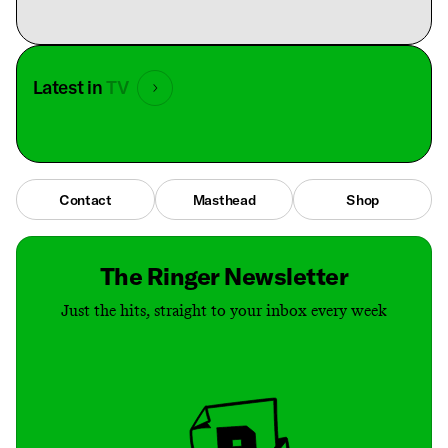
Latest in
TV
Contact
Masthead
Shop
The Ringer Newsletter
Just the hits, straight to your inbox every week