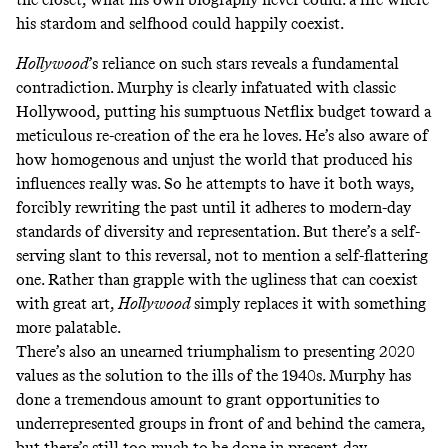
his stardom and selfhood could happily coexist.
Hollywood
’s reliance on such stars reveals a fundamental
contradiction. Murphy is clearly infatuated with classic
Hollywood, putting his sumptuous Netflix budget toward a
meticulous re-creation of the era he loves. He’s also aware of
how homogenous and unjust the world that produced his
influences really was. So he attempts to have it both ways,
forcibly rewriting the past until it adheres to modern-day
standards of diversity and representation. But there’s a self-
serving slant to this reversal, not to mention a self-flattering
one. Rather than grapple with the ugliness that can coexist
with great art,
Hollywood
simply replaces it with something
more palatable.
There’s also an unearned triumphalism to presenting 2020
values as the solution to the ills of the 1940s. Murphy has
done a tremendous amount to grant opportunities to
underrepresented groups in front of and
behind the camera
,
but there’s still too much to be done in present-day