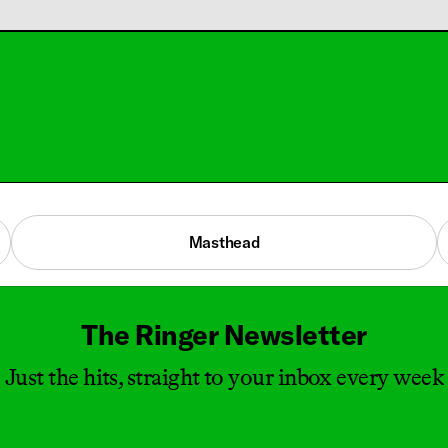
Masthead
The Ringer Newsletter
Just the hits, straight to your inbox every week