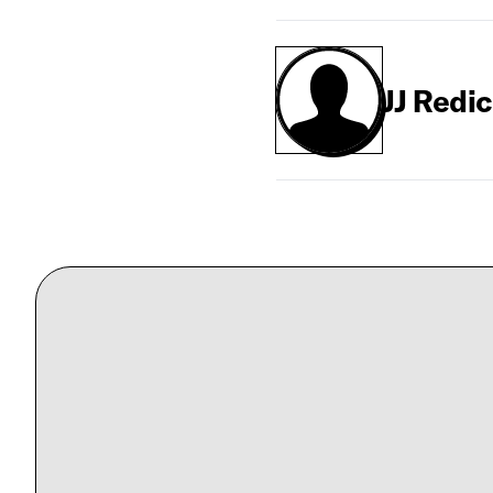
JJ Redi