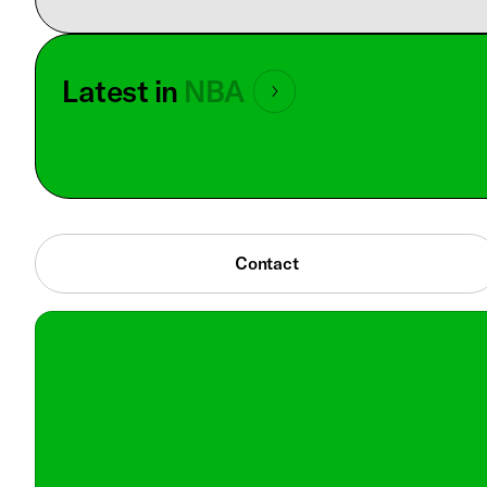
Latest in
NBA
Contact