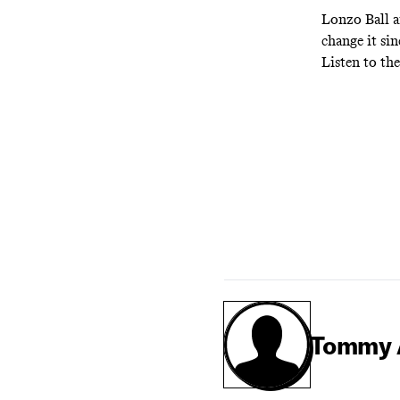
Lonzo Ball a
change it sin
Listen to th
Tommy 