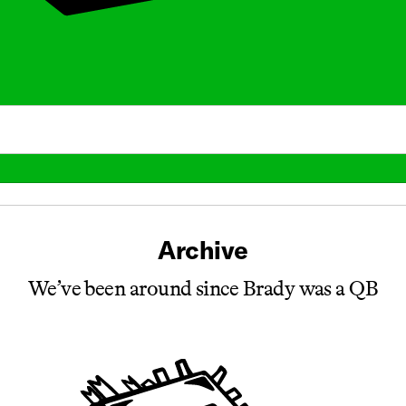
Archive
We’ve been around since Brady was a QB