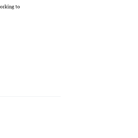
orking to