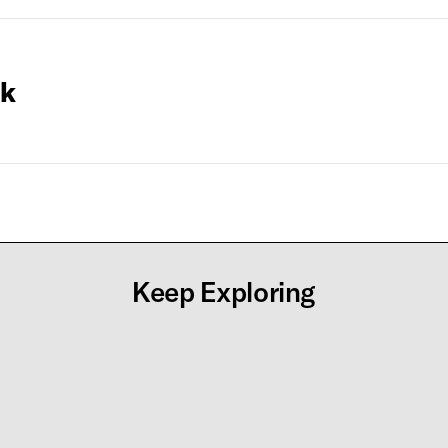
ck
Keep Exploring