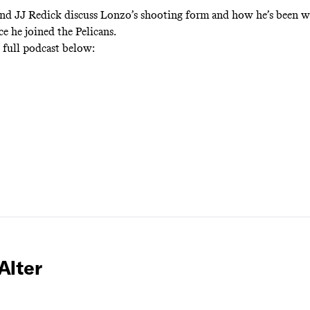
nd JJ Redick discuss Lonzo’s shooting form and how he’s been w
ce he joined the Pelicans.
e full podcast below:
Alter