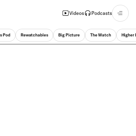
Videos
Podcasts
s Pod
Rewatchables
Big Picture
The Watch
Higher 