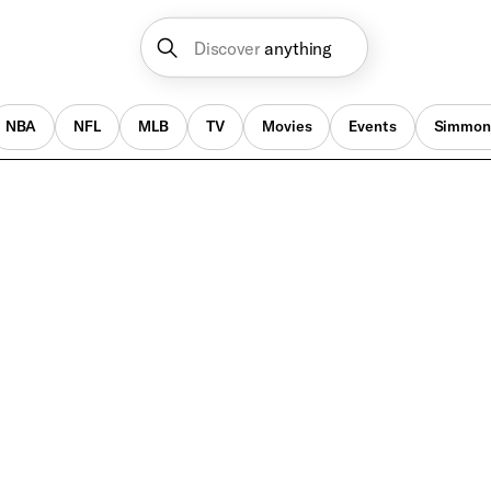
Discover
anything
NBA
NFL
MLB
TV
Movies
Events
Simmon