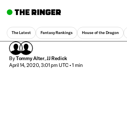
The Latest
Fantasy Rankings
House of the Dragon
By
Tommy Alter
,
JJ Redick
April 14, 2020, 3:01 pm UTC
•
1 min