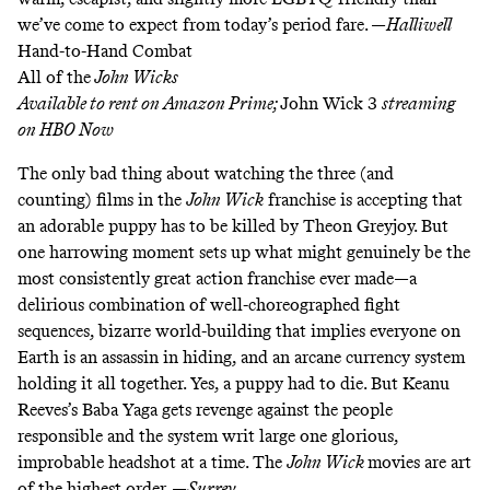
we’ve come to expect from today’s period fare. —
Halliwell
Hand-to-Hand Combat
All of the
John Wicks
Available to rent on
Amazon
Prime
;
John Wick 3
streaming
on
HBO Now
The only bad thing about watching the three (and
counting) films in the
John Wick
franchise
is accepting that
an adorable puppy has to be killed by Theon Greyjoy. But
one harrowing moment sets up what might genuinely be the
most consistently great action franchise ever made—a
delirious combination of well-choreographed fight
sequences, bizarre world-building that implies everyone on
Earth is an assassin in hiding, and an
arcane currency system
holding it all together. Yes, a puppy had to die. But Keanu
Reeves’s Baba Yaga gets revenge against the people
responsible and the system writ large one glorious,
improbable headshot at a time. The
John Wick
movies are art
of the highest order. —
Surrey