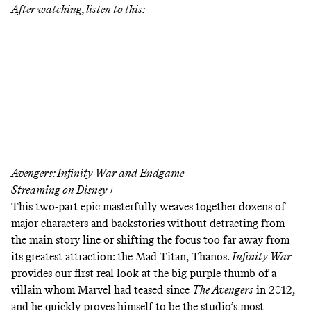
After watching, listen to this:
Avengers: Infinity War and Endgame
Streaming on Disney+
This two-part epic masterfully weaves together dozens of
major characters and backstories without detracting from
the main story line or shifting the focus too far away from
its greatest attraction: the Mad Titan, Thanos.
Infinity War
provides our first real look at the big purple thumb of a
villain whom Marvel had teased since
The Avengers
in 2012,
and he quickly proves himself to be the studio’s most