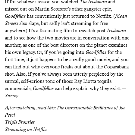
If for whatever reason you watched
The Irishman
and
missed out on Martin Scorsese’s other gangster epic,
Goodfellas
has conveniently just returned to Netflix. (
Mean
Streets
also slaps, but sadly isn’t streaming for free
anywhere.) It’s a fascinating film to rewatch post-
Irishman
and to see how the two movies are in conversation with one
another, as one of the best directors on the planet examines
his own legacy. Or, if you’re going into
Goodfellas
for the
first time, it just happens to be a really good movie, and you
can find out why everyone freaks out about the
Copacabana
shot
. Also, if you’ve always been utterly perplexed by the
surreal, self-serious tone of
those Ray Liotta tequila
commercials
,
Goodfellas
can help explain why they exist. —
Surrey
After watching, read this:
The Unreasonable Brilliance of Joe
Pesci
Triple Frontier
Streaming on
Netflix