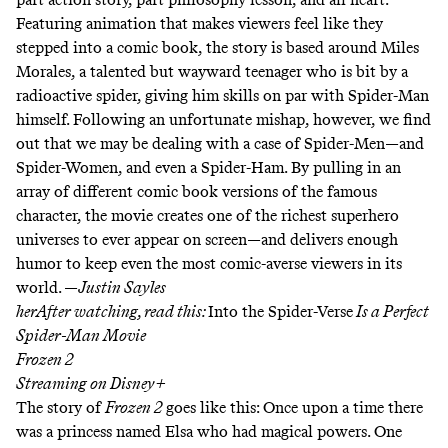
Featuring animation that makes viewers feel like they
stepped into a comic book, the story is based around Miles
Morales, a talented but wayward teenager who is bit by a
radioactive spider, giving him skills on par with Spider-Man
himself. Following an unfortunate mishap, however, we find
out that we may be dealing with a case of Spider-Men—and
Spider-Women, and even a Spider-Ham. By pulling in an
array of different comic book versions of the famous
character, the movie creates one of the richest superhero
universes to ever appear on screen—and delivers enough
humor to keep even the most comic-averse viewers in its
world. —
Justin Sayles
herAfter watching, read this:
Into the Spider-Verse
Is a Perfect
Spider-Man Movie
Frozen 2
Streaming on
Disney+
The story of
Frozen 2
goes like this: Once upon a time there
was a princess named Elsa who had magical powers. One