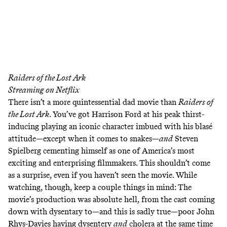
Raiders of the Lost Ark
Streaming on
Netflix
There isn’t a more quintessential dad movie than
Raiders of
the Lost Ark
. You’ve got Harrison Ford at his peak thirst-
inducing playing an iconic character imbued with his blasé
attitude—except when it comes to snakes—
and
Steven
Spielberg cementing himself as one of America’s most
exciting and enterprising filmmakers. This shouldn’t come
as a surprise, even if you haven’t seen the movie. While
watching, though, keep a couple things in mind: The
movie’s production was absolute hell, from the cast coming
down with dysentary to—and this is sadly true—poor John
Rhys-Davies having
dysentery
and
cholera
at the same time