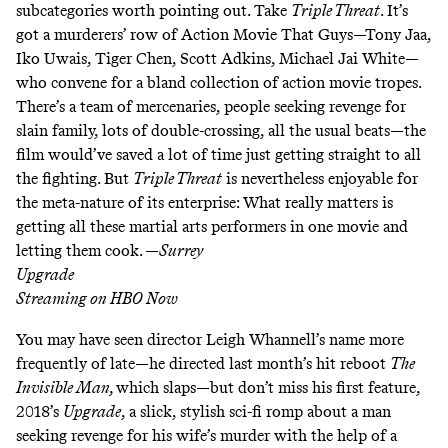
subcategories worth pointing out. Take
Triple Threat
. It’s
got a murderers’ row of Action Movie That Guys—Tony Jaa,
Iko Uwais, Tiger Chen, Scott Adkins, Michael Jai White—
who convene for a bland collection of action movie tropes.
There’s a team of mercenaries, people seeking revenge for
slain family, lots of double-crossing, all the usual beats—the
film would’ve saved a lot of time just getting straight to all
the fighting. But
Triple Threat
is nevertheless enjoyable for
the meta-nature of its enterprise: What really matters is
getting all these martial arts performers in one movie and
letting them cook. —
Surrey
Upgrade
Streaming on
HBO Now
You may have seen director Leigh Whannell’s name more
frequently of late—he directed last month’s hit reboot
The
Invisible Man,
which slaps
—but don’t miss his first feature,
2018’s
Upgrade
, a slick, stylish sci-fi romp about a man
seeking revenge for his wife’s murder with the help of a