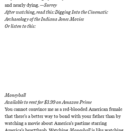
and
nearly dying
. —
Surrey
After watching, read this:
Digging Into the Cinematic
Archaeology of the Indiana Jones Movies
Or listen to this:
Moneyball
Available to rent for $3.99 on
Amazon Prime
You cannot convince me as a red-blooded American female
that there’s a better way to bond with your father than by
watching a movie about America’s pastime starring
America’s heartthrob. Watching
Moneyball
is like watching