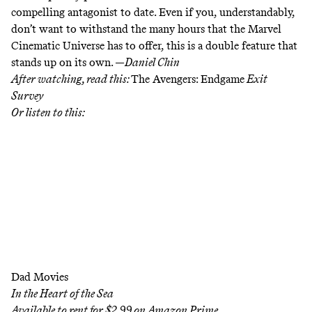
compelling antagonist to date. Even if you, understandably,
don’t want to withstand the many hours that the Marvel
Cinematic Universe has to offer, this is a double feature that
stands up on its own. —
Daniel Chin
After watching, read this:
The Avengers: Endgame
Exit
Survey
Or listen to this:
Dad Movies
In the Heart of the Sea
Available to rent for $2.99 on
Amazon Prime