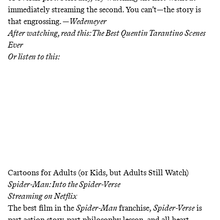
immediately streaming the second. You can’t—the story is
that engrossing. —
Wedemeyer
After watching, read this:
The Best Quentin Tarantino Scenes
Ever
Or listen to this:
Cartoons for Adults (or Kids, but Adults Still Watch)
Spider-Man: Into the Spider-Verse
Streaming on
Netflix
The best film in the
Spider-Man
franchise,
Spider-Verse
is
part action story, part philosophy lesson, and all heart.