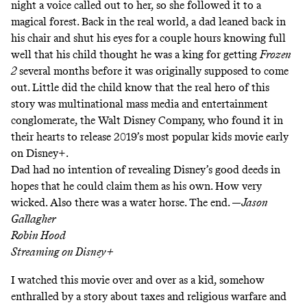
night a voice called out to her, so she followed it to a
magical forest. Back in the real world, a dad leaned back in
his chair and shut his eyes for a couple hours knowing full
well that his child thought he was a king for getting
Frozen
2
several months before it was originally supposed to come
out. Little did the child know that the real hero of this
story was multinational mass media and entertainment
conglomerate, the Walt Disney Company, who found it in
their hearts to release 2019’s most popular kids movie early
on Disney+.
Dad had no intention of revealing Disney’s good deeds in
hopes that he could claim them as his own. How very
wicked. Also there was a water horse. The end. —
Jason
Gallagher
Robin Hood
Streaming on
Disney+
I watched this movie over and over as a kid, somehow
enthralled by a story about taxes and religious warfare and