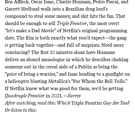
Ben Affleck, Oscar Isaac, Charlie Hunnam, Pedro Pascal, and
Garrett Hedlund walk into a Brazilian drug lord’s
compound to steal some money, and shit hits the fan. That
should be enough to sell
Triple Frontier
, the most overt
“let’s make a Dad Movie” of Netflix’s original programming
slate. The film is both exactly what you’d expect—the
gang
is
getting back together
—and full of surprises. Need more
convincing? The first 10 minutes alone have Hunnam
deliver an absurd monologue in which he describes choking
someone out in the cereal aisle of a Publix as being the
“price of being a warrior,” and Isaac heading to a gunfight on
a helicopter blasting Metallica’s “For Whom the Bell Tolls.”
If Netflix knew what was good for them, we’d be getting
Quadruple Frontier
in 2021. —
Surrey
After watching, read this:
Which
Triple Frontier
Guy Are You?
Or listen to this: