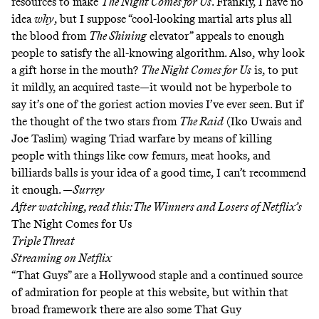
resources to make
The Night Comes for Us
. Frankly, I have no
idea
why
, but I suppose “cool-looking martial arts plus all
the blood from
The Shining
elevator” appeals to enough
people to satisfy the all-knowing algorithm. Also, why look
a gift horse in the mouth?
The Night Comes for Us
is, to put
it mildly, an acquired taste—it would not be hyperbole to
say it’s one of the goriest action movies I’ve ever seen. But if
the thought of the two stars from
The Raid
(Iko Uwais and
Joe Taslim) waging Triad warfare by means of killing
people with things like cow femurs, meat hooks, and
billiards balls is your idea of a good time, I can’t recommend
it enough. —
Surrey
After watching, read this:
The Winners and Losers of Netflix’s
The Night Comes for Us
Triple Threat
Streaming on
Netflix
“
That Guys
” are a Hollywood staple and a
continued source
of admiration
for people at this website, but within that
broad framework there are also some That Guy