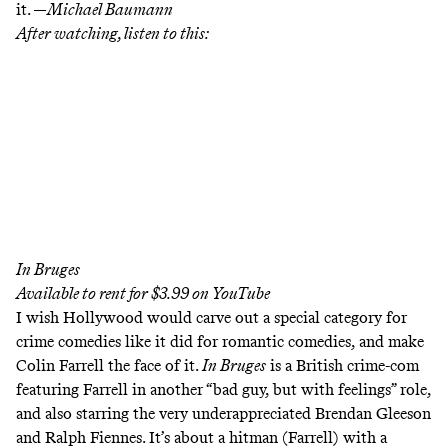
it. —
Michael Baumann
After watching, listen to this:
In Bruges
Available to rent for $3.99 on
YouTube
I wish Hollywood would carve out a special category for
crime comedies like it did for romantic comedies, and make
Colin Farrell the face of it.
In Bruges
is a British crime-com
featuring Farrell in another “bad guy, but with feelings” role,
and also starring the very underappreciated Brendan Gleeson
and Ralph Fiennes. It’s about a hitman (Farrell) with a