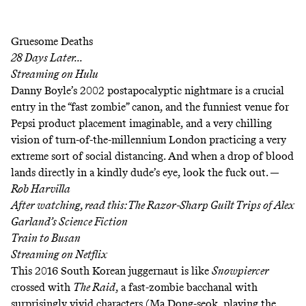
Gruesome Deaths
28 Days Later...
Streaming on
Hulu
Danny Boyle’s 2002 postapocalyptic nightmare is a crucial
entry in the “fast zombie” canon, and the funniest venue for
Pepsi product placement imaginable, and a very chilling
vision of turn-of-the-millennium London practicing a very
extreme sort of social distancing. And when a drop of blood
lands directly in a kindly dude’s eye, look the fuck out. —
Rob Harvilla
After watching, read this:
The Razor-Sharp Guilt Trips of Alex
Garland’s Science Fiction
Train to Busan
Streaming on
Netflix
This 2016 South Korean juggernaut is like
Snowpiercer
crossed with
The Raid
, a fast-zombie bacchanal with
surprisingly vivid characters (Ma Dong-seok, playing the