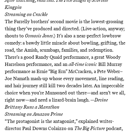
After watching, read this:
The Five Stages of Scorsese
Kingpin
Streaming on
Crackle
The Farrelly brothers’ second movie is the lowest-grossing
thing they’ve produced and directed. (Live-action, anyway;
shouts to
Osmosis Jones
.) It’s also a near-perfect lowbrow
comedy: a bawdy little miracle about bowling, grifting, the
road, the Amish, scumbags, families, and redemption.
There’s a good Randy Quaid performance, a great Woody
Harrelson performance, and an
all-time iconic
Bill Murray
performance as
Ernie “Big Ern” McCracken
, a
Pete Weber
–
Joe Namath
mash-up whose every movement, line reading,
and
hair journey
still kill two decades later. An impeccable
choice when you’re
Munsoned out there
—and aren’t we all,
right now—and need a lizard-brain laugh. —
Devine
Brittany Runs a Marathon
Streaming on
Amazon Prime
“The protagonist is the antagonist,” explained writer-
director Paul Downs Colaizzo
on
The Big Picture
podcast
,