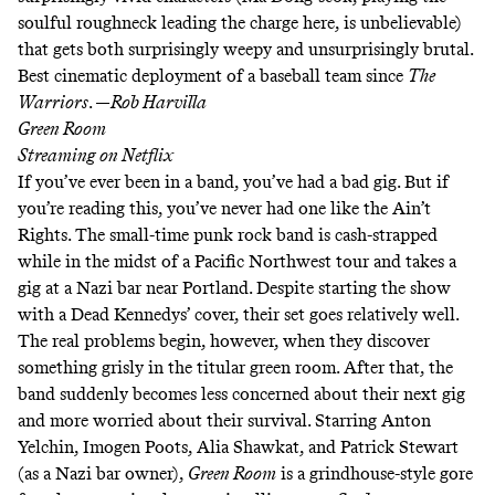
soulful roughneck
leading the charge here
, is unbelievable)
that gets both surprisingly weepy and unsurprisingly brutal.
Best cinematic deployment of a baseball team since
The
Warriors
. —
Rob Harvilla
Green Room
Streaming on
Netflix
If you’ve ever been in a band, you’ve had a bad gig. But if
you’re reading this, you’ve never had one like the Ain’t
Rights. The small-time punk rock band is cash-strapped
while in the midst of a Pacific Northwest tour and takes a
gig at a Nazi bar near Portland. Despite starting the show
with a
Dead Kennedys’ cover
, their set goes relatively well.
The real problems begin, however, when they discover
something grisly in the titular green room. After that, the
band suddenly becomes less concerned about their next gig
and more worried about their survival. Starring Anton
Yelchin, Imogen Poots, Alia Shawkat, and Patrick Stewart
(as a Nazi bar owner),
Green Room
is a grindhouse-style gore