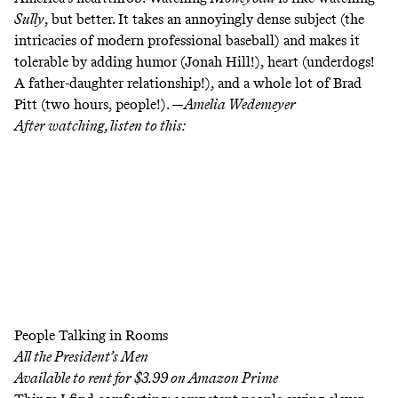
Sully
, but better. It takes an annoyingly dense subject (the
intricacies of modern professional baseball) and makes it
tolerable by adding humor (Jonah Hill!), heart (underdogs!
A father-daughter relationship!), and a whole lot of Brad
Pitt (two hours, people!). —
Amelia Wedemeyer
After watching, listen to this:
People Talking in Rooms
All the President’s Men
Available to rent for $3.99 on
Amazon Prime