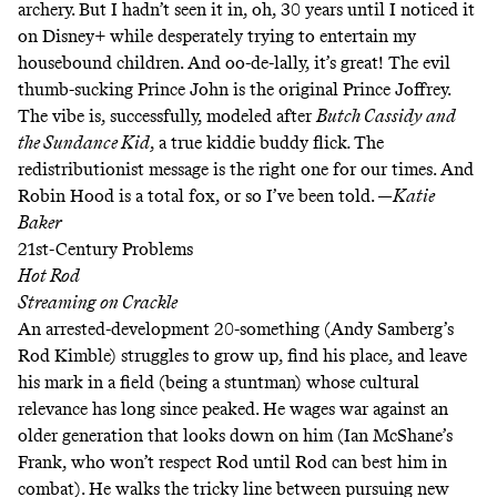
archery. But I hadn’t seen it in, oh, 30 years until I noticed it
on Disney+ while desperately trying to entertain my
housebound children. And oo-de-lally, it’s great! The evil
thumb-sucking Prince John is the original Prince Joffrey.
The vibe is, successfully, modeled after
Butch Cassidy and
the Sundance Kid
,
a true kiddie buddy flick
.
The
redistributionist message is the right one for our times. And
Robin Hood is a total fox,
or so I’ve been told
. —
Katie
Baker
21st-Century Problems
Hot Rod
Streaming on
Crackle
An arrested-development 20-something (Andy Samberg’s
Rod Kimble) struggles to grow up, find his place, and leave
his mark in a field (being a stuntman) whose cultural
relevance has long since peaked. He wages war against an
older generation that looks down on him (Ian McShane’s
Frank, who won’t respect Rod until Rod can best him in
combat). He walks the tricky line between pursuing new