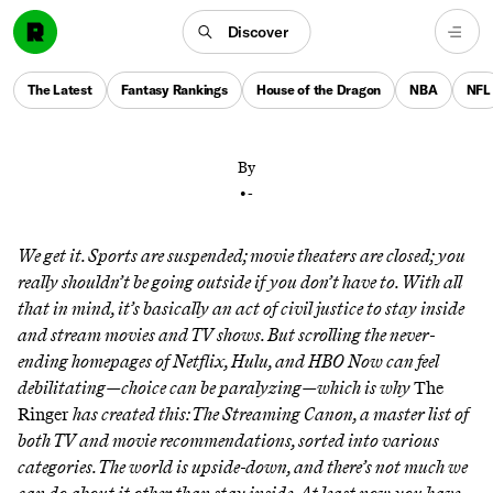
Discover
An exhaustive guide to everything streaming has to
offer, from Dad Movies to bad reality TV, from rom-
The Latest
Fantasy Rankings
House of the Dragon
NBA
NFL
coms to Michael Bay–style explosions
By
•
-
We get it. Sports are suspended; movie theaters are closed; you
really shouldn’t be going outside if you don’t have to. With all
that in mind, it’s basically an act of civil justice to stay inside
and stream movies and TV shows. But scrolling the never-
ending homepages of Netflix, Hulu, and HBO Now can feel
debilitating—choice can be paralyzing—which is why
The
Ringer
has created this: The Streaming Canon, a master list of
both TV and movie recommendations, sorted into various
categories. The world is upside-down, and there’s not much we