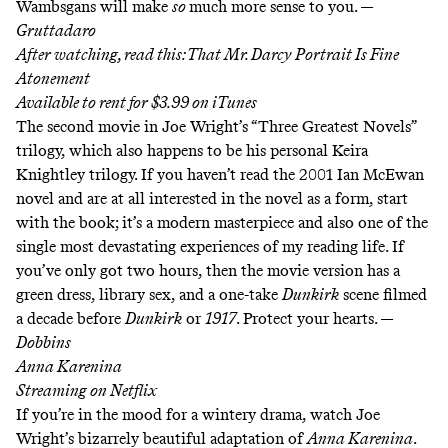
Wambsgans will make
so
much more sense to you. —
Gruttadaro
After watching, read this:
That Mr. Darcy Portrait Is Fine
Atonement
Available to rent for $3.99 on
iTunes
The second movie in Joe Wright’s “Three Greatest Novels”
trilogy, which also happens to be his personal Keira
Knightley trilogy. If you haven’t read the 2001 Ian McEwan
novel and are at all interested in the novel as a form, start
with the book; it’s a modern masterpiece and also one of the
single most devastating experiences of my reading life. If
you’ve only got two hours, then the movie version has a
green dress, library sex, and a one-take
Dunkirk
scene filmed
a decade before
Dunkirk
or
1917
. Protect your hearts. —
Dobbins
Anna Karenina
Streaming on
Netflix
If you’re in the mood for a wintery drama, watch Joe
Wright’s bizarrely beautiful adaptation of
Anna Karenina
.