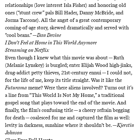
relationships (love interest Isla Fisher) and honoring old
ones (“stunt crew” pals Bill Hader, Danny McBride, and
Jorma Taccone). All the angst of a great contemporary
coming-of-age story, skewed dramatically and served with
“cool beans.”
—
Dan Devine
I Don’t Feel at Home in This World Anymore
Streaming on
Netflix
Even though I knew what this movie was about — Ruth
(Melanie Lynskey) is burgled; enter Elijah Wood high-jinks,
drug-addict petty thieves, 21st-century ennui — I could not,
for the life of me, keep its title straight. Was it like
the
Futurama
meme
? Were there aliens involved? Turns out it’s
a line from “This World Is Not My Home,” a traditional
gospel song that plays toward the end of the movie. And
finally, the film’s confusing title — a cheery refrain begging
for death — coalesced for me and captured the film as well:
levity in darkness, sunshine where it shouldn’t be. —
Kjerstin
Johnson