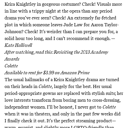
Keira Knightley in gorgeous costumes? Check! Visuals more
in line with a trippy night at the opera than any period
drama you’ve ever seen? Check! An extremely far-fetched
plot in which someone leaves Jude Law for Aaron Taylor-
Johnson? Check! It’s weirder than I can prepare you for, a
solid hour too long, and I can’t recommend it enough. —
Kate Halliwell
After watching, read this:
Revisiting the 2013 Academy
Awards
Colette
Available to rent for $3.99 on
Amazon Prime
The usual hallmarks of a Keira Knightley drama are turned
on their heads in
Colette
, largely for the best. Her usual
period-appropriate gowns are replaced with stylish suits; her
love interests transform from boring men to cross-dressing,
independent women. I’ll be honest, I never got to
Colette
when it was in theaters, and only in the past few weeks did
I finally check it out. It’s the perfect streaming product—
warm, escapist, and slightly more LGBTQ-friendly than