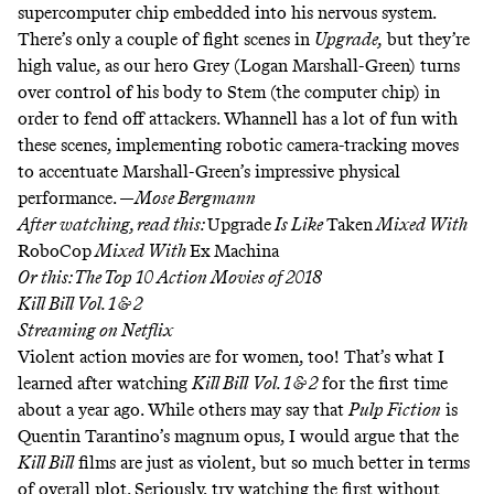
supercomputer chip embedded into his nervous system.
There’s only a couple of fight scenes in
Upgrade,
but they’re
high value, as our hero Grey (Logan Marshall-Green) turns
over control of his body to Stem (the computer chip) in
order to fend off attackers. Whannell has a lot of fun with
these scenes, implementing robotic camera-tracking moves
to accentuate Marshall-Green’s impressive physical
performance. —
Mose Bergmann
After watching, read this:
Upgrade
Is Like
Taken
Mixed With
RoboCop
Mixed With
Ex
Machina
Or this:
The Top 10 Action Movies of 2018
Kill Bill Vol. 1 & 2
Streaming on
Netflix
Violent action movies are for women, too! That’s what I
learned after watching
Kill Bill
Vol. 1 & 2
for the first time
about a year ago. While others may say that
Pulp Fiction
is
Quentin Tarantino’s magnum opus, I would argue that the
Kill Bill
films are just as violent, but so much better in terms
of overall plot. Seriously, try watching the first without