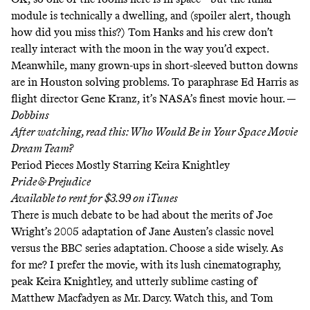
module is technically a dwelling, and (spoiler alert, though
how did you miss this?) Tom Hanks and his crew don’t
really interact with the moon in the way you’d expect.
Meanwhile, many grown-ups in short-sleeved button downs
are in Houston solving problems. To paraphrase Ed Harris as
flight director Gene Kranz, it’s NASA’s finest movie hour. —
Dobbins
After watching, read this:
Who Would Be in Your Space Movie
Dream Team?
Period Pieces Mostly Starring Keira Knightley
Pride & Prejudice
Available to rent for $3.99 on
iTunes
There is much debate to be had about the merits of Joe
Wright’s 2005 adaptation of Jane Austen’s classic novel
versus the BBC series adaptation. Choose a side wisely. As
for me? I prefer the movie, with its lush cinematography,
peak Keira Knightley, and utterly sublime casting of
Matthew Macfadyen as Mr. Darcy. Watch this, and Tom