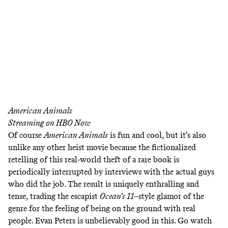
American Animals
Streaming on
HBO Now
Of course
American Animals
is fun and cool, but it’s also
unlike any other heist movie because the fictionalized
retelling of this real-world theft of a rare book is
periodically interrupted by interviews with the actual guys
who did the job. The result is uniquely enthralling and
tense, trading the escapist
Ocean’s 11
–style glamor of the
genre for the feeling of being on the ground with real
people. Evan Peters is unbelievably good in this. Go watch