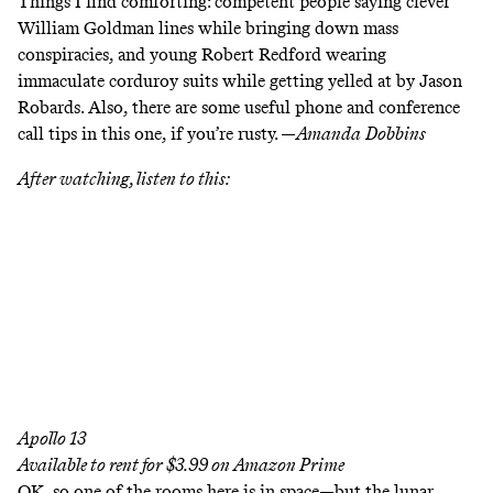
Things I find comforting: competent people saying clever
William Goldman lines while bringing down mass
conspiracies, and young Robert Redford wearing
immaculate corduroy suits while getting yelled at by Jason
Robards. Also, there are some useful phone and conference
call tips in this one, if you’re rusty. —
Amanda
Dobbins
After watching, listen to this:
Apollo 13
Available to rent for $3.99 on
Amazon Prime
OK, so one of the rooms here is in space—but the lunar