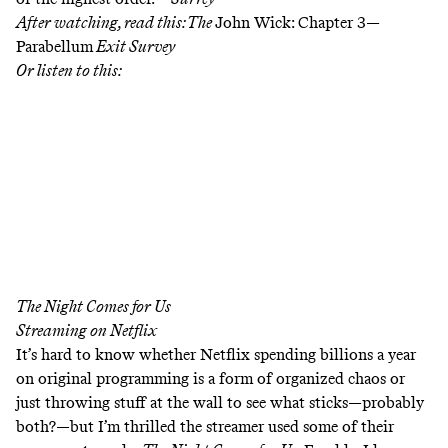
After watching, read this:
The
John Wick: Chapter 3—
Parabellum
Exit Survey
Or listen to this:
The Night Comes for Us
Streaming on
Netflix
It’s hard to know whether Netflix spending billions a year
on original programming is a form of organized chaos or
just throwing stuff at the wall to see what sticks—probably
both?—but I’m thrilled the streamer used some of their