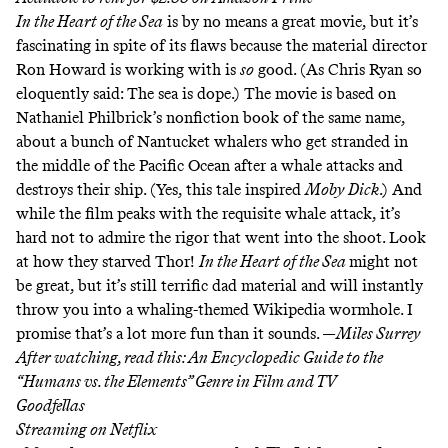
In the Heart of the Sea
is by no means a great movie, but it’s
fascinating in spite of its flaws because the material director
Ron Howard is working with is
so
good. (As Chris Ryan so
eloquently said:
The sea is dope
.) The movie is based on
Nathaniel Philbrick’s nonfiction book of the same name,
about a bunch of Nantucket whalers who get stranded in
the middle of the Pacific Ocean after a whale attacks and
destroys their ship. (Yes, this tale inspired
Moby Dick
.) And
while the film peaks with the requisite
whale attack
, it’s
hard not to admire the rigor that went into the shoot.
Look
at how they starved Thor!
In the Heart of the Sea
might not
be great, but it’s still terrific dad material and will instantly
throw you into a whaling-themed Wikipedia wormhole. I
promise that’s a lot more fun than it sounds. —
Miles Surrey
After watching, read this:
An Encyclopedic Guide to the
“Humans vs. the Elements” Genre in Film and TV
Goodfellas
Streaming on
Netflix