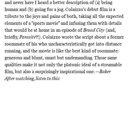
and never have I heard a better description of (a) being
human and (b) going for a jog. Colaizzo’s debut film is a
tribute to the joys and pains of both, taking all the expected
elements of a “sports movie” and infusing them with details
that would be at home in an episode of
Broad City
(and,
briefly,
Parasite
?!). Colaizzo wrote the script about a former
roommate of his who uncharacteristically got into distance
running, and the movie is like the best kind of roommate:
generous and blunt, smart but undemanding. Those same
qualities make it not only the platonic ideal of a streamable
film, but also a surprisingly inspirational one. —
Baker
After watching, listen to this: