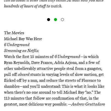
can do about it other than stay inside. At least now you have
hundreds of hours of stuff to watch.
The Movies
Michael Bay Was Here
6 Underground
Streaming on
Netflix
Watch the first 15 minutes of
6 Underground
—in which
Ryan Reynolds, Dave Franco, Adria Arjona, and a few of
other unbelievably attractive people steal from a gangster,
pull off
absurd
stunts in varying levels of slow motion, get
flicked off by a nun, and reduce the streets of Florence to
shambles—and you’ll understand: This is what it looks like
when there’s no one around to tell Michael Bay “no.” The
113 minutes that follow are confirmation of that, in the
greatest, most delirious way possible. —
Andrew Gruttadaro