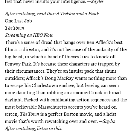
fest that never insults your intelligence. —
Sayles
After watching, read this:
A Trekkie and a Punk
One Last Job
The Town
Streaming on
HBO Now
There’s a sense of dread that hangs over Ben Affleck’s best
film as a director, and it’s not because of the audacity of the
big heist, in which a band of thieves tries to knock off
Fenway Park. It’s because these characters are trapped by
their circumstances. They’re an insular pack that shuns
outsiders; Affleck’s Doug MacRay wants nothing more than
to escape his Charlestown enclave, but leaving can seem
more daunting than robbing an armoured truck in broad
daylight. Packed with exhilarating action sequences and the
most believable Massachusetts accents you’ve heard on
screen,
The Town
is a perfect Boston movie, and a heist
movie that’s worth rewatching over and over. —
Sayles
After watching, listen to this: