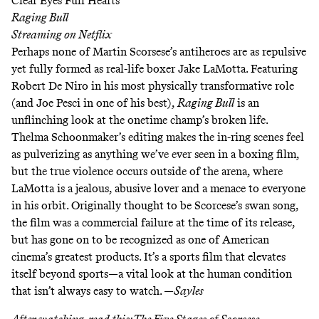
Clear Eyes Full Hearts
Raging Bull
Streaming on
Netflix
Perhaps none of Martin Scorsese’s antiheroes are as repulsive
yet fully formed as real-life boxer Jake LaMotta. Featuring
Robert De Niro in his most physically transformative role
(and Joe Pesci in one of his best),
Raging Bull
is an
unflinching look at the onetime champ’s broken life.
Thelma Schoonmaker’s editing makes the in-ring scenes feel
as pulverizing as anything we’ve ever seen in a boxing film,
but the true violence occurs outside of the arena, where
LaMotta is a jealous, abusive lover and a menace to everyone
in his orbit. Originally thought to be Scorcese’s swan song,
the film was a commercial failure at the time of its release,
but has gone on to be recognized as one of American
cinema’s greatest products. It’s a sports film that elevates
itself beyond sports—a vital look at the human condition
that isn’t always easy to watch. —
Sayles