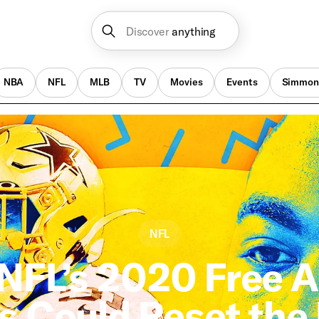
Discover
anything
NBA
NFL
MLB
TV
Movies
Events
Simmon
NFL
NFL’s 2020 Free 
s Could Reset the