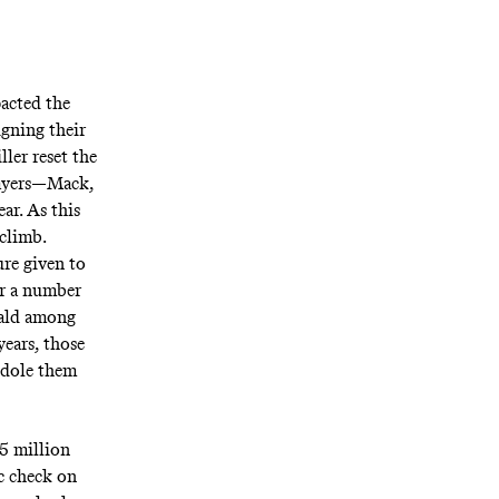
pacted the
igning their
ller reset the
layers—Mack,
r. As this
 climb.
ure given to
or a number
nald among
years, those
o dole them
65 million
ic check on