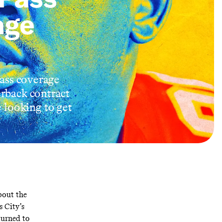
age
pass coverage
erback contract
 looking to get
bout the
 City’s
turned to