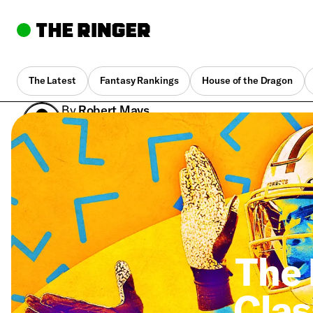
The Latest
Fantasy Rankings
House of the Dragon
By
Robert Mays
March 13, 2020, 4:59 pm UTC
•
7 min
The 
Clas