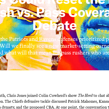
sh vs. Pass Cover
Debate
 the Patriots and Ravens defenses prioritized 
. Will we finally see a new market-setting corn
nd what will that mean for pass rushers who are
paid?
nth, Chris Jones joined Colin Cowherd’s show
The Herd
to chat a
n. The Chiefs defensive tackle discussed Patrick Mahomes, Kansas
 a dynasty, and the proposed CBA. At one point, the conversation 