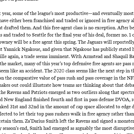
t year, some of the league’s most productive—and eventually mos
 have either been franchised and traded or ignored in free agency a
t drafted them. And this free-agent class is no exception. After b
 and traded to Seattle for the final year of his deal, former no. 1 
wney will be a free agent this spring. The Jaguars will
reportedl
ist Yannick Ngakoue, and given that Ngakoue has
publicly stated
h
ille again, a trade seems imminent. With Armstead and Shaquil Ba
 the market, many of this year’s top defensive free agents are pas
seem like an accident. The 2020 class seems like the next step in t
n the comparative value of pass rush and pass coverage in the N
hakes out could illustrate how teams are thinking about that deb
 the Ravens and Patriots emerged as two outliers along that spect
d New England finished fourth and first in pass defense DVOA, re
nked 31st and 32nd in the amount of cap space allocated to edge d
ected to let their top pass rushers walk in free agency rather than
etain them. Za’Darius Smith left the Ravens and signed a monster
y season’s end, Smith had emerged as arguably the most disruptive