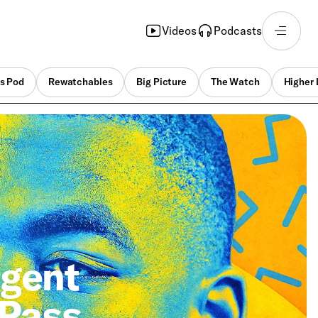
Videos
Podcasts
s Pod
Rewatchables
Big Picture
The Watch
Higher 
Agent
 Pass