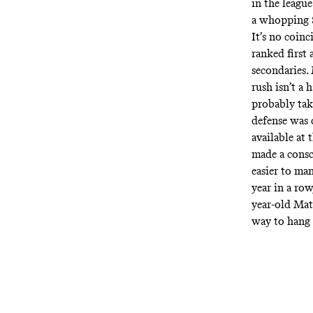
in the leagu
a whopping $
It’s no coin
ranked first 
secondaries.
rush isn’t a
probably tak
defense was 
available at 
made a consci
easier to man
year in a ro
year-old Mat
way to hang 