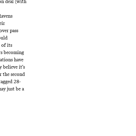
on deal (with
 Ravens
eir
over pass
ould
of its
ers becoming
zations have
 believe it’s
or the second
tagged
28-
ay just be a