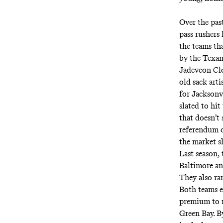
Over the pas
pass rushers
the teams tha
by the Texans
Jadeveon Clo
old sack art
for Jacksonv
slated to hit
that doesn’t 
referendum o
the market s
Last season,
Baltimore an
They also ra
Both teams el
premium to r
Green Bay. B