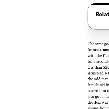
Rela
The same goes
former teamm
with the fra
for a second
less than $2
Armstead set
the odd man 
franchised b
traded him t
also got a h
the deal was
young, home