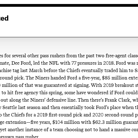
ted
 for several other pass rushers from the past two free-agent classe
ate, Dee Ford, led the NFL with 77 pressures in 2018. Ford was
nchise tag last March before the Chiefs eventually traded him to 
-round pick. The Niners handed Ford a five-year, $85 million exte
0 million of that was guaranteed at signing. With 2019 breakout s
 to hit free agency this spring, some have wondered if Ford could
out along the Niners’ defensive line. Then there’s Frank Clark, 
y Seattle last season and then essentially took Ford’s place when
o the Chiefs for a 2019 first-round pick and 2020 second-round p
uge extension—five years, $104 million with $62.3 million guara
 yet another instance of a team choosing not to hand a massive con
grown pass rusher.