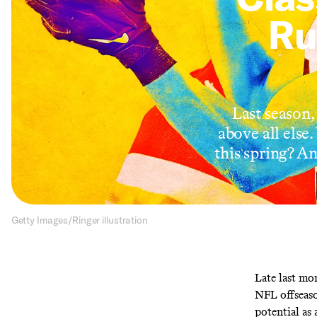
Ru
Last season,
above all else
this spring? A
Getty Images/Ringer illustration
Late last mo
NFL offseaso
potential as