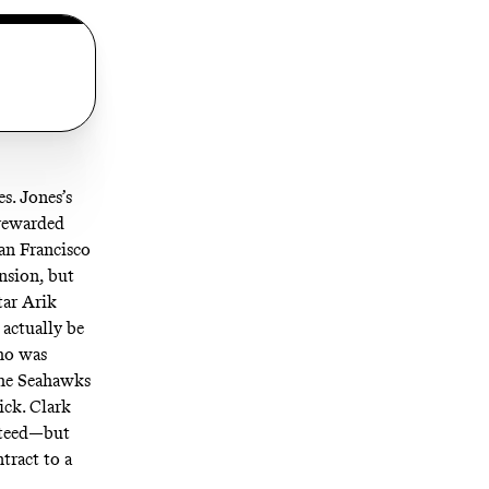
s. Jones’s
 rewarded
San Francisco
nsion, but
tar Arik
 actually be
who was
 the Seahawks
ick. Clark
nteed—but
tract to a