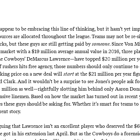
appear to be embracing this line of thinking, but it hasn’t yet im
ources are allocated throughout the league. Teams may not be re-s
ks, but these guys are still getting paid by
someone
. Since Von Mi
 market with a $19 million average annual value in 2016, three p
he Cowboys’ DeMarcus Lawrence—have topped $20 million per yea
of rushers hits free agency, those numbers should only continue to
king price on a new deal will
start
at the $21 million per year fig
 Clark. And it wouldn’t be a surprise to see Jones’s people ask f
 million as well—rightfully slotting him behind only Aaron Do
ensive linemen. Based on how the market has turned out in recent 
es these guys should
be asking for. Whether it’s smart for teams t
erent story.
guing that Lawrence isn’t an excellent player who deserved the $
e got in his extension last April. But as the Cowboys do a forens