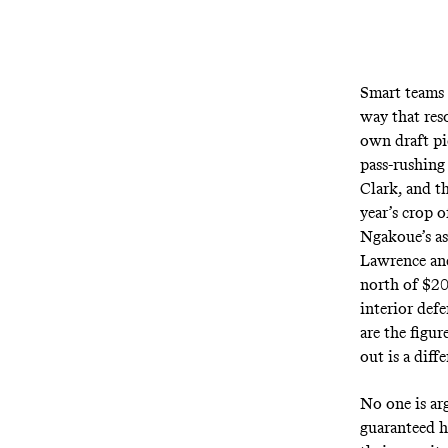
Smart teams 
way that res
own draft pic
pass-rushing
Clark, and t
year’s crop 
Ngakoue’s as
Lawrence and
north of $20
interior def
are the figur
out is a diff
No one is ar
guaranteed h