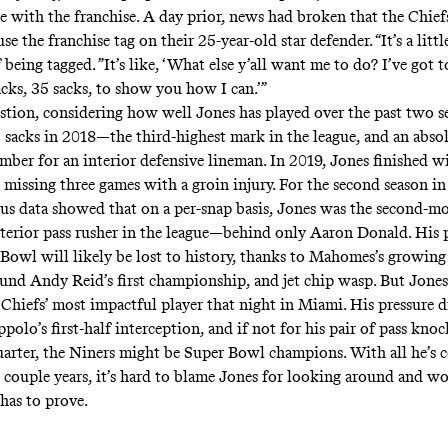
e with the franchise. A day prior,
news
had broken that the Chief
se the franchise tag on their 25-year-old star defender. “It’s a littl
 being tagged. ”It’s like, ‘What else y’all want me to do? I’ve got 
acks, 35 sacks, to show you how I can.’”
question, considering how well Jones has played over the past two s
 sacks in 2018—the third-highest mark in the league, and an abso
mber for an interior defensive lineman. In 2019, Jones finished w
 missing three games with a groin injury. For the second season in
us data showed that on a per-snap basis, Jones was the second-mo
nterior pass rusher in the league—behind only Aaron Donald. His
 Bowl will likely be lost to history, thanks to Mahomes’s growing
ound Andy Reid’s first championship, and
jet chip wasp.
But Jones
 Chiefs’ most impactful player that night in Miami. His pressure di
olo’s first-half interception, and if not for his pair of pass kn
uarter, the Niners might be Super Bowl champions. With all he’s 
t couple years, it’s hard to blame Jones for looking around and w
 has to prove.