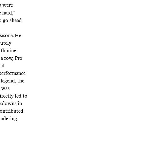
s were
e hard,”
to go ahead
easons. He
lutely
ith nine
 a row, Pro
st
 performance
 legend, the
 was
rectly led to
ockdowns in
contributed
ondering