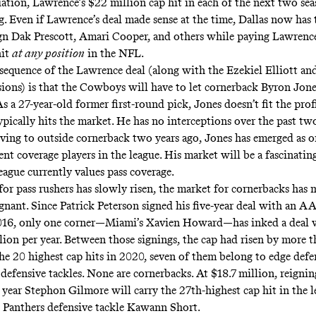
tuation, Lawrence’s $22 million cap hit in each of the next two se
g. Even if Lawrence’s deal made sense at the time, Dallas now has 
gn Dak Prescott, Amari Cooper, and others while paying Lawrence
hit
at any position
in the NFL.
equence of the Lawrence deal (along with the Ezekiel Elliott an
ions) is that the Cowboys will have to let cornerback Byron Jone
As a 27-year-old former first-round pick, Jones doesn’t fit the profi
ypically hits the market. He has no interceptions over the past tw
ving to outside cornerback two years ago, Jones has emerged as o
nt coverage players in the league. His market will be a fascinatin
eague currently values pass coverage.
for pass rushers has slowly risen, the market for cornerbacks has 
gnant. Since Patrick Peterson signed his five-year deal with an A
2016, only one corner—Miami’s Xavien Howard—has inked a deal
lion per year. Between those signings, the cap had risen by more 
the 20 highest cap hits in 2020, seven of them belong to edge defe
 defensive tackles. None are cornerbacks. At $18.7 million, reignin
e year Stephon Gilmore will carry the 27th-highest cap hit in th
 Panthers defensive tackle Kawann Short.