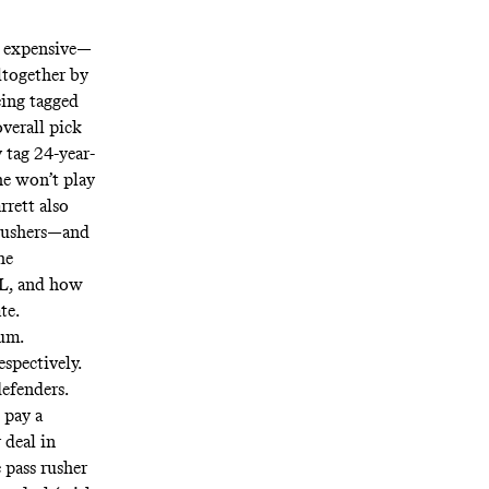
t expensive—
ltogether by
eing tagged
overall pick
y
tag 24-year-
e won’t play
rrett also
s rushers—and
he
FL, and how
ate.
rum.
spectively.
efenders.
 pay a
 deal in
 pass rusher