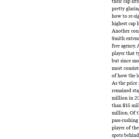
their cap si
pretty glarin
how to re-si
highest cap 
Another cons
Smith extens
free agency. 
player that t
but since mo
most consiste
of how the l
As the price 
remained sta
million in 
than $15 mil
million. Of 
pass-rushing
player of th
spots behind