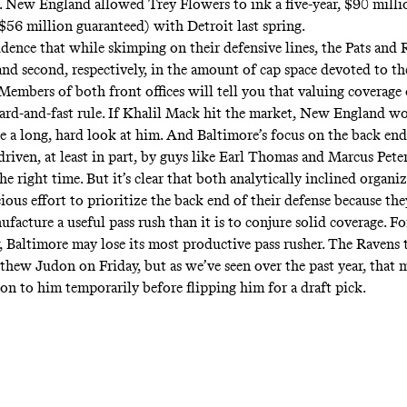
e. New England allowed Trey Flowers to ink a five-year, $90 milli
56 million guaranteed) with Detroit last spring.
cidence that while skimping on their defensive lines, the Pats and
and second, respectively, in the amount of cap space devoted to th
 Members of both front offices will tell you that valuing coverage 
 hard-and-fast rule. If Khalil Mack hit the market, New England w
e a long, hard look at him. And Baltimore’s focus on the back end 
driven, at least in part, by guys like Earl Thomas and Marcus Pet
the right time. But it’s clear that both analytically inclined organi
ous effort to prioritize the back end of their defense because they
ufacture a useful pass rush than it is to conjure solid coverage. F
w, Baltimore may lose its most productive pass rusher. The Ravens
thew Judon on Friday, but as we’ve seen over the past year, that m
on to him temporarily before flipping him for a draft pick.