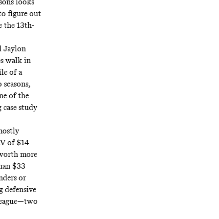
asons looks
to figure out
 the 13th-
d Jaylon
s walk in
le of a
o seasons,
ne of the
g case study
mostly
AV of $14
 worth more
than $33
nders or
g defensive
e league—two