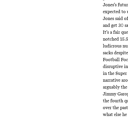
Jones’s futur
expected to u
Jones
said
of
and get 30 s
It’s a fair 
notched 15.5
ludicrous nu
sacks despite
Football Foc
disruptive i
in the Super
narrative ar
arguably the
Jimmy Garopp
the fourth q
over the pas
what else he