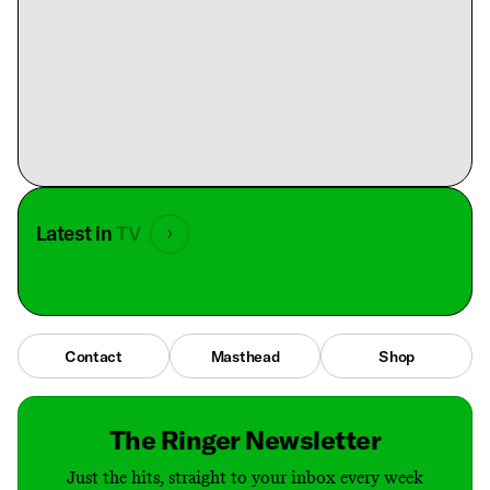
Latest in
TV
Contact
Masthead
Shop
The Ringer Newsletter
Just the hits, straight to your inbox every week