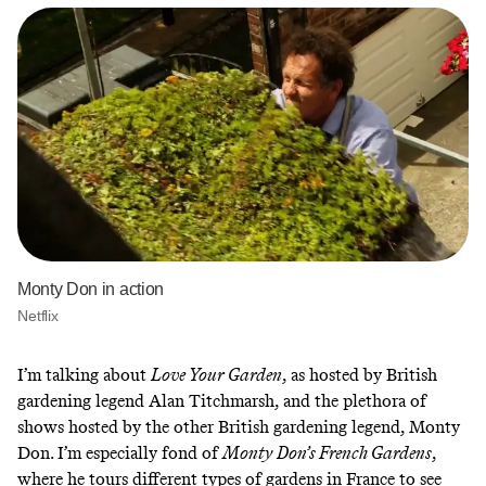
Monty Don in action
Netflix
I’m talking about
Love Your Garden
, as hosted by British
gardening legend Alan Titchmarsh, and the plethora of
shows hosted by the other British gardening legend, Monty
Don. I’m especially fond of
Monty Don’s French Gardens
,
where he tours different types of gardens in France to see