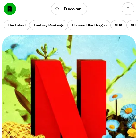
Discover
The Latest
Fantasy Rankings
House of the Dragon
NBA
NFL