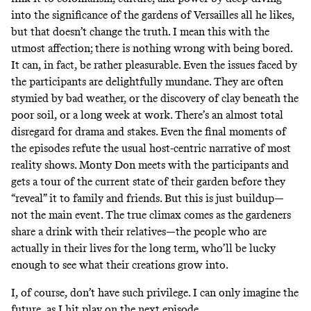
into the significance of the gardens of Versailles all he likes,
but that doesn’t change the truth. I mean this with the
utmost affection; there is nothing wrong with being bored.
It can, in fact, be rather pleasurable. Even the issues faced by
the participants are delightfully mundane. They are often
stymied by bad weather, or the discovery of clay beneath the
poor soil, or a long week at work. There’s an almost total
disregard for drama and stakes. Even the final moments of
the episodes refute the usual host-centric narrative of most
reality shows. Monty Don meets with the participants and
gets a tour of the current state of their garden before they
“reveal” it to family and friends. But this is just buildup—
not the main event. The true climax comes as the gardeners
share a drink with their relatives—the people who are
actually in their lives for the long term, who’ll be lucky
enough to see what their creations grow into.
I, of course, don’t have such privilege. I can only imagine the
future, as I hit play on the next episode.