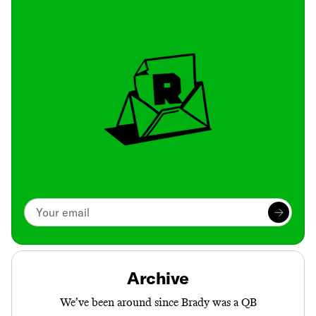
Archive
We’ve been around since Brady was a QB