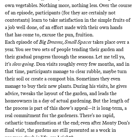
own vegetables. Nothing more, nothing less. Over the course
of an episode, participants (for they are certainly not
contestants) learn to take satisfaction in the simple fruits of
a job well done, of an effort made with their own hands
that has come to, excuse the pun, fruition.
Each episode of
Big Dreams, Small Spaces
takes place over a
year. You see two sets of people tending their garden and
their gradual progress through the seasons. Let me tell ya,
it’s
slow going
. Don visits roughly every few months, and in
that time, participants manage to clear rubble, maybe turn
their soil or create a compost bin. Sometimes they even
manage to buy their new plants. During his visits, he gives
advice, tweaks the layout of the garden, and leads the
homeowners in a day of actual gardening. But the length of
the process is part of this show’s appeal—it is long-term, a
real commitment for the gardeners. There’s no rapid,
cathartic transformation at the end; even after Monty Don’s
final visit, the gardens are still presented as a work in