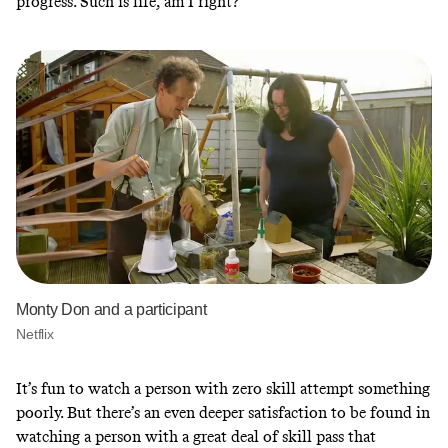
progress. Such is life, am I right?
Monty Don and a participant
Netflix
It’s fun to watch a person with zero skill attempt something
poorly. But there’s an even deeper satisfaction to be found in
watching a person with a great deal of skill pass that