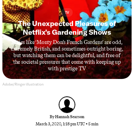
TV
The Unexpected Pleasures of
Netflix’s Gardening Shows
Series like ‘Monty Don’s French Gardens’ are odd,
extremely British, and sometimes outright boring,
but watching them can be delightful, and free of
the societal pressures that come with keeping up
with prestige TV
Adobe/Ringer illustration
By
Hannah Searson
March 3, 2020, 1:18 pm UTC
•
5 min