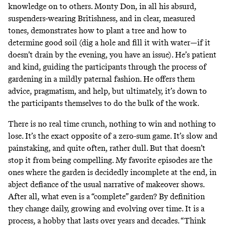
knowledge on to others. Monty Don, in all his absurd,
suspenders-wearing Britishness, and in clear, measured
tones, demonstrates how to plant a tree and how to
determine good soil (dig a hole and fill it with water—if it
doesn’t drain by the evening, you have an issue). He’s patient
and kind, guiding the participants through the process of
gardening in a mildly paternal fashion. He offers them
advice, pragmatism, and help, but ultimately, it’s down to
the participants themselves to do the bulk of the work.
There is no real time crunch, nothing to win and nothing to
lose. It’s the exact opposite of a zero-sum game. It’s slow and
painstaking, and quite often, rather dull. But that doesn’t
stop it from being compelling. My favorite episodes are the
ones where the garden is decidedly incomplete at the end, in
abject defiance of the usual narrative of makeover shows.
After all, what even is a “complete” garden? By definition
they change daily, growing and evolving over time. It is a
process, a hobby that lasts over years and decades. “Think