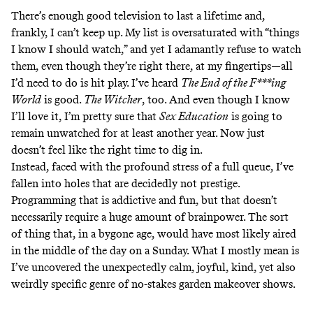
There’s enough good television to last a lifetime and,
frankly, I can’t keep up. My list is oversaturated with “things
I know I should watch,” and yet I adamantly refuse to watch
them, even though they’re right there, at my fingertips—all
I’d need to do is hit play. I’ve heard
The End of the F***ing
World
is good.
The Witcher
, too. And even though I know
I’ll love it, I’m pretty sure that
Sex Education
is going to
remain unwatched for at least another year. Now just
doesn’t feel like the right time to dig in.
Instead, faced with the profound stress of a full queue, I’ve
fallen into holes that are decidedly not prestige.
Programming that is addictive and fun, but that doesn’t
necessarily require a huge amount of brainpower. The sort
of thing that, in a bygone age, would have most likely aired
in the middle of the day on a Sunday. What I mostly mean is
I’ve uncovered the unexpectedly calm, joyful, kind, yet also
weirdly specific genre of no-stakes garden makeover shows.