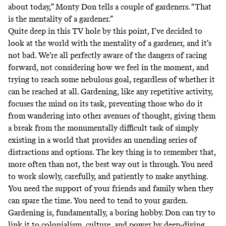
about today,” Monty Don tells a couple of gardeners. “That
is the mentality of a gardener.”
Quite deep in this TV hole by this point, I’ve decided to
look at the world with the mentality of a gardener, and it’s
not bad. We’re all perfectly aware of the dangers of racing
forward, not considering how we feel in the moment, and
trying to reach some nebulous goal, regardless of whether it
can be reached at all. Gardening, like any repetitive activity,
focuses the mind on its task, preventing those who do it
from wandering into other avenues of thought, giving them
a break from the monumentally difficult task of simply
existing in a world that provides an unending series of
distractions and options. The key thing is to remember that,
more often than not, the best way out is through. You need
to work slowly, carefully, and patiently to make anything.
You need the support of your friends and family when they
can spare the time. You need to tend to your garden.
Gardening is, fundamentally, a boring hobby. Don can try to
link it to colonialism, culture, and power by deep-diving