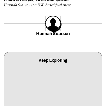
Hannah Searson
is a U.K.-based freelancer.
Hannah Searson
Keep Exploring