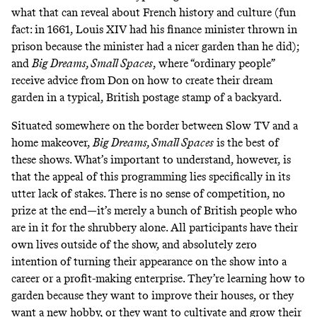
what that can reveal about French history and culture (fun
fact: in 1661, Louis XIV had his finance minister thrown in
prison because the minister had a nicer garden than he did);
and
Big Dreams, Small Spaces
, where “ordinary people”
receive advice from Don on how to create their dream
garden in a typical, British postage stamp of a backyard.
Situated somewhere on the border between
Slow TV
and a
home makeover,
Big Dreams, Small Spaces
is the best of
these shows. What’s important to understand, however, is
that the appeal of this programming lies specifically in its
utter lack of stakes. There is no sense of competition, no
prize at the end—it’s merely a bunch of British people who
are in it for the shrubbery alone. All participants have their
own lives outside of the show, and absolutely zero
intention of turning their appearance on the show into a
career or a profit-making enterprise. They’re learning how to
garden because they want to improve their houses, or they
want a new hobby, or they want to cultivate and grow their