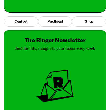
Contact
Masthead
Shop
The Ringer Newsletter
Just the hits, straight to your inbox every week