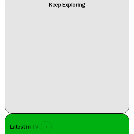
Keep Exploring
Latest in
TV