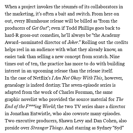
When a project invokes the résumés of its collaborators in
the marketing, it’s often a bait and switch. From here on
out, every Blumhouse release will be billed as “from the
producers of
Get Out
”; even if Todd Phillips goes back to
hard-R gross-out comedies, he’ll always be “the Academy
Award–nominated director of
Joker
.” Rolling out the credits
helps reel in an audience with what they already know, an
easier task than selling a new concept from scratch. Nine
times out of ten, the practice has more to do with building
interest in an upcoming release than the release itself.
In the case of Netflix’s
I Am Not Okay With This
,
however,
genealogy is indeed destiny. The seven-episode series is
adapted from the work of Charles Forsman, the same
graphic novelist who provided the source material for
The
End of the F***ing World
;
the two TV series share a director
in Jonathan Entwistle, who also cowrote many episodes.
Two executive producers, Shawn Levy and Dan Cohen, also
preside over
Stranger Things.
And starring as Sydney “Syd”