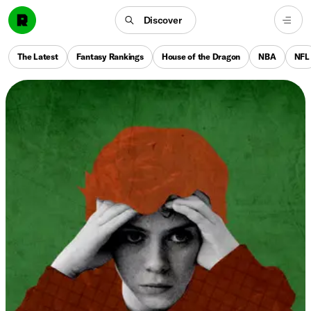
Discover
The Latest
Fantasy Rankings
House of the Dragon
NBA
NFL