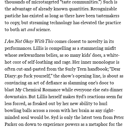
thousands of microtargeted “
taste communities
.”) Such is
the advantage of already known quantities. Recognizable
pastiche has existed as long as there have been tastemakers
to copy, but streaming technology has elevated the practice
to both art
and
science.
I Am Not Okay With This
comes closest to novelty in its
performances. Lillis is compelling as a stammering misfit
whose awkwardness belies, as so many kids’ does, a white-
hot core of self-loathing and rage. Her inner monologue is
often cut-and-pasted from the Surly Teen handbook; “Dear
Diary: go fuck yourself,” the show’s opening line, is about as
convincing an act of defiance as slamming one’s door to
blast My Chemical Romance while everyone else eats dinner
downstairs. But Lillis herself makes Syd’s reactions seem far
less forced, as freaked out by her new ability to hurl
bowling balls across a room with her brain as any right-
minded soul would be. Syd is only the latest teen from Peter
Parker on down to experience powers as a metaphor for the