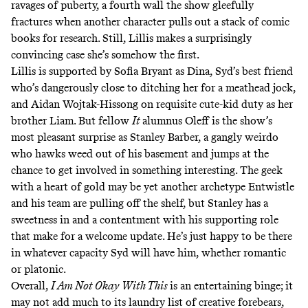
ravages of puberty, a fourth wall the show gleefully
fractures when another character pulls out a stack of comic
books for research. Still, Lillis makes a surprisingly
convincing case she’s somehow the first.
Lillis is supported by Sofia Bryant as Dina, Syd’s best friend
who’s dangerously close to ditching her for a meathead jock,
and Aidan Wojtak-Hissong on requisite cute-kid duty as her
brother Liam. But fellow
It
alumnus Oleff is the show’s
most pleasant surprise as Stanley Barber, a gangly weirdo
who hawks weed out of his basement and jumps at the
chance to get involved in something interesting. The geek
with a heart of gold may be yet another archetype Entwistle
and his team are pulling off the shelf, but Stanley has a
sweetness in and a contentment with his supporting role
that make for a welcome update. He’s just happy to be there
in whatever capacity Syd will have him, whether romantic
or platonic.
Overall,
I Am Not Okay With This
is an entertaining binge; it
may not add much to its laundry list of creative forebears,