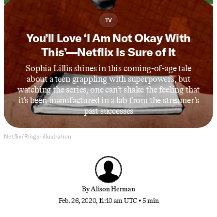
TV
You’ll Love ‘I Am Not Okay With
This’—Netflix Is Sure of It
Sophia Lillis shines in this coming-of-age tale
about a teen grappling with superpowers, but
watching the series, one can’t shake the feeling that
it’s been manufactured in a lab from the streamer’s
past successes
Netflix/Ringer illustration
By
Alison Herman
Feb. 26, 2020, 11:10 am UTC
•
5 min