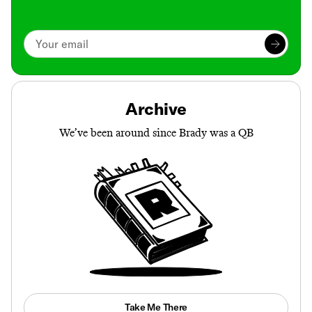
Archive
We’ve been around since Brady was a QB
Take Me There