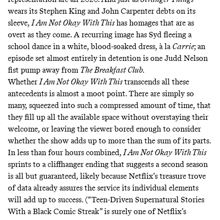
wears its Stephen King and John Carpenter debts on its
sleeve,
I Am Not Okay With This
has homages that are as
overt as they come. A recurring image has Syd fleeing a
school dance in a white, blood-soaked dress, à la
Carrie
;
an
episode set almost entirely in detention is one Judd Nelson
fist pump away from
The
Breakfast Club.
Whether
I Am Not Okay With This
transcends all these
antecedents is almost a moot point. There are simply so
many, squeezed into such a compressed amount of time, that
they fill up all the available space without overstaying their
welcome, or leaving the viewer bored enough to consider
whether the show adds up to more than the sum of its parts.
In less than four hours combined,
I Am Not Okay With This
sprints to a cliffhanger ending that suggests a second season
is all but guaranteed, likely because Netflix’s treasure trove
of data already assures the service its individual elements
will add up to success. (“Teen-Driven Supernatural Stories
With a Black Comic Streak” is surely one of Netflix’s