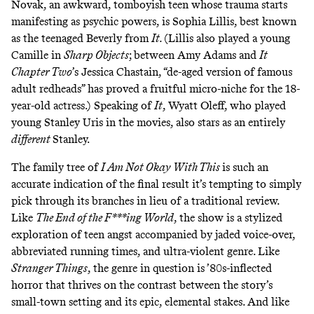
Novak, an awkward, tomboyish teen whose trauma starts
manifesting as psychic powers, is Sophia Lillis, best known
as the teenaged Beverly from
It.
(Lillis also played a young
Camille in
Sharp Objects
;
between Amy Adams and
It
Chapter Two
’s Jessica Chastain, “de-aged version of famous
adult redheads” has proved a fruitful micro-niche for the 18-
year-old actress.) Speaking of
It
, Wyatt Oleff, who played
young Stanley Uris in the movies, also stars as an entirely
different
Stanley.
The family tree of
I Am Not Okay With This
is such an
accurate indication of the final result it’s tempting to simply
pick through its branches in lieu of a traditional review.
Like
The End of the F***ing World
,
the show is a stylized
exploration of teen angst accompanied by jaded voice-over,
abbreviated running times, and ultra-violent genre. Like
Stranger Things
,
the genre in question is ’80s-inflected
horror that thrives on the contrast between the story’s
small-town setting and its epic, elemental stakes. And like