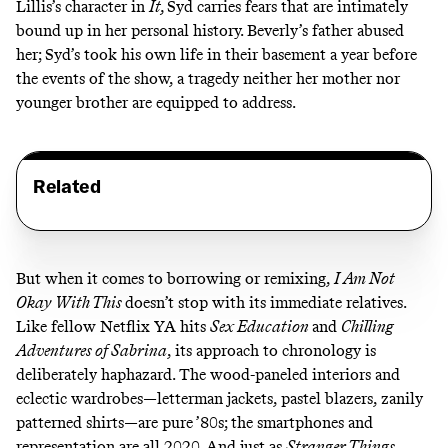
Lillis’s character in
It,
Syd carries fears that are intimately
bound up in her personal history. Beverly’s father abused
her; Syd’s took his own life in their basement a year before
the events of the show, a tragedy neither her mother nor
younger brother are equipped to address.
Related
But when it comes to borrowing or remixing,
I Am Not
Okay With This
doesn’t stop with its immediate relatives.
Like fellow Netflix YA hits
Sex Education
and
Chilling
Adventures of Sabrina
,
its approach to chronology is
deliberately haphazard. The wood-paneled interiors and
eclectic wardrobes—letterman jackets, pastel blazers, zanily
patterned shirts—are pure ’80s; the smartphones and
representation are all 2020. And just as
Stranger Things