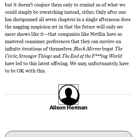
but it doesn’t conjure them only to remind us of what we
could simply be rewatching instead, either. Only after one
has shotgunned all seven chapters in a single afternoon does
the nagging suspicion set in that the future will only see
more shows like it—that companies like Netflix have so
mastered consumer preferences that they can survive on
infinite iterations of themselves.
Black Mirror
begat
The
Circle
;
Stranger Things
and
The End of the F***ing World
have led to this latest offering. We may, unfortunately, have
to be OK with this.
Alison Herman