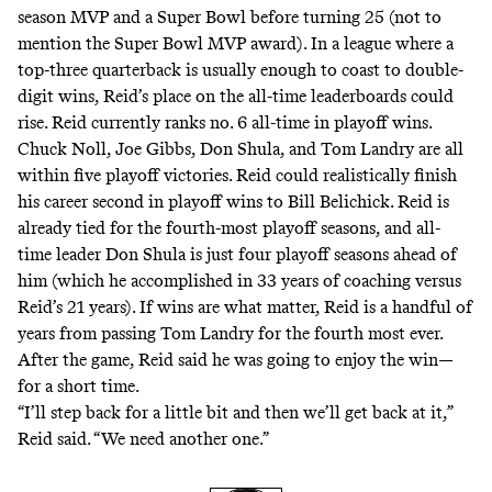
season MVP and a Super Bowl before turning 25 (not to
mention the Super Bowl MVP award). In a league where a
top-three quarterback is usually enough to coast to double-
digit wins, Reid’s place on the all-time leaderboards could
rise. Reid currently ranks no. 6 all-time in playoff wins.
Chuck Noll, Joe Gibbs, Don Shula, and Tom Landry are all
within five playoff victories. Reid could realistically finish
his career second in playoff wins to Bill Belichick. Reid is
already tied for the fourth-most playoff seasons, and all-
time leader Don Shula is just four playoff seasons ahead of
him (which he accomplished in 33 years of coaching versus
Reid’s 21 years). If wins are what matter, Reid is a handful of
years from passing Tom Landry for the fourth most ever.
After the game, Reid said he was going to enjoy the win—
for a short time.
“I’ll step back for a little bit and then we’ll get back at it,”
Reid
said
. “We need another one.”