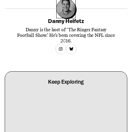
Danny Heifetz
Danny is the host of ‘The Ringer Fantasy
Football Show.’ He’s been covering the NFL since
2016.
Keep Exploring