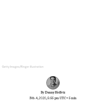
NFL
What a Super Bowl Title Means for
Andy Reid’s Legacy
The Chiefs head coach was already one of the
greats of his era. Now we have to consider him
among the all-time best.
Getty Images/Ringer illustration
By
Danny Heifetz
Feb. 4, 2020, 5:55 pm UTC
•
5 min