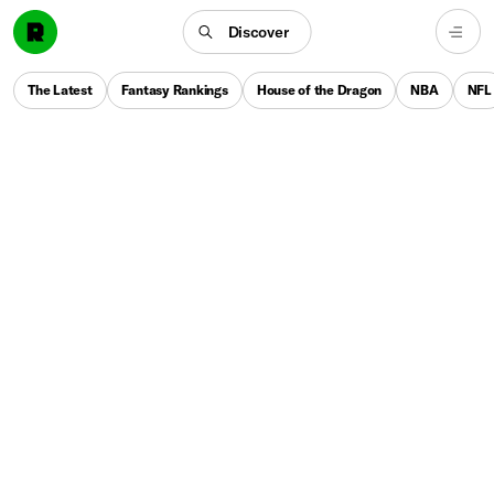
Discover
The Latest
Fantasy Rankings
House of the Dragon
NBA
NFL