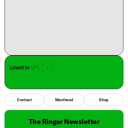
Latest in
NFL
Contact
Masthead
Shop
The Ringer Newsletter