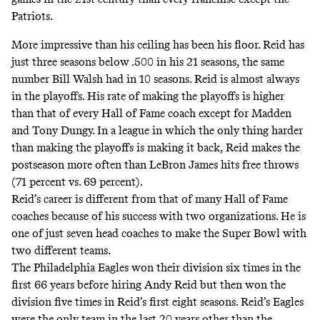
Patriots.
More impressive than his ceiling has been his floor. Reid has
just three seasons below .500 in his 21 seasons, the same
number Bill Walsh had in 10 seasons. Reid is almost always
in the playoffs. His rate of making the playoffs is higher
than that of every Hall of Fame coach except for Madden
and Tony Dungy. In a league in which the only thing harder
than making the playoffs is making it back, Reid makes the
postseason more often than LeBron James hits free throws
(71 percent vs. 69 percent).
Reid’s career is different from that of many Hall of Fame
coaches because of his success with two organizations. He is
one of just seven head coaches to make the Super Bowl with
two different teams.
The Philadelphia Eagles won their division six times in the
first 66 years before hiring Andy Reid but then won the
division five times in Reid’s first eight seasons. Reid’s Eagles
were the only team in the last 20 years other than the