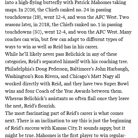
into a high-flying butterfly with Patrick Mahomes taking
snaps. In 2016, the Chiefs ranked no. 24 in passing
touchdowns (19), went 12-4, and won the AFC West. Two
seasons later, in 2018, the Chiefs ranked no. 1 in passing
touchdowns (50), went 12-4, and won the AFC West. Many
coaches can win, but few can adapt to different types of
ways to win as well as Reid has in his career.
While he’ll likely never pass Belichick in any of these
categories, Reid’s separated himself with his coaching tree.
Philadelphia’s Doug Pederson, Baltimore’s John Harbaugh,
Washington’s Ron Rivera, and Chicago’s Matt Nagy all
worked directly with Reid, and they have two Super Bowl
wins and four Coach of the Year Awards between them.
Whereas Belichick’s assistants so often flail once they leave
the nest, Reid’s flourish.
The most fascinating part of Reid’s career is what comes
next. There is an inclination to say this is just the beginning
of Reid’s success with Kansas City. It sounds sappy, but it
might be true. Mahomes is the first player to win regular-