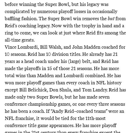
before winning the Super Bowl, but his legacy was
complicated by numerous playoff losses in occasionally
baffling fashion
. The Super Bowl win removes the
but
from
Reid’s coaching legacy. Now with the trophy in hand and a
ring to come, we can look at just where Reid fits among the
all-time greats.
Vince Lombardi, Bill Walsh, and John Madden coached for
10 seasons. Reid has 10 division titles. He already has 21
years as a head coach under his (large) belt, and Reid has
made the playoffs in 15 of those 21 seasons. He has more
total wins than Madden and Lombardi combined. He has
won more playoff games than every coach in NFL history
except Bill Belichick, Don Shula, and Tom Landry. Reid has
made only two Super Bowls, but he has made seven
conference championship games, or one every three seasons
he has been a coach. If “Andy Reid–coached teams” were an
NFL franchise, it would be
tied for the 11th-most
conference title game
appearances. He has more playoff
games in the 21st century than every franchise except the