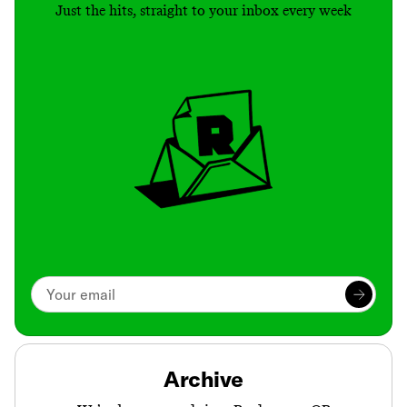
Just the hits, straight to your inbox every week
Archive