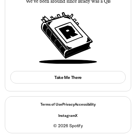
We’ve been around since Brady was a QB
Take Me There
Terms of Use
Privacy
Accessibility
Instagram
X
©
2026
Spotify