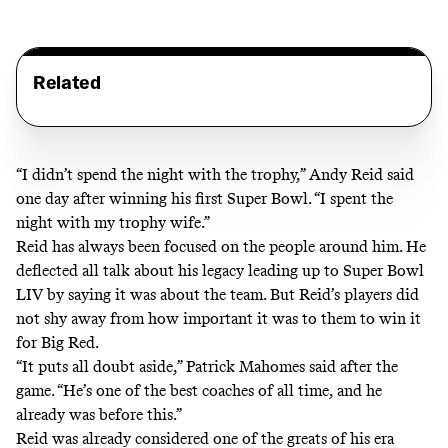
Related
“I didn’t spend the night with the trophy,” Andy Reid
said
one day after winning his first Super Bowl
. “I spent the
night with my trophy wife.”
Reid has always been focused on the people around him. He
deflected all talk about his legacy leading up to Super Bowl
LIV by saying it was about the team. But Reid’s players did
not shy away from how important it was to them to win it
for Big Red.
“It puts all doubt aside,” Patrick Mahomes
said after the
game
. “He’s one of the best coaches of all time, and he
already was before this.”
Reid was already considered one of the greats of his era