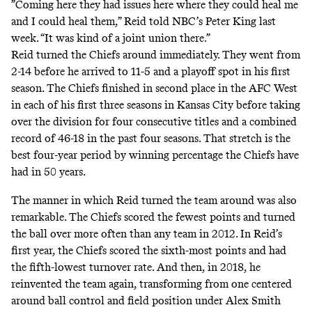
”Coming here they had issues here where they could heal me
and I could heal them,” Reid told
NBC’s Peter King
last
week. “It was kind of a joint union there.”
Reid turned the Chiefs around immediately. They went from
2-14 before he arrived to 11-5 and a playoff spot in his first
season. The Chiefs finished in second place in the AFC West
in each of his first three seasons in Kansas City before taking
over the division for four consecutive titles and a combined
record of 46-18 in the past four seasons. That stretch is the
best four-year period by winning percentage the Chiefs have
had in 50 years.
The manner in which Reid turned the team around was also
remarkable. The Chiefs scored the fewest points and turned
the ball over more often than any team in 2012. In Reid’s
first year, the Chiefs scored the sixth-most points and had
the fifth-lowest turnover rate. And then, in 2018, he
reinvented the team again, transforming from one centered
around ball control and field position under Alex Smith