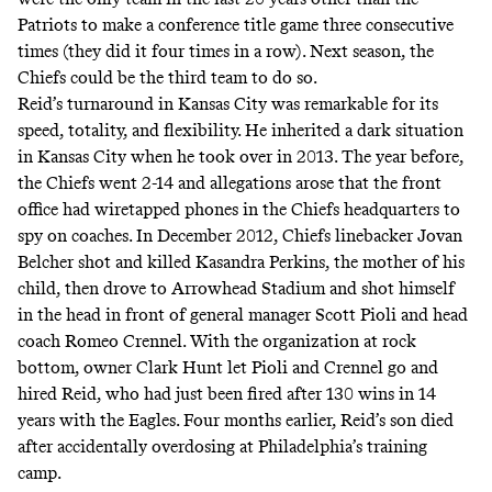
Patriots to make a conference title game three consecutive
times (they did it four times in a row). Next season, the
Chiefs could be the third team to do so.
Reid’s turnaround in Kansas City was remarkable for its
speed, totality, and flexibility. He inherited a dark situation
in Kansas City when he took over in 2013. The year before,
the Chiefs went 2-14 and allegations arose that the front
office had wiretapped phones in the Chiefs headquarters to
spy on coaches. In December 2012, Chiefs linebacker Jovan
Belcher shot and killed Kasandra Perkins, the mother of his
child, then drove to Arrowhead Stadium and shot himself
in the head in front of general manager Scott Pioli and head
coach Romeo Crennel. With the organization at rock
bottom, owner Clark Hunt let Pioli and Crennel go and
hired Reid, who had just been fired after 130 wins in 14
years with the Eagles. Four months earlier, Reid’s son died
after accidentally overdosing at Philadelphia’s training
camp.