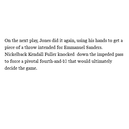
On the next play, Jones did it again, using his hands to get a
piece of a throw intended for Emmanuel Sanders.
Nickelback Kendall Fuller knocked down the impeded pass
to force a pivotal fourth-and-10 that would ultimately
decide the game.