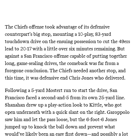
The Chiefs offense took advantage of its defensive
counterpart’s big stop, mounting a 10-play, 83-yard
touchdown drive on the ensuing possession to cut the 49ers
lead to 20-17 with a little over six minutes remaining. But
against a San Francisco offense capable of putting together
long, game-sealing drives, the comeback was far from a
foregone conclusion. The Chiefs needed another stop, and
this time, it was defensive end Chris Jones who delivered.
Following a 5-yard Mostert run to start the drive, San
Francisco faced a second-and-5 from its own 25-yard line.
Shanahan drew up a play-action look to Kittle, who got
open underneath with a quick slant on the right. Garoppolo
saw him and let the pass loose, but the 6-foot-6 Jones
jumped up to knock the ball down and prevent what
would’ve likely been an easy first down―and possibly a lot