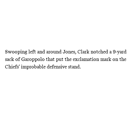
Swooping left and around Jones, Clark notched a 9-yard
sack of Garoppolo that put the exclamation mark on the
Chiefs’ improbable defensive stand.