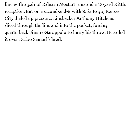
line with a pair of Raheem Mostert runs and a 12-yard Kittle
reception. But on a second-and-9 with 9:53 to go, Kansas
City dialed up pressure: Linebacker Anthony Hitchens
sliced through the line and into the pocket, forcing
quarterback Jimmy Garoppolo to hurry his throw. He sailed
it over Deebo Samuel’s head.