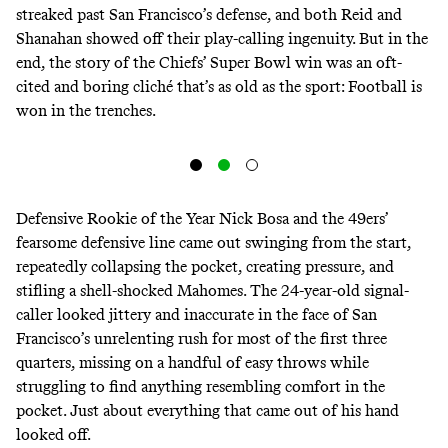
streaked past San Francisco’s defense, and both Reid and
Shanahan showed off their play-calling ingenuity. But in the
end, the story of the Chiefs’ Super Bowl win was an oft-
cited and boring cliché that’s as old as the sport: Football is
won in the trenches.
Defensive Rookie of the Year Nick Bosa and the 49ers’
fearsome defensive line came out swinging from the start,
repeatedly collapsing the pocket, creating pressure, and
stifling a shell-shocked Mahomes. The 24-year-old signal-
caller looked jittery and inaccurate in the face of San
Francisco’s unrelenting rush for most of the first three
quarters, missing on a handful of easy throws while
struggling to find anything resembling comfort in the
pocket
. Just about everything that came out of his hand
looked off.