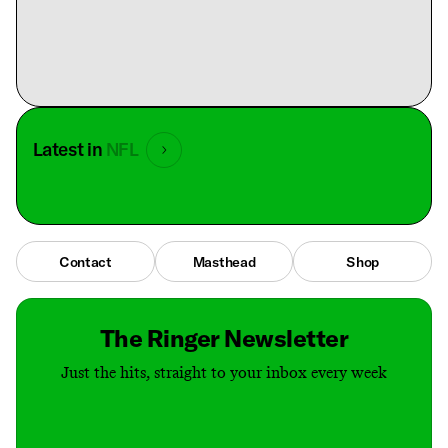
Latest in
NFL
Contact
Masthead
Shop
The Ringer Newsletter
Just the hits, straight to your inbox every week