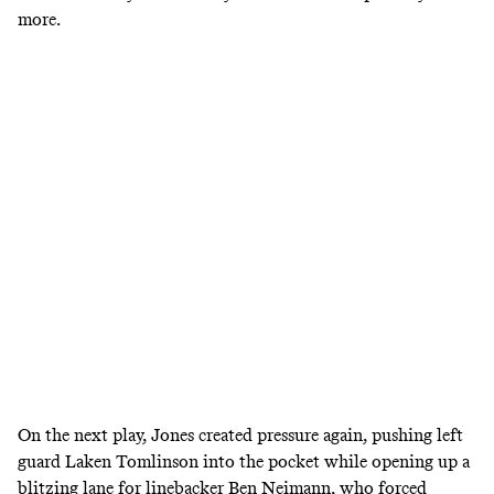
more.
On the next play, Jones created pressure again, pushing left
guard Laken Tomlinson into the pocket while opening up a
blitzing lane for linebacker Ben Neimann, who forced