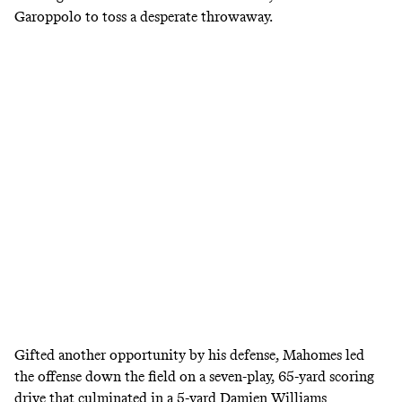
Garoppolo to toss a desperate throwaway.
Gifted another opportunity by his defense, Mahomes led
the offense down the field on a seven-play, 65-yard scoring
drive that culminated in a 5-yard Damien Williams