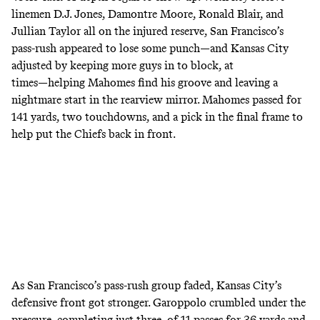
linemen D.J. Jones, Damontre Moore, Ronald Blair, and
Jullian Taylor all on the injured reserve, San Francisco’s
pass-rush appeared to lose some punch―and Kansas City
adjusted by keeping more guys in to block
, at
times―helping Mahomes
find his groove and leaving a
nightmare start in the rearview mirror
. Mahomes passed for
141 yards, two touchdowns, and a pick in the final frame to
help put the Chiefs back in front.
As San Francisco’s pass-rush group faded, Kansas City’s
defensive front got stronger. Garoppolo crumbled under the
pressure, completing
just three of 11 passes for 36 yards
and