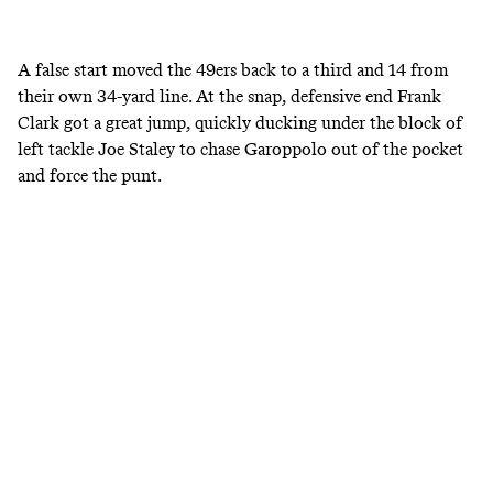
A false start moved the 49ers back to a third and 14 from
their own 34-yard line. At the snap, defensive end Frank
Clark got a great jump, quickly ducking under the block of
left tackle Joe Staley to chase Garoppolo out of the pocket
and force the punt.