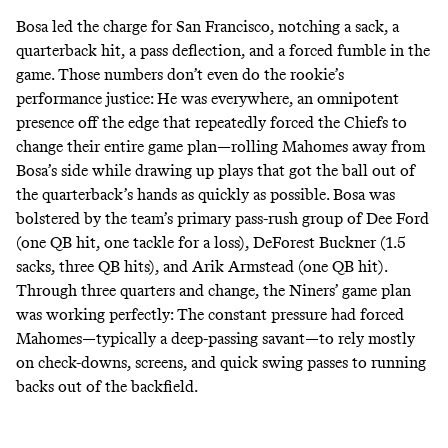
Bosa led the charge for San Francisco, notching a sack, a
quarterback hit, a pass deflection, and a forced fumble in the
game. Those numbers don’t even do the rookie’s
performance justice: He was everywhere, an omnipotent
presence off the edge that repeatedly forced the Chiefs to
change their entire game plan—rolling Mahomes away from
Bosa’s side while drawing up plays that got the ball out of
the quarterback’s hands as quickly as possible. Bosa was
bolstered by the team’s primary pass-rush group of Dee Ford
(one QB hit, one tackle for a loss), DeForest Buckner (1.5
sacks, three QB hits), and Arik Armstead (one QB hit).
Through three quarters and change, the Niners’ game plan
was working perfectly: The constant pressure had forced
Mahomes―typically a deep-passing savant―to rely mostly
on check-downs, screens, and quick swing passes to running
backs out of the backfield.