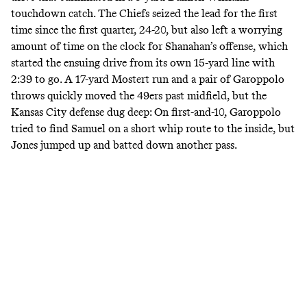
touchdown catch. The Chiefs seized the lead for the first
time since the first quarter, 24-20, but also left a worrying
amount of time on the clock for Shanahan’s offense, which
started the ensuing drive from its own 15-yard line with
2:39 to go. A 17-yard Mostert run and a pair of Garoppolo
throws quickly moved the 49ers past midfield, but the
Kansas City defense dug deep: On first-and-10, Garoppolo
tried to find Samuel on a short whip route to the inside, but
Jones jumped up and batted down another pass.