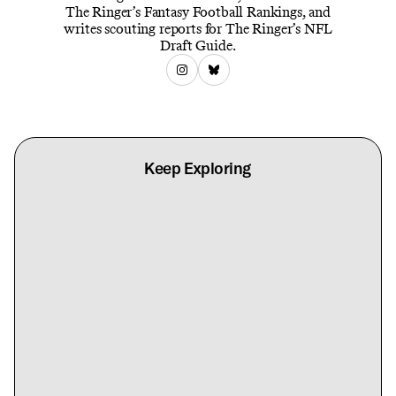
The Ringer’s Fantasy Football Rankings, and
writes scouting reports for The Ringer’s NFL
Draft Guide.
Keep Exploring