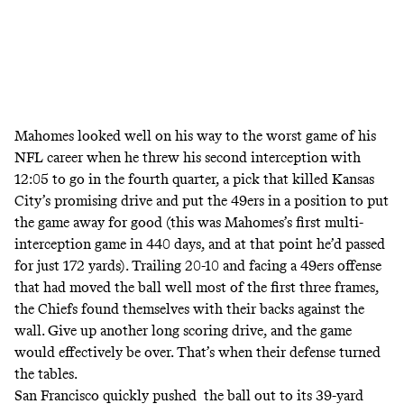
Mahomes looked well on his way to the worst game of his
NFL career when he threw his second interception with
12:05 to go in the fourth quarter, a pick that killed Kansas
City’s promising drive and put the 49ers in a position to put
the game away for good (this was
Mahomes’s first multi-
interception game in 440 days
, and at that point he’d passed
for just 172 yards). Trailing 20-10 and facing a 49ers offense
that had moved the ball well most of the first three frames,
the Chiefs found themselves with their backs against the
wall. Give up another long scoring drive, and the game
would effectively be over. That’s when their defense turned
the tables.
San Francisco quickly pushed the ball out to its 39-yard