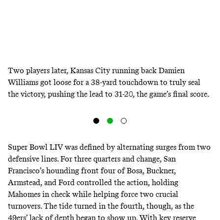
Two players later, Kansas City running back Damien
Williams got loose for a 38-yard touchdown to truly seal
the victory, pushing the lead to 31-20, the game’s final score.
Super Bowl LIV was defined by alternating surges from two
defensive lines. For three quarters and change, San
Francisco’s hounding front four of Bosa, Buckner,
Armstead, and Ford controlled the action, holding
Mahomes in check while helping force two crucial
turnovers. The tide turned in the fourth, though, as the
49ers’ lack of depth began to show up. With key reserve