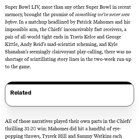
Super Bowl LIV, more than any other Super Bowl in recent
memory, brought the promise of
something we’ve never seen
before
. In a matchup headlined by Patrick Mahomes and his
impossible arm, the Chiefs’ inconceivably fast receivers, a
pair of all-world tight ends in Travis Kelce and George
Kittle, Andy Reid’s mad-scientist scheming, and Kyle
Shanahan’s seemingly clairvoyant play-calling, there was no
shortage of scintillating story lines in the two-week run-up
to the game.
Related
All of those narratives played their own parts in the
Chiefs’
thrilling 31-20 win
: Mahomes did
hit a handful of eye-
popping throws
, Tyreek Hill and Sammy Watkins each