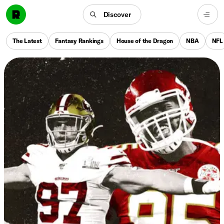
Discover
The Latest
Fantasy Rankings
House of the Dragon
NBA
NFL