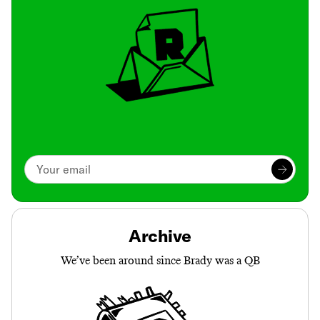
Archive
We’ve been around since Brady was a QB