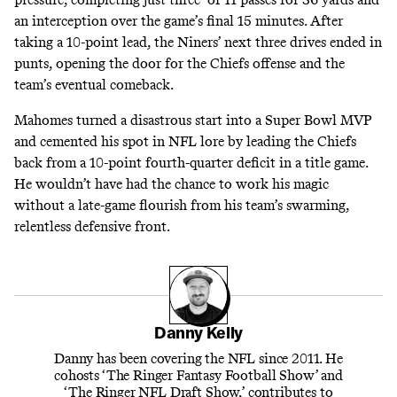
an interception over the game’s final 15 minutes. After
taking a 10-point lead, the Niners’ next three drives ended in
punts, opening the door for the Chiefs offense and the
team’s eventual comeback.
Mahomes turned a disastrous start into a Super Bowl MVP
and cemented his spot in NFL lore by leading the Chiefs
back from a 10-point fourth-quarter deficit in a title game.
He wouldn’t have had the chance to work his magic
without a late-game flourish from his team’s swarming,
relentless defensive front.
Danny Kelly
Danny has been covering the NFL since 2011. He
cohosts ‘The Ringer Fantasy Football Show’ and
‘The Ringer NFL Draft Show,’ contributes to