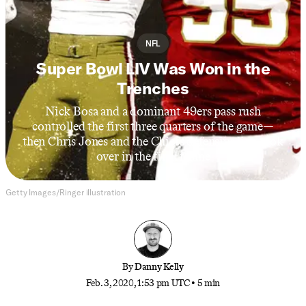
NFL
Super Bowl LIV Was Won in the
Trenches
Nick Bosa and a dominant 49ers pass rush
controlled the first three quarters of the game—
then Chris Jones and the Chiefs defensive line took
over in the final frame
Getty Images/Ringer illustration
By
Danny Kelly
Feb. 3, 2020, 1:53 pm UTC
•
5 min