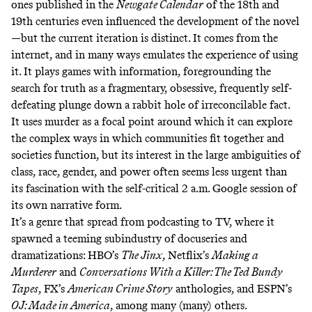
ones published in the
Newgate Calendar
of the 18th and
19th centuries even influenced the development of the novel
—but the current iteration is distinct. It comes from the
internet, and in many ways emulates the experience of using
it. It plays games with information, foregrounding the
search for truth as a fragmentary, obsessive, frequently self-
defeating plunge down a rabbit hole of irreconcilable fact.
It uses murder as a focal point around which it can explore
the complex ways in which communities fit together and
societies function, but its interest in the large ambiguities of
class, race, gender, and power often seems less urgent than
its fascination with the self-critical 2 a.m. Google session of
its own narrative form.
It’s a genre that spread from podcasting to TV, where it
spawned a teeming subindustry of docuseries and
dramatizations: HBO’s
The Jinx
, Netflix’s
Making a
Murderer
and
Conversations With a Killer: The Ted Bundy
Tapes
, FX’s
American Crime Story
anthologies, and ESPN’s
OJ: Made in America
, among many (many) others.