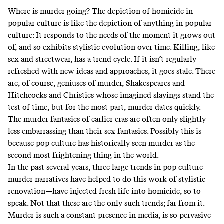
Where is murder going? The depiction of homicide in
popular culture is like the depiction of anything in popular
culture: It responds to the needs of the moment it grows out
of, and so exhibits stylistic evolution over time. Killing, like
sex and streetwear, has a trend cycle. If it isn’t regularly
refreshed with new ideas and approaches, it goes stale. There
are, of course, geniuses of murder, Shakespeares and
Hitchcocks and Christies whose imagined slayings stand the
test of time, but for the most part, murder dates quickly.
The murder fantasies of earlier eras are often only slightly
less embarrassing than their sex fantasies. Possibly this is
because pop culture has historically seen murder as the
second most frightening thing in the world.
In the past several years, three large trends in pop culture
murder narratives have helped to do this work of stylistic
renovation—have injected fresh life into homicide, so to
speak. Not that these are the only such trends; far from it.
Murder is such a constant presence in media, is so pervasive