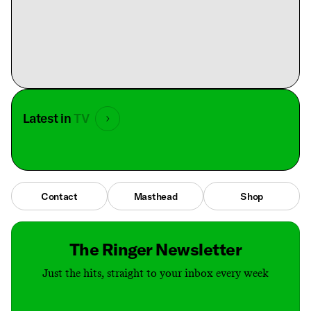
Latest in
TV
Contact
Masthead
Shop
The Ringer Newsletter
Just the hits, straight to your inbox every week