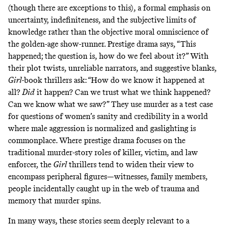
(though there are exceptions to this), a formal emphasis on
uncertainty, indefiniteness, and the subjective limits of
knowledge rather than the objective moral omniscience of
the golden-age show-runner. Prestige drama says, “This
happened; the question is, how do we feel about it?” With
their plot twists, unreliable narrators, and suggestive blanks,
Girl
-book thrillers ask: “How do we know it happened at
all?
Did
it happen? Can we trust what we think happened?
Can we know what we saw?” They use murder as a test case
for questions of women’s sanity and credibility in a world
where male aggression is normalized and gaslighting is
commonplace. Where prestige drama focuses on the
traditional murder-story roles of killer, victim, and law
enforcer, the
Girl
thrillers tend to widen their view to
encompass peripheral figures—witnesses, family members,
people incidentally caught up in the web of trauma and
memory that murder spins.
In many ways, these stories seem deeply relevant to a