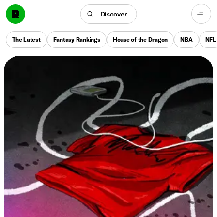
Discover
The Latest
Fantasy Rankings
House of the Dragon
NBA
NFL