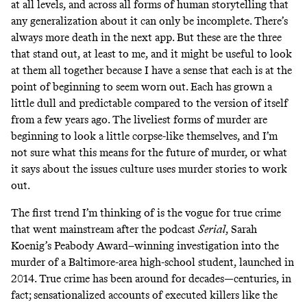
at all levels, and across all forms of human storytelling that
any generalization about it can only be incomplete. There’s
always more death in the next app. But these are the three
that stand out, at least to me, and it might be useful to look
at them all together because I have a sense that each is at the
point of beginning to seem worn out. Each has grown a
little dull and predictable compared to the version of itself
from a few years ago. The liveliest forms of murder are
beginning to look a little corpse-like themselves, and I’m
not sure what this means for the future of murder, or what
it says about the issues culture uses murder stories to work
out.
The first trend I’m thinking of is the vogue for true crime
that went mainstream after the podcast
Serial
, Sarah
Koenig’s Peabody Award–winning investigation into the
murder of a Baltimore-area high-school student, launched in
2014. True crime has been around for decades—centuries, in
fact; sensationalized accounts of executed killers like the