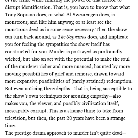
disrupt identification. That is, you have to know that what
Tony Soprano does, or what Al Swearengen does, is
monstrous, and like him anyway, or at least see the
monstrous deed as in some sense necessary. Then the show
can turn back around, as
The
Sopranos
does, and implicate
you for feeling the sympathies the show itself has
constructed for you. Murder is portrayed as profoundly
wicked, but also an act with the potential to make the soul
of the murderer richer and more nuanced, haunted by more
moving possibilities of grief and remorse, drawn toward
more expansive possibilities of (rarely attained) redemption.
But even noticing these depths—that is, being susceptible to
the show’s own techniques for arousing empathy—also
makes you, the viewer, and possibly civilization itself,
inescapably corrupt. This is a strange thing to take from
television, but then, the past 20 years have been a strange
time.
The prestige-drama approach to murder isn’t quite dead—