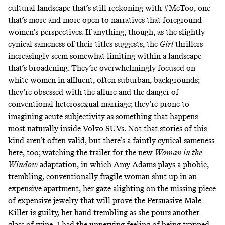
cultural landscape that’s still reckoning with #MeToo, one
that’s more and more open to narratives that foreground
women’s perspectives. If anything, though, as the slightly
cynical sameness of their titles suggests, the
Girl
thrillers
increasingly seem somewhat limiting within a landscape
that’s broadening. They’re overwhelmingly focused on
white women in affluent, often suburban, backgrounds;
they’re obsessed with the allure and the danger of
conventional heterosexual marriage; they’re prone to
imagining acute subjectivity as something that happens
most naturally inside Volvo SUVs. Not that stories of this
kind aren’t often valid, but there’s a faintly cynical sameness
here, too; watching the trailer for the new
Woman in the
Window
adaptation, in which Amy Adams plays a phobic,
trembling, conventionally fragile woman shut up in an
expensive apartment, her gaze alighting on the missing piece
of expensive jewelry that will prove the Persuasive Male
Killer is guilty, her hand trembling as she pours another
glass of wine, I had the unnerving feeling of being trapped