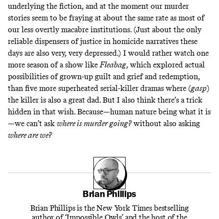
underlying the fiction, and at the moment our murder
stories seem to be fraying at about the same rate as most of
our less overtly macabre institutions. (Just about the only
reliable dispensers of justice in homicide narratives these
days are also
very, very depressed
.) I would rather watch one
more season of a show like
Fleabag
, which explored actual
possibilities of grown-up guilt and grief and redemption,
than five more superheated serial-killer dramas where (
gasp
)
the killer is also a great dad. But I also think there’s a trick
hidden in that wish. Because—human nature being what it is
—we can’t ask
where is murder going?
without also asking
where are we?
Brian Phillips
Brian Phillips is the New York Times bestselling
author of ‘Impossible Owls’ and the host of the