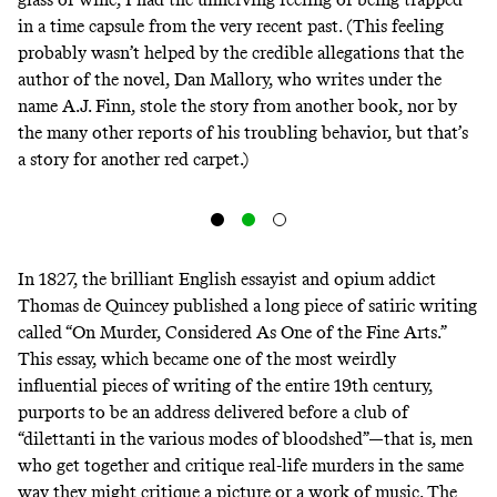
in a time capsule from the very recent past. (This feeling
probably wasn’t helped by the credible allegations that the
author of the novel, Dan Mallory, who writes under the
name A.J. Finn,
stole the story from another book
, nor by
the many other reports of his
troubling behavior
, but that’s
a story for another red carpet.)
In 1827, the brilliant English essayist and opium addict
Thomas de Quincey published a long piece of satiric writing
called “On Murder, Considered As One of the Fine Arts.”
This essay, which became one of the most weirdly
influential pieces of writing of the entire 19th century,
purports to be an address delivered before a club of
“dilettanti in the various modes of bloodshed”—that is, men
who get together and critique real-life murders in the same
way they might critique a picture or a work of music. The