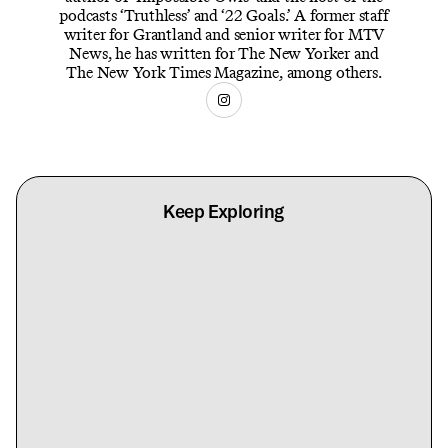
podcasts ‘Truthless’ and ‘22 Goals.’ A former staff
writer for Grantland and senior writer for MTV
News, he has written for The New Yorker and
The New York Times Magazine, among others.
Keep Exploring