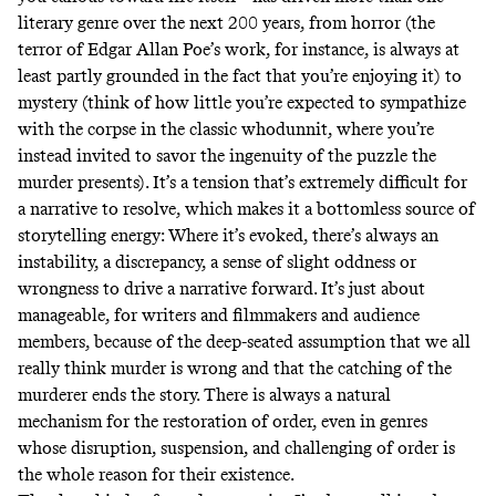
literary genre over the next 200 years, from horror (the
terror of Edgar Allan Poe’s work, for instance, is always at
least partly grounded in the fact that you’re enjoying it) to
mystery (think of how little you’re expected to sympathize
with the corpse in the classic whodunnit, where you’re
instead invited to savor the ingenuity of the puzzle the
murder presents). It’s a tension that’s extremely difficult for
a narrative to resolve, which makes it a bottomless source of
storytelling energy: Where it’s evoked, there’s always an
instability, a discrepancy, a sense of slight oddness or
wrongness to drive a narrative forward. It’s just about
manageable, for writers and filmmakers and audience
members, because of the deep-seated assumption that we all
really think murder is wrong and that the catching of the
murderer ends the story. There is always a natural
mechanism for the restoration of order, even in genres
whose disruption, suspension, and challenging of order is
the whole reason for their existence.