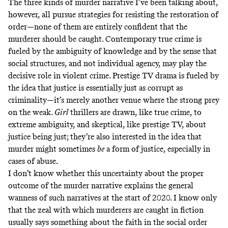
The three kinds of murder narrative I’ve been talking about,
however, all pursue strategies for resisting the restoration of
order—none of them are entirely confident that the
murderer should be caught. Contemporary true crime is
fueled by the ambiguity of knowledge and by the sense that
social structures, and not individual agency, may play the
decisive role in violent crime. Prestige TV drama is fueled by
the idea that justice is essentially just as corrupt as
criminality—it’s merely another venue where the strong prey
on the weak.
Girl
thrillers are drawn, like true crime, to
extreme ambiguity, and skeptical, like prestige TV, about
justice being just; they’re also interested in the idea that
murder might sometimes
be
a form of justice, especially in
cases of abuse.
I don’t know whether this uncertainty about the proper
outcome of the murder narrative explains the general
wanness of such narratives at the start of 2020. I know only
that the zeal with which murderers are caught in fiction
usually says something about the faith in the social order