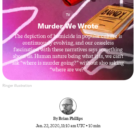
TV
Murder, We Wrote
The depiction of homicide in popular culture is
continuously evolving, and our ceaseless
fascination with these narratives says something
about us. Human nature being what it is, we can’t
ask “where is murder going?” without also asking
“where are we?”
Ringer illustration
By
Brian Phillips
Jan. 22, 2020, 11:10 am UTC
•
10 min