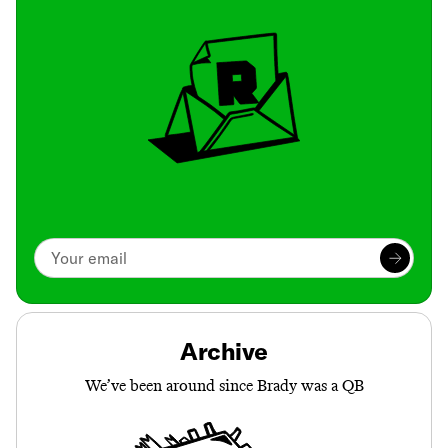
Archive
We’ve been around since Brady was a QB