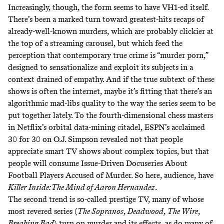
Increasingly, though, the form seems to have VH1-ed itself.
There’s been a marked turn toward greatest-hits recaps of
already-well-known murders, which are probably clickier at
the top of a streaming carousel, but which feed the
perception that contemporary true crime is “murder porn,”
designed to sensationalize and exploit its subjects in a
context drained of empathy. And if the true subtext of these
shows is often the internet, maybe it’s fitting that there’s an
algorithmic mad-libs quality to the way the series seem to be
put together lately. To the fourth-dimensional chess masters
in Netflix’s orbital data-mining citadel, ESPN’s acclaimed
30 for 30 on O.J. Simpson revealed not that people
appreciate smart TV shows about complex topics, but that
people will consume Issue-Driven Docuseries About
Football Players Accused of Murder. So here, audience, have
Killer Inside: The Mind of Aaron Hernandez
.
The second trend is so-called prestige TV, many of whose
most revered series (
The Sopranos
,
Deadwood
,
The Wire
,
Breaking Bad
) turn on murder and its effects, as do many of