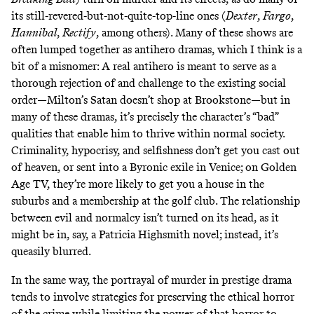
its still-revered-but-not-quite-top-line ones (
Dexter
,
Fargo
,
Hannibal
,
Rectify
, among others). Many of these shows are
often lumped together as antihero dramas, which I think is a
bit of a misnomer: A real antihero is meant to serve as a
thorough rejection of and challenge to the existing social
order—Milton’s Satan doesn’t shop at Brookstone—but in
many of these dramas, it’s precisely the character’s “bad”
qualities that enable him to thrive within normal society.
Criminality, hypocrisy, and selfishness don’t get you cast out
of heaven, or sent into a Byronic exile in Venice; on Golden
Age TV, they’re more likely to get you a house in the
suburbs and a membership at the golf club. The relationship
between evil and normalcy isn’t turned on its head, as it
might be in, say, a Patricia Highsmith novel; instead, it’s
queasily blurred.
In the same way, the portrayal of murder in prestige drama
tends to involve strategies for preserving the ethical horror
of the crime while limiting the power of that horror to