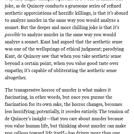
joke, as de Quincey conducts a gruesome series of refined
aesthetic appreciations of horrific killings, is that it’s absurd
to analyze murder in the same way you would analyze a
sonnet. But the deeper and more chilling joke is that it’s
possible
to analyze murder in the same way you would
analyze a sonnet. Kant had argued that the aesthetic sense
was one of the wellsprings of ethical judgment; parodying
Kant, de Quincey saw that when you take aesthetic sense
beyond a certain point, when you value good taste over
empathy, it’s capable of obliterating the aesthetic sense
altogether.
The transgressive horror of murder is what makes it
fascinating, in other words, but once you pursue the
fascination for its own sake, the horror changes, becomes
less horrifying; potentially, it recedes entirely. The tension of
de Quincey’s insight—that you care about murder because
you value human life, but thinking about murder can make
you callous toward life itself—has driven more than one