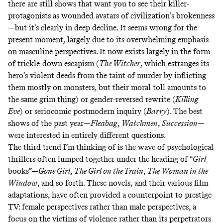
there are still shows that want you to see their killer-
protagonists as wounded avatars of civilization’s brokenness
—but it’s clearly in deep decline. It seems wrong for the
present moment, largely due to its overwhelming emphasis
on masculine perspectives. It now exists largely in the form
of trickle-down escapism (
The Witcher
, which estranges its
hero’s violent deeds from the taint of murder by inflicting
them mostly on monsters, but their moral toll amounts to
the same grim thing) or gender-reversed rewrite (
Killing
Eve
) or seriocomic postmodern inquiry (
Barry
). The best
shows of the past year—
Fleabag
,
Watchmen
,
Succession
—
were interested in entirely different questions.
The third trend I’m thinking of is the wave of psychological
thrillers often lumped together under the heading of “
Girl
books”—
Gone Girl
,
The Girl on the Train
,
The Woman in the
Window
, and so forth. These novels, and their various film
adaptations, have often provided a counterpoint to prestige
TV: female perspectives rather than male perspectives, a
focus on the victims of violence rather than its perpetrators