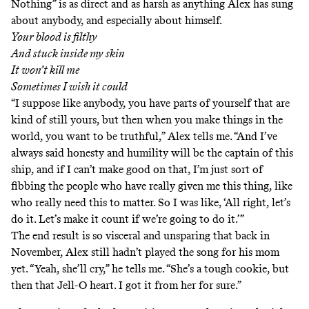
Nothing” is as direct and as harsh as anything Alex has sung
about anybody, and especially about himself.
Your blood is filthy
And stuck inside my skin
It won’t kill me
Sometimes I wish it could
“I suppose like anybody, you have parts of yourself that are
kind of still yours, but then when you make things in the
world, you want to be truthful,” Alex tells me. “And I’ve
always said honesty and humility will be the captain of this
ship, and if I can’t make good on that, I’m just sort of
fibbing the people who have really given me this thing, like
who really need this to matter. So I was like, ‘All right, let’s
do it. Let’s make it count if we’re going to do it.’”
The end result is so visceral and unsparing that back in
November, Alex still hadn’t played the song for his mom
yet. “Yeah, she’ll cry,” he tells me. “She’s a tough cookie, but
then that Jell-O heart. I got it from her for sure.”