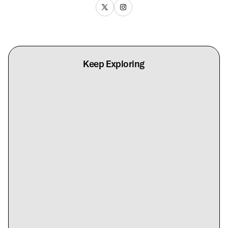
Keep Exploring