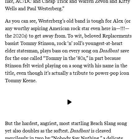
like, AC/DC and Cheap Trick and Warren Zevon and Kitty
Wells and Paul Westerberg.”
As you can see,
Westerberg’s old band
is tough for Alex (or
any worthy aspiring American rock star even here in—!!!—
the 2020s) to get away from. To wit, beloved Replacements
bassist Tommy Stinson, rock ‘n’ roll’s youngest-at-heart
elder statesman, plays bass on every song on
Deadbeat
save
for the one called “Tommy in the ’80s,” in part because
Stinson felt weird playing on a song with his name in the
title, even though it’s actually a tribute to
power-pop icon
Tommy Keene.
But the hardest, angriest, most startling Beach Slang song
yet also doubles as the softest.
Deadbeat
is cleaved
mercilessly in two by “Nobody Say Nothing,” a delicate