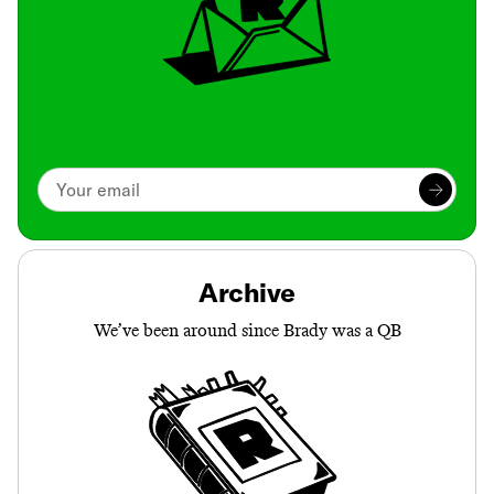
Archive
We’ve been around since Brady was a QB