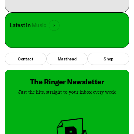
Latest in
Music
Contact
Masthead
Shop
The Ringer Newsletter
Just the hits, straight to your inbox every week