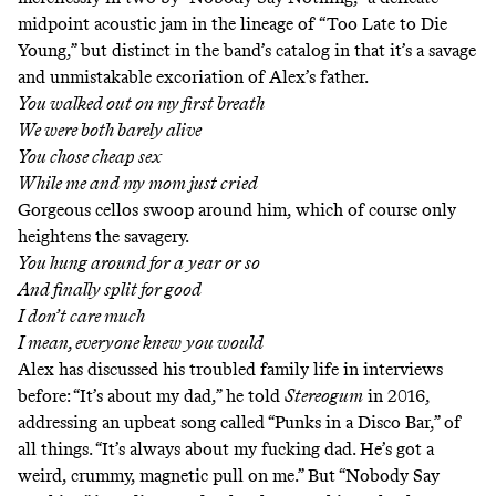
midpoint acoustic jam in the lineage of “Too Late to Die
Young,” but distinct in the band’s catalog in that it’s a savage
and unmistakable excoriation of Alex’s father.
You walked out on my first breath
We were both barely alive
You chose cheap sex
While me and my mom just cried
Gorgeous cellos swoop around him, which of course only
heightens the savagery.
You hung around for a year or so
And finally split for good
I don’t care much
I mean, everyone knew you would
Alex has discussed his troubled family life in interviews
before: “It’s about my dad,” he
told
Stereogum
in 2016
,
addressing an upbeat song called
“Punks in a Disco Bar,”
of
all things. “It’s always about my fucking dad. He’s got a
weird, crummy, magnetic pull on me.” But “Nobody Say