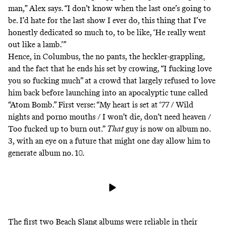
man,” Alex says. “I don’t know when the last one’s going to
be. I’d hate for the last show I ever do, this thing that I’ve
honestly dedicated so much to, to be like, ‘He really went
out like a lamb.’”
Hence, in Columbus, the no pants, the heckler-grappling,
and the fact that he ends his set by crowing, “I fucking love
you so fucking much” at a crowd that largely refused to love
him back before launching into an apocalyptic tune called
“Atom Bomb.” First verse: “My heart is set at ‘77 / Wild
nights and porno mouths / I won’t die, don’t need heaven /
Too fucked up to burn out.”
That
guy is now on album no.
3, with an eye on a future that might one day allow him to
generate album no. 10.
The first two Beach Slang albums were reliable in their