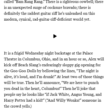
called “Bam Rang Rang.” There is a righteous cowbell; there
is an unexpected surge of cocksure bravado; there is
definitely the raddest guitar riff he’s unleashed on this
modern, cynical, rad-guitar-riff-deficient world yet.
It is a frigid Wednesday night backstage at the Palace
Theatre in Columbus, Ohio, and in an hour or so, Alex will
kick off Beach Slang’s endearingly sloppy gig opening for
the Goo Goo Dolls by
bellowing the lines
, “The night is
alive, it’s loud, and I’m drunk!” At least two of those things
will be true. Then he’ll announce, “We are here to punch
you dead in the heart, Columbus!” Then he’ll joke that
people say he looks like “if Jack White, Angus Young, and
Harry Potter had a kid!” (“And Willy Wonka!” someone in
the crowd yells.)