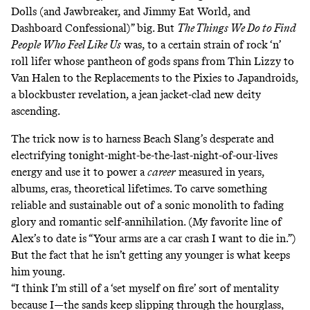
Dolls (and Jawbreaker, and Jimmy Eat World, and
Dashboard Confessional)” big. But
The Things We Do to Find
People Who Feel Like Us
was, to a certain strain of rock ‘n’
roll lifer whose pantheon of gods spans from Thin Lizzy to
Van Halen to the Replacements to the Pixies to Japandroids,
a blockbuster revelation, a jean jacket-clad new deity
ascending.
The trick now is to harness Beach Slang’s desperate and
electrifying tonight-might-be-the-last-night-of-our-lives
energy and use it to power a
career
measured in years,
albums, eras, theoretical lifetimes. To carve something
reliable and sustainable out of a sonic monolith to fading
glory and romantic self-annihilation. (My
favorite line
of
Alex’s to date is “Your arms are a car crash I want to die in.”)
But the fact that he isn’t getting any younger is what keeps
him young.
“I think I’m still of a ‘set myself on fire’ sort of mentality
because I—the sands keep slipping through the hourglass,