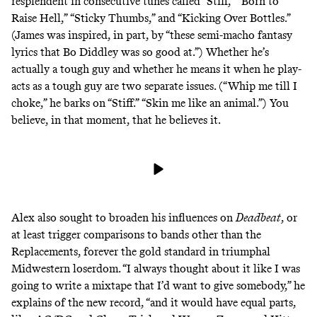
resplendent in consecutive tunes called “Stiff,” “Born to
Raise Hell,” “Sticky Thumbs,” and “Kicking Over Bottles.”
(James was inspired, in part, by “these semi-macho fantasy
lyrics that Bo Diddley was so good at.”) Whether he’s
actually a tough guy and whether he means it when he play-
acts as a tough guy are two separate issues. (“Whip me till I
choke,” he barks on “Stiff.” “Skin me like an animal.”) You
believe, in that moment, that he believes it.
Alex also sought to broaden his influences on
Deadbeat
, or
at least trigger comparisons to bands other than the
Replacements, forever the gold standard in
triumphal
Midwestern loserdom
. “I always thought about it like I was
going to write a mixtape that I’d want to give somebody,” he
explains of the new record, “and it would have equal parts,