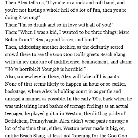
Then Alex tells us, “If you’re in a rock and roll band, and
you’re not having a whole hell of a lot of fun, then you’re
doing it wrong!”
Then: “I’m so drunk and so in love with all of you!”
Then: “When I was a kid, I wanted to be three things: Marc
Bolan from T. Rex, a good kisser, and kind!”
Then, addressing another heckler, as the defiantly seated
crowd there to see the Goo Goo Dolls greets Beach Slang
with an icy mixture of indifference, bemusement, and alarm:
“
We’re
horrible?! Your
job
is horrible!”
Also, somewhere in there, Alex will take off his pants.
None of that seems likely to happen an hour or so earlier,
backstage, where Alex is holding court in as gentle and
unregal a manner as possible. In the early ’90s, back when he
was unleashing loud bashes of teenage feelings as an actual
teenager, he played guitar in Weston,
the dirtbag pride
of
Bethlehem, Pennsylvania. Alex didn’t wear pants onstage a
lot of the time then, either. Weston never made it big, or,
unlike Beach Slang, at least not “opening for the Goo Goo