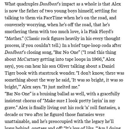
What quadruples
Deadbeat
’s impact as a whole is that Alex
is now the father of two young boys himself, settling for
talking to them via FaceTime when he’s on the road, and
conversely worrying, when he’s off the road, that he’s
smothering them with too much love, à la Pink Floyd’s
“Mother.” (Classic rock figures heavily in his every thought
process, if you couldn’t tell.) In a brief tape-loop coda after
Deadbeat
’s closing song, “Bar No One” (“I read this thing
about McCartney getting into tape loops in 1966,” Alex
says), you can hear his son Oliver talking about a Daniel
Tiger book with starstruck wonder. “I don’t know, there was
something about the way he said, ‘It was so bright, it was so
bright,’” Alex says. “It just melted me.”
“Bar No One” is a bruising ballad as well, with a gracefully
insistent chorus of “Make sure I look pretty layin’ in my
grave.” Alex is finally living out his rock ’n’ roll fantasies, a
decade or two after he figured those fantasies were
unattainable, and he’s preoccupied with the legacy he’ll
leave behind, onstage and off: “It’s less of like, “‘Am I doing