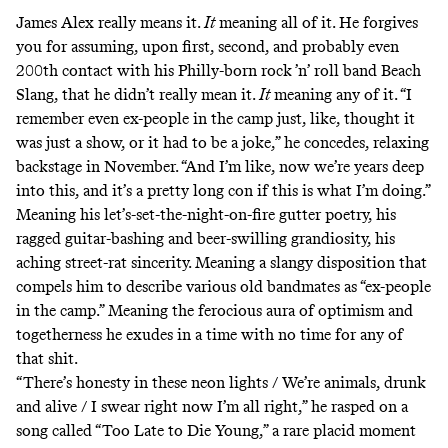
James Alex really means it.
It
meaning all of it. He forgives
you for assuming, upon first, second, and probably even
200th contact with his Philly-born rock ’n’ roll band Beach
Slang, that he didn’t really mean it.
It
meaning any of it. “I
remember even ex-people in the camp just, like, thought it
was just a show, or it had to be a joke,” he concedes, relaxing
backstage in November. “And I’m like, now we’re years deep
into this, and it’s a pretty long con if this is what I’m doing.”
Meaning his let’s-set-the-night-on-fire gutter poetry, his
ragged guitar-bashing and beer-swilling grandiosity, his
aching street-rat sincerity. Meaning a slangy disposition that
compels him to describe various old bandmates as “ex-people
in the camp.” Meaning the ferocious aura of optimism and
togetherness he exudes in a time with no time for any of
that shit.
“There’s honesty in these neon lights / We’re animals, drunk
and alive / I swear right now I’m all right,” he rasped on a
song called
“Too Late to Die Young,”
a rare placid moment