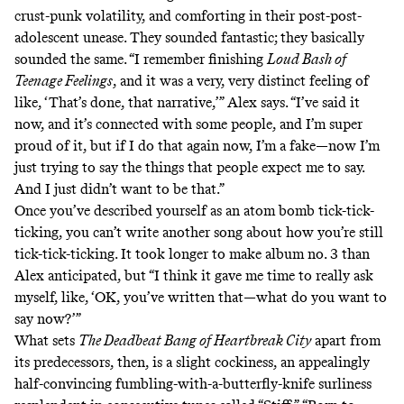
crust-punk volatility, and comforting in their post-post-
adolescent unease. They sounded fantastic; they basically
sounded the same. “I remember finishing
Loud Bash of
Teenage Feelings
, and it was a very, very distinct feeling of
like, ‘That’s done, that narrative,’” Alex says. “I’ve said it
now, and it’s connected with some people, and I’m super
proud of it, but if I do that again now, I’m a fake—now I’m
just trying to say the things that people expect me to say.
And I just didn’t want to be that.”
Once you’ve described yourself as an atom bomb tick-tick-
ticking, you can’t write another song about how you’re still
tick-tick-ticking. It took longer to make album no. 3 than
Alex anticipated, but “I think it gave me time to really ask
myself, like, ‘OK, you’ve written that—what do you want to
say now?’”
What sets
The Deadbeat Bang of Heartbreak City
apart from
its predecessors, then, is a slight cockiness, an appealingly
half-convincing fumbling-with-a-butterfly-knife surliness