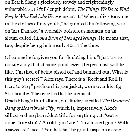
on Beach Slang’s gloriously rowdy and frighteningly
vulnerable 2015 full-length debut,
The Things We Do to Find
People Who Feel Like Us.
He meant it. “When I die / Bury me
in the clothes of my youth,” he grunted the following year
on
“Art Damage,”
a typically boisterous moment on an
album called
A Loud Bash of Teenage Feelings
. He meant that,
too, despite being in his early 40s at the time.
Of course he forgives you for doubting him. “I just try to
radiate a joy that at some point, even the pessimist will be
like, ‘I’m tired of being pissed off and bummed out. What is
this guy’s secret?’” Alex says. There is a “Rock and Roll Is
Here to Stay” patch on his jean jacket, worn over his Big
Star hoodie. The secret is that he means it.
Beach Slang’s third album, out Friday, is called
The Deadbeat
Bang of Heartbreak City
, which is, impressively, Alex’s
silliest and maybe raddest title for anything yet. “Got a
dime-store strut / A cold-gin stare / I’m a loaded gun / With
a sawed-off sneer / You betcha,” he grunt-rasps on a song