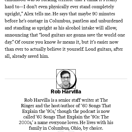
hard to—I don’t even physically ever stand completely
upright,” Alex tells me. He says that maybe 90 minutes
before he’s onstage in Columbus, pantless and unburdened
and standing as upright as his alcohol intake will allow,
announcing that “loud guitars are gonna save the world one
day.” Of course you know
he
means it, but it’s easier now
than ever to actually believe it yourself. Loud guitars, after
all, already saved him.
Rob Harvilla
Rob Harvilla is a senior staff writer at The
Ringer and the host/author of ‘60 Songs That
Explain the ’90s,’ though the podcast is now
called ‘60 Songs That Explain the ’90s: The
2000s,’ a name everyone loves. He lives with his
family in Columbus, Ohio, by choice.