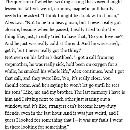
The question of whether writing a song that visceral might
lessen his father’s weird, crummy, magnetic pull hardly
needs to be asked. “I think I might be stuck with it, man,”
Alex says. “Not to be too heavy, man, but I never really got
closure, because when he passed, I really tried to do the
thing like, just, I really tried to have that, ‘Do you love me?’
And he just was really cold at the end. And he was scared, I
get it, but I never really got the thing.”
Not even on his father’s deathbed. “I got a call from my
stepmother, he was really sick, he’d been on oxygen for a
while, he smoked his whole life,” Alex continues. “And I got
that call, and they were like, ‘No, it’s really close. You
should come. And he’s saying he won’t let go until he sees
his sons.’ Like, me and my brother. The last memory I have is
him and I sitting next to each other just staring out a
window, and it’s like, strangers can’t become heavy-duty
friends, even in the last hour. And it was just weird, and I
guess I looked for something that I—it was my fault I went
in there looking for something.”