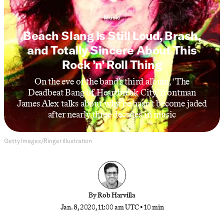
Music
Beach Slang Is Still Loud, Brash,
and Totally Sincere About This
Rock ’n’ Roll Thing
On the eve of the band’s third album, ‘The
Deadbeat Bang of Heartbreak City,’ frontman
James Alex talks about why he hasn’t become jaded
after nearly three decades in music
Getty Images/Ringer illustration
By
Rob Harvilla
Jan. 8, 2020, 11:00 am UTC
•
10 min