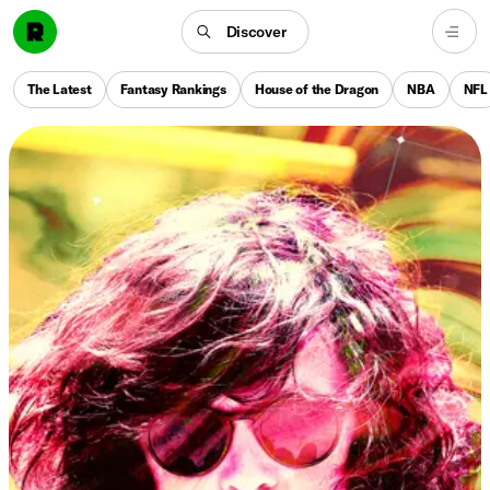
Discover
The Latest
Fantasy Rankings
House of the Dragon
NBA
NFL