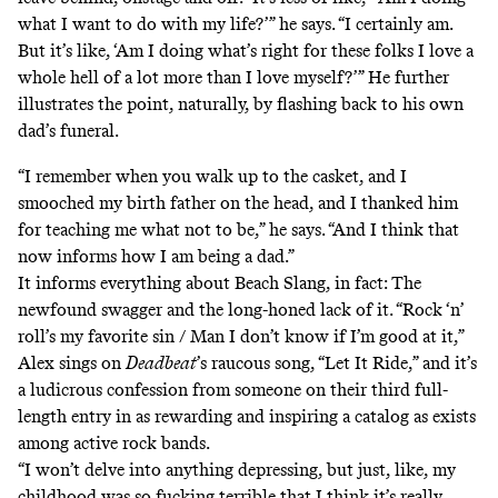
what I want to do with my life?’” he says. “I certainly am.
But it’s like, ‘Am I doing what’s right for these folks I love a
whole hell of a lot more than I love myself?’” He further
illustrates the point, naturally, by flashing back to his own
dad’s funeral.
“I remember when you walk up to the casket, and I
smooched my birth father on the head, and I thanked him
for teaching me what not to be,” he says. “And I think that
now informs how I am being a dad.”
It informs everything about Beach Slang, in fact: The
newfound swagger and the long-honed lack of it. “Rock ‘n’
roll’s my favorite sin / Man I don’t know if I’m good at it,”
Alex sings on
Deadbeat
’s raucous song, “Let It Ride,” and it’s
a ludicrous confession from someone on their third full-
length entry in as rewarding and inspiring a catalog as exists
among active rock bands.
“I won’t delve into anything depressing, but just, like, my
childhood was so fucking terrible that I think it’s really