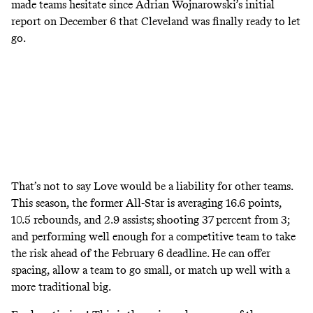
made teams hesitate since Adrian Wojnarowski’s
initial
report
on December 6 that Cleveland was finally ready to let
go.
That’s not to say Love would be a liability for other teams.
This season, the former All-Star is averaging 16.6 points,
10.5 rebounds, and 2.9 assists; shooting 37 percent from 3;
and performing well enough for a competitive team to take
the risk ahead of the February 6 deadline. He can offer
spacing, allow a team to go small, or match up well with a
more traditional big.