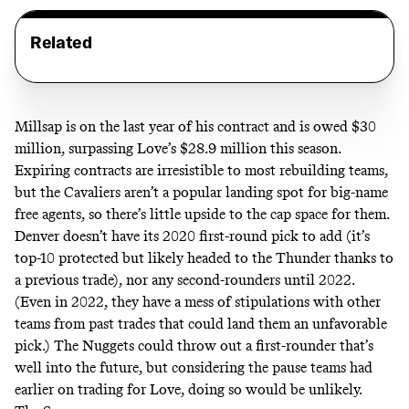
Related
Millsap is on the last year of his contract and is owed $30
million, surpassing Love’s $28.9 million this season.
Expiring contracts are irresistible to most rebuilding teams,
but the Cavaliers aren’t a popular landing spot for big-name
free agents, so there’s little upside to the cap space for them.
Denver
doesn’t have
its 2020 first-round pick to add (it’s
top-10 protected but likely headed to the Thunder thanks to
a previous trade), nor any second-rounders until 2022.
(Even in 2022, they have a mess of stipulations with other
teams from past trades that could land them an unfavorable
pick.) The Nuggets could throw out a first-rounder that’s
well into the future, but considering the pause teams had
earlier on trading for Love, doing so would be unlikely.