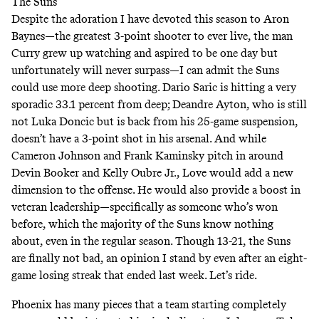
The Suns
Despite the adoration I have devoted this season to Aron
Baynes—the greatest 3-point shooter to ever live, the man
Curry grew up watching and aspired to be one day but
unfortunately will never surpass—I can admit the Suns
could use more deep shooting. Dario Saric is hitting a very
sporadic 33.1 percent from deep; Deandre Ayton, who is still
not Luka Doncic but is back from his 25-game suspension,
doesn’t have a 3-point shot in his arsenal. And while
Cameron Johnson and Frank Kaminsky pitch in around
Devin Booker and Kelly Oubre Jr., Love would add a new
dimension to the offense. He would also provide a boost in
veteran leadership—specifically as someone who’s won
before, which the majority of the Suns know nothing
about, even in the regular season. Though 13-21, the Suns
are finally not bad, an opinion I stand by even after an eight-
game losing streak that ended last week. Let’s ride.
Phoenix has many pieces that a team starting completely