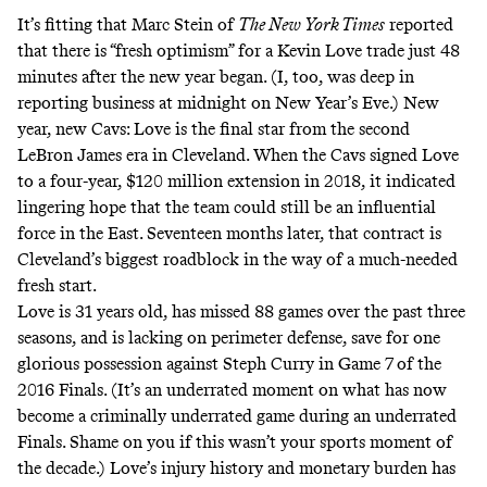
It’s fitting that Marc Stein of
The New York Times
reported
that there is “fresh optimism” for a Kevin Love trade just 48
minutes after the new year began. (I, too, was deep in
reporting business at midnight on New Year’s Eve.) New
year, new Cavs: Love is the final star from the second
LeBron James era in Cleveland. When the Cavs signed Love
to a four-year, $120 million extension in 2018, it indicated
lingering hope that the team could still be an influential
force in the East. Seventeen months later, that contract is
Cleveland’s biggest roadblock in the way of a much-needed
fresh start.
Love is 31 years old, has missed 88 games over the past three
seasons, and is lacking on perimeter defense, save for one
glorious possession
against Steph Curry in Game 7 of the
2016 Finals. (It’s an underrated moment on what has now
become a criminally
underrated
game during an underrated
Finals. Shame on you if this wasn’t your sports moment of
the decade.) Love’s injury history and monetary burden has