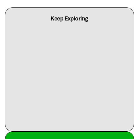
Keep Exploring