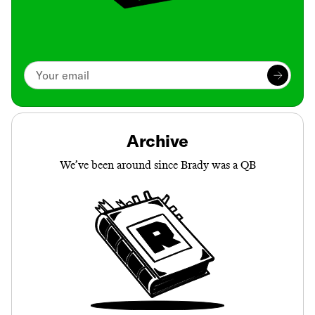
Archive
We’ve been around since Brady was a QB