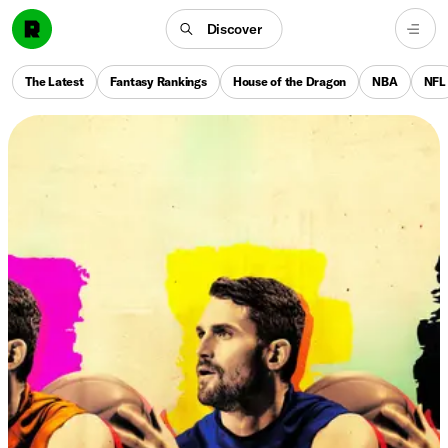
Discover
The Latest
Fantasy Rankings
House of the Dragon
NBA
NFL