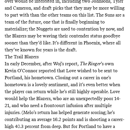
over would be interested in, including two Johnsons, Tyler
and Cameron, and draft picks that they may be more willing
to part with than the other teams on this list. The Suns are a
team of the future, one that is finally beginning to
materialize; the Nuggets are used to contention by now, and
the Blazers may be waving their contender status goodbye
sooner than they’d like. It’s different in Phoenix, where all
they’ve known for years is the draft.
The Trail Blazers
In early December, after Woj’s report,
The Ringer
’s own
Kevin O’Connor
reported
that Love wished to be sent to
Portland, his hometown. Closing out a career in one’s
hometown is a lovely sentiment, and it’s even better when
the player can return while he’s still highly operable. Love
would help the Blazers, who are an unexpectedly poor 14-
21, and who need a frontcourt infusion after multiple
injuries. (Melo’s return has helped generate scoring; he’s
contributing an average 16.2 points and is shooting a career-
high 40.3 percent from deep. But for Portland to have a