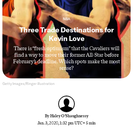
NBA
Three Trade Destinations for
Kevin Love
There is “fresh optimism” that the Cavaliers will
find a way to move their former All-Star before
February’s deadline. Which spots make the most
sense?
Getty Images/Ringer illustration
By
Haley O’Shaughnessy
Jan. 3, 2020, 1:32 pm UTC
•
5 min