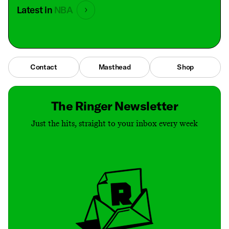
Latest in
NBA
Contact
Masthead
Shop
The Ringer Newsletter
Just the hits, straight to your inbox every week