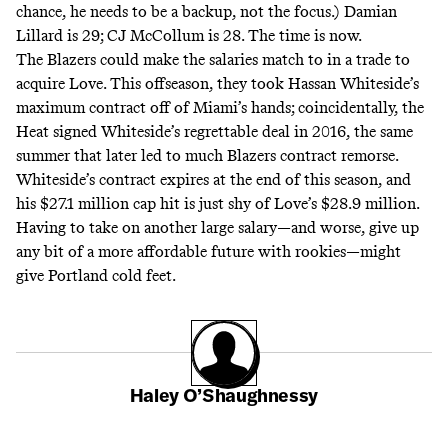
chance, he needs to be a backup, not the focus.) Damian
Lillard is 29; CJ McCollum is 28. The time is now.
The Blazers could make the salaries match to in a trade to
acquire Love. This offseason, they took Hassan Whiteside’s
maximum contract off of Miami’s hands; coincidentally, the
Heat signed Whiteside’s regrettable deal in 2016, the same
summer that later led to much Blazers contract remorse.
Whiteside’s contract expires at the end of this season, and
his $27.1 million cap hit is just shy of Love’s $28.9 million.
Having to take on another large salary—and worse, give up
any bit of a more affordable future with rookies—might
give Portland cold feet.
Haley O’Shaughnessy