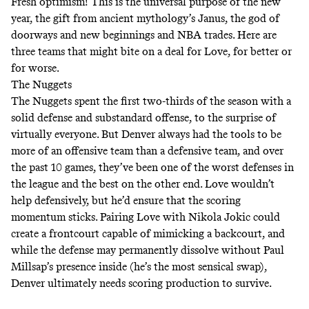
Fresh optimism! This is the universal purpose of the new
year, the gift from ancient mythology’s
Janus
, the god of
doorways and new beginnings and NBA trades. Here are
three teams that might bite on a deal for Love, for better or
for worse.
The Nuggets
The Nuggets spent the first two-thirds of the season with a
solid defense and substandard offense, to the surprise of
virtually everyone. But Denver always had the tools to be
more of an offensive team than a defensive team, and over
the
past 10 games
, they’ve been one of the worst defenses in
the league and the
best
on the other end. Love wouldn’t
help defensively, but he’d ensure that the scoring
momentum sticks. Pairing Love with Nikola Jokic could
create a frontcourt capable of mimicking a backcourt, and
while the defense may permanently dissolve without Paul
Millsap’s presence inside (he’s the most sensical swap),
Denver ultimately needs scoring production to survive.